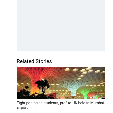
Related Stories
Eight posing as students, prof to UK held in Mumbai
airport