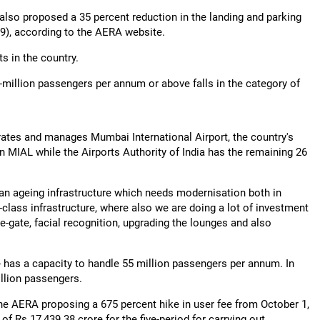
s also proposed a 35 percent reduction in the landing and parking
029), according to the AERA website.
s in the country.
5-million passengers per annum or above falls in the category of
rates and manages Mumbai International Airport, the country's
n MIAL while the Airports Authority of India has the remaining 26
 an ageing infrastructure which needs modernisation both in
-class infrastructure, where also we are doing a lot of investment
 e-gate, facial recognition, upgrading the lounges and also
-- has a capacity to handle 55 million passengers per annum. In
illion passengers.
the AERA proposing a 675 percent hike in user fee from October 1,
of Rs 17,439.38 crore for the five-period for carrying out