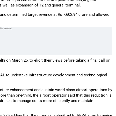
s well as expansion of T2 and general terminal.
and determined target revenue at Rs 7,602.94 crore and allowed
i on March 25, to elicit their views before taking a final call on
IAL to undertake infrastructure development and technological
ructure enhancement and sustain world-class airport operations by
e than one-third, the airport operator said that this reduction is
airlines to manage costs more efficiently and maintain
Rs 285 adding that the proposal submitted to AERA aims to revise