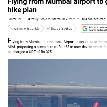
Flying from Mumbai airport to g
hike plan
Source:
PTI
-
Edited By:
Senjo M R
March 18, 2025 21:21 IST
4 Minutes Read
Listen to this article
Share this Article
F
lying from Mumbai International Airport is set to become cost
MIAL proposing a steep hike of Rs 463 in user development fee
be charged a UDF of Rs 325.