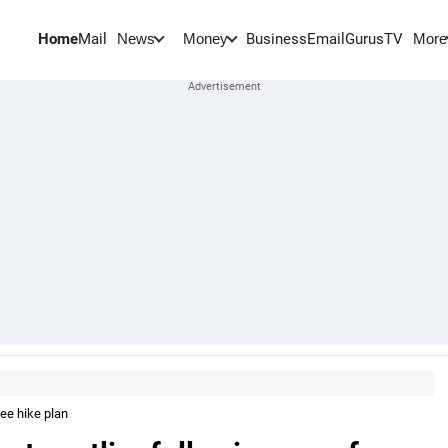
Home
Mail
BusinessEmail
Gurus
TV
News
Money
More
fee hike plan