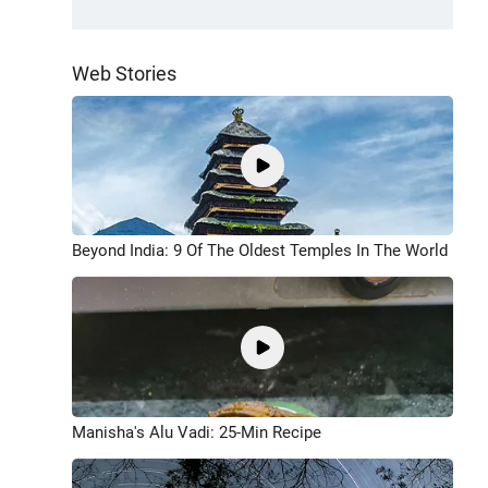
Web Stories
Beyond India: 9 Of The Oldest Temples In The World
Manisha's Alu Vadi: 25-Min Recipe