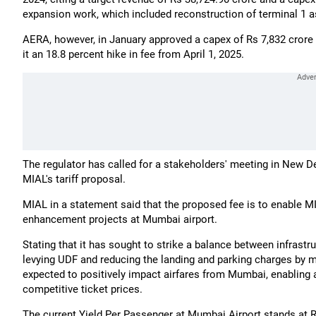
expansion work, which included reconstruction of terminal 1 a
AERA, however, in January approved a capex of Rs 7,832 crore 
it an 18.8 percent hike in fee from April 1, 2025.
The regulator has called for a stakeholders' meeting in New Delh
MIAL's tariff proposal.
MIAL in a statement said that the proposed fee is to enable M
enhancement projects at Mumbai airport.
Stating that it has sought to strike a balance between infrast
levying UDF and reducing the landing and parking charges by mor
expected to positively impact airfares from Mumbai, enabling 
competitive ticket prices.
The current Yield Per Passenger at Mumbai Airport stands at 