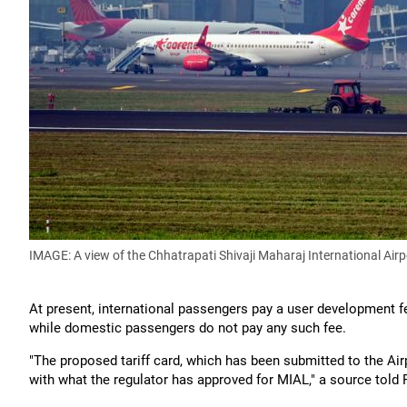
IMAGE: A view of the Chhatrapati Shivaji Maharaj International Air
At present, international passengers pay a user development f
while domestic passengers do not pay any such fee.
"The proposed tariff card, which has been submitted to the Airp
with what the regulator has approved for MIAL," a source told 