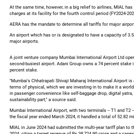
At the same time, however, in a big relief to airlines, MIAL ha
charges at its facility for the fourth control period (FY2024-2
AERA has the mandate to determine all tariffs for major airport
An airport which has or is designated to have a capacity of 3.
major airports.
A joint venture company Mumbai International Airport Ltd ope
second-busiest airport. Adani Group owns a 74 percent stake i
percent stake.
"Mumbai's Chhatrapati Shivaji Maharaj International Airport is
terms of physical, which we are investing in to make it a world
in passenger convenience like self-baggage drop, digital yatra,
sustainability part," a source said.
Mumbai International Airport, with two terminals -- T1 and T2 
the fiscal year ended March 2024, it handled a total of 52.82 m
MIAL in June 2024 had submitted the multi-year tariff plan to 
2024, citing a target revenue of Rs 38,724.90 crore and a capex 