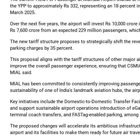
the YPP to approximately Rs 332, representing an 18 percent i
March 2025.
Over the next five years, the airport will invest Rs 10,000 crore
Rs 7,600 crore from an expected 229 million passengers, which 
The new tariff structure proposes to strategically shift the re
parking charges by 35 percent.
This proposal aligns with the tariff structures of other major a
improve the overall passenger experience, ensuring that CSMIA 
MIAL said.
MIAL has been committed to consistently improving passenger 
sustainability of one of India's landmark aviation hubs, the air
Key initiatives include the Domestic-to-Domestic Transfer Fac
and support sustainable airport operations introduction of eGa
terminal coach transfers, and FASTag-enabled parking, among 
The proposed changes will accelerate its ambitious infrastru
airport and its facilities to make them ready for future air tra