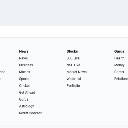
News
Stocks
Gurus
News
BSE Live
Health
Business
NSE Live
Money
rise
Movies
Market News
Career
e
Sports
Watchlist
Relation
Cricket
Portfolio
Get Ahead
Gurus
Astrology
Rediff Podcast