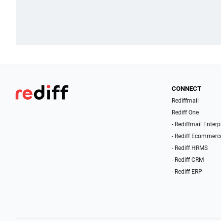
CONNECT
Rediffmail
Rediff One
- Rediffmail Enterp
- Rediff Ecommerc
- Rediff HRMS
- Rediff CRM
- Rediff ERP