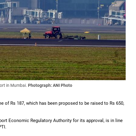
port in Mumbai.
Photograph: ANI Photo
ee of Rs 187, which has been proposed to be raised to Rs 650,
ort Economic Regulatory Authority for its approval, is in line
PTI.