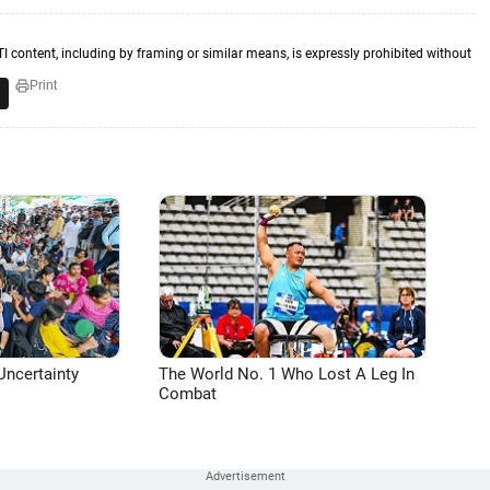
TI content, including by framing or similar means, is expressly prohibited without
Print
Uncertainty
The World No. 1 Who Lost A Leg In
Combat