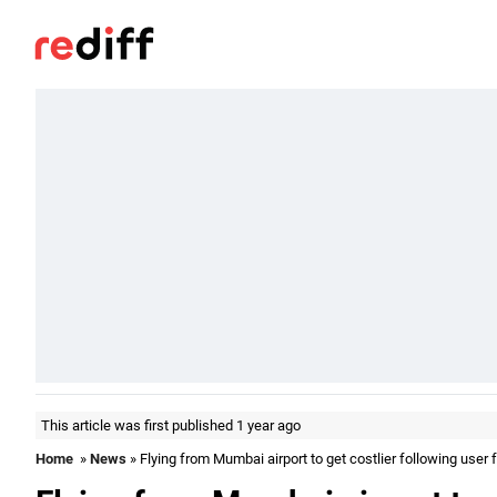
This article was first published 1 year ago
Home
»
News
» Flying from Mumbai airport to get costlier following user 