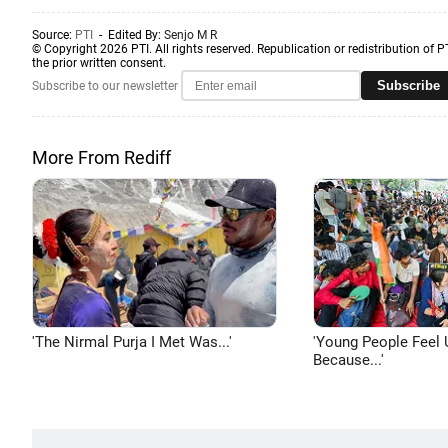
Source:
PTI
- Edited By:
Senjo M R
© Copyright 2026 PTI. All rights reserved. Republication or redistribution of P
the prior written consent.
Subscribe
Subscribe to our newsletter
More From Rediff
'The Nirmal Purja I Met Was...'
'Young People Feel 
Because...'