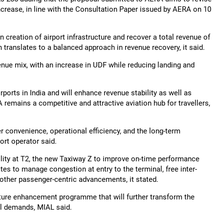
ncrease, in line with the Consultation Paper issued by AERA on 10
 in creation of airport infrastructure and recover a total revenue of
translates to a balanced approach in revenue recovery, it said.
venue mix, with an increase in UDF while reducing landing and
irports in India and will enhance revenue stability as well as
remains a competitive and attractive aviation hub for travellers,
convenience, operational efficiency, and the long-term
port operator said.
ility at T2, the new Taxiway Z to improve on-time performance
tes to manage congestion at entry to the terminal, free inter-
other passenger-centric advancements, it stated.
cture enhancement programme that will further transform the
vel demands, MIAL said.