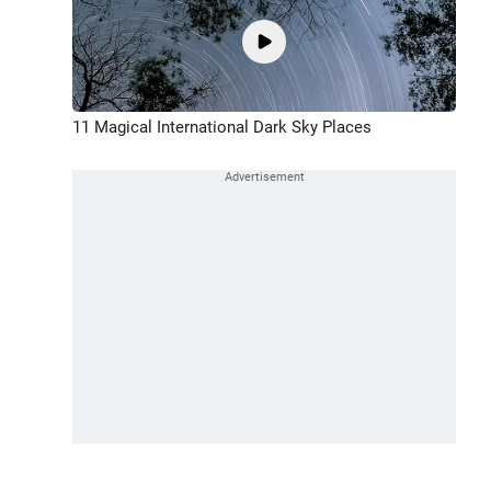
11 Magical International Dark Sky Places