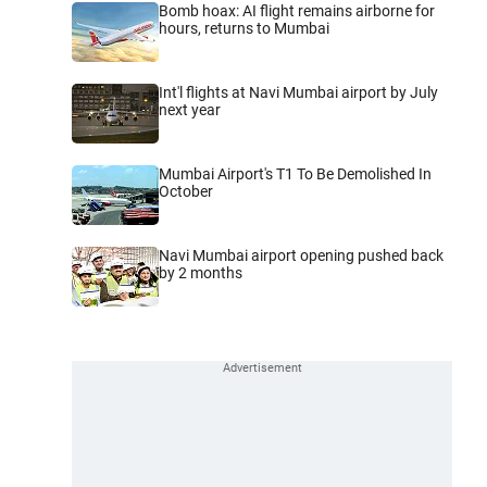
Bomb hoax: AI flight remains airborne for
hours, returns to Mumbai
Int'l flights at Navi Mumbai airport by July
next year
Mumbai Airport's T1 To Be Demolished In
October
Navi Mumbai airport opening pushed back
by 2 months