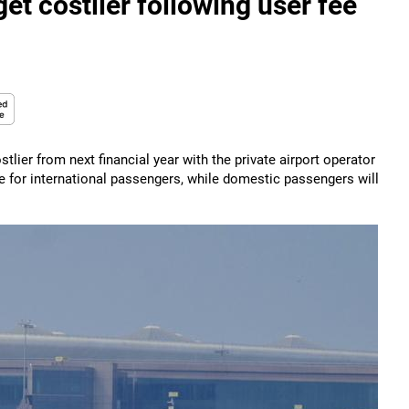
et costlier following user fee
lier from next financial year with the private airport operator
 for international passengers, while domestic passengers will