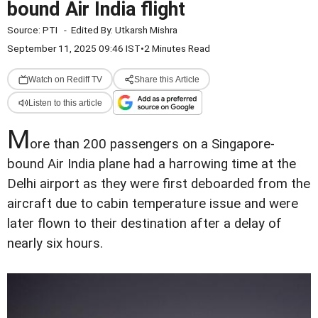
bound Air India flight
Source:
PTI
-
Edited By:
Utkarsh Mishra
September 11, 2025 09:46 IST
•
2 Minutes Read
Watch on Rediff TV
Share this Article
Listen to this article
M
ore than 200 passengers on a Singapore-
bound Air India plane had a harrowing time at the
Delhi airport as they were first deboarded from the
aircraft due to cabin temperature issue and were
later flown to their destination after a delay of
nearly six hours.