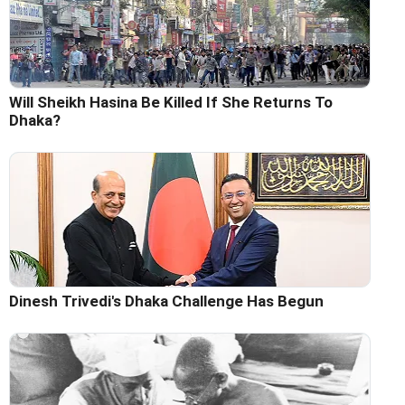
Will Sheikh Hasina Be Killed If She Returns To
Dhaka?
Dinesh Trivedi's Dhaka Challenge Has Begun