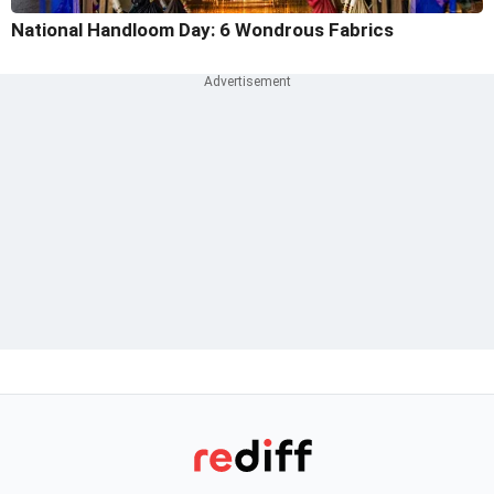
National Handloom Day: 6 Wondrous Fabrics