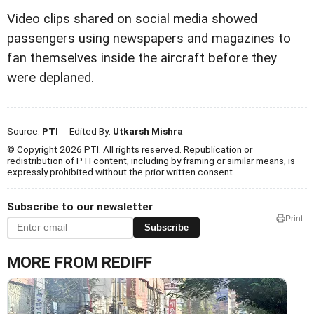
Video clips shared on social media showed
passengers using newspapers and magazines to
fan themselves inside the aircraft before they
were deplaned.
Source:
PTI
- Edited By:
Utkarsh Mishra
© Copyright 2026 PTI. All rights reserved. Republication or
redistribution of PTI content, including by framing or similar means, is
expressly prohibited without the prior written consent.
Subscribe to our newsletter
Print
Subscribe
MORE FROM REDIFF