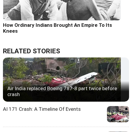
How Ordinary Indians Brought An Empire To Its
Knees
RELATED STORIES
Air India replaced Boeing 787-8 part twice before
crash
AI 171 Crash: A Timeline Of Events