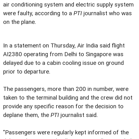
air conditioning system and electric supply system
were faulty, according to a
PTI
journalist who was
on the plane.
In a statement on Thursday, Air India said flight
AI2380 operating from Delhi to Singapore was
delayed due to a cabin cooling issue on ground
prior to departure.
The passengers, more than 200 in number, were
taken to the terminal building and the crew did not
provide any specific reason for the decision to
deplane them, the
PTI
journalist said.
"Passengers were regularly kept informed of the