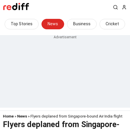
Top Stories
News
Business
Cricket
Home
»
News
» Flyers deplaned from Singapore-bound Air India flight
Flyers deplaned from Singapore-