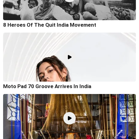
8 Heroes Of The Quit India Movement
Moto Pad 70 Groove Arrives In India