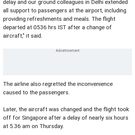
delay and our ground colleagues in Delhi extended
all support to passengers at the airport, including
providing refreshments and meals. The flight
departed at 0536 hrs IST after a change of
aircraft," it said.
The airline also regretted the inconvenience
caused to the passengers.
Later, the aircraft was changed and the flight took
off for Singapore after a delay of nearly six hours
at 5.36 am on Thursday.