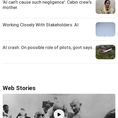
'AI can't cause such negligence': Cabin crew's
mother
Working Closely With Stakeholders: AI
AI crash: On possible role of pilots, govt says...
Web Stories