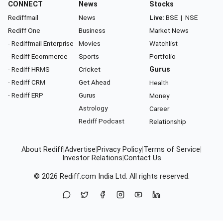
CONNECT
News
Stocks
Rediffmail
News
Live:
BSE
|
NSE
Rediff One
Business
Market News
- Rediffmail Enterprise
Movies
Watchlist
- Rediff Ecommerce
Sports
Portfolio
- Rediff HRMS
Cricket
Gurus
- Rediff CRM
Get Ahead
Health
- Rediff ERP
Gurus
Money
Astrology
Career
Rediff Podcast
Relationship
About Rediff
|
Advertise
|
Privacy Policy
|
Terms of Service
|
Investor Relations
|
Contact Us
© 2026
Rediff.com
India Ltd. All rights reserved.