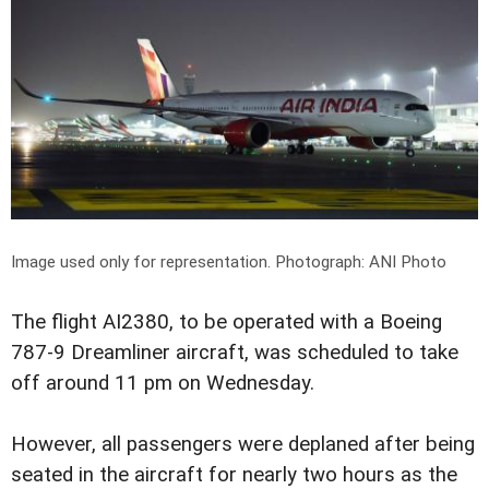
Image used only for representation.
Photograph: ANI Photo
The flight AI2380, to be operated with a Boeing
787-9 Dreamliner aircraft, was scheduled to take
off around 11 pm on Wednesday.
However, all passengers were deplaned after being
seated in the aircraft for nearly two hours as the