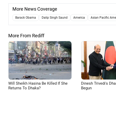
More News Coverage
Barack Obama
Dalip Singh Saund
America
Asian Pacific Amer
More From Rediff
Will Sheikh Hasina Be Killed If She
Dinesh Trivedi's Dh
Returns To Dhaka?
Begun