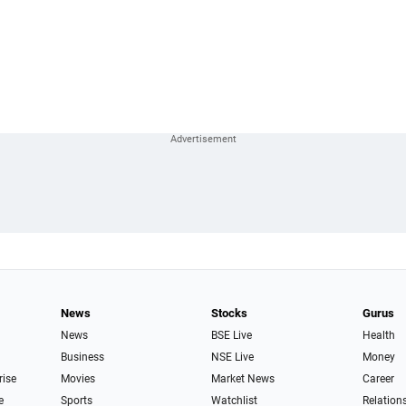
News
Stocks
Gurus
News
BSE Live
Health
Business
NSE Live
Money
rise
Movies
Market News
Career
e
Sports
Watchlist
Relation