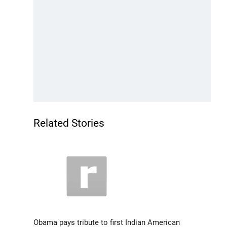
Related Stories
Obama pays tribute to first Indian American