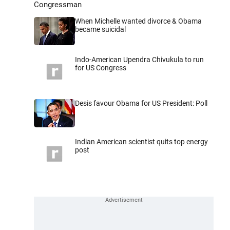
Congressman
When Michelle wanted divorce & Obama
became suicidal
Indo-American Upendra Chivukula to run
for US Congress
Desis favour Obama for US President: Poll
Indian American scientist quits top energy
post