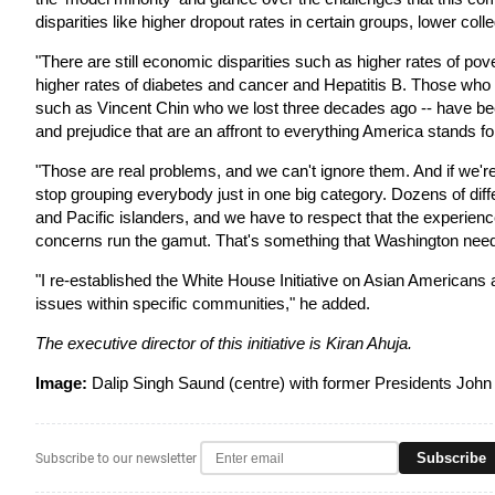
disparities like higher dropout rates in certain groups, lower coll
"There are still economic disparities such as higher rates of pov
higher rates of diabetes and cancer and Hepatitis B. Those who a
such as Vincent Chin who we lost three decades ago -- have been
and prejudice that are an affront to everything America stands for
"Those are real problems, and we can't ignore them. And if we're
stop grouping everybody just in one big category. Dozens of dif
and Pacific islanders, and we have to respect that the experienc
concerns run the gamut. That's something that Washington needs
"I re-established the White House Initiative on Asian Americans a
issues within specific communities," he added.
The executive director of this initiative is Kiran Ahuja.
Image:
Dalip Singh Saund (centre) with former Presidents John
Subscribe
Subscribe to our newsletter