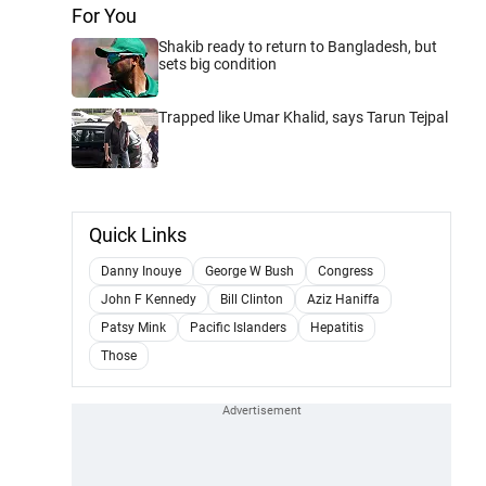
For You
Shakib ready to return to Bangladesh, but
sets big condition
Trapped like Umar Khalid, says Tarun Tejpal
Quick Links
Danny Inouye
George W Bush
Congress
John F Kennedy
Bill Clinton
Aziz Haniffa
Patsy Mink
Pacific Islanders
Hepatitis
Those