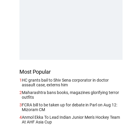
Most Popular
1
HC grants bail to Shiv Sena corporator in doctor
assault case, externs him
2
Maharashtra bans books, magazines glorifying terror
outfits
3
FCRA bill to be taken up for debate in Parl on Aug 12:
Mizoram CM
4
Anmol Ekka To Lead Indian Junior Men's Hockey Team
At AHF Asia Cup