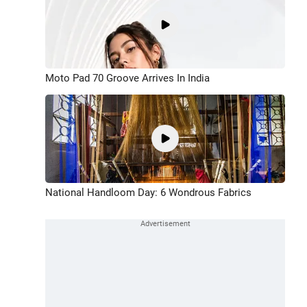
Moto Pad 70 Groove Arrives In India
National Handloom Day: 6 Wondrous Fabrics