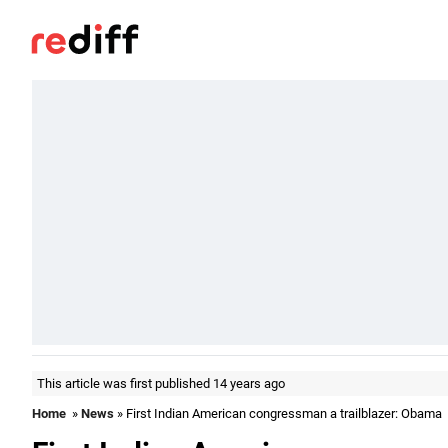
This article was first published 14 years ago
Home
»
News
» First Indian American congressman a trailblazer: Obama