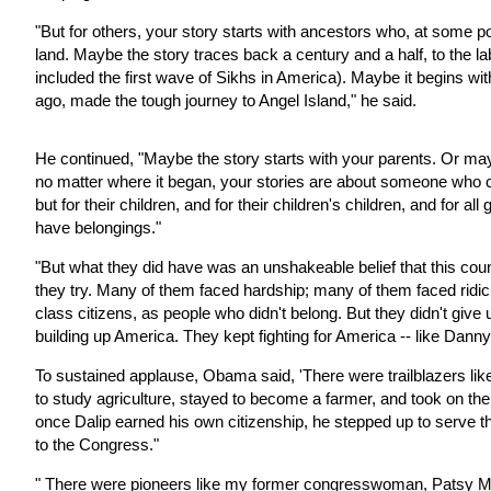
"But for others, your story starts with ancestors who, at some p
land. Maybe the story traces back a century and a half, to the lab
included the first wave of Sikhs in America). Maybe it begins w
ago, made the tough journey to Angel Island," he said.
He continued, "Maybe the story starts with your parents. Or mayb
no matter where it began, your stories are about someone who c
but for their children, and for their children's children, and for 
have belongings."
"But what they did have was an unshakeable belief that this count
they try. Many of them faced hardship; many of them faced rid
class citizens, as people who didn't belong. But they didn't giv
building up America. They kept fighting for America -- like Dan
To sustained applause, Obama said, 'There were trailblazers li
to study agriculture, stayed to become a farmer, and took on the
once Dalip earned his own citizenship, he stepped up to serve t
to the Congress."
" There were pioneers like my former congresswoman, Patsy Mi