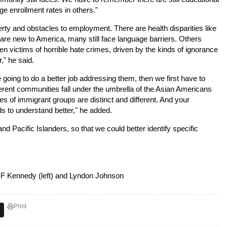
ege enrollment rates in others."
erty and obstacles to employment. There are health disparities like
re new to America, many still face language barriers. Others 
 victims of horrible hate crimes, driven by the kinds of ignorance
," he said.
 going to do a better job addressing them, then we first have to
ferent communities fall under the umbrella of the Asian Americans
es of immigrant groups are distinct and different. And your
 to understand better," he added.
nd Pacific Islanders, so that we could better identify specific
 F Kennedy (left) and Lyndon Johnson
Print