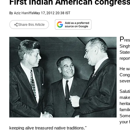
First Indian American congres
By
Aziz Haniffa
May 17, 2012 20:38 IST
Share this Article
P
res
Singh
State
repor
He wa
Congr
sever
Salut
make 
herit
famil
Some 
your 
keeping alive treasured native traditions."