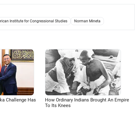
ican Institute for Congressional Studies
Norman Mineta
aka Challenge Has
How Ordinary Indians Brought An Empire
To Its Knees