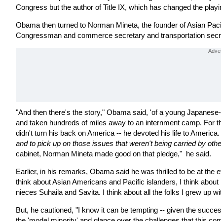
Congress but the author of Title IX, which has changed the playing f
Obama then turned to Norman Mineta, the founder of Asian Pacif
Congressman and commerce secretary and transportation secreta
"And then there's the story," Obama said, 'of a young Japanese
and taken hundreds of miles away to an internment camp. For th
didn't turn his back on America -- he devoted his life to America.
and to pick up on those issues that weren't being carried by oth
cabinet, Norman Mineta made good on that pledge," he said.
Earlier, in his remarks, Obama said he was thrilled to be at the 
think about Asian Americans and Pacific islanders, I think abou
nieces Suhaila and Savita. I think about all the folks I grew up wi
But, he cautioned, "I know it can be tempting -- given the success
the 'model minority' and glance over the challenges that this co