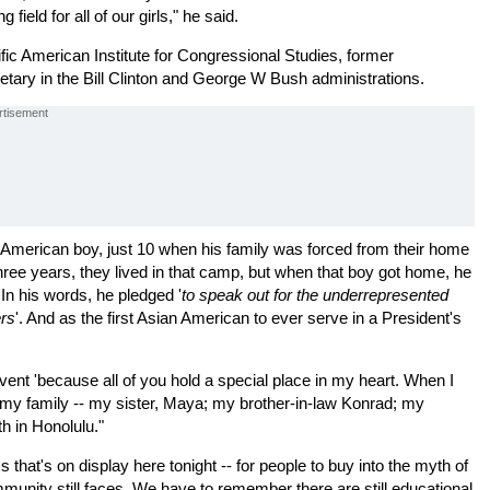
ield for all of our girls," he said.
ic American Institute for Congressional Studies, former
ry in the Bill Clinton and George W Bush administrations.
-American boy, just 10 when his family was forced from their home
ree years, they lived in that camp, but when that boy got home, he
 In his words, he pledged '
to speak out for the underrepresented
ers
'. And as the first Asian American to ever serve in a President's
event 'because all of you hold a special place in my heart. When I
t my family -- my sister, Maya; my brother-in-law Konrad; my
th in Honolulu."
 that's on display here tonight -- for people to buy into the myth of
mmunity still faces. We have to remember there are still educational