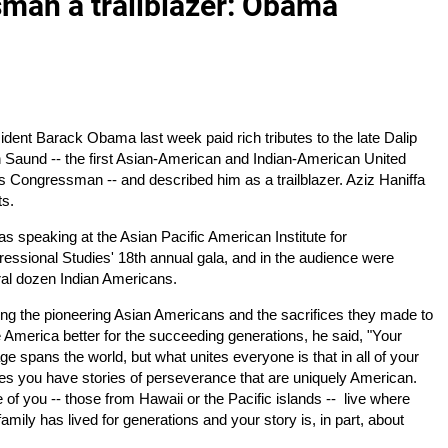
sman a trailblazer: Obama
ident Barack Obama last week paid rich tributes to the late Dalip
 Saund -- the first Asian-American and Indian-American United
s Congressman -- and described him as a trailblazer. Aziz Haniffa
ts.
s speaking at the Asian Pacific American Institute for
essional Studies' 18th annual gala, and in the audience were
al dozen Indian Americans.
ing the pioneering Asian Americans and the sacrifices they made to
America better for the succeeding generations, he said, "Your
age spans the world, but what unites everyone is that in all of your
ies you have stories of perseverance that are uniquely American.
of you -- those from Hawaii or the Pacific islands -- live where
family has lived for generations and your story is, in part, about