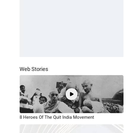
Web Stories
8 Heroes Of The Quit India Movement