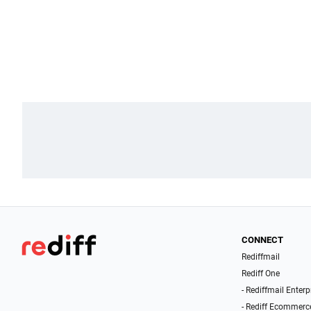
CONNECT
Rediffmail
Rediff One
- Rediffmail Enterp
- Rediff Ecommerc