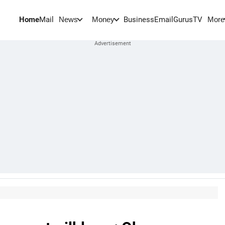
Home
Mail
BusinessEmail
Gurus
TV
News
Money
More