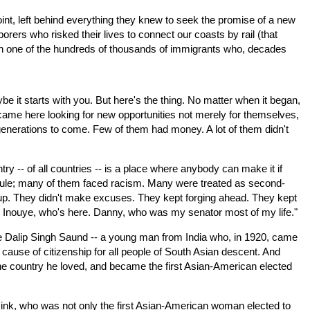
oint, left behind everything they knew to seek the promise of a new
orers who risked their lives to connect our coasts by rail (that
ith one of the hundreds of thousands of immigrants who, decades
e it starts with you. But here's the thing. No matter when it began,
ame here looking for new opportunities not merely for themselves,
all generations to come. Few of them had money. A lot of them didn't
ry -- of all countries -- is a place where anybody can make it if
icule; many of them faced racism. Many were treated as second-
e up. They didn't make excuses. They kept forging ahead. They kept
ny Inouye, who's here. Danny, who was my senator most of my life."
ke Dalip Singh Saund -- a young man from India who, in 1920, came
 cause of citizenship for all people of South Asian descent. And
he country he loved, and became the first Asian-American elected
nk, who was not only the first Asian-American woman elected to