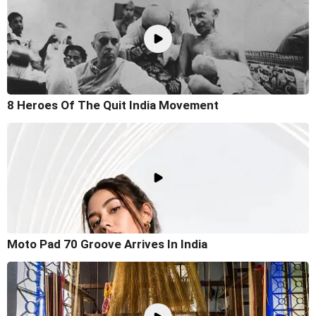
8 Heroes Of The Quit India Movement
Moto Pad 70 Groove Arrives In India