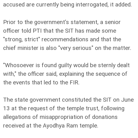
accused are currently being interrogated, it added.
Prior to the government's statement, a senior
officer told PTI that the SIT has made some
"strong, strict" recommendations and that the
chief minister is also "very serious" on the matter.
"Whosoever is found guilty would be sternly dealt
with," the officer said, explaining the sequence of
the events that led to the FIR.
The state government constituted the SIT on June
13 at the request of the temple trust, following
allegations of misappropriation of donations
received at the Ayodhya Ram temple.