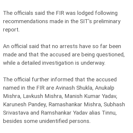
The officials said the FIR was lodged following
recommendations made in the SIT's preliminary
report.
An official said that no arrests have so far been
made and that the accused are being questioned,
while a detailed investigation is underway.
The official further informed that the accused
named in the FIR are Avinash Shukla, Anukalp
Mishra, Lavkush Mishra, Manish Kumar Yadav,
Karunesh Pandey, Ramashankar Mishra, Subhash
Srivastava and Ramshankar Yadav alias Tinnu,
besides some unidentified persons.