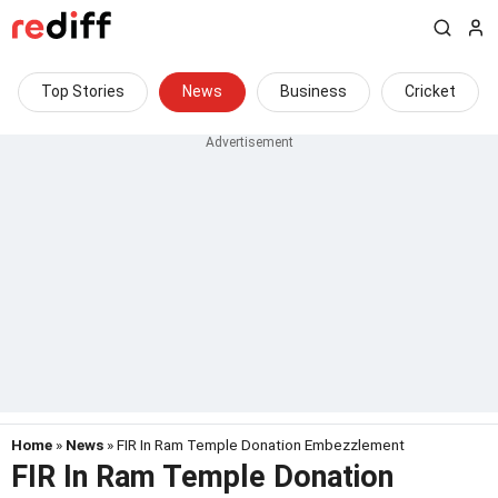
Top Stories
News
Business
Cricket
Home
»
News
» FIR In Ram Temple Donation Embezzlement
FIR In Ram Temple Donation