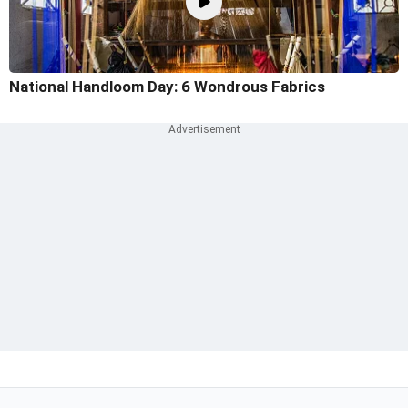
National Handloom Day: 6 Wondrous Fabrics