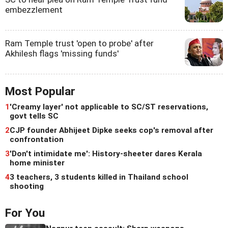
embezzlement
Ram Temple trust 'open to probe' after
Akhilesh flags 'missing funds'
Most Popular
1
'Creamy layer' not applicable to SC/ST reservations,
govt tells SC
2
CJP founder Abhijeet Dipke seeks cop's removal after
confrontation
3
'Don't intimidate me': History-sheeter dares Kerala
home minister
4
3 teachers, 3 students killed in Thailand school
shooting
For You