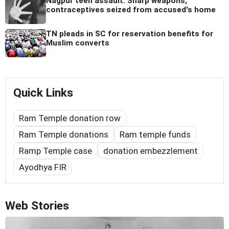
Nagpur teen assault: Sharp weapons,
contraceptives seized from accused's home
TN pleads in SC for reservation benefits for
Muslim converts
Quick Links
Ram Temple donation row
Ram Temple donations
Ram temple funds
Ramp Temple case
donation embezzlement
Ayodhya FIR
Web Stories