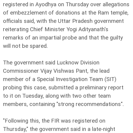
registered in Ayodhya on Thursday over allegations
of embezzlement of donations at the Ram temple,
officials said, with the Uttar Pradesh government
reiterating Chief Minister Yogi Adityanath's
remarks of an impartial probe and that the guilty
will not be spared.
The government said Lucknow Division
Commissioner Vijay Vishwas Pant, the lead
member of a Special Investigation Team (SIT)
probing this case, submitted a preliminary report
to it on Tuesday, along with two other team
members, containing "strong recommendations".
"Following this, the FIR was registered on
Thursday," the government said in a late-night