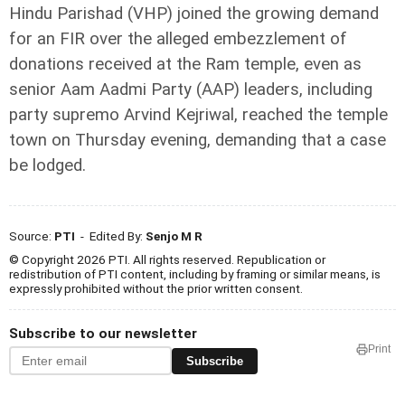
Hindu Parishad (VHP) joined the growing demand
for an FIR over the alleged embezzlement of
donations received at the Ram temple, even as
senior Aam Aadmi Party (AAP) leaders, including
party supremo Arvind Kejriwal, reached the temple
town on Thursday evening, demanding that a case
be lodged.
Source:
PTI
- Edited By:
Senjo M R
© Copyright 2026 PTI. All rights reserved. Republication or
redistribution of PTI content, including by framing or similar means, is
expressly prohibited without the prior written consent.
Subscribe to our newsletter
Print
Subscribe