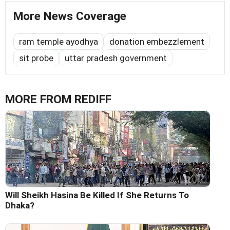
More News Coverage
ram temple ayodhya
donation embezzlement
sit probe
uttar pradesh government
MORE FROM REDIFF
Will Sheikh Hasina Be Killed If She Returns To
Dhaka?