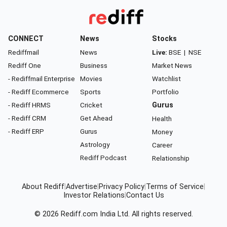
CONNECT
News
Stocks
Rediffmail
News
Live:
BSE
|
NSE
Rediff One
Business
Market News
- Rediffmail Enterprise
Movies
Watchlist
- Rediff Ecommerce
Sports
Portfolio
- Rediff HRMS
Cricket
Gurus
- Rediff CRM
Get Ahead
Health
- Rediff ERP
Gurus
Money
Astrology
Career
Rediff Podcast
Relationship
About Rediff
|
Advertise
|
Privacy Policy
|
Terms of Service
|
Investor Relations
|
Contact Us
© 2026
Rediff.com
India Ltd. All rights reserved.