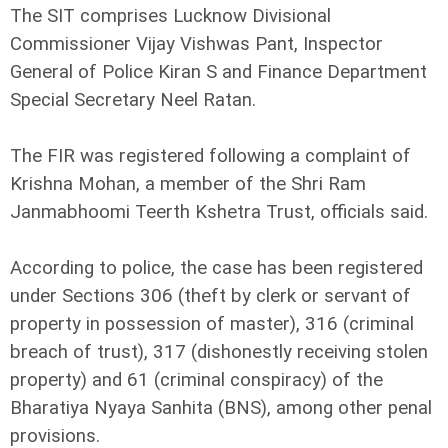
The SIT comprises Lucknow Divisional
Commissioner Vijay Vishwas Pant, Inspector
General of Police Kiran S and Finance Department
Special Secretary Neel Ratan.
The FIR was registered following a complaint of
Krishna Mohan, a member of the Shri Ram
Janmabhoomi Teerth Kshetra Trust, officials said.
According to police, the case has been registered
under Sections 306 (theft by clerk or servant of
property in possession of master), 316 (criminal
breach of trust), 317 (dishonestly receiving stolen
property) and 61 (criminal conspiracy) of the
Bharatiya Nyaya Sanhita (BNS), among other penal
provisions.