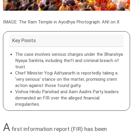
IMAGE: The Ram Temple in Ayodhya
Photograph: ANI on X
Key Points
The case involves serious charges under the Bharatiya
Nyaya Sanhita, including theft and criminal breach of
trust.
Chief Minister Yogi Adityanath is reportedly taking a
'very serious' stance on the matter, promising stern
action against those found guilty.
Vishva Hindu Parishad and Aam Aadmi Party leaders
demanded an FIR over the alleged financial
irregularities.
A
first information report (FIR) has been