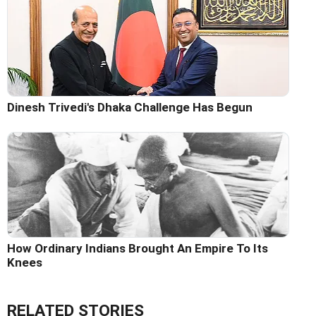
Dinesh Trivedi's Dhaka Challenge Has Begun
How Ordinary Indians Brought An Empire To Its
Knees
RELATED STORIES