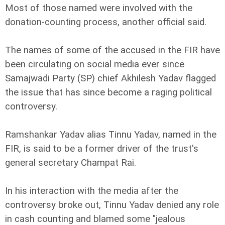
Most of those named were involved with the
donation-counting process, another official said.
The names of some of the accused in the FIR have
been circulating on social media ever since
Samajwadi Party (SP) chief Akhilesh Yadav flagged
the issue that has since become a raging political
controversy.
Ramshankar Yadav alias Tinnu Yadav, named in the
FIR, is said to be a former driver of the trust's
general secretary Champat Rai.
In his interaction with the media after the
controversy broke out, Tinnu Yadav denied any role
in cash counting and blamed some "jealous