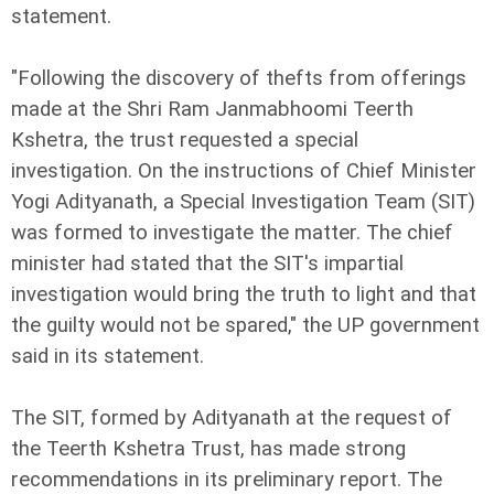
statement.
"Following the discovery of thefts from offerings
made at the Shri Ram Janmabhoomi Teerth
Kshetra, the trust requested a special
investigation. On the instructions of Chief Minister
Yogi Adityanath, a Special Investigation Team (SIT)
was formed to investigate the matter. The chief
minister had stated that the SIT's impartial
investigation would bring the truth to light and that
the guilty would not be spared," the UP government
said in its statement.
The SIT, formed by Adityanath at the request of
the Teerth Kshetra Trust, has made strong
recommendations in its preliminary report. The