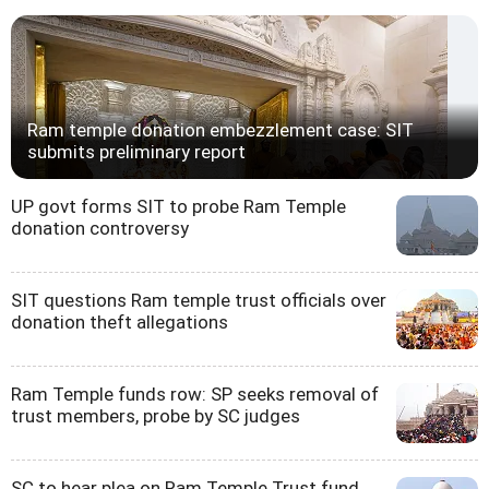
Ram temple donation embezzlement case: SIT
submits preliminary report
UP govt forms SIT to probe Ram Temple
donation controversy
SIT questions Ram temple trust officials over
donation theft allegations
Ram Temple funds row: SP seeks removal of
trust members, probe by SC judges
SC to hear plea on Ram Temple Trust fund