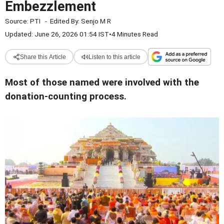
Embezzlement
Source:
PTI
-
Edited By:
Senjo M R
Updated: June 26, 2026 01:54 IST
•
4 Minutes Read
Share this Article
Listen to this article
Most of those named were involved with the
donation-counting process.