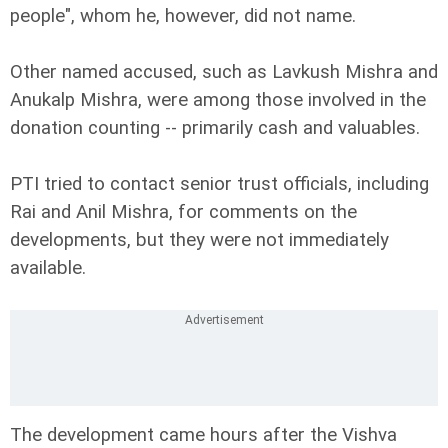
people", whom he, however, did not name.
Other named accused, such as Lavkush Mishra and
Anukalp Mishra, were among those involved in the
donation counting -- primarily cash and valuables.
PTI tried to contact senior trust officials, including
Rai and Anil Mishra, for comments on the
developments, but they were not immediately
available.
The development came hours after the Vishva