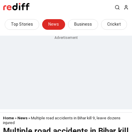
Top Stories
News
Business
Cricket
Home
»
News
» Multiple road accidents in Bihar kill 9, leave dozens
injured
Multiple road accidents in Bihar kill