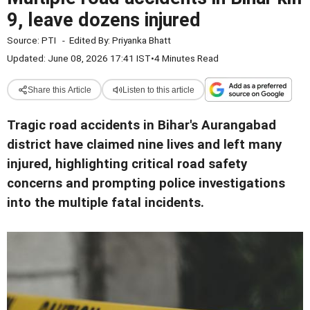
9, leave dozens injured
Source:
PTI
-
Edited By:
Priyanka Bhatt
Updated: June 08, 2026 17:41 IST
•
4 Minutes Read
Share this Article
Listen to this article
Tragic road accidents in Bihar's Aurangabad
district have claimed nine lives and left many
injured, highlighting critical road safety
concerns and prompting police investigations
into the multiple fatal incidents.