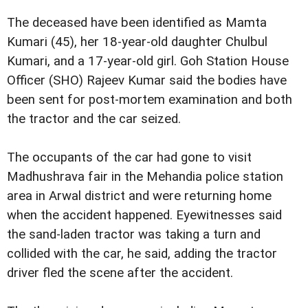
The deceased have been identified as Mamta
Kumari (45), her 18-year-old daughter Chulbul
Kumari, and a 17-year-old girl. Goh Station House
Officer (SHO) Rajeev Kumar said the bodies have
been sent for post-mortem examination and both
the tractor and the car seized.
The occupants of the car had gone to visit
Madhushrava fair in the Mehandia police station
area in Arwal district and were returning home
when the accident happened. Eyewitnesses said
the sand-laden tractor was taking a turn and
collided with the car, he said, adding the tractor
driver fled the scene after the accident.