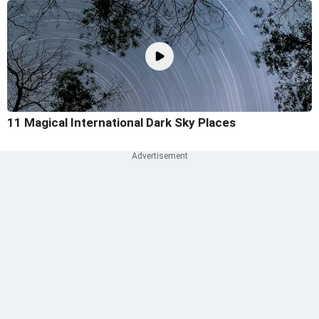
11 Magical International Dark Sky Places