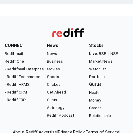
CONNECT
News
Stocks
Rediffmail
News
Live:
BSE
|
NSE
Rediff One
Business
Market News
- Rediffmail Enterprise
Movies
Watchlist
- Rediff Ecommerce
Sports
Portfolio
- Rediff HRMS
Cricket
Gurus
- Rediff CRM
Get Ahead
Health
- Rediff ERP
Gurus
Money
Astrology
Career
Rediff Podcast
Relationship
About Rediff
|
Advertise
|
Privacy Policy
|
Terms of Service
|