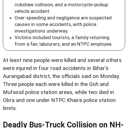
rickshaw collision, and a motorcycle-pickup
vehicle accident.
Over-speeding and negligence are suspected
causes in some accidents, with police
investigations underway.
Victims included tourists, a family returning
from a fair, labourers, and an NTPC employee.
At least nine people were killed and several others
were injured in four road accidents in Bihar's
Aurangabad district, the officials said on Monday.
Three people each were killed in the Goh and
Mufassil police station areas, while two died in
Obra and one under NTPC Khaira police station
limits.
Deadly Bus-Truck Collision on NH-