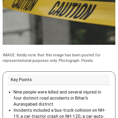
IMAGE: Kindly note that this image has been posted for
representational purposes only.
Photograph: Pexels
Key Points
Nine people were killed and several injured in
four distinct road accidents in Bihar's
Aurangabad district.
Incidents included a bus-truck collision on NH-
19, a car-tractor crash on NH-120, a car-auto-