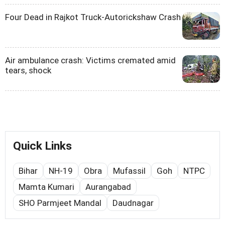
Four Dead in Rajkot Truck-Autorickshaw Crash
Air ambulance crash: Victims cremated amid
tears, shock
Quick Links
Bihar
NH-19
Obra
Mufassil
Goh
NTPC
Mamta Kumari
Aurangabad
SHO Parmjeet Mandal
Daudnagar