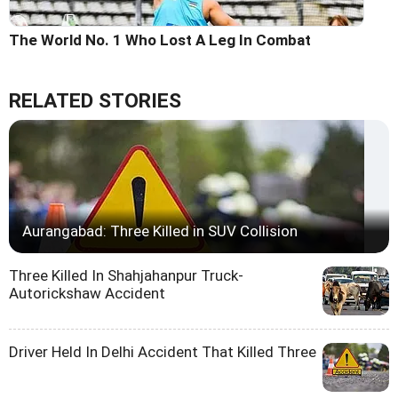
The World No. 1 Who Lost A Leg In Combat
RELATED STORIES
Aurangabad: Three Killed in SUV Collision
Three Killed In Shahjahanpur Truck-
Autorickshaw Accident
Driver Held In Delhi Accident That Killed Three