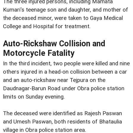
The three injured persons, including Mamata
Kumari's teenage son and daughter, and mother of
the deceased minor, were taken to Gaya Medical
College and Hospital for treatment.
Auto-Rickshaw Collision and
Motorcycle Fatality
In the third incident, two people were killed and nine
others injured in a head-on collision between a car
and an auto-rickshaw near Tejpura on the
Daudnagar-Barun Road under Obra police station
limits on Sunday evening.
The deceased were identified as Rajesh Paswan
and Umesh Paswan, both residents of Bhataulia
village in Obra police station area.