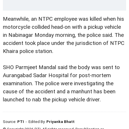
Meanwhile, an NTPC employee was killed when his
motorcycle collided head-on with a pickup vehicle
in Nabinagar Monday morning, the police said. The
accident took place under the jurisdiction of NTPC
Khaira police station.
SHO Parmjeet Mandal said the body was sent to
Aurangabad Sadar Hospital for post-mortem
examination. The police were investigating the
cause of the accident and a manhunt has been
launched to nab the pickup vehicle driver.
Source:
PTI
- Edited By:
Priyanka Bhatt