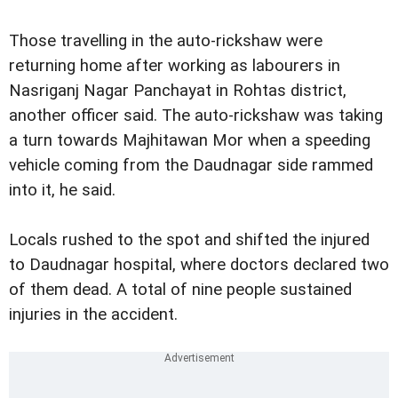
Those travelling in the auto-rickshaw were
returning home after working as labourers in
Nasriganj Nagar Panchayat in Rohtas district,
another officer said. The auto-rickshaw was taking
a turn towards Majhitawan Mor when a speeding
vehicle coming from the Daudnagar side rammed
into it, he said.
Locals rushed to the spot and shifted the injured
to Daudnagar hospital, where doctors declared two
of them dead. A total of nine people sustained
injuries in the accident.