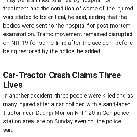
treatment and the condition of some of the injured
was stated to be critical, he said, adding that the
bodies were sent to the hospital for post-mortem
examination. Traffic movement remained disrupted
on NH-19 for some time after the accident before
being restored by the police, he added.
Car-Tractor Crash Claims Three
Lives
In another accident, three people were killed and as
many injured after a car collided with a sand-laden
tractor near Dadhpi Mor on NH-120 in Goh police
station area late on Sunday evening, the police
said.