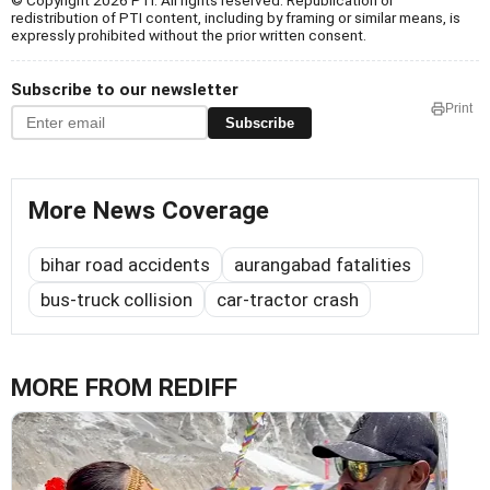
© Copyright 2026 PTI. All rights reserved. Republication or
redistribution of PTI content, including by framing or similar means, is
expressly prohibited without the prior written consent.
Subscribe to our newsletter
Print
Subscribe
More News Coverage
bihar road accidents
aurangabad fatalities
bus-truck collision
car-tractor crash
MORE FROM REDIFF