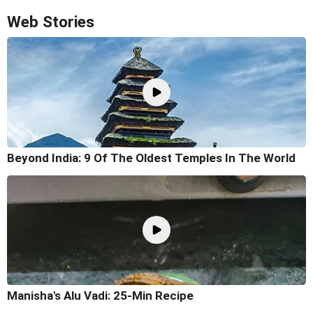
Web Stories
Beyond India: 9 Of The Oldest Temples In The World
Manisha's Alu Vadi: 25-Min Recipe