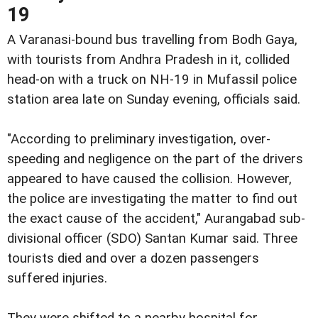
19
A Varanasi-bound bus travelling from Bodh Gaya,
with tourists from Andhra Pradesh in it, collided
head-on with a truck on NH-19 in Mufassil police
station area late on Sunday evening, officials said.
"According to preliminary investigation, over-
speeding and negligence on the part of the drivers
appeared to have caused the collision. However,
the police are investigating the matter to find out
the exact cause of the accident," Aurangabad sub-
divisional officer (SDO) Santan Kumar said. Three
tourists died and over a dozen passengers
suffered injuries.
They were shifted to a nearby hospital for