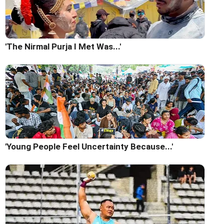
'The Nirmal Purja I Met Was...'
'Young People Feel Uncertainty Because...'