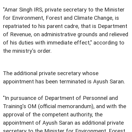
"Amar Singh IRS, private secretary to the Minister
for Environment, Forest and Climate Change, is
repatriated to his parent cadre, that is Department
of Revenue, on administrative grounds and relieved
of his duties with immediate effect," according to
the ministry's order.
The additional private secretary whose
appointment has been terminated is Ayush Saran.
"In pursuance of Department of Personnel and
Training's OM (official memorandum), and with the
approval of the competent authority, the
appointment of Ayush Saran as additional private
secretary to the Minister for Environment, Forest