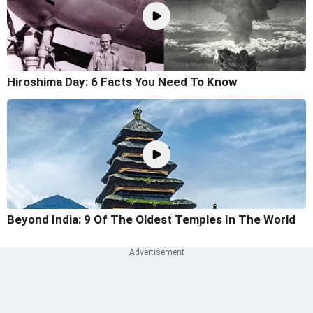
Hiroshima Day: 6 Facts You Need To Know
Beyond India: 9 Of The Oldest Temples In The World