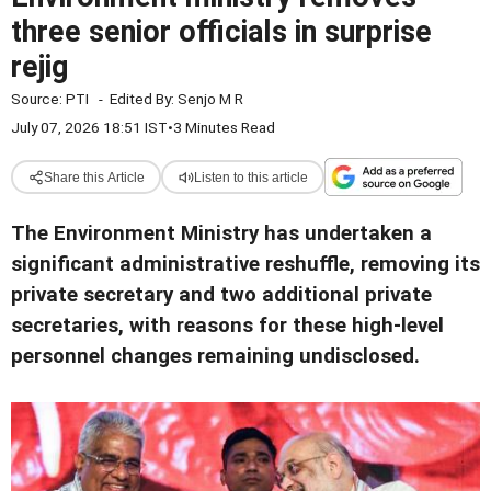
three senior officials in surprise
rejig
Source:
PTI
-
Edited By:
Senjo M R
July 07, 2026 18:51 IST
•
3 Minutes Read
Share this Article
Listen to this article
The Environment Ministry has undertaken a
significant administrative reshuffle, removing its
private secretary and two additional private
secretaries, with reasons for these high-level
personnel changes remaining undisclosed.