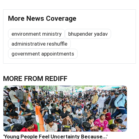
More News Coverage
environment ministry
bhupender yadav
administrative reshuffle
government appointments
MORE FROM REDIFF
'Young People Feel Uncertainty Because...'