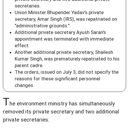
secretaries.
Union Minister Bhupender Yadav's private
secretary, Amar Singh (IRS), was repatriated on
"administrative grounds."
Additional private secretary Ayush Saran's
appointment was terminated with immediate
effect.
Another additional private secretary, Shailesh
Kumar Singh, was prematurely repatriated to his
parent cadre.
The orders, issued on July 3, did not specify the
reasons for these significant personnel
changes.
T
he environment ministry has simultaneously
removed its private secretary and two additional
private secretaries.