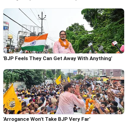
'BJP Feels They Can Get Away With Anything'
'Arrogance Won't Take BJP Very Far'