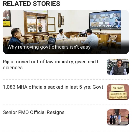
RELATED STORIES
Why removing govt officers isn't easy
Rijiju moved out of law ministry, given earth
sciences
1,083 MHA officials sacked in last 5 yrs: Govt
Senior PMO Official Resigns