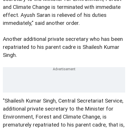
and Climate Change is terminated with immediate
effect. Ayush Saran is relieved of his duties
immediately," said another order.
Another additional private secretary who has been
repatriated to his parent cadre is Shailesh Kumar
Singh.
"Shailesh Kumar Singh, Central Secretariat Service,
additional private secretary to the Minister for
Environment, Forest and Climate Change, is
prematurely repatriated to his parent cadre, that is,