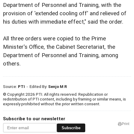
Department of Personnel and Training, with the
provision of 'extended cooling off' and relieved of
his duties with immediate effect," said the order.
All three orders were copied to the Prime
Minister's Office, the Cabinet Secretariat, the
Department of Personnel and Training, among
others.
Source:
PTI
- Edited By:
Senjo M R
© Copyright 2026 PTI. All rights reserved. Republication or
redistribution of PTI content, including by framing or similar means, is
expressly prohibited without the prior written consent.
Subscribe to our newsletter
Print
Subscribe