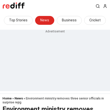
Top Stories
News
Business
Cricket
Home
»
News
» Environment ministry removes three senior officials in
surprise rejig
Environment ministry removes