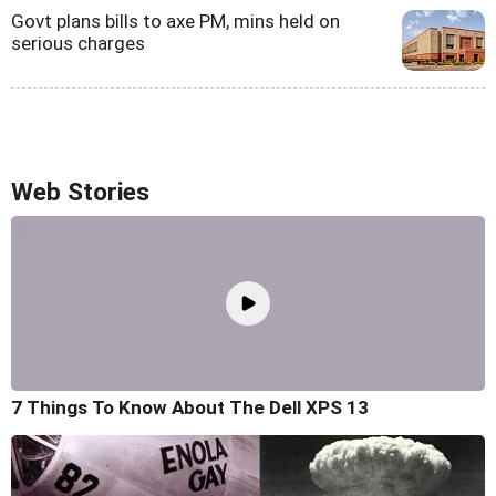
Govt plans bills to axe PM, mins held on
serious charges
Web Stories
7 Things To Know About The Dell XPS 13