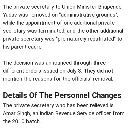
The private secretary to Union Minister Bhupender
Yadav was removed on "administrative grounds",
while the appointment of one additional private
secretary was terminated, and the other additional
private secretary was "prematurely repatriated" to
his parent cadre.
The decision was announced through three
different orders issued on July 3. They did not
mention the reasons for the officials' removal.
Details Of The Personnel Changes
The private secretary who has been relieved is
Amar Singh, an Indian Revenue Service officer from
the 2010 batch.