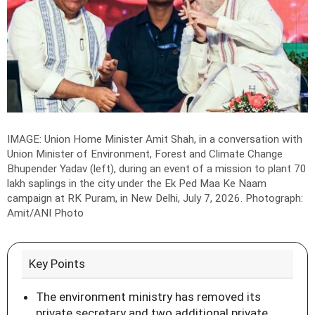
IMAGE: Union Home Minister Amit Shah, in a conversation with
Union Minister of Environment, Forest and Climate Change
Bhupender Yadav (left), during an event of a mission to plant 70
lakh saplings in the city under the Ek Ped Maa Ke Naam
campaign at RK Puram, in New Delhi, July 7, 2026.
Photograph:
Amit/ANI Photo
Key Points
The environment ministry has removed its
private secretary and two additional private