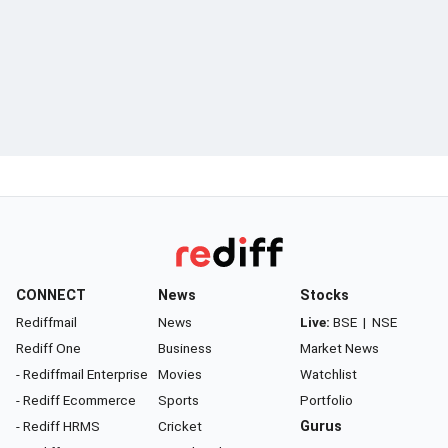
CONNECT
News
Stocks
Rediffmail
News
Live:
BSE
|
NSE
Rediff One
Business
Market News
- Rediffmail Enterprise
Movies
Watchlist
- Rediff Ecommerce
Sports
Portfolio
- Rediff HRMS
Cricket
Gurus