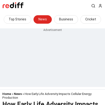
Top Stories
News
Business
Cricket
Home
»
News
» How Early Life Adversity Impacts Cellular Energy
Production
How Early Life Adversity Impacts