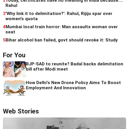
2
Today, certificates have no meaning in India because...:
Rahul
3
'Why link it to delimitation?': Rahul, Rijiju spar over
women's quota
4
Mumbai local train horror: Man assaults woman over
seat
5
Bihar alcohol ban failed, govt should revoke it: Study
For You
BJP-SAD to reunite? Badal backs delimitation
bill after Modi meet
How Delhi's New Drone Policy Aims To Boost
Employment And Innovation
Web Stories