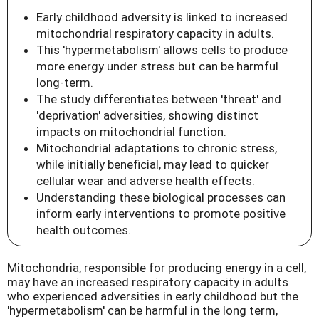
Early childhood adversity is linked to increased
mitochondrial respiratory capacity in adults.
This 'hypermetabolism' allows cells to produce
more energy under stress but can be harmful
long-term.
The study differentiates between 'threat' and
'deprivation' adversities, showing distinct
impacts on mitochondrial function.
Mitochondrial adaptations to chronic stress,
while initially beneficial, may lead to quicker
cellular wear and adverse health effects.
Understanding these biological processes can
inform early interventions to promote positive
health outcomes.
Mitochondria, responsible for producing energy in a cell,
may have an increased respiratory capacity in adults
who experienced adversities in early childhood but the
'hypermetabolism' can be harmful in the long term,