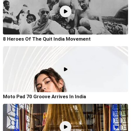
8 Heroes Of The Quit India Movement
Moto Pad 70 Groove Arrives In India