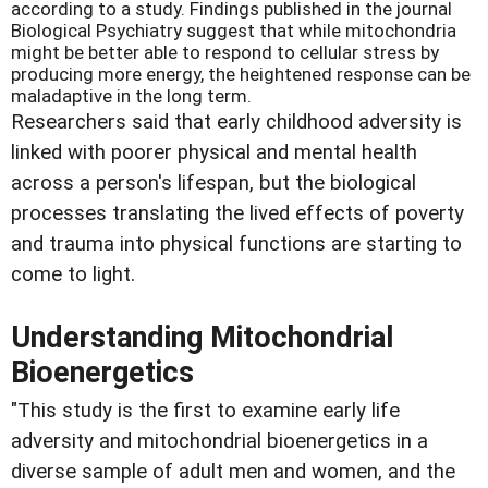
according to a study. Findings published in the journal
Biological Psychiatry suggest that while mitochondria
might be better able to respond to cellular stress by
producing more energy, the heightened response can be
maladaptive in the long term.
Researchers said that early childhood adversity is
linked with poorer physical and mental health
across a person's lifespan, but the biological
processes translating the lived effects of poverty
and trauma into physical functions are starting to
come to light.
Understanding Mitochondrial
Bioenergetics
"This study is the first to examine early life
adversity and mitochondrial bioenergetics in a
diverse sample of adult men and women, and the