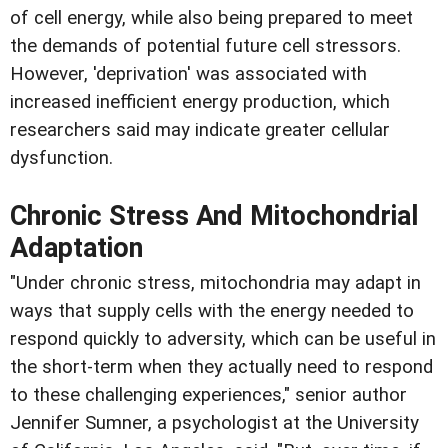
of cell energy, while also being prepared to meet
the demands of potential future cell stressors.
However, 'deprivation' was associated with
increased inefficient energy production, which
researchers said may indicate greater cellular
dysfunction.
Chronic Stress And Mitochondrial
Adaptation
"Under chronic stress, mitochondria may adapt in
ways that supply cells with the energy needed to
respond quickly to adversity, which can be useful in
the short-term when they actually need to respond
to these challenging experiences," senior author
Jennifer Sumner, a psychologist at the University