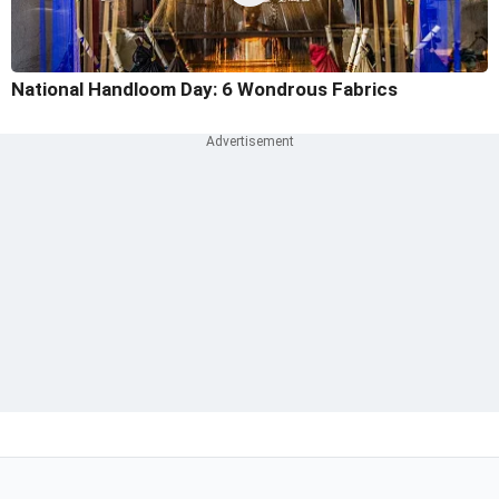
National Handloom Day: 6 Wondrous Fabrics