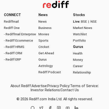
CONNECT
News
Stocks
Rediffmail
News
Live:
BSE
|
NSE
Rediff One
Business
Market News
- Rediffmail Enterprise
Movies
Watchlist
- Rediff Ecommerce
Sports
Portfolio
- Rediff HRMS
Cricket
Gurus
- Rediff CRM
Get Ahead
Health
- Rediff ERP
Gurus
Money
Astrology
Career
Rediff Podcast
Relationship
About Rediff
|
Advertise
|
Privacy Policy
|
Terms of Service
|
Investor Relations
|
Contact Us
© 2026
Rediff.com
India Ltd. All rights reserved.