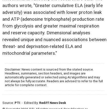
authors wrote, "Greater cumulative ELA (early life
adversity) was associated with lower proton leak
and ATP (adenosine triphosphate) production rate
from glycolysis and greater maximal respiration
and reserve capacity. Dimensional analyses
revealed unique and nuanced associations between
threat- and deprivation-related ELA and
mitochondrial parameters."
Disclaimer: News content is sourced from the stated source.
Headlines, summaries, section headers, and images are
automatically generated or selected using AI/algorithms and may
not always be fully accurate. Readers are advised to refer to the full
article for complete context.
Source:
PTI
- Edited By:
Rediff News Desk