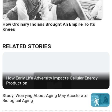
How Ordinary Indians Brought An Empire To Its
Knees
RELATED STORIES
How Early Life Adversity Impacts Cellular Energy
Production
Study: Worrying About Aging May Accelerate
Biological Aging