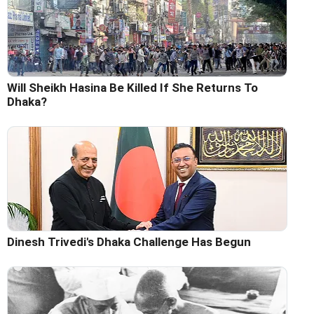
Will Sheikh Hasina Be Killed If She Returns To
Dhaka?
Dinesh Trivedi's Dhaka Challenge Has Begun