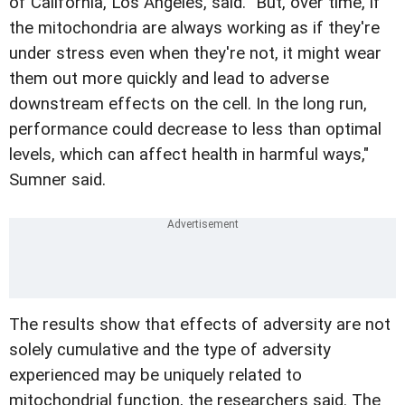
of California, Los Angeles, said. "But, over time, if
the mitochondria are always working as if they're
under stress even when they're not, it might wear
them out more quickly and lead to adverse
downstream effects on the cell. In the long run,
performance could decrease to less than optimal
levels, which can affect health in harmful ways,"
Sumner said.
The results show that effects of adversity are not
solely cumulative and the type of adversity
experienced may be uniquely related to
mitochondrial function, the researchers said. The