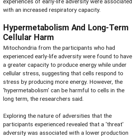
experiences of early-life adversity were associated
with an increased respiratory capacity.
Hypermetabolism And Long-Term
Cellular Harm
Mitochondria from the participants who had
experienced early-life adversity were found to have
a greater capacity to produce energy while under
cellular stress, suggesting that cells respond to
stress by producing more energy. However, the
'hypermetabolism' can be harmful to cells in the
long term, the researchers said.
Exploring the nature of adversities that the
participants experienced revealed that a 'threat'
adversity was associated with a lower production