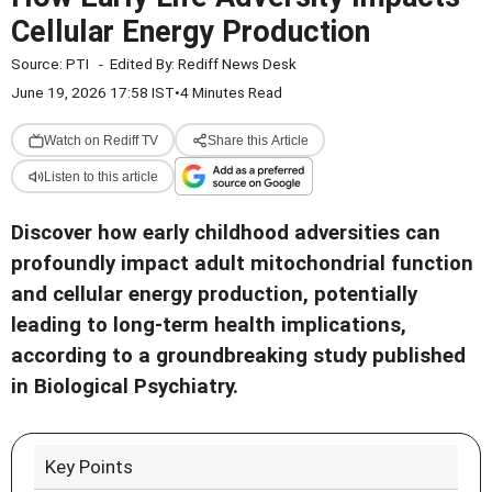
Cellular Energy Production
Source:
PTI
-
Edited By:
Rediff News Desk
June 19, 2026 17:58 IST
•
4 Minutes Read
Watch on Rediff TV
Share this Article
Listen to this article
Discover how early childhood adversities can
profoundly impact adult mitochondrial function
and cellular energy production, potentially
leading to long-term health implications,
according to a groundbreaking study published
in Biological Psychiatry.
Key Points