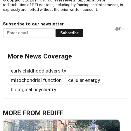
© Copyright 2026 PTI. All rights reserved. Republication or
redistribution of PTI content, including by framing or similar means, is
expressly prohibited without the prior written consent.
Subscribe to our newsletter
Print
Subscribe
More News Coverage
early childhood adversity
mitochondrial function
cellular energy
biological psychiatry
MORE FROM REDIFF