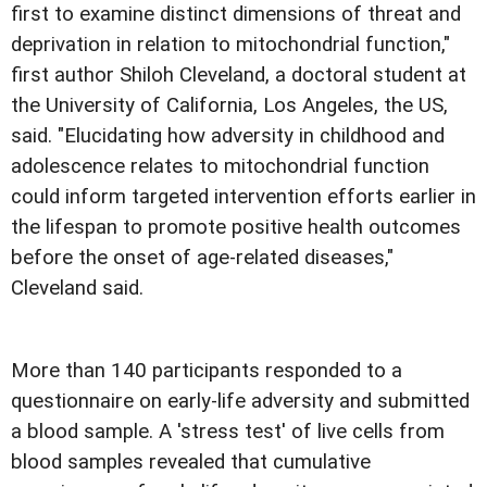
first to examine distinct dimensions of threat and
deprivation in relation to mitochondrial function,"
first author Shiloh Cleveland, a doctoral student at
the University of California, Los Angeles, the US,
said. "Elucidating how adversity in childhood and
adolescence relates to mitochondrial function
could inform targeted intervention efforts earlier in
the lifespan to promote positive health outcomes
before the onset of age-related diseases,"
Cleveland said.
More than 140 participants responded to a
questionnaire on early-life adversity and submitted
a blood sample. A 'stress test' of live cells from
blood samples revealed that cumulative