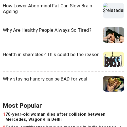
How Lower Abdominal Fat Can Slow Brain
Ageing
Why Are Healthy People Always So Tired?
Health in shambles? This could be the reason
Why staying hungry can be BAD for you!
Most Popular
1
70-year-old woman dies after collision between
Mercedes, WagonR in Delhi