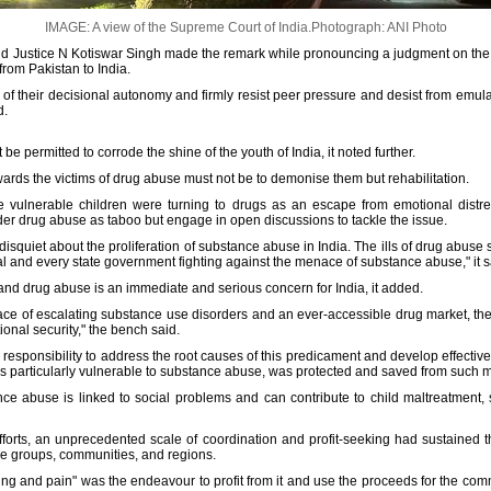
IMAGE: A view of the Supreme Court of India.
Photograph: ANI Photo
d Justice N Kotiswar Singh made the remark while pronouncing a judgment on the 
rom Pakistan to India.
 of their decisional autonomy and firmly resist peer pressure and desist from emula
d.
e permitted to corrode the shine of the youth of India, it noted further.
ards the victims of drug abuse must not be to demonise them but rehabilitation.
se vulnerable children were turning to drugs as an escape from emotional dist
er drug abuse as taboo but engage in open discussions to tackle the issue.
disquiet about the proliferation of substance abuse in India. The ills of drug abu
al and every state government fighting against the menace of substance abuse," it s
 and drug abuse is an immediate and serious concern for India, it added.
ace of escalating substance use disorders and an ever-accessible drug market, t
ional security," the bench said.
 responsibility to address the root causes of this predicament and develop effective
as particularly vulnerable to substance abuse, was protected and saved from such 
ance abuse is linked to social problems and can contribute to child maltreatment,
fforts, an unprecedented scale of coordination and profit-seeking had sustained 
ge groups, communities, and regions.
ing and pain" was the endeavour to profit from it and use the proceeds for the comm