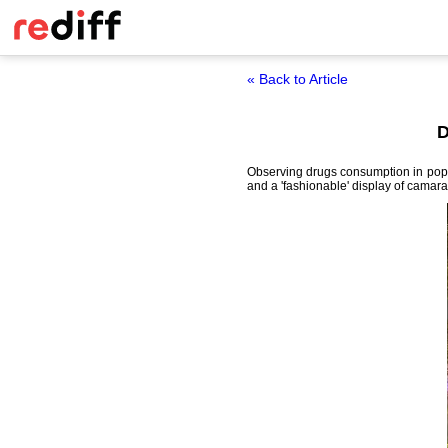
« Back to Article
D
Observing drugs consumption in popul
and a 'fashionable' display of camar