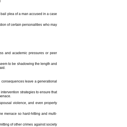
bail plea of a man accused in a case
tion of certain personalities who may
ress and academic pressures or peer
se seem to be shadowing the length and
aid.
he consequences leave a generational
 intervention strategies to ensure that
menace.
 spousal violence, and even property
the menace so hard-hitting and multi-
itting of other crimes against society