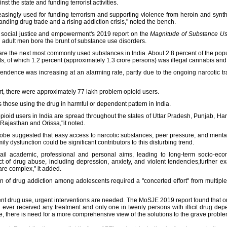
st the state and funding terrorist activities.
creasingly used for funding terrorism and supporting violence from heroin and synt
anding drug trade and a rising addiction crisis," noted the bench.
of social justice and empowerment's 2019 report on the
Magnitude of Substance Us
d adult men bore the brunt of substance use disorders.
are the next most commonly used substances in India. About 2.8 percent of the popu
, of which 1.2 percent (approximately 1.3 crore persons) was illegal cannabis and it
pendence was increasing at an alarming rate, partly due to the ongoing narcotic t
rt, there were approximately 77 lakh problem opioid users.
 those using the drug in harmful or dependent pattern in India.
opioid users in India are spread throughout the states of Uttar Pradesh, Punjab, 
Rajasthan and Orissa,"it noted.
obe suggested that easy access to narcotic substances, peer pressure, and mental 
y dysfunction could be significant contributors to this disturbing trend.
il academic, professional and personal aims, leading to long-term socio-econo
t of drug abuse, including depression, anxiety, and violent tendencies,further 
 are complex," it added.
n of drug addiction among adolescents required a "concerted effort" from multiple
cent drug use, urgent interventions are needed. The MoSJE 2019 report found that 
 ever received any treatment and only one in twenty persons with illicit drug de
ue, there is need for a more comprehensive view of the solutions to the grave proble