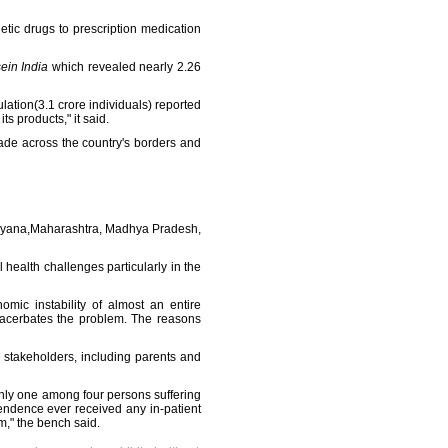
hetic drugs to prescription medication
ein India
which revealed nearly 2.26
lation(3.1 crore individuals) reported
s products," it said.
rade across the country's borders and
Haryana,Maharashtra, Madhya Pradesh,
health challenges particularly in the
mic instability of almost an entire
exacerbates the problem. The reasons
 stakeholders, including parents and
only one among four persons suffering
pendence ever received any in-patient
m," the bench said.