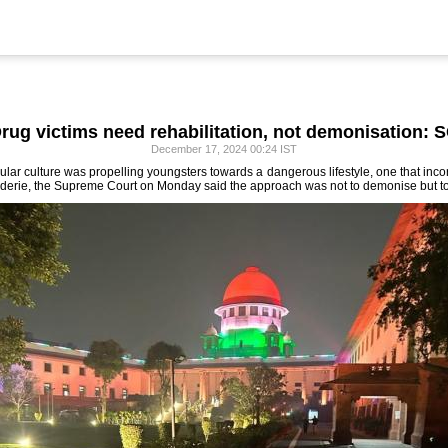
rug victims need rehabilitation, not demonisation: 
December 17, 2024 00:24 IST
ar culture was propelling youngsters towards a dangerous lifestyle, one that incor
aderie, the Supreme Court on Monday said the approach was not to demonise but to 