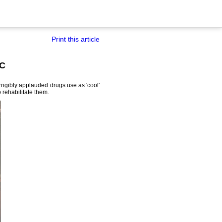
Print this article
SC
rigibly applauded drugs use as 'cool'
rehabilitate them.