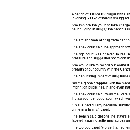
A bench of Justice BV Nagarathna an
involving 500 kg of heroin smuggled f
"We implore the youth to take charge
be indulging in drugs," the bench sai
The arc and web of drug trade cannot b
The apex court said the approach tow
The top court was grieved to reali
pressure and suggested not to consid
"We would like to record our earnest 
breadth of our country with the Centr
The debilitating impact of drug trade
"As the globe grapples with the men
imprint on public health and even nat
The apex court said it was the State's
India's younger population, which w
"This is particularly because subst
crime in a family," it said.
The bench said despite the state's e
faceted, causing sufferings across a
The top court said "worse than suffer