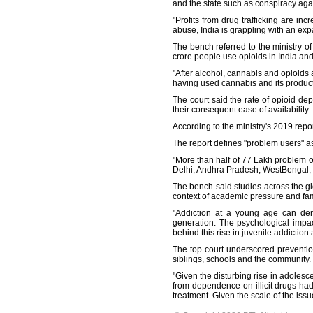
and the state such as conspiracy again
"Profits from drug trafficking are in
abuse, India is grappling with an exp
The bench referred to the ministry 
crore people use opioids in India an
"After alcohol, cannabis and opioids 
having used cannabis and its products
The court said the rate of opioid de
their consequent ease of availability.
According to the ministry's 2019 repo
The report defines "problem users" as
"More than half of 77 Lakh problem 
Delhi, Andhra Pradesh, WestBengal, 
The bench said studies across the gl
context of academic pressure and famil
"Addiction at a young age can dera
generation. The psychological impac
behind this rise in juvenile addiction
The top court underscored preventio
siblings, schools and the community.
"Given the disturbing rise in adoles
from dependence on illicit drugs had
treatment. Given the scale of the iss