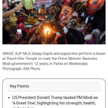
IMAGE: BJP MLA Sanjay Gupta and supporters perform a
havan
at Panch Shiv Temple to mark the Prime Minister Narendra
Modi government's 12 years, in Patna on Wednesday.
Photograph: ANI Photo
Key Points
US President Donald Trump lauded PM Modi as
'a Great One', highlighting his strength, health,