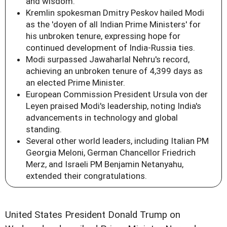
and wisdom.
Kremlin spokesman Dmitry Peskov hailed Modi
as the 'doyen of all Indian Prime Ministers' for
his unbroken tenure, expressing hope for
continued development of India-Russia ties.
Modi surpassed Jawaharlal Nehru's record,
achieving an unbroken tenure of 4,399 days as
an elected Prime Minister.
European Commission President Ursula von der
Leyen praised Modi's leadership, noting India's
advancements in technology and global
standing.
Several other world leaders, including Italian PM
Georgia Meloni, German Chancellor Friedrich
Merz, and Israeli PM Benjamin Netanyahu,
extended their congratulations.
United States President Donald Trump on