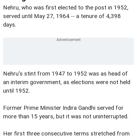
Nehru, who was first elected to the post in 1952,
served until May 27, 1964 -- a tenure of 4,398
days.
Nehru's stint from 1947 to 1952 was as head of
an interim government, as elections were not held
until 1952.
Former Prime Minister Indira Gandhi served for
more than 15 years, but it was not uninterrupted.
Her first three consecutive terms stretched from