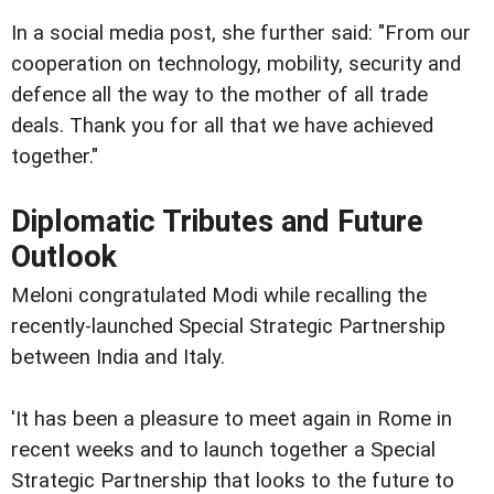
In a social media post, she further said: "From our
cooperation on technology, mobility, security and
defence all the way to the mother of all trade
deals. Thank you for all that we have achieved
together."
Diplomatic Tributes and Future
Outlook
Meloni congratulated Modi while recalling the
recently-launched Special Strategic Partnership
between India and Italy.
'It has been a pleasure to meet again in Rome in
recent weeks and to launch together a Special
Strategic Partnership that looks to the future to