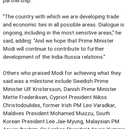
partnership."
"The country with which we are developing trade
and economic ties in all possible areas. Dialogue is
ongoing, including in the most sensitive areas," he
said, adding: "And we hope that Prime Minister
Modi will continue to contribute to further
development of the India-Russia relations."
Others who praised Modi for achieving what they
said was a milestone include Swedish Prime
Minister Ulf Kristersson, Danish Prime Minister
Mette Frederiksen, Cypriot President Nikos
Christodoulides, former Irish PM Leo Varadkar,
Maldives President Mohamed Muizzu, South
Korean President Lee Jae-Myung, Malaysian PM