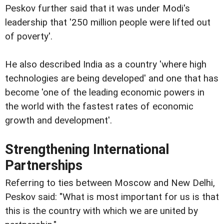
Peskov further said that it was under Modi's
leadership that '250 million people were lifted out
of poverty'.
He also described India as a country 'where high
technologies are being developed' and one that has
become 'one of the leading economic powers in
the world with the fastest rates of economic
growth and development'.
Strengthening International
Partnerships
Referring to ties between Moscow and New Delhi,
Peskov said: "What is most important for us is that
this is the country with which we are united by