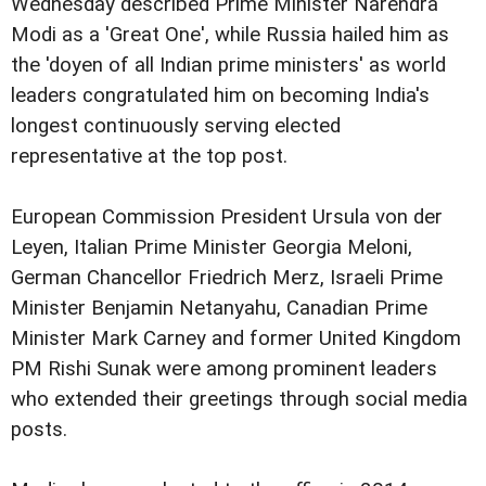
Wednesday described Prime Minister Narendra
Modi as a 'Great One', while Russia hailed him as
the 'doyen of all Indian prime ministers' as world
leaders congratulated him on becoming India's
longest continuously serving elected
representative at the top post.
European Commission President Ursula von der
Leyen, Italian Prime Minister Georgia Meloni,
German Chancellor Friedrich Merz, Israeli Prime
Minister Benjamin Netanyahu, Canadian Prime
Minister Mark Carney and former United Kingdom
PM Rishi Sunak were among prominent leaders
who extended their greetings through social media
posts.