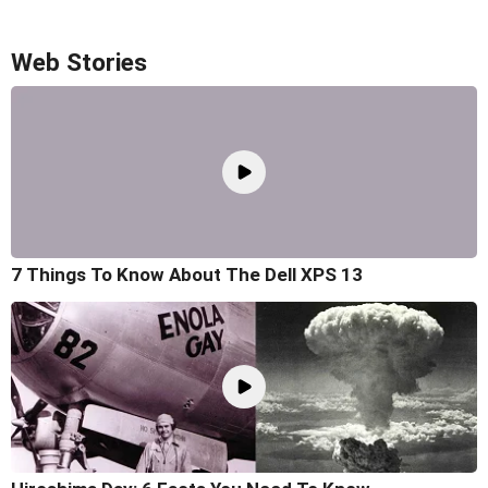
Web Stories
7 Things To Know About The Dell XPS 13