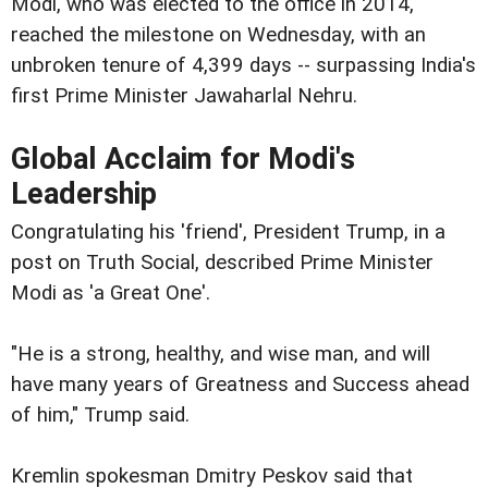
Modi, who was elected to the office in 2014,
reached the milestone on Wednesday, with an
unbroken tenure of 4,399 days -- surpassing India's
first Prime Minister Jawaharlal Nehru.
Global Acclaim for Modi's
Leadership
Congratulating his 'friend', President Trump, in a
post on Truth Social, described Prime Minister
Modi as 'a Great One'.
"He is a strong, healthy, and wise man, and will
have many years of Greatness and Success ahead
of him," Trump said.
Kremlin spokesman Dmitry Peskov said that