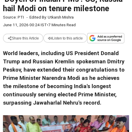
hail Modi on tenure milestone
Source:
PTI
-
Edited By:
Utkarsh Mishra
June 11, 2026 00:24 IST
•
7 Minutes Read
Share this Article
Listen to this article
World leaders, including US President Donald
Trump and Russian Kremlin spokesman Dmitry
Peskov, have extended their congratulations to
Prime Minister Narendra Modi as he achieves
the milestone of becoming India's longest
continuously serving elected Prime Minister,
surpassing Jawaharlal Nehru's record.