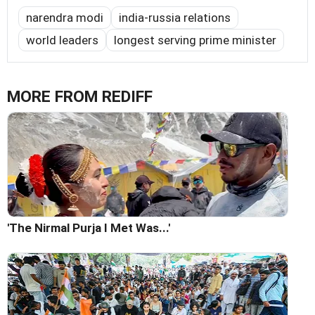
narendra modi
india-russia relations
world leaders
longest serving prime minister
MORE FROM REDIFF
'The Nirmal Purja I Met Was...'