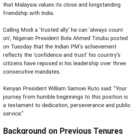
that Malaysia values its close and longstanding
friendship with India.
Calling Modi a 'trusted ally' he can 'always count
on', Nigerian President Bola Ahmed Tinubu posted
on Tuesday that the Indian PM's achievement
reflects the 'confidence and trust' his country's
citizens have reposed in his leadership over three
consecutive mandates.
Kenyan President William Samoei Ruto said: "Your
journey from humble beginnings to this position is
a testament to dedication, perseverance and public
service."
Background on Previous Tenures