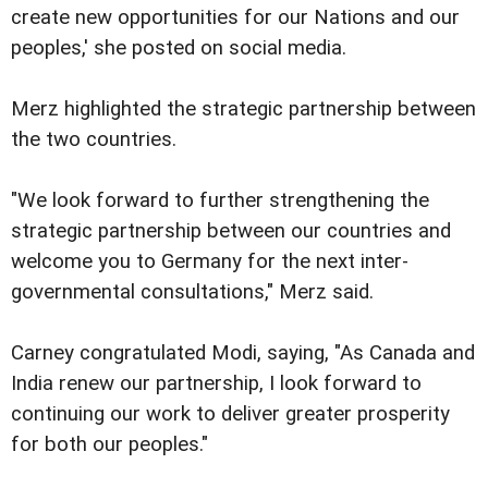
create new opportunities for our Nations and our
peoples,' she posted on social media.
Merz highlighted the strategic partnership between
the two countries.
"We look forward to further strengthening the
strategic partnership between our countries and
welcome you to Germany for the next inter-
governmental consultations," Merz said.
Carney congratulated Modi, saying, "As Canada and
India renew our partnership, I look forward to
continuing our work to deliver greater prosperity
for both our peoples."