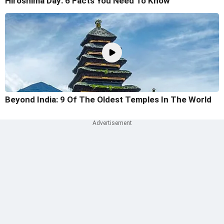
Hiroshima Day: 6 Facts You Need To Know
Beyond India: 9 Of The Oldest Temples In The World