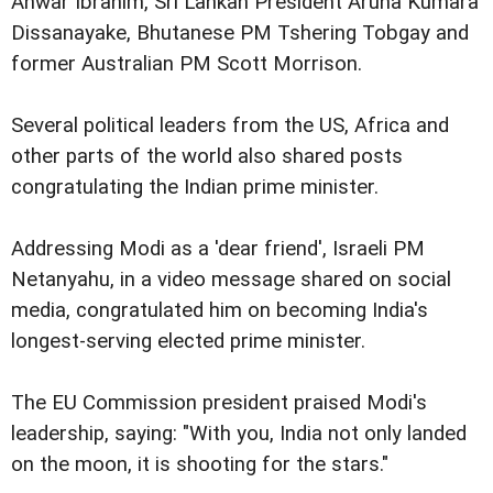
Anwar Ibrahim, Sri Lankan President Aruna Kumara
Dissanayake, Bhutanese PM Tshering Tobgay and
former Australian PM Scott Morrison.
Several political leaders from the US, Africa and
other parts of the world also shared posts
congratulating the Indian prime minister.
Addressing Modi as a 'dear friend', Israeli PM
Netanyahu, in a video message shared on social
media, congratulated him on becoming India's
longest-serving elected prime minister.
The EU Commission president praised Modi's
leadership, saying: "With you, India not only landed
on the moon, it is shooting for the stars."