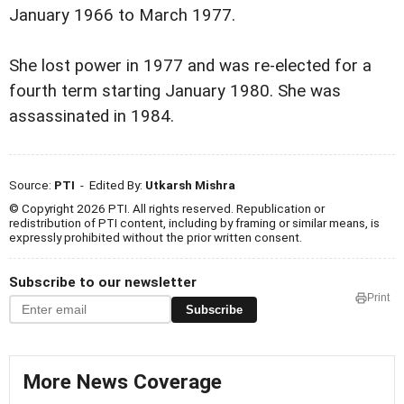
January 1966 to March 1977.
She lost power in 1977 and was re-elected for a
fourth term starting January 1980. She was
assassinated in 1984.
Source:
PTI
- Edited By:
Utkarsh Mishra
© Copyright 2026 PTI. All rights reserved. Republication or
redistribution of PTI content, including by framing or similar means, is
expressly prohibited without the prior written consent.
Subscribe to our newsletter
Print
Subscribe
More News Coverage