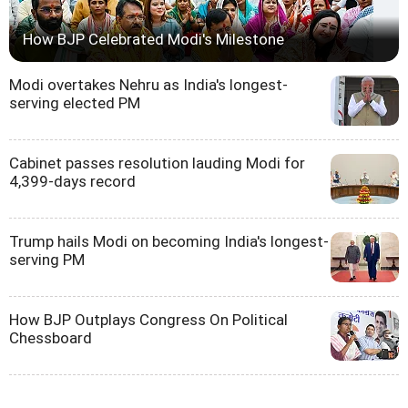
How BJP Celebrated Modi's Milestone
Modi overtakes Nehru as India's longest-
serving elected PM
Cabinet passes resolution lauding Modi for
4,399-days record
Trump hails Modi on becoming India's longest-
serving PM
How BJP Outplays Congress On Political
Chessboard