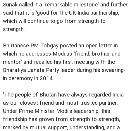
Sunak called it a 'remarkable milestone' and further
said that it is 'good for the UK-India partnership,
which will continue to go from strength to
strength'.
Bhutanese PM Tobgay posted an open letter in
which he addresses Modi as 'friend, brother and
mentor' and recalled his first meeting with the
Bharatiya Janata Party leader during his swearing-
in ceremony in 2014.
'The people of Bhutan have always regarded India
as our closest friend and most trusted partner.
Under Prime Minister Modi's leadership, this
friendship has grown from strength to strength,
marked by mutual support, understanding, and a