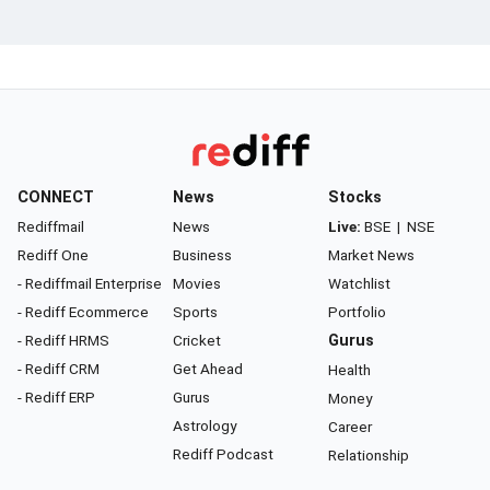
CONNECT
News
Stocks
Rediffmail
News
Live:
BSE
|
NSE
Rediff One
Business
Market News
- Rediffmail Enterprise
Movies
Watchlist
- Rediff Ecommerce
Sports
Portfolio
- Rediff HRMS
Cricket
Gurus
- Rediff CRM
Get Ahead
Health
- Rediff ERP
Gurus
Money
Astrology
Career
Rediff Podcast
Relationship