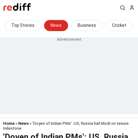
Top Stories
News
Business
Cricket
Home
»
News
» 'Doyen of Indian PMs': US, Russia hail Modi on tenure
milestone
'Doyen of Indian PMs': US, Russia