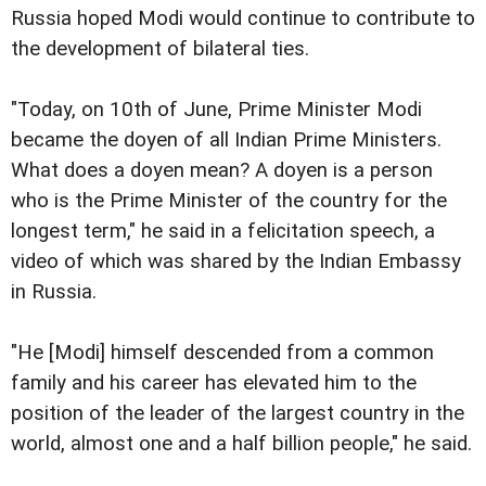
Russia hoped Modi would continue to contribute to
the development of bilateral ties.
"Today, on 10th of June, Prime Minister Modi
became the doyen of all Indian Prime Ministers.
What does a doyen mean? A doyen is a person
who is the Prime Minister of the country for the
longest term," he said in a felicitation speech, a
video of which was shared by the Indian Embassy
in Russia.
"He [Modi] himself descended from a common
family and his career has elevated him to the
position of the leader of the largest country in the
world, almost one and a half billion people," he said.