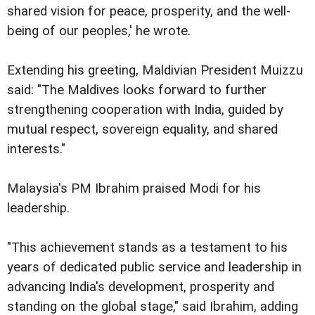
shared vision for peace, prosperity, and the well-
being of our peoples,' he wrote.
Extending his greeting, Maldivian President Muizzu
said: "The Maldives looks forward to further
strengthening cooperation with India, guided by
mutual respect, sovereign equality, and shared
interests."
Malaysia's PM Ibrahim praised Modi for his
leadership.
"This achievement stands as a testament to his
years of dedicated public service and leadership in
advancing India's development, prosperity and
standing on the global stage," said Ibrahim, adding