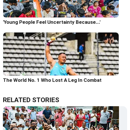
'Young People Feel Uncertainty Because...'
The World No. 1 Who Lost A Leg In Combat
RELATED STORIES