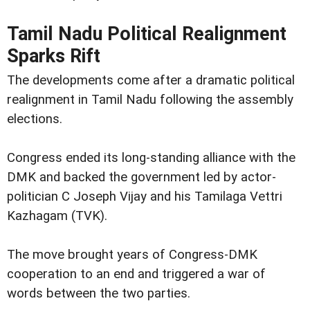
Tamil Nadu Political Realignment
Sparks Rift
The developments come after a dramatic political
realignment in Tamil Nadu following the assembly
elections.
Congress ended its long-standing alliance with the
DMK and backed the government led by actor-
politician C Joseph Vijay and his Tamilaga Vettri
Kazhagam (TVK).
The move brought years of Congress-DMK
cooperation to an end and triggered a war of
words between the two parties.