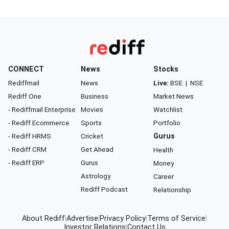
CONNECT
News
Stocks
Rediffmail
News
Live:
BSE
|
NSE
Rediff One
Business
Market News
- Rediffmail Enterprise
Movies
Watchlist
- Rediff Ecommerce
Sports
Portfolio
- Rediff HRMS
Cricket
Gurus
- Rediff CRM
Get Ahead
Health
- Rediff ERP
Gurus
Money
Astrology
Career
Rediff Podcast
Relationship
About Rediff
|
Advertise
|
Privacy Policy
|
Terms of Service
|
Investor Relations
|
Contact Us