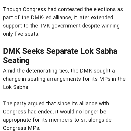
Though Congress had contested the elections as
part of the DMK-led alliance, it later extended
support to the TVK government despite winning
only five seats.
DMK Seeks Separate Lok Sabha
Seating
Amid the deteriorating ties, the DMK sought a
change in seating arrangements for its MPs in the
Lok Sabha.
The party argued that since its alliance with
Congress had ended, it would no longer be
appropriate for its members to sit alongside
Congress MPs.