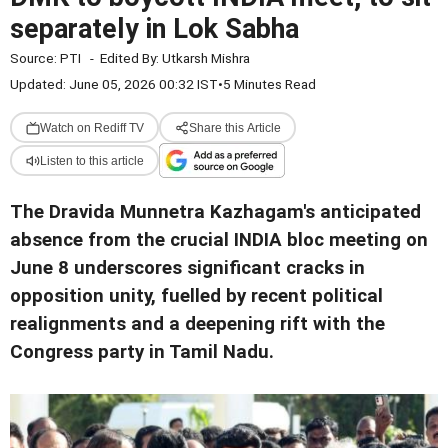
separately in Lok Sabha
Source:
PTI
-
Edited By:
Utkarsh Mishra
Updated: June 05, 2026 00:32 IST
•
5 Minutes Read
Watch on Rediff TV
Share this Article
Listen to this article
The Dravida Munnetra Kazhagam's anticipated
absence from the crucial INDIA bloc meeting on
June 8 underscores significant cracks in
opposition unity, fuelled by recent political
realignments and a deepening rift with the
Congress party in Tamil Nadu.