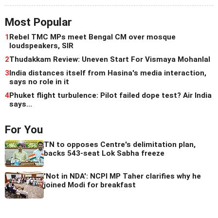
Most Popular
1
Rebel TMC MPs meet Bengal CM over mosque
loudspeakers, SIR
2
Thudakkam Review: Uneven Start For Vismaya Mohanlal
3
India distances itself from Hasina's media interaction,
says no role in it
4
Phuket flight turbulence: Pilot failed dope test? Air India
says...
For You
TN to opposes Centre's delimitation plan,
backs 543-seat Lok Sabha freeze
'Not in NDA': NCPI MP Taher clarifies why he
joined Modi for breakfast