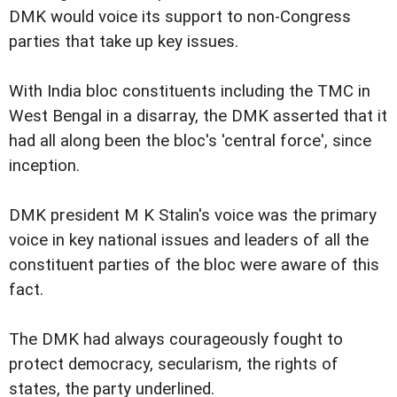
DMK would voice its support to non-Congress
parties that take up key issues.
With India bloc constituents including the TMC in
West Bengal in a disarray, the DMK asserted that it
had all along been the bloc's 'central force', since
inception.
DMK president M K Stalin's voice was the primary
voice in key national issues and leaders of all the
constituent parties of the bloc were aware of this
fact.
The DMK had always courageously fought to
protect democracy, secularism, the rights of
states, the party underlined.