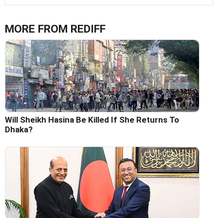
MORE FROM REDIFF
Will Sheikh Hasina Be Killed If She Returns To
Dhaka?