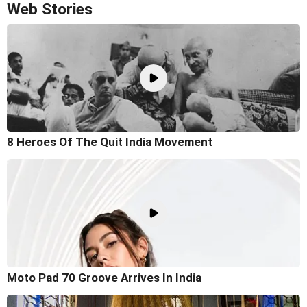
Web Stories
8 Heroes Of The Quit India Movement
Moto Pad 70 Groove Arrives In India