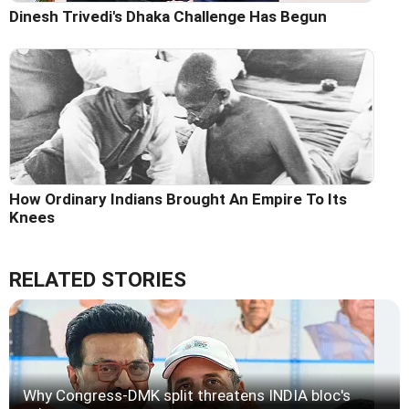
Dinesh Trivedi's Dhaka Challenge Has Begun
How Ordinary Indians Brought An Empire To Its
Knees
RELATED STORIES
Why Congress-DMK split threatens INDIA bloc's