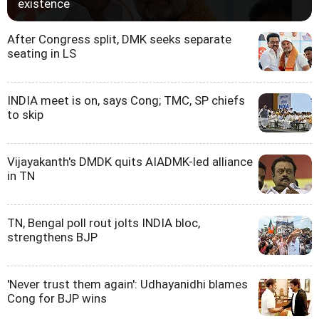
existence
After Congress split, DMK seeks separate
seating in LS
INDIA meet is on, says Cong; TMC, SP chiefs
to skip
Vijayakanth's DMDK quits AIADMK-led alliance
in TN
TN, Bengal poll rout jolts INDIA bloc,
strengthens BJP
'Never trust them again': Udhayanidhi blames
Cong for BJP wins