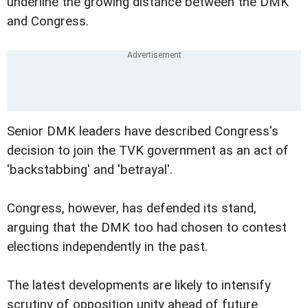
underline the growing distance between the DMK
and Congress.
Senior DMK leaders have described Congress's
decision to join the TVK government as an act of
'backstabbing' and 'betrayal'.
Congress, however, has defended its stand,
arguing that the DMK too had chosen to contest
elections independently in the past.
The latest developments are likely to intensify
scrutiny of opposition unity ahead of future