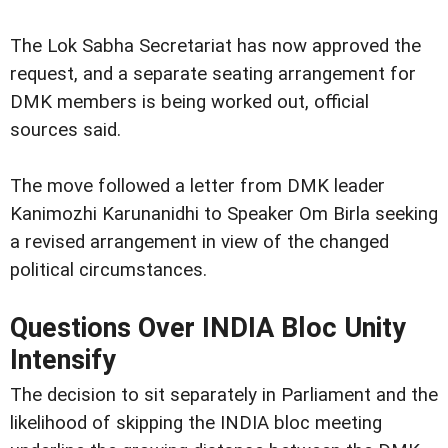
The Lok Sabha Secretariat has now approved the
request, and a separate seating arrangement for
DMK members is being worked out, official
sources said.
The move followed a letter from DMK leader
Kanimozhi Karunanidhi to Speaker Om Birla seeking
a revised arrangement in view of the changed
political circumstances.
Questions Over INDIA Bloc Unity
Intensify
The decision to sit separately in Parliament and the
likelihood of skipping the INDIA bloc meeting