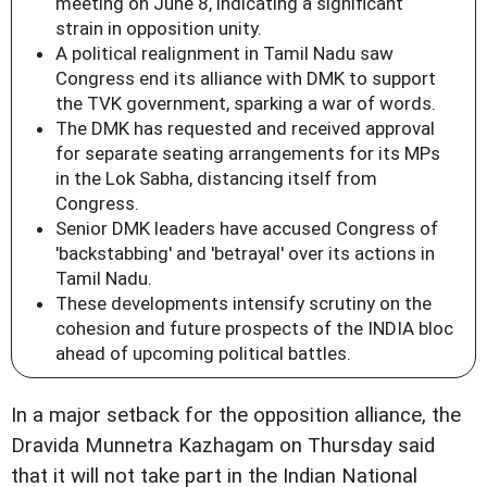
meeting on June 8, indicating a significant
strain in opposition unity.
A political realignment in Tamil Nadu saw
Congress end its alliance with DMK to support
the TVK government, sparking a war of words.
The DMK has requested and received approval
for separate seating arrangements for its MPs
in the Lok Sabha, distancing itself from
Congress.
Senior DMK leaders have accused Congress of
'backstabbing' and 'betrayal' over its actions in
Tamil Nadu.
These developments intensify scrutiny on the
cohesion and future prospects of the INDIA bloc
ahead of upcoming political battles.
In a major setback for the opposition alliance, the
Dravida Munnetra Kazhagam on Thursday said
that it will not take part in the Indian National