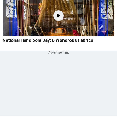
National Handloom Day: 6 Wondrous Fabrics