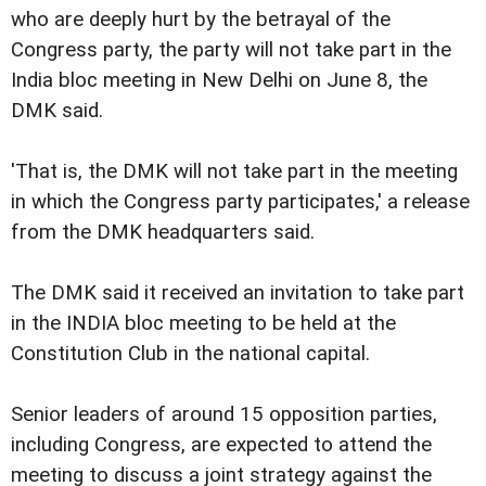
who are deeply hurt by the betrayal of the
Congress party, the party will not take part in the
India bloc meeting in New Delhi on June 8, the
DMK said.
'That is, the DMK will not take part in the meeting
in which the Congress party participates,' a release
from the DMK headquarters said.
The DMK said it received an invitation to take part
in the INDIA bloc meeting to be held at the
Constitution Club in the national capital.
Senior leaders of around 15 opposition parties,
including Congress, are expected to attend the
meeting to discuss a joint strategy against the