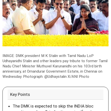
IMAGE: DMK president M K Stalin with Tamil Nadu LoP
Udhayanidhi Stalin and other leaders pay tribute to former Tamil
Nadu Chief Minister Muthuvel Karunanidhi on his 103rd birth
anniversary, at Omandurar Government Estate, in Chennai on
Wednesday.
Photograph: @Udhaystalin X/ANI Photo
Key Points
The DMK is expected to skip the INDIA bloc