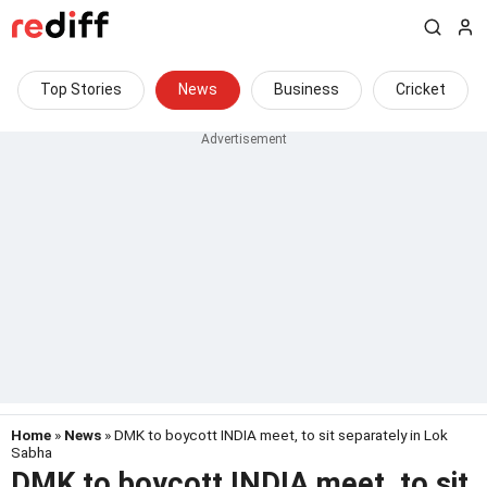
Top Stories
News
Business
Cricket
Home
»
News
» DMK to boycott INDIA meet, to sit separately in Lok
Sabha
DMK to boycott INDIA meet, to sit