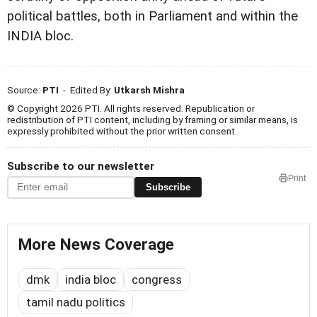
political battles, both in Parliament and within the
INDIA bloc.
Source:
PTI
- Edited By:
Utkarsh Mishra
© Copyright 2026 PTI. All rights reserved. Republication or
redistribution of PTI content, including by framing or similar means, is
expressly prohibited without the prior written consent.
Subscribe to our newsletter
Print
Subscribe
More News Coverage
dmk
india bloc
congress
tamil nadu politics