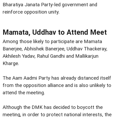
Bharatiya Janata Party-led government and
reinforce opposition unity.
Mamata, Uddhav to Attend Meet
Among those likely to participate are Mamata
Banerjee, Abhishek Banerjee, Uddhav Thackeray,
Akhilesh Yadav, Rahul Gandhi and Mallikarjun
Kharge.
The Aam Aadmi Party has already distanced itself
from the opposition alliance and is also unlikely to
attend the meeting.
Although the DMK has decided to boycott the
meeting, in order to protect national interests, the