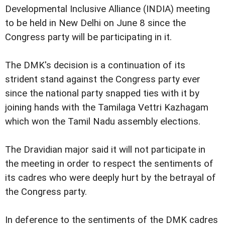
Developmental Inclusive Alliance (INDIA) meeting
to be held in New Delhi on June 8 since the
Congress party will be participating in it.
The DMK's decision is a continuation of its
strident stand against the Congress party ever
since the national party snapped ties with it by
joining hands with the Tamilaga Vettri Kazhagam
which won the Tamil Nadu assembly elections.
The Dravidian major said it will not participate in
the meeting in order to respect the sentiments of
its cadres who were deeply hurt by the betrayal of
the Congress party.
In deference to the sentiments of the DMK cadres