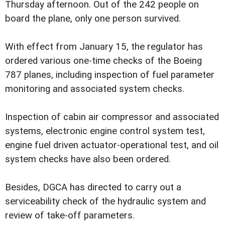
Thursday afternoon. Out of the 242 people on
board the plane, only one person survived.
With effect from January 15, the regulator has
ordered various one-time checks of the Boeing
787 planes, including inspection of fuel parameter
monitoring and associated system checks.
Inspection of cabin air compressor and associated
systems, electronic engine control system test,
engine fuel driven actuator-operational test, and oil
system checks have also been ordered.
Besides, DGCA has directed to carry out a
serviceability check of the hydraulic system and
review of take-off parameters.