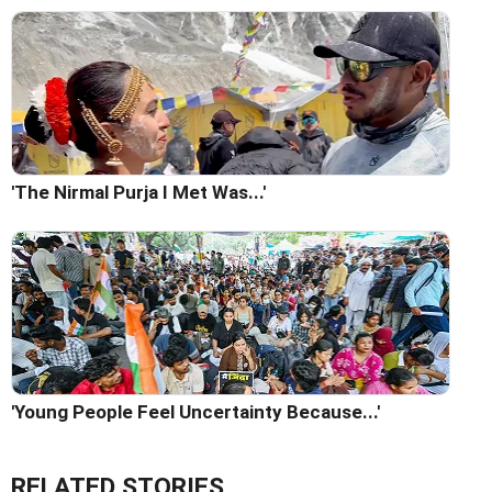
'The Nirmal Purja I Met Was...'
'Young People Feel Uncertainty Because...'
RELATED STORIES