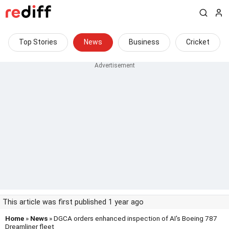
Top Stories
News
Business
Cricket
This article was first published 1 year ago
Home
»
News
» DGCA orders enhanced inspection of AI's Boeing 787
Dreamliner fleet