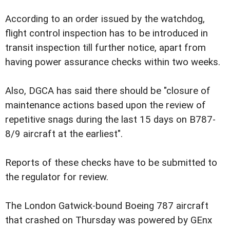
According to an order issued by the watchdog,
flight control inspection has to be introduced in
transit inspection till further notice, apart from
having power assurance checks within two weeks.
Also, DGCA has said there should be "closure of
maintenance actions based upon the review of
repetitive snags during the last 15 days on B787-
8/9 aircraft at the earliest".
Reports of these checks have to be submitted to
the regulator for review.
The London Gatwick-bound Boeing 787 aircraft
that crashed on Thursday was powered by GEnx