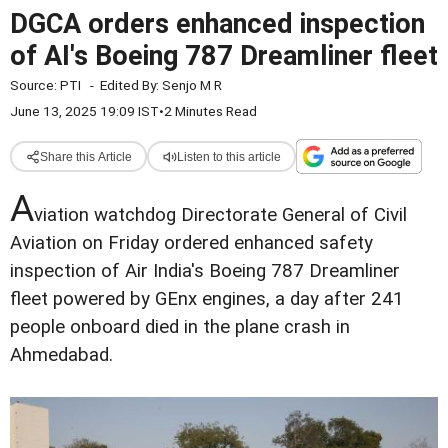
DGCA orders enhanced inspection
of AI's Boeing 787 Dreamliner fleet
Source:
PTI
-
Edited By:
Senjo M R
June 13, 2025 19:09 IST
•
2 Minutes Read
Share this Article
Listen to this article
A
viation watchdog Directorate General of Civil
Aviation on Friday ordered enhanced safety
inspection of Air India's Boeing 787 Dreamliner
fleet powered by GEnx engines, a day after 241
people onboard died in the plane crash in
Ahmedabad.