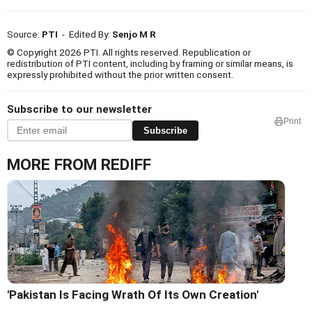
Source:
PTI
- Edited By:
Senjo M R
© Copyright 2026 PTI. All rights reserved. Republication or
redistribution of PTI content, including by framing or similar means, is
expressly prohibited without the prior written consent.
Subscribe to our newsletter
Print
Subscribe
MORE FROM REDIFF
'Pakistan Is Facing Wrath Of Its Own Creation'