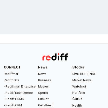
CONNECT
News
Stocks
Rediffmail
News
Live:
BSE
|
NSE
Rediff One
Business
Market News
- Rediffmail Enterprise
Movies
Watchlist
- Rediff Ecommerce
Sports
Portfolio
- Rediff HRMS
Cricket
Gurus
- Rediff CRM
Get Ahead
Health