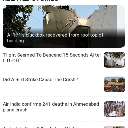
AI 171's blackbox recovered from rooftop of
building
'Flight Seemed To Descend 15 Seconds After
Lift-Off'
Did A Bird Strike Cause The Crash?
Air India confirms 241 deaths in Ahmedabad
plane crash