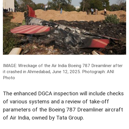
IMAGE: Wreckage of the Air India Boeing 787 Dreamliner after
it crashed in Ahmedabad, June 12, 2025.
Photograph: ANI
Photo
The enhanced DGCA inspection will include checks
of various systems and a review of take-off
parameters of the Boeing 787 Dreamliner aircraft
of Air India, owned by Tata Group.