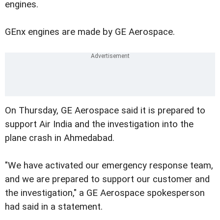
engines.
GEnx engines are made by GE Aerospace.
On Thursday, GE Aerospace said it is prepared to
support Air India and the investigation into the
plane crash in Ahmedabad.
"We have activated our emergency response team,
and we are prepared to support our customer and
the investigation," a GE Aerospace spokesperson
had said in a statement.