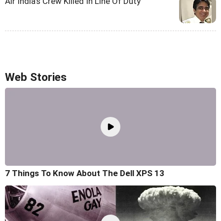
Air India's Crew Killed In Line Of Duty
Web Stories
7 Things To Know About The Dell XPS 13