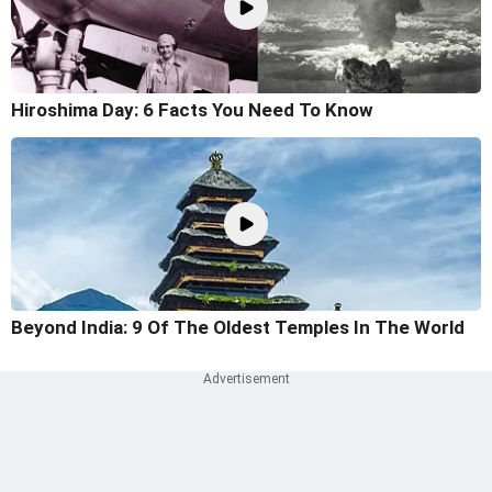
Hiroshima Day: 6 Facts You Need To Know
Beyond India: 9 Of The Oldest Temples In The World