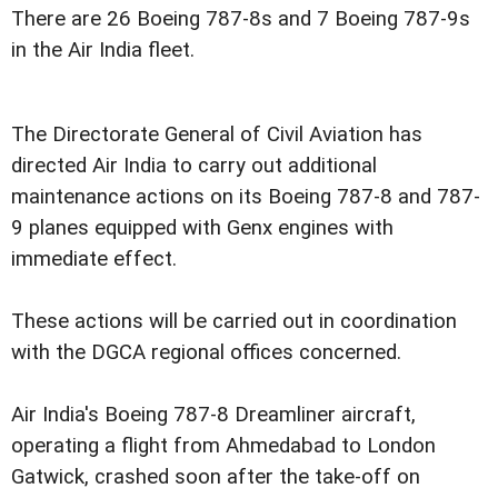
There are 26 Boeing 787-8s and 7 Boeing 787-9s
in the Air India fleet.
The Directorate General of Civil Aviation has
directed Air India to carry out additional
maintenance actions on its Boeing 787-8 and 787-
9 planes equipped with Genx engines with
immediate effect.
These actions will be carried out in coordination
with the DGCA regional offices concerned.
Air India's Boeing 787-8 Dreamliner aircraft,
operating a flight from Ahmedabad to London
Gatwick, crashed soon after the take-off on