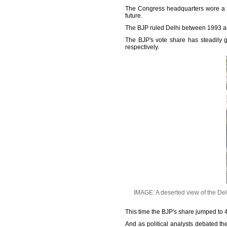
The Congress headquarters wore a d
future.
The BJP ruled Delhi between 1993 a
The BJP's vote share has steadily 
respectively.
IMAGE: A deserted view of the Del
This time the BJP's share jumped to 45
And as political analysts debated th