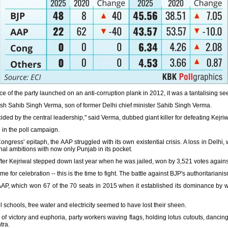
ce of the party launched on an anti-corruption plank in 2012, it was a tantalising s
esh Sahib Singh Verma, son of former Delhi chief minister Sahib Singh Verma.
cided by the central leadership," said Verma, dubbed giant killer for defeating Kejri
in the poll campaign.
gress' epitaph, the AAP struggled with its own existential crisis. A loss in Delhi, 
onal ambitions with now only Punjab in its pocket.
 after Kejriwal stepped down last year when he was jailed, won by 3,521 votes agai
ime for celebration -- this is the time to fight. The battle against BJP's authoritariani
 AAP, which won 67 of the 70 seats in 2015 when it established its dominance by 
l schools, free water and electricity seemed to have lost their sheen.
 of victory and euphoria, party workers waving flags, holding lotus cutouts, dancin
tra.