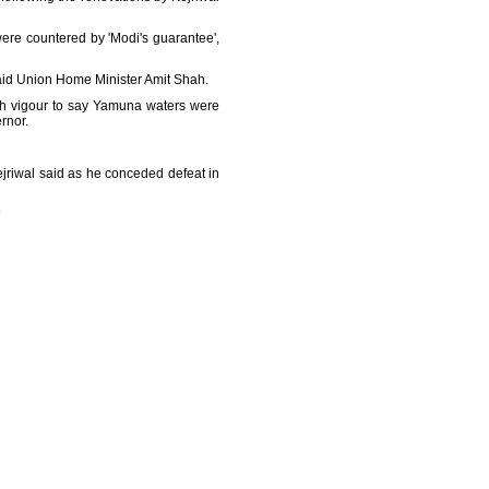
ere countered by 'Modi's guarantee',
said Union Home Minister Amit Shah.
ith vigour to say Yamuna waters were
rnor.
Kejriwal said as he conceded defeat in