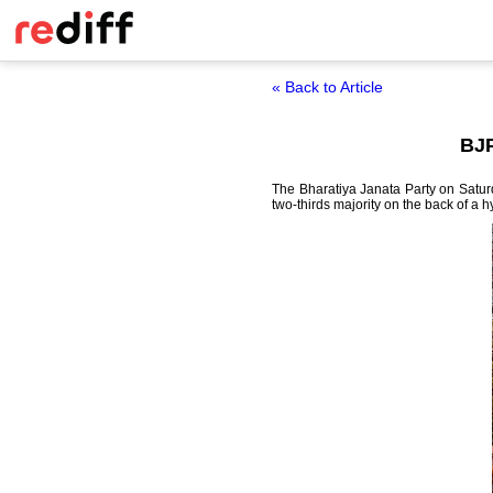
« Back to Article
BJP
The Bharatiya Janata Party on Satur
two-thirds majority on the back of a