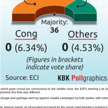
hich gave crucial tax concessions to the middle class, the BJP's winning Lok Sab
 premise this time was different.
ainage and garbage went up against volatile campaigns by both parties with voters g
e '
sheesh mahal
' an oft recalled buzzword for the lavish chief minister's residenc