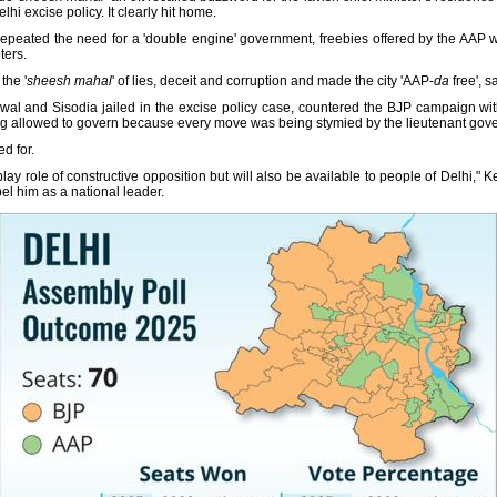
lhi excise policy. It clearly hit home.
repeated the need for a 'double engine' government, freebies offered by the AAP w
ters.
the '
sheesh mahal
' of lies, deceit and corruption and made the city 'AAP-
da
free', 
iwal and Sisodia jailed in the excise policy case, countered the BJP campaign w
ing allowed to govern because every move was being stymied by the lieutenant gove
ed for.
lay role of constructive opposition but will also be available to people of Delhi," 
l him as a national leader.