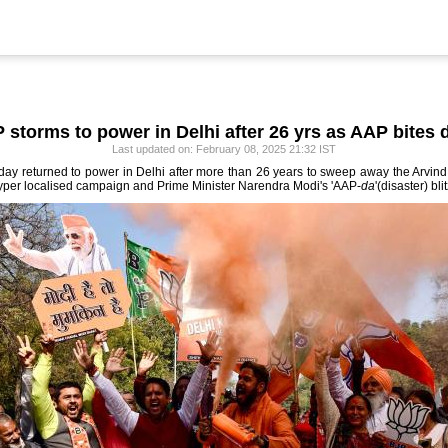
 storms to power in Delhi after 26 yrs as AAP bites 
Last updated on: February 08, 2025 21:32 IST
day returned to power in Delhi after more than 26 years to sweep away the Arvind
 hyper localised campaign and Prime Minister Narendra Modi's 'AAP-
da
'(disaster) bli