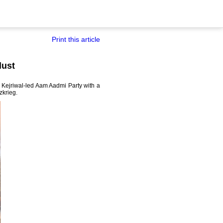
Print this article
dust
 Kejriwal-led Aam Aadmi Party with a
tzkrieg.