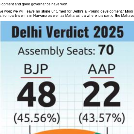
development and good governance have won.
 won; we will leave no stone unturned for Delhi's all-round development," Modi 
affron party's wins in Haryana as well as Maharashtra where it is part of the Mahayut