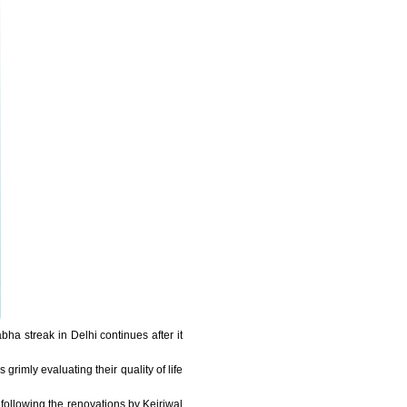
ha streak in Delhi continues after it
rimly evaluating their quality of life
e following the renovations by Kejriwal