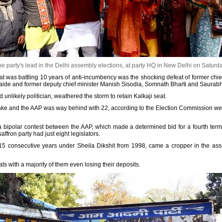
e party's lead in the Delhi assembly elections, at party HQ in New Delhi on Saturd
at was battling 10 years of anti-incumbency was the shocking defeat of former chief
e aide and former deputy chief minister Manish Sisodia, Somnath Bharti and Saurab
 unlikely politician, weathered the storm to retain Kalkaji seat.
take and the AAP was way behind with 22, according to the Election Commission we
a bipolar contest between the AAP, which made a determined bid for a fourth ter
ffron party had just eight legislators.
5 consecutive years under Sheila Dikshit from 1998, came a cropper in the asse
ts with a majority of them even losing their deposits.