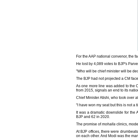
For the AAP national convenor, the fa
He lost by 4,089 votes to BJP's Parv
"Who will be chief minister will be de
The BJP had not projected a CM face 
As one more line was added to the Con
from 2015, signals an end to its nati
Chief Minister Atishi, who took over
"I have won my seat but this is not a t
It was a dramatic downslide for the
BJP and 62 in 2020.
The promise of
mohalla
clinics, mode
At BJP offices, there were drumbeats
on each other. And Modi was the man