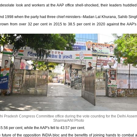
esolate look and workers at the AAP office shell-shocked, their leaders huddled
nd 1998 when the party had three chief ministers--Madan Lal Khurana, Sahib Si
grown from over 32 per cent in 2015 to 38.5 per cent in 2020 against the AAP's
hi Pradesh Congress Committee office during the vote counting for the Delhi Assem
Sharma/ANI Photo
.56 per cent, while the AAP's fell to 43.57 per cent.
e future of the opposition INDIA bloc and the benefits of joining hands to combat