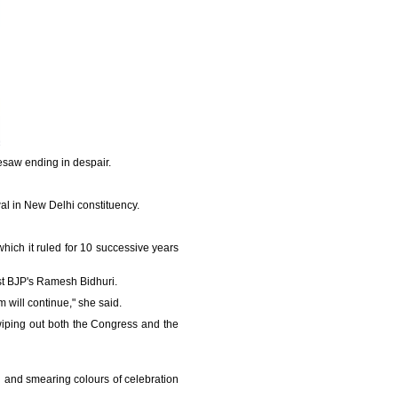
eesaw ending in despair.
wal in New Delhi constituency.
which it ruled for 10 successive years
nst BJP's Ramesh Bidhuri.
sm will continue," she said.
wiping out both the Congress and the
g and smearing colours of celebration