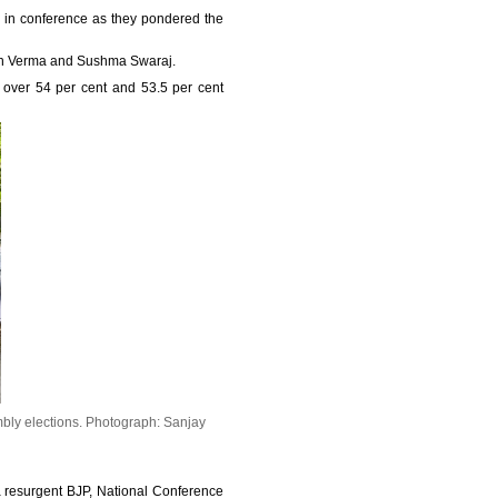
 in conference as they pondered the
ngh Verma and Sushma Swaraj.
 over 54 per cent and 53.5 per cent
bly elections.
Photograph: Sanjay
 a resurgent BJP, National Conference