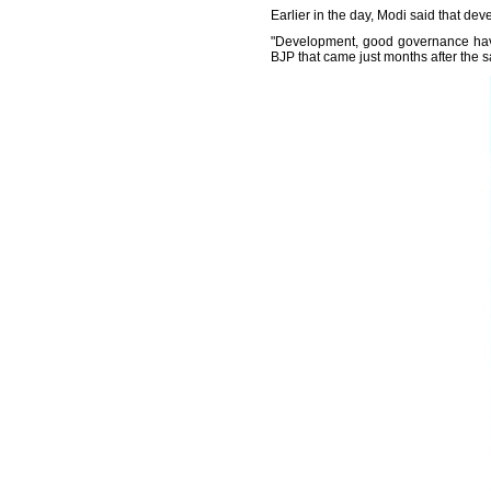
Earlier in the day, Modi said that 
"Development, good governance have
BJP that came just months after the s