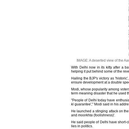
IMAGE: A deserted view of the Aam
With Delhi now in its kitty after a b
helping it put behind some of the rev
Hailing the BJP's victory as 'histori
ensure development at a double spe
Modi, whose popularity among voters h
term meaning disaster that he used th
"People of Delhi today have enthusias
ki
guarantee'," Modi said in his addr
He launched a stinging attack on the 
and
moorkhta
(foolishness)'.
He said people of Delhi have short-ci
lies in politics.