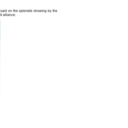
said on the splendid showing by the
i alliance.