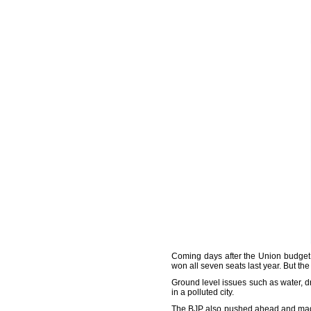
Coming days after the Union budget w
won all seven seats last year. But the
Ground level issues such as water, dr
in a polluted city.
The BJP also pushed ahead and mad