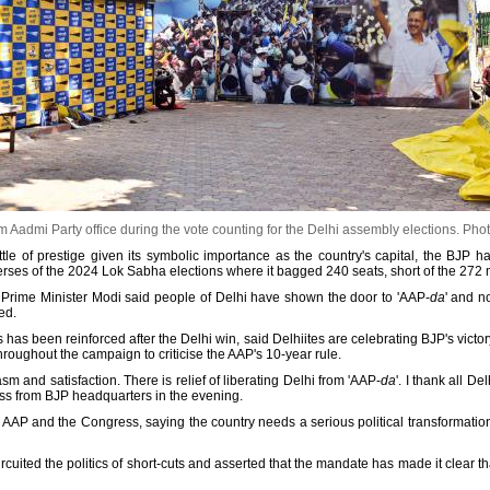
 Aadmi Party office during the vote counting for the Delhi assembly elections.
Phot
attle of prestige given its symbolic importance as the country's capital, the BJP has
erses of the 2024 Lok Sabha elections where it bagged 240 seats, short of the 272 
c', Prime Minister Modi said people of Delhi have shown the door to 'AAP-
da
' and n
ed.
as been reinforced after the Delhi win, said Delhiites are celebrating BJP's victor
roughout the campaign to criticise the AAP's 10-year rule.
m and satisfaction. There is relief of liberating Delhi from 'AAP-
da
'. I thank all De
ess from BJP headquarters in the evening.
AAP and the Congress, saying the country needs a serious political transformation a
rcuited the politics of short-cuts and asserted that the mandate has made it clear th