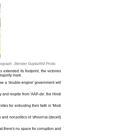
ograph: Jitender Gupta/ANI Photo
 extended its footprint, the victories
majority mark.
ow a 'double-engine' government will
y and respite from 'AAP-
da
', the Hindi
lhiites for entrusting their faith in 'Modi
nd not politics of '
dhoort-ta
(deceit)
at there's no space for corruption and