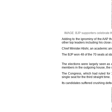
IMAGE: BJP supporters celebrate th
Adding to the ignominy of the AAP th
other top leaders including his clos
Chief Minister Atishi, an academic and
The BJP won 48 of the 70 seats at s
The elections were largely seen as 
members in the outgoing house, the sa
The Congress, which had ruled for 1
single seat for the third straight time.
Its candidates suffered crushing defea