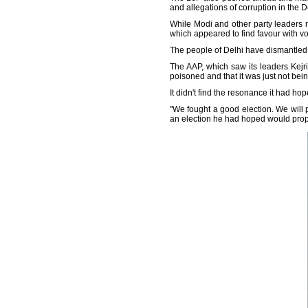
and allegations of corruption in the De
While Modi and other party leaders 
which appeared to find favour with vo
The people of Delhi have dismantled 
The AAP, which saw its leaders Kejr
poisoned and that it was just not be
It didn't find the resonance it had hop
"We fought a good election. We will p
an election he had hoped would prope