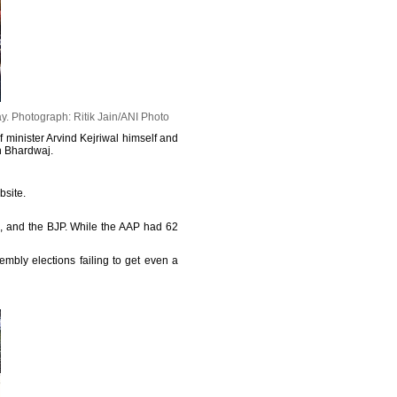
ay.
Photograph: Ritik Jain/ANI Photo
 minister Arvind Kejriwal himself and
h Bhardwaj.
bsite.
m, and the BJP. While the AAP had 62
mbly elections failing to get even a