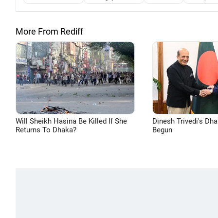
More From Rediff
Will Sheikh Hasina Be Killed If She
Dinesh Trivedi's Dh
Returns To Dhaka?
Begun