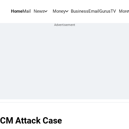
Home
Mail
BusinessEmail
Gurus
TV
News
Money
More
i CM Attack Case