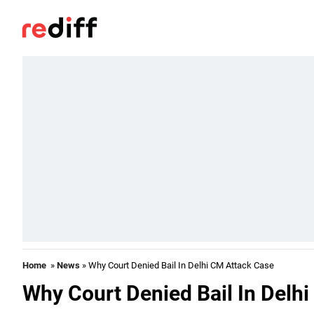
Home
»
News
» Why Court Denied Bail In Delhi CM Attack Case
Why Court Denied Bail In Delh