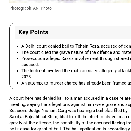
Photograph: ANI Photo
Key Points
A Delhi court denied bail to Tehsin Raza, accused of con
The court cited the grave nature of the offence and mat
Prosecution alleged Raza's involvement through shared re
accused.
The incident involved the main accused allegedly attac
2025.
An attempt to murder charge has already been framed ag
A court here has denied bail to a man accused in a case relate
meeting, saying the allegations against him were grave and sup
Sessions Judge Nishant Garg was hearing a bail plea filed by
Sakriya Rajeshbhai Khimjibhai to kill the chief minister. In an 
gravity of the offence, the possibility of the accused fleeing fr
be fit case for grant of bail. The bail application is accordingl