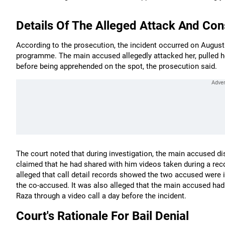
Details Of The Alleged Attack And Con
According to the prosecution, the incident occurred on August
programme. The main accused allegedly attacked her, pulled he
before being apprehended on the spot, the prosecution said.
The court noted that during investigation, the main accused d
claimed that he had shared with him videos taken during a recc
alleged that call detail records showed the two accused were i
the co-accused. It was also alleged that the main accused had 
Raza through a video call a day before the incident.
Court's Rationale For Bail Denial