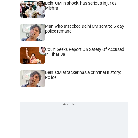
Delhi CM in shock, has serious injuries:
Mishra
Man who attacked Delhi CM sent to 5-day
police remand
Court Seeks Report On Safety Of Accused
In Tihar Jail
Delhi CM attacker has a criminal history:
Police