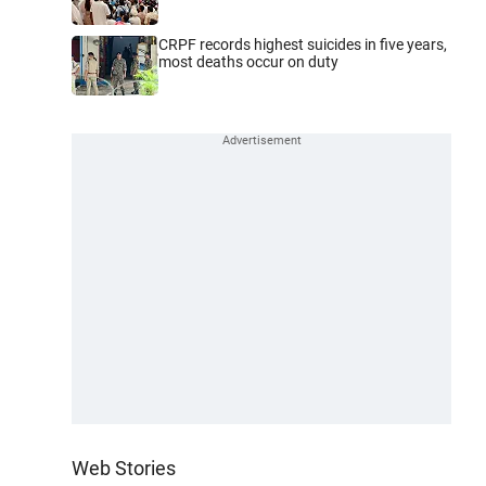
CRPF records highest suicides in five years,
most deaths occur on duty
Web Stories