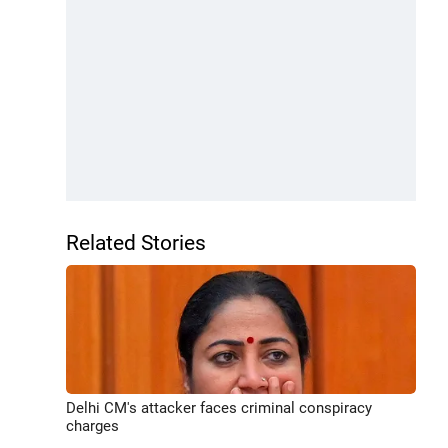
Related Stories
Delhi CM's attacker faces criminal conspiracy
charges