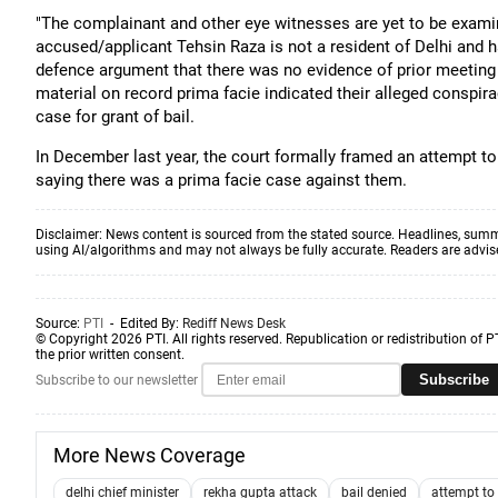
"The complainant and other eye witnesses are yet to be examine
accused/applicant Tehsin Raza is not a resident of Delhi and ha
defence argument that there was no evidence of prior meeting
material on record prima facie indicated their alleged conspirac
case for grant of bail.
In December last year, the court formally framed an attempt t
saying there was a prima facie case against them.
Disclaimer: News content is sourced from the stated source. Headlines, summ
using AI/algorithms and may not always be fully accurate. Readers are advised 
Source:
PTI
- Edited By:
Rediff News Desk
© Copyright 2026 PTI. All rights reserved. Republication or redistribution of P
the prior written consent.
Subscribe
Subscribe to our newsletter
More News Coverage
delhi chief minister
rekha gupta attack
bail denied
attempt to