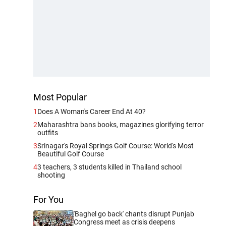
Most Popular
1
Does A Woman's Career End At 40?
2
Maharashtra bans books, magazines glorifying terror
outfits
3
Srinagar's Royal Springs Golf Course: World's Most
Beautiful Golf Course
4
3 teachers, 3 students killed in Thailand school
shooting
For You
'Baghel go back' chants disrupt Punjab
Congress meet as crisis deepens