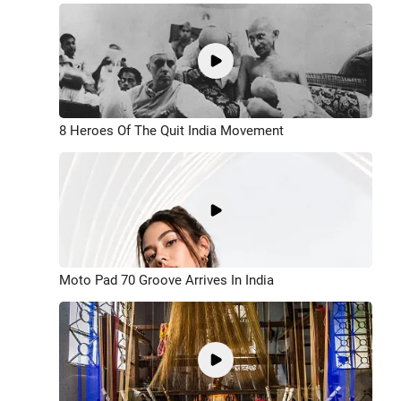
8 Heroes Of The Quit India Movement
Moto Pad 70 Groove Arrives In India