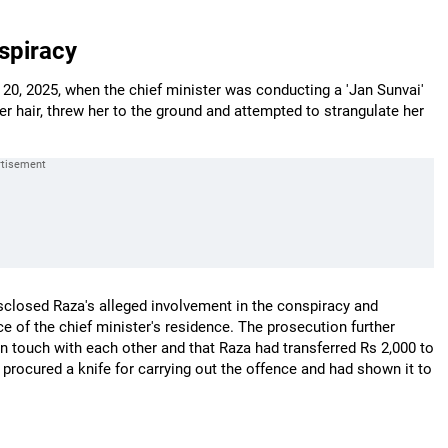
spiracy
 20, 2025, when the chief minister was conducting a 'Jan Sunvai'
r hair, threw her to the ground and attempted to strangulate her
isclosed Raza's alleged involvement in the conspiracy and
e of the chief minister's residence. The prosecution further
n touch with each other and that Raza had transferred Rs 2,000 to
procured a knife for carrying out the offence and had shown it to