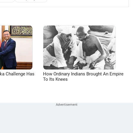
aka Challenge Has
How Ordinary Indians Brought An Empire
To Its Knees