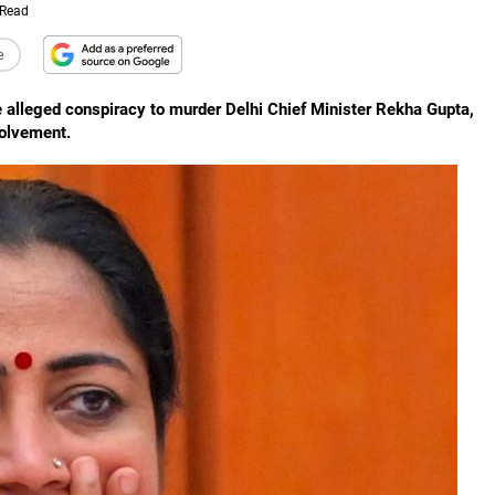
 Read
e
e alleged conspiracy to murder Delhi Chief Minister Rekha Gupta,
volvement.