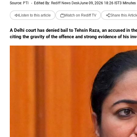
Source:
PTI
-
Edited By:
Rediff News Desk
June 09, 2026 18:26 IST
3 Minutes
Listen to this article
Watch on Rediff TV
Share this Articl
A Delhi court has denied bail to Tehsin Raza, an accused in th
citing the gravity of the offence and strong evidence of his in