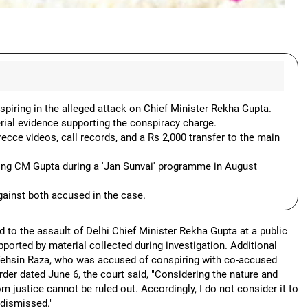
spiring in the alleged attack on Chief Minister Rekha Gupta.
erial evidence supporting the conspiracy charge.
cce videos, call records, and a Rs 2,000 transfer to the main
king CM Gupta during a 'Jan Sunvai' programme in August
ainst both accused in the case.
d to the assault of Delhi Chief Minister Rekha Gupta at a public
ported by material collected during investigation. Additional
 Tehsin Raza, who was accused of conspiring with co-accused
order dated June 6, the court said, "Considering the nature and
om justice cannot be ruled out. Accordingly, I do not consider it to
y dismissed."