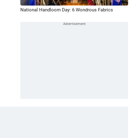
National Handloom Day: 6 Wondrous Fabrics