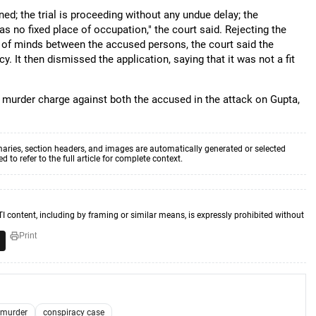
d; the trial is proceeding without any undue delay; the
s no fixed place of occupation," the court said. Rejecting the
 of minds between the accused persons, the court said the
y. It then dismissed the application, saying that it was not a fit
o murder charge against both the accused in the attack on Gupta,
aries, section headers, and images are automatically generated or selected
to refer to the full article for complete context.
TI content, including by framing or similar means, is expressly prohibited without
Print
 murder
conspiracy case