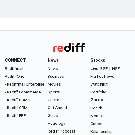
CONNECT
News
Stocks
Rediffmail
News
Live:
BSE
|
NSE
Rediff One
Business
Market News
- Rediffmail Enterprise
Movies
Watchlist
- Rediff Ecommerce
Sports
Portfolio
- Rediff HRMS
Cricket
Gurus
- Rediff CRM
Get Ahead
Health
- Rediff ERP
Gurus
Money
Astrology
Career
Rediff Podcast
Relationship