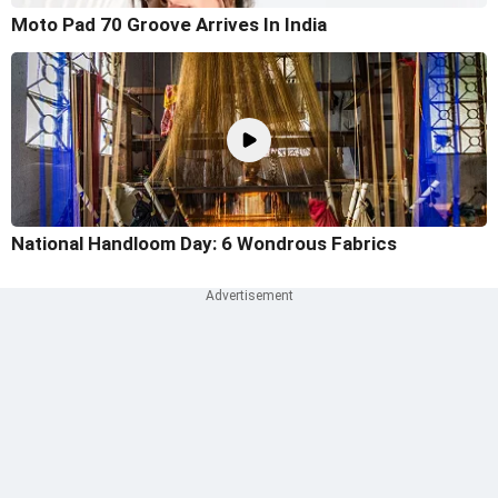
Moto Pad 70 Groove Arrives In India
National Handloom Day: 6 Wondrous Fabrics