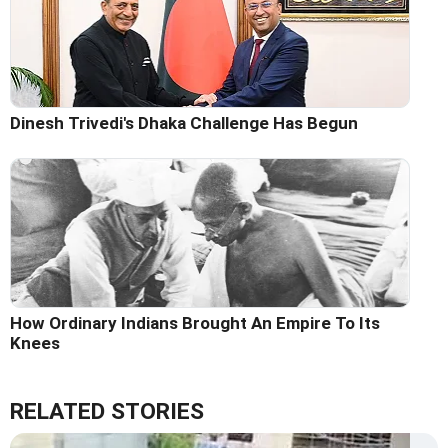
Dinesh Trivedi's Dhaka Challenge Has Begun
How Ordinary Indians Brought An Empire To Its
Knees
RELATED STORIES