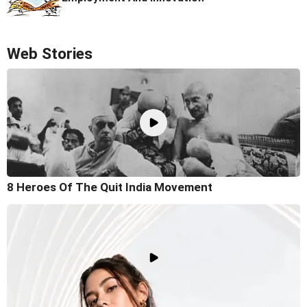
Web Stories
8 Heroes Of The Quit India Movement