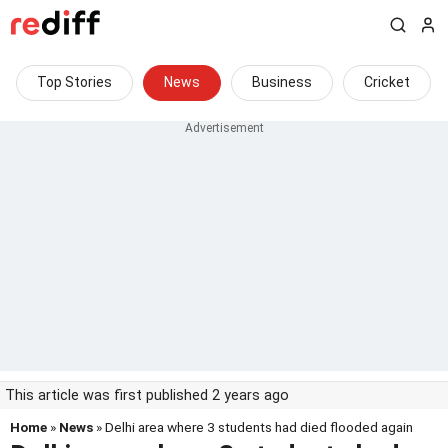
Top Stories
News
Business
Cricket
This article was first published 2 years ago
Home
»
News
» Delhi area where 3 students had died flooded again