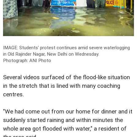
IMAGE: Students' protest continues amid severe waterlogging
in Old Rajinder Nagar, New Delhi on Wednesday.
Photograph: ANI Photo
Several videos surfaced of the flood-like situation
in the stretch that is lined with many coaching
centres.
"We had come out from our home for dinner and it
suddenly started raining and within minutes the
whole area got flooded with water," a resident of