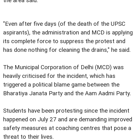
the area said.
"Even after five days (of the death of the UPSC
aspirants), the administration and MCD is applying
its complete force to suppress the protest and
has done nothing for cleaning the drains," he said.
The Municipal Corporation of Delhi (MCD) was
heavily criticised for the incident, which has
triggered a political blame game between the
Bharatiya Janata Party and the Aam Aadmi Party.
Students have been protesting since the incident
happened on July 27 and are demanding improved
safety measures at coaching centres that pose a
threat to their lives.