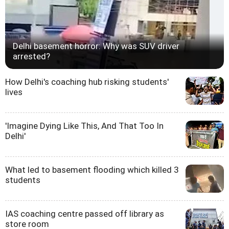
Delhi basement horror: Why was SUV driver
arrested?
How Delhi's coaching hub risking students'
lives
'Imagine Dying Like This, And That Too In
Delhi'
What led to basement flooding which killed 3
students
IAS coaching centre passed off library as
store room