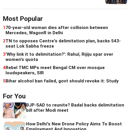
Most Popular
1
70-year-old woman dies after collision between
Mercedes, WagonR in Delhi
2
TN to opposes Centre's delimitation plan, backs 543-
seat Lok Sabha freeze
3
'Why link it to delimitation?': Rahul, Rijiju spar over
women's quota
4
Rebel TMC MPs meet Bengal CM over mosque
loudspeakers, SIR
5
Bihar alcohol ban failed, govt should revoke it: Study
For You
BJP-SAD to reunite? Badal backs delimitation
bill after Modi meet
How Delhi's New Drone Policy Aims To Boost
Employment And Innovation