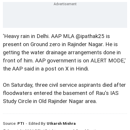
'Heavy rain in Delhi. AAP MLA @ipathak25 is
present on Ground zero in Rajinder Nagar. He is
getting the water drainage arrangements done in
front of him. AAP government is on ALERT MODE,'
the AAP said in a post on X in Hindi.
On Saturday, three civil service aspirants died after
floodwaters entered the basement of Rau's IAS
Study Circle in Old Rajinder Nagar area.
Source:
PTI
- Edited By:
Utkarsh Mishra