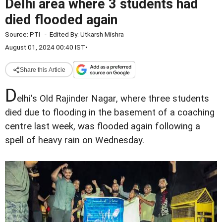
Delhi area where 3 students had
died flooded again
Source:
PTI
-
Edited By:
Utkarsh Mishra
August 01, 2024 00:40 IST
•
Share this Article
D
elhi's Old Rajinder Nagar, where three students
died due to flooding in the basement of a coaching
centre last week, was flooded again following a
spell of heavy rain on Wednesday.