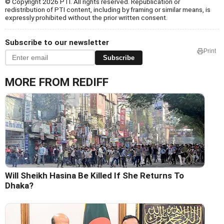
© Copyright 2026 PTI. All rights reserved. Republication or
redistribution of PTI content, including by framing or similar means, is
expressly prohibited without the prior written consent.
Subscribe to our newsletter
Print
Subscribe
MORE FROM REDIFF
Will Sheikh Hasina Be Killed If She Returns To
Dhaka?