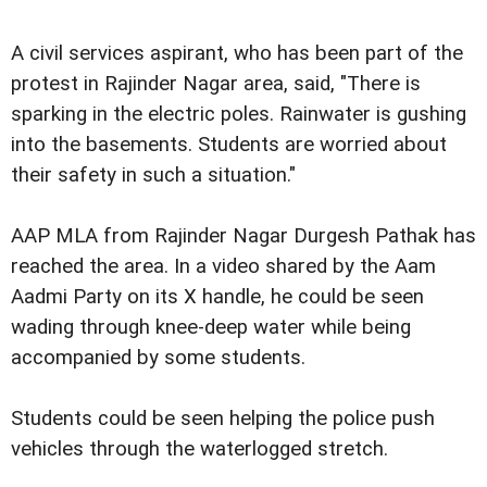
A civil services aspirant, who has been part of the
protest in Rajinder Nagar area, said, "There is
sparking in the electric poles. Rainwater is gushing
into the basements. Students are worried about
their safety in such a situation."
AAP MLA from Rajinder Nagar Durgesh Pathak has
reached the area. In a video shared by the Aam
Aadmi Party on its X handle, he could be seen
wading through knee-deep water while being
accompanied by some students.
Students could be seen helping the police push
vehicles through the waterlogged stretch.