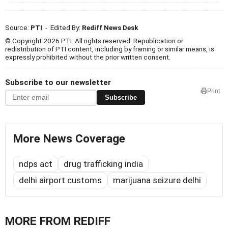
Source:
PTI
- Edited By:
Rediff News Desk
© Copyright 2026 PTI. All rights reserved. Republication or
redistribution of PTI content, including by framing or similar means, is
expressly prohibited without the prior written consent.
Subscribe to our newsletter
Print
Subscribe
More News Coverage
ndps act
drug trafficking india
delhi airport customs
marijuana seizure delhi
MORE FROM REDIFF