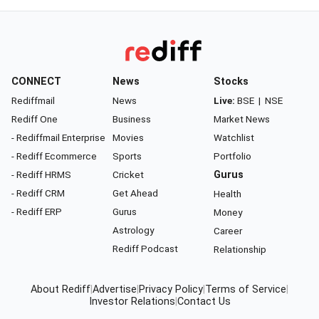
CONNECT
News
Stocks
Rediffmail
News
Live:
BSE
|
NSE
Rediff One
Business
Market News
- Rediffmail Enterprise
Movies
Watchlist
- Rediff Ecommerce
Sports
Portfolio
- Rediff HRMS
Cricket
Gurus
- Rediff CRM
Get Ahead
Health
- Rediff ERP
Gurus
Money
Astrology
Career
Rediff Podcast
Relationship
About Rediff
|
Advertise
|
Privacy Policy
|
Terms of Service
|
Investor Relations
|
Contact Us