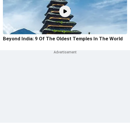
Beyond India: 9 Of The Oldest Temples In The World