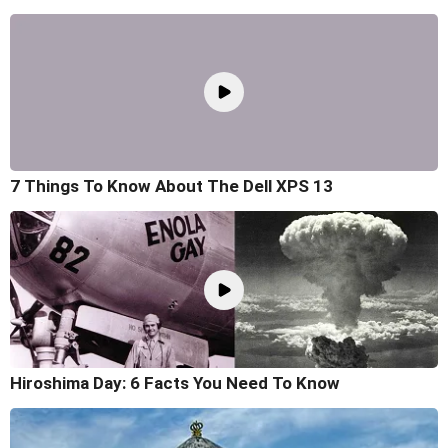
7 Things To Know About The Dell XPS 13
Hiroshima Day: 6 Facts You Need To Know