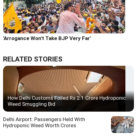
'Arrogance Won't Take BJP Very Far'
RELATED STORIES
How Delhi Customs Foiled Rs 2.1 Crore Hydroponic
Weed Smuggling Bid
Delhi Airport: Passengers Held With
Hydroponic Weed Worth Crores