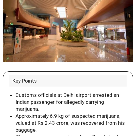
Key Points
Customs officials at Delhi airport arrested an
Indian passenger for allegedly carrying
marijuana.
Approximately 6.9 kg of suspected marijuana,
valued at Rs 2.43 crore, was recovered from his
baggage.