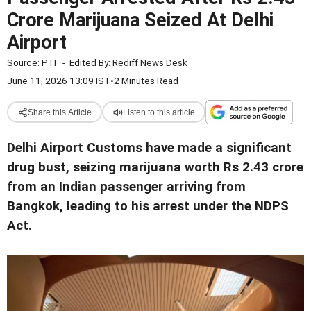
Crore Marijuana Seized At Delhi
Airport
Source:
PTI
-
Edited By:
Rediff News Desk
June 11, 2026 13:09 IST
•
2 Minutes Read
Share this Article
Listen to this article
Delhi Airport Customs have made a significant
drug bust, seizing marijuana worth Rs 2.43 crore
from an Indian passenger arriving from
Bangkok, leading to his arrest under the NDPS
Act.