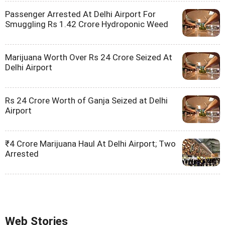
Passenger Arrested At Delhi Airport For
Smuggling Rs 1.42 Crore Hydroponic Weed
Marijuana Worth Over Rs 24 Crore Seized At
Delhi Airport
Rs 24 Crore Worth of Ganja Seized at Delhi
Airport
₹4 Crore Marijuana Haul At Delhi Airport; Two
Arrested
Web Stories