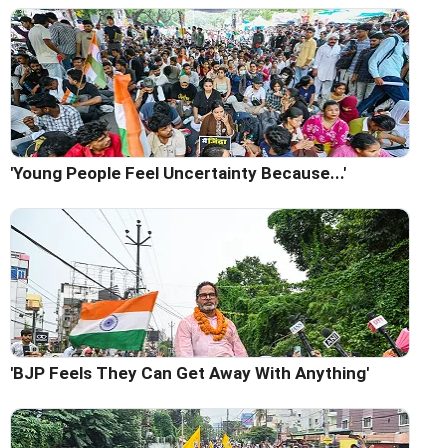
'Young People Feel Uncertainty Because...'
'BJP Feels They Can Get Away With Anything'