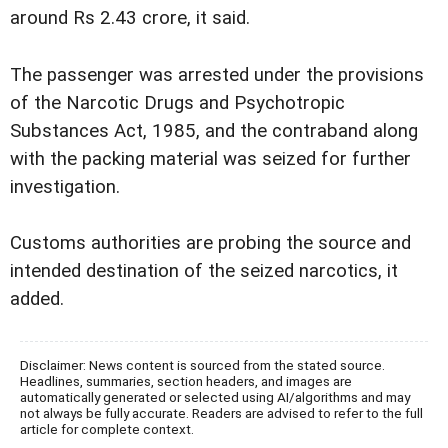
around Rs 2.43 crore, it said.
The passenger was arrested under the provisions
of the Narcotic Drugs and Psychotropic
Substances Act, 1985, and the contraband along
with the packing material was seized for further
investigation.
Customs authorities are probing the source and
intended destination of the seized narcotics, it
added.
Disclaimer: News content is sourced from the stated source.
Headlines, summaries, section headers, and images are
automatically generated or selected using AI/algorithms and may
not always be fully accurate. Readers are advised to refer to the full
article for complete context.