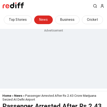
Top Stories
News
Business
Cricket
Home
»
News
» Passenger Arrested After Rs 2.43 Crore Marijuana
Seized At Delhi Airport
Passenger Arrested After Rs 2.43