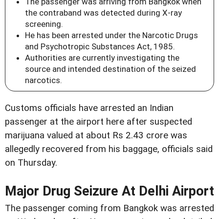
The passenger was arriving from Bangkok when
the contraband was detected during X-ray
screening.
He has been arrested under the Narcotic Drugs
and Psychotropic Substances Act, 1985.
Authorities are currently investigating the
source and intended destination of the seized
narcotics.
Customs officials have arrested an Indian
passenger at the airport here after suspected
marijuana valued at about Rs 2.43 crore was
allegedly recovered from his baggage, officials said
on Thursday.
Major Drug Seizure At Delhi Airport
The passenger coming from Bangkok was arrested