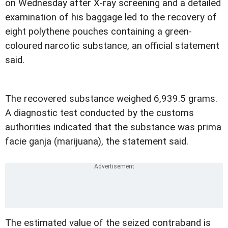
on Wednesday after X-ray screening and a detailed
examination of his baggage led to the recovery of
eight polythene pouches containing a green-
coloured narcotic substance, an official statement
said.
The recovered substance weighed 6,939.5 grams.
A diagnostic test conducted by the customs
authorities indicated that the substance was prima
facie ganja (marijuana), the statement said.
The estimated value of the seized contraband is