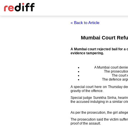
« Back to Article
Mumbai Court Refus
A Mumbai court rejected bail for a 
evidence tampering.
A Mumbai court denied 
The prosecutio
The court 
The defence argu
A special court here on Thursday deni
gravity of the offence.
Special judge Surekha Sinha, hearin
the accused indulging in a similar cr
As per the prosecution, the girl alle
The prosecution said the victim suffe
proof of the assault.