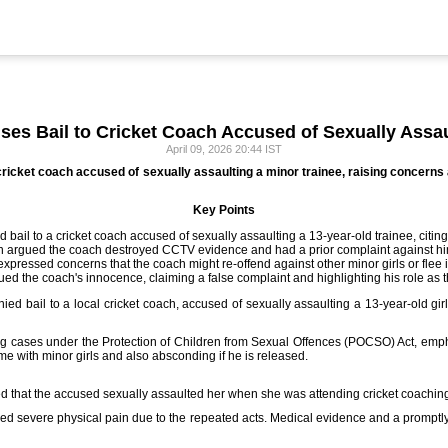
es Bail to Cricket Coach Accused of Sexually Assau
April 09, 2026 20:44 IST
cricket coach accused of sexually assaulting a minor trainee, raising concerns
Key Points
bail to a cricket coach accused of sexually assaulting a 13-year-old trainee, citing
n argued the coach destroyed CCTV evidence and had a prior complaint against him
expressed concerns that the coach might re-offend against other minor girls or flee i
ed the coach's innocence, claiming a false complaint and highlighting his role as th
ed bail to a local cricket coach, accused of sexually assaulting a 13-year-old girl
g cases under the Protection of Children from Sexual Offences (POCSO) Act, emphas
ime with minor girls and also absconding if he is released.
ged that the accused sexually assaulted her when she was attending cricket coachin
red severe physical pain due to the repeated acts. Medical evidence and a promptly