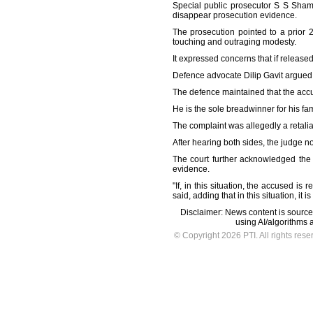
Special public prosecutor S S Sham
disappear prosecution evidence.
The prosecution pointed to a prior 2
touching and outraging modesty.
It expressed concerns that if release
Defence advocate Dilip Gavit argued t
The defence maintained that the accu
He is the sole breadwinner for his fa
The complaint was allegedly a retalia
After hearing both sides, the judge no
The court further acknowledged the
evidence.
"If, in this situation, the accused i
said, adding that in this situation, it 
Disclaimer: News content is source
using AI/algorithms a
© Copyright 2026 PTI. All rights rese