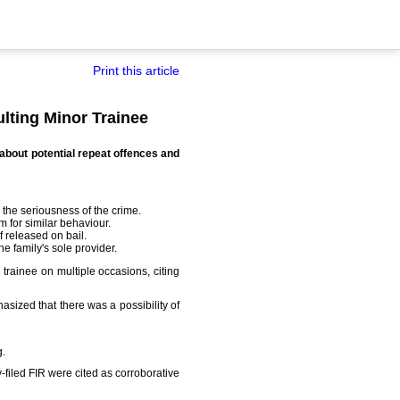
Print this article
lting Minor Trainee
 about potential repeat offences and
 the seriousness of the crime.
 for similar behaviour.
f released on bail.
e family's sole provider.
 trainee on multiple occasions, citing
ized that there was a possibility of
g.
-filed FIR were cited as corroborative