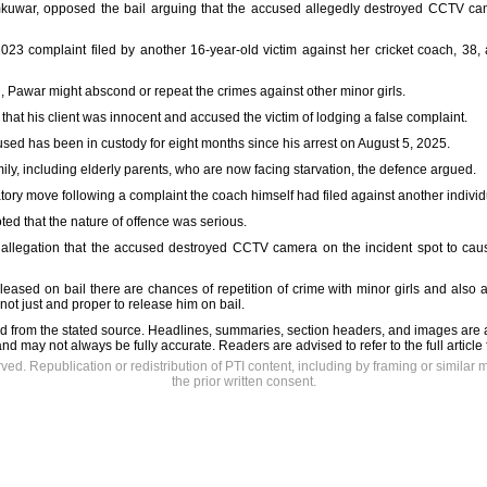
kuwar, opposed the bail arguing that the accused allegedly destroyed CCTV came
023 complaint filed by another 16-year-old victim against her cricket coach, 38, a
d, Pawar might abscond or repeat the crimes against other minor girls.
hat his client was innocent and accused the victim of lodging a false complaint.
sed has been in custody for eight months since his arrest on August 5, 2025.
mily, including elderly parents, who are now facing starvation, the defence argued.
tory move following a complaint the coach himself had filed against another individua
ted that the nature of offence was serious.
 allegation that the accused destroyed CCTV camera on the incident spot to cau
s released on bail there are chances of repetition of crime with minor girls and also
is not just and proper to release him on bail.
d from the stated source. Headlines, summaries, section headers, and images are 
nd may not always be fully accurate. Readers are advised to refer to the full article
rved. Republication or redistribution of PTI content, including by framing or similar 
the prior written consent.