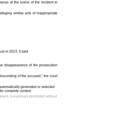
ras at the scene of the incident to
lleging similar acts of inappropriate
l in 2023, it said.
se disappearance of the prosecution
 absconding of the accused," the court
automatically generated or selected
 for complete context.
means, is expressly prohibited without