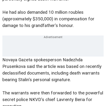
He had also demanded 10 million roubles
(approximately $350,000) in compensation for
damage to his grandfather's honour.
Novaya Gazeta spokesperson Nadezhda
Prusenkova said the article was based on recently
declassified documents, including death warrants
bearing Stalin's personal signature.
The warrants were then forwarded to the powerful
secret police NKVD's chief Lavrenty Beria for