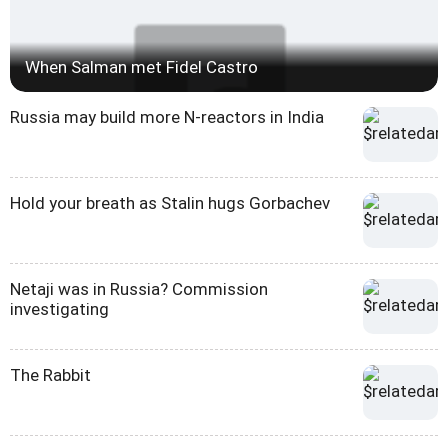
When Salman met Fidel Castro
Russia may build more N-reactors in India
Hold your breath as Stalin hugs Gorbachev
Netaji was in Russia? Commission
investigating
The Rabbit