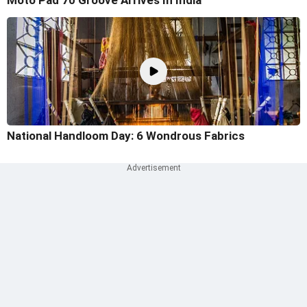
Moto Pad 70 Groove Arrives In India
National Handloom Day: 6 Wondrous Fabrics