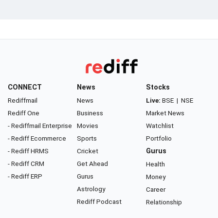
CONNECT
News
Stocks
Rediffmail
News
Live:
BSE
|
NSE
Rediff One
Business
Market News
- Rediffmail Enterprise
Movies
Watchlist
- Rediff Ecommerce
Sports
Portfolio
- Rediff HRMS
Cricket
Gurus
- Rediff CRM
Get Ahead
Health
- Rediff ERP
Gurus
Money
Astrology
Career
Rediff Podcast
Relationship