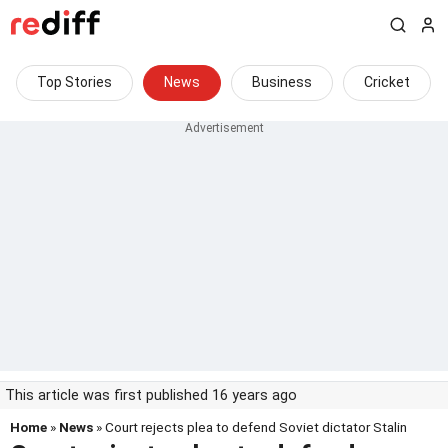
Top Stories
News
Business
Cricket
This article was first published 16 years ago
Home
»
News
» Court rejects plea to defend Soviet dictator Stalin