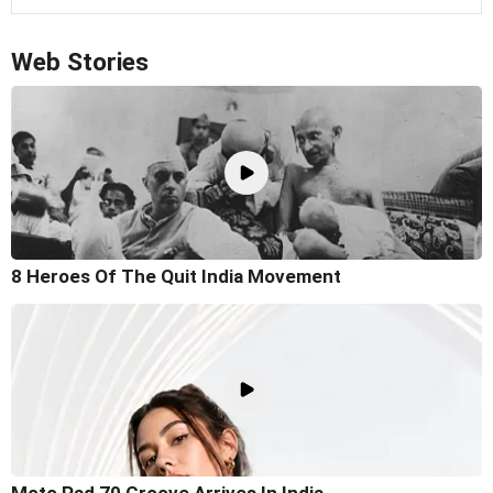
Web Stories
8 Heroes Of The Quit India Movement