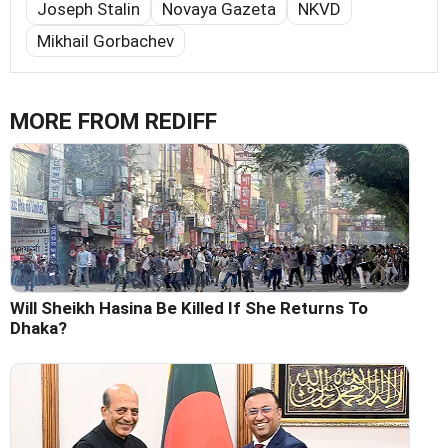
Joseph Stalin
Novaya Gazeta
NKVD
Mikhail Gorbachev
MORE FROM REDIFF
Will Sheikh Hasina Be Killed If She Returns To
Dhaka?