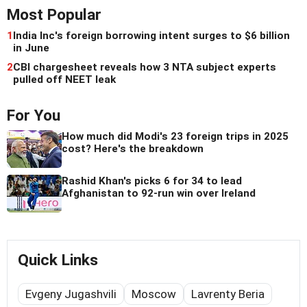
Most Popular
1
India Inc's foreign borrowing intent surges to $6 billion
in June
2
CBI chargesheet reveals how 3 NTA subject experts
pulled off NEET leak
For You
How much did Modi's 23 foreign trips in 2025
cost? Here's the breakdown
Rashid Khan's picks 6 for 34 to lead
Afghanistan to 92-run win over Ireland
Quick Links
Evgeny Jugashvili
Moscow
Lavrenty Beria