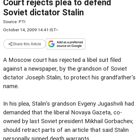
Court rejects plea to defend
Soviet dictator Stalin
Source:
PTI
October 14, 2009 14:41 IST
•
Share this Article
A Moscow court has rejected a libel suit filed
against a newspaper, by the grandson of Soviet
dictator Joseph Stalin, to protect his grandfather's
name.
In his plea, Stalin's grandson Evgeny Jugashvili had
demanded that the liberal Novaya Gazeta, co-
owned by last Soviet president Mikhail Gorbachev,
should retract parts of an article that said Stalin
personally signed death warrants.