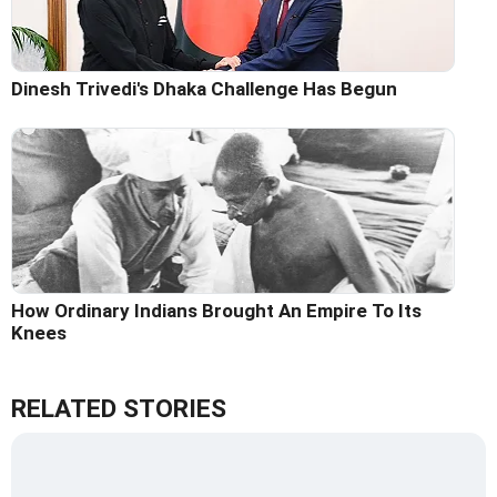
Dinesh Trivedi's Dhaka Challenge Has Begun
How Ordinary Indians Brought An Empire To Its
Knees
RELATED STORIES