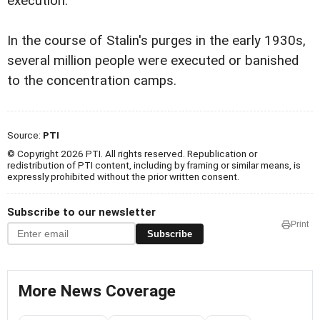
execution.
In the course of Stalin's purges in the early 1930s,
several million people were executed or banished
to the concentration camps.
Source:
PTI
© Copyright 2026 PTI. All rights reserved. Republication or
redistribution of PTI content, including by framing or similar means, is
expressly prohibited without the prior written consent.
Subscribe to our newsletter
Print
Subscribe
More News Coverage