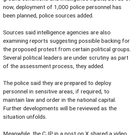
now, deployment of 1,000 police personnel has
been planned, police sources added.
Sources said intelligence agencies are also
examining reports suggesting possible backing for
the proposed protest from certain political groups.
Several political leaders are under scrutiny as part
of the assessment process, they added.
The police said they are prepared to deploy
personnel in sensitive areas, if required, to
maintain law and order in the national capital.
Further developments will be reviewed as the
situation unfolds.
Meanwhile, the CJP in a post on X shared a video