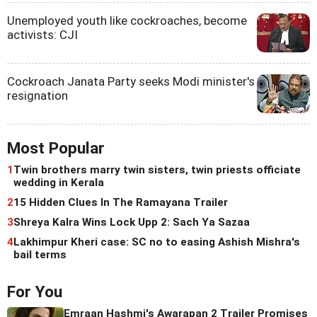
Unemployed youth like cockroaches, become
activists: CJI
Cockroach Janata Party seeks Modi minister's
resignation
Most Popular
1
Twin brothers marry twin sisters, twin priests officiate
wedding in Kerala
2
15 Hidden Clues In The Ramayana Trailer
3
Shreya Kalra Wins Lock Upp 2: Sach Ya Sazaa
4
Lakhimpur Kheri case: SC no to easing Ashish Mishra's
bail terms
For You
Emraan Hashmi's Awarapan 2 Trailer Promises