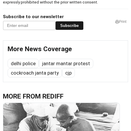
expressly prohibited without the prior written consent.
Subscribe to our newsletter
Print
Subscribe
More News Coverage
delhi police
jantar mantar protest
cockroach janta party
cjp
MORE FROM REDIFF