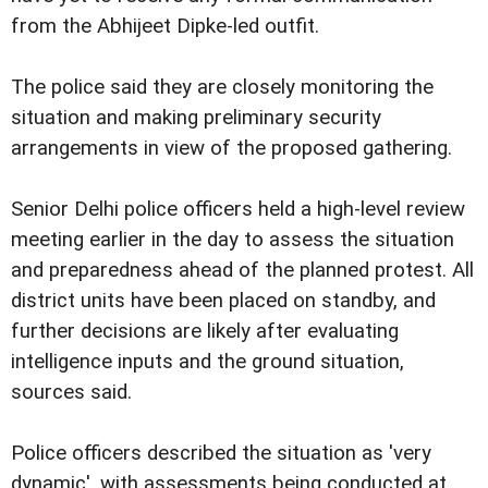
from the Abhijeet Dipke-led outfit.
The police said they are closely monitoring the
situation and making preliminary security
arrangements in view of the proposed gathering.
Senior Delhi police officers held a high-level review
meeting earlier in the day to assess the situation
and preparedness ahead of the planned protest. All
district units have been placed on standby, and
further decisions are likely after evaluating
intelligence inputs and the ground situation,
sources said.
Police officers described the situation as 'very
dynamic', with assessments being conducted at