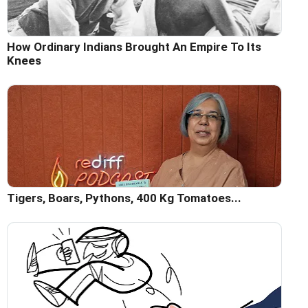
How Ordinary Indians Brought An Empire To Its
Knees
Tigers, Boars, Pythons, 400 Kg Tomatoes...