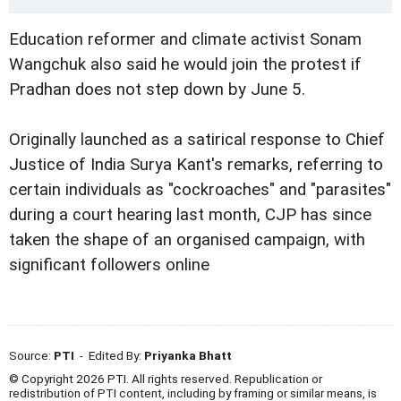
Education reformer and climate activist Sonam
Wangchuk also said he would join the protest if
Pradhan does not step down by June 5.
Originally launched as a satirical response to Chief
Justice of India Surya Kant's remarks, referring to
certain individuals as "cockroaches" and "parasites"
during a court hearing last month, CJP has since
taken the shape of an organised campaign, with
significant followers online
Source:
PTI
- Edited By:
Priyanka Bhatt
© Copyright 2026 PTI. All rights reserved. Republication or
redistribution of PTI content, including by framing or similar means, is