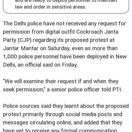
law and order in sensitive areas.
The Delhi police have not received any request for
permission from digital outfit Cockroach Janta
Party (CJP) regarding its proposed protest at
Jantar Mantar on Saturday, even as more than
1,000 police personnel have been deployed in New
Delhi, an official said on Friday.
"We will examine their request if and when they
seek permission," a senior police officer told PTI.
Police sources said they learnt about the proposed
protest primarily through social media posts and
messages circulating online, and added that they
have yet to receive any formal communication