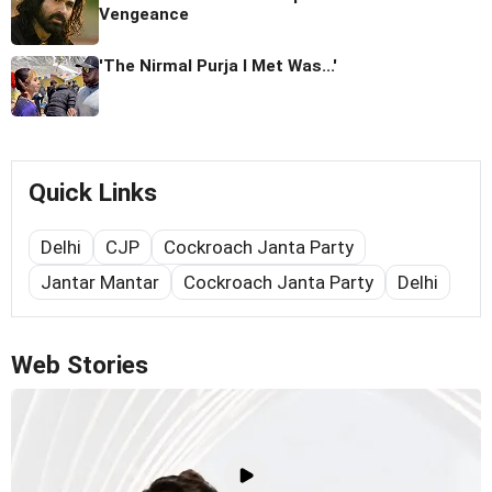
Vengeance
'The Nirmal Purja I Met Was...'
Quick Links
Delhi
CJP
Cockroach Janta Party
Jantar Mantar
Cockroach Janta Party
Delhi
Web Stories