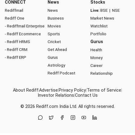
CONNECT
News
Stocks
Rediffmail
News
Live:
BSE
|
NSE
Rediff One
Business
Market News
- Rediffmail Enterprise
Movies
Watchlist
- Rediff Ecommerce
Sports
Portfolio
- Rediff HRMS
Cricket
Gurus
- Rediff CRM
Get Ahead
Health
- Rediff ERP
Gurus
Money
Astrology
Career
Rediff Podcast
Relationship
About Rediff
|
Advertise
|
Privacy Policy
|
Terms of Service
|
Investor Relations
|
Contact Us
© 2026
Rediff.com
India Ltd. All rights reserved.