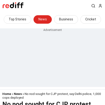
Top Stories
News
Business
Cricket
Home
»
News
» No nod sought for CJP protest, say Delhi police; 1,000
cops deployed
No nod sought for CJP protest,