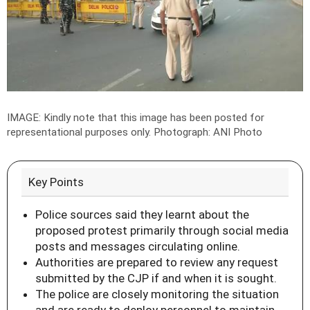
IMAGE: Kindly note that this image has been posted for
representational purposes only.
Photograph:
ANI Photo
Key Points
Police sources said they learnt about the
proposed protest primarily through social media
posts and messages circulating online.
Authorities are prepared to review any request
submitted by the CJP if and when it is sought.
The police are closely monitoring the situation
and are ready to deploy personnel to maintain