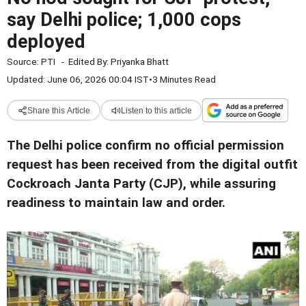
say Delhi police; 1,000 cops
deployed
Source:
PTI
-
Edited By:
Priyanka Bhatt
Updated: June 06, 2026 00:04 IST
•
3 Minutes Read
Share this Article
Listen to this article
The Delhi police confirm no official permission
request has been received from the digital outfit
Cockroach Janta Party (CJP), while assuring
readiness to maintain law and order.