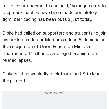
of police arrangements and said, "Arrangements to
stop cockroaches have been made completely
tight, barricading has been put up just today."
Dipke had called on supporters and students to join
his protest in Jantar Mantar on June 6, demanding
the resignation of Union Education Minister
Dharmendra Pradhan over alleged examination-
related lapses.
Dipke said he would fly back from the US to lead
the protest.