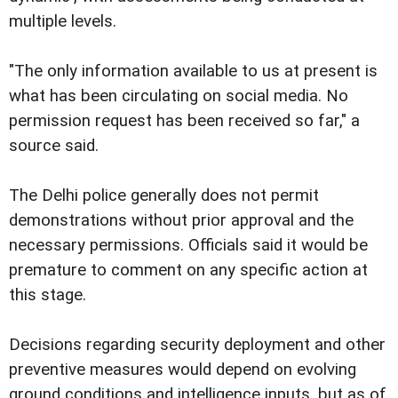
multiple levels.
"The only information available to us at present is
what has been circulating on social media. No
permission request has been received so far," a
source said.
The Delhi police generally does not permit
demonstrations without prior approval and the
necessary permissions. Officials said it would be
premature to comment on any specific action at
this stage.
Decisions regarding security deployment and other
preventive measures would depend on evolving
ground conditions and intelligence inputs, but as of