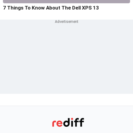
7 Things To Know About The Dell XPS 13