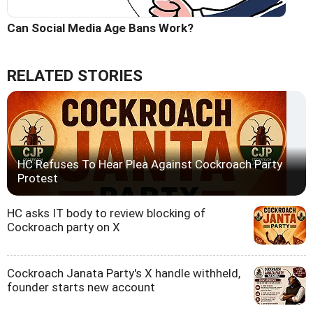
Can Social Media Age Bans Work?
RELATED STORIES
HC Refuses To Hear Plea Against Cockroach Party
Protest
HC asks IT body to review blocking of
Cockroach party on X
Cockroach Janata Party's X handle withheld,
founder starts new account