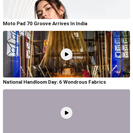
Moto Pad 70 Groove Arrives In India
National Handloom Day: 6 Wondrous Fabrics