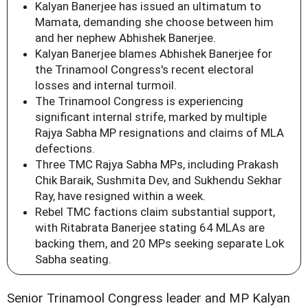
Kalyan Banerjee has issued an ultimatum to
Mamata, demanding she choose between him
and her nephew Abhishek Banerjee.
Kalyan Banerjee blames Abhishek Banerjee for
the Trinamool Congress's recent electoral
losses and internal turmoil.
The Trinamool Congress is experiencing
significant internal strife, marked by multiple
Rajya Sabha MP resignations and claims of MLA
defections.
Three TMC Rajya Sabha MPs, including Prakash
Chik Baraik, Sushmita Dev, and Sukhendu Sekhar
Ray, have resigned within a week.
Rebel TMC factions claim substantial support,
with Ritabrata Banerjee stating 64 MLAs are
backing them, and 20 MPs seeking separate Lok
Sabha seating.
Senior Trinamool Congress leader and MP Kalyan