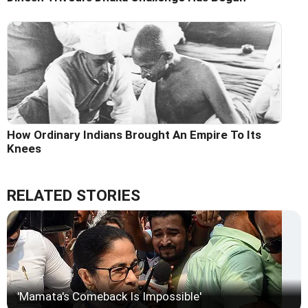
How Ordinary Indians Brought An Empire To Its
Knees
RELATED STORIES
'Mamata's Comeback Is Impossible'