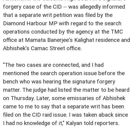
forgery case of the CID -- was allegedly informed
that a separate writ petition was filed by the
Diamond Harbour MP with regard to the search
operations conducted by the agency at the TMC
office at Mamata Banerjee's Kalighat residence and
Abhishek's Camac Street office.
"The two cases are connected, and I had
mentioned the search operation issue before the
bench who was hearing the signature forgery
matter. The judge had listed the matter to be heard
on Thursday. Later, some emissaries of Abhishek
came to me to say that a separate writ has been
filed on the CID raid issue. I was taken aback since
I had no knowledge of it," Kalyan told reporters.