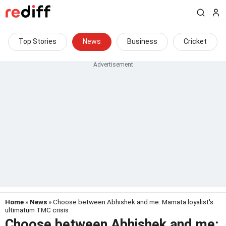
Top Stories
News
Business
Cricket
Home
»
News
» Choose between Abhishek and me: Mamata loyalist's
ultimatum TMC crisis
Choose between Abhishek and me: