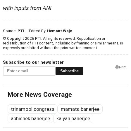
with inputs from ANI
Source:
PTI
- Edited By:
Hemant Waje
© Copyright 2026 PTI. All rights reserved. Republication or
redistribution of PTI content, including by framing or similar means, is
expressly prohibited without the prior written consent.
Subscribe to our newsletter
Print
Subscribe
More News Coverage
trinamool congress
mamata banerjee
abhishek banerjee
kalyan banerjee