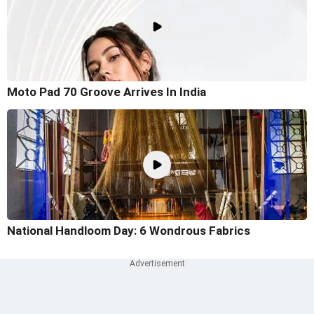
Moto Pad 70 Groove Arrives In India
National Handloom Day: 6 Wondrous Fabrics