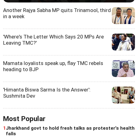
Another Rajya Sabha MP quits Trinamool, third
in a week
'Where's The Letter Which Says 20 MPs Are
Leaving TMC?'
Mamata loyalists speak up, flay TMC rebels
heading to BJP
'Himanta Biswa Sarma Is the Answer':
Sushmita Dev
Most Popular
1
Jharkhand govt to hold fresh talks as protester's health
falls