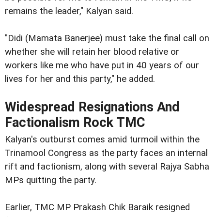
remains the leader," Kalyan said.
"Didi (Mamata Banerjee) must take the final call on
whether she will retain her blood relative or
workers like me who have put in 40 years of our
lives for her and this party," he added.
Widespread Resignations And
Factionalism Rock TMC
Kalyan's outburst comes amid turmoil within the
Trinamool Congress as the party faces an internal
rift and factionism, along with several Rajya Sabha
MPs quitting the party.
Earlier, TMC MP Prakash Chik Baraik resigned