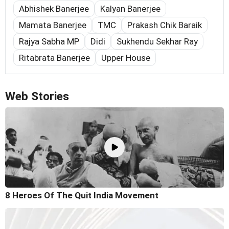
Abhishek Banerjee
Kalyan Banerjee
Mamata Banerjee
TMC
Prakash Chik Baraik
Rajya Sabha MP
Didi
Sukhendu Sekhar Ray
Ritabrata Banerjee
Upper House
Web Stories
8 Heroes Of The Quit India Movement