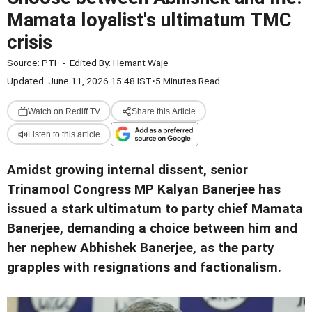
Mamata loyalist's ultimatum TMC
crisis
Source:
PTI
-
Edited By:
Hemant Waje
Updated: June 11, 2026 15:48 IST
•
5 Minutes Read
Watch on Rediff TV
Share this Article
Listen to this article
Amidst growing internal dissent, senior
Trinamool Congress MP Kalyan Banerjee has
issued a stark ultimatum to party chief Mamata
Banerjee, demanding a choice between him and
her nephew Abhishek Banerjee, as the party
grapples with resignations and factionalism.