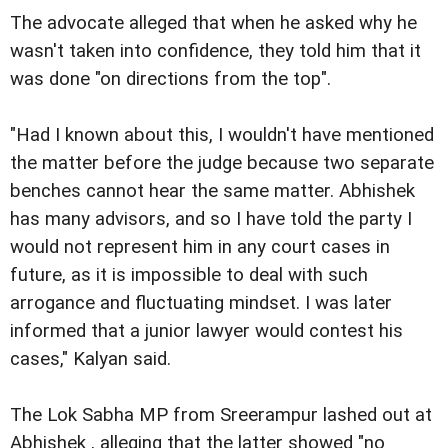
The advocate alleged that when he asked why he
wasn't taken into confidence, they told him that it
was done "on directions from the top".
"Had I known about this, I wouldn't have mentioned
the matter before the judge because two separate
benches cannot hear the same matter. Abhishek
has many advisors, and so I have told the party I
would not represent him in any court cases in
future, as it is impossible to deal with such
arrogance and fluctuating mindset. I was later
informed that a junior lawyer would contest his
cases," Kalyan said.
The Lok Sabha MP from Sreerampur lashed out at
Abhishek , alleging that the latter showed "no