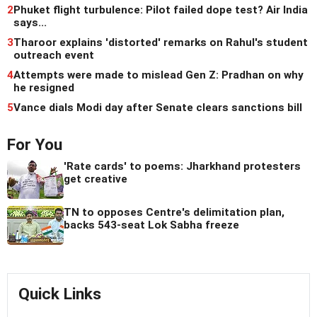
2
Phuket flight turbulence: Pilot failed dope test? Air India
says...
3
Tharoor explains 'distorted' remarks on Rahul's student
outreach event
4
Attempts were made to mislead Gen Z: Pradhan on why
he resigned
5
Vance dials Modi day after Senate clears sanctions bill
For You
'Rate cards' to poems: Jharkhand protesters
get creative
TN to opposes Centre's delimitation plan,
backs 543-seat Lok Sabha freeze
Quick Links