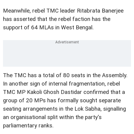
Meanwhile, rebel TMC leader Ritabrata Banerjee
has asserted that the rebel faction has the
support of 64 MLAs in West Bengal.
The TMC has a total of 80 seats in the Assembly.
In another sign of internal fragmentation, rebel
TMC MP Kakoli Ghosh Dastidar confirmed that a
group of 20 MPs has formally sought separate
seating arrangements in the Lok Sabha, signalling
an organisational split within the party's
parliamentary ranks.