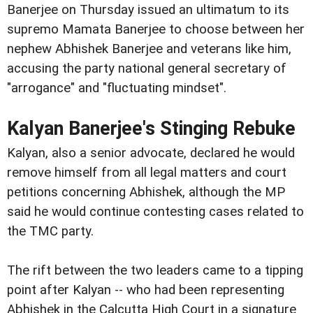
Banerjee on Thursday issued an ultimatum to its
supremo Mamata Banerjee to choose between her
nephew Abhishek Banerjee and veterans like him,
accusing the party national general secretary of
"arrogance" and "fluctuating mindset".
Kalyan Banerjee's Stinging Rebuke
Kalyan, also a senior advocate, declared he would
remove himself from all legal matters and court
petitions concerning Abhishek, although the MP
said he would continue contesting cases related to
the TMC party.
The rift between the two leaders came to a tipping
point after Kalyan -- who had been representing
Abhishek in the Calcutta High Court in a signature