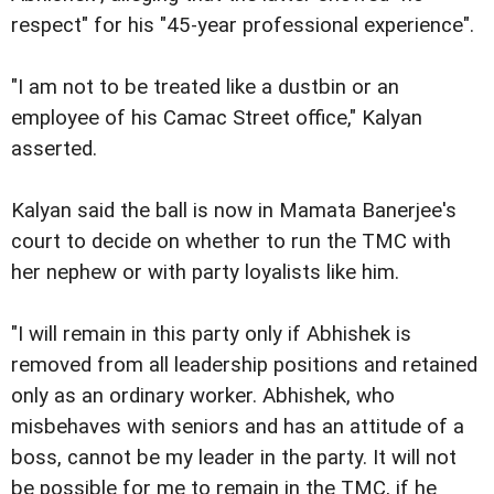
respect" for his "45-year professional experience".
"I am not to be treated like a dustbin or an
employee of his Camac Street office," Kalyan
asserted.
Kalyan said the ball is now in Mamata Banerjee's
court to decide on whether to run the TMC with
her nephew or with party loyalists like him.
"I will remain in this party only if Abhishek is
removed from all leadership positions and retained
only as an ordinary worker. Abhishek, who
misbehaves with seniors and has an attitude of a
boss, cannot be my leader in the party. It will not
be possible for me to remain in the TMC, if he