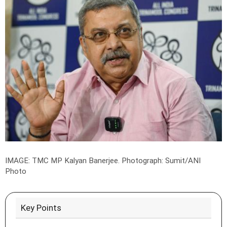
IMAGE: TMC MP Kalyan Banerjee.
Photograph: Sumit/ANI
Photo
Key Points