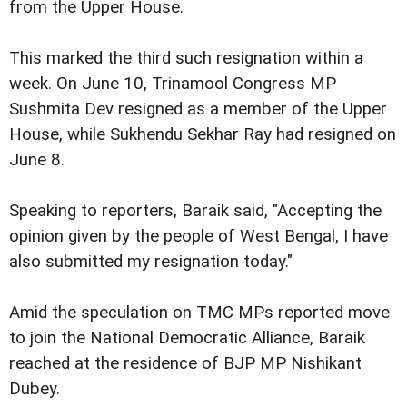
from the Upper House.
This marked the third such resignation within a
week. On June 10, Trinamool Congress MP
Sushmita Dev resigned as a member of the Upper
House, while Sukhendu Sekhar Ray had resigned on
June 8.
Speaking to reporters, Baraik said, "Accepting the
opinion given by the people of West Bengal, I have
also submitted my resignation today."
Amid the speculation on TMC MPs reported move
to join the National Democratic Alliance, Baraik
reached at the residence of BJP MP Nishikant
Dubey.