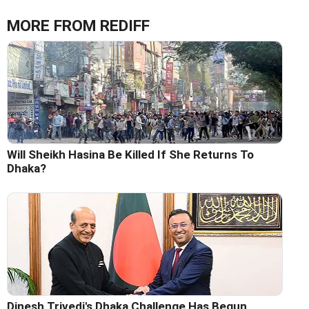
MORE FROM REDIFF
Will Sheikh Hasina Be Killed If She Returns To
Dhaka?
Dinesh Trivedi's Dhaka Challenge Has Begun