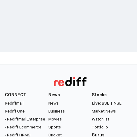
CONNECT
News
Stocks
Rediffmail
News
Live:
BSE
|
NSE
Rediff One
Business
Market News
- Rediffmail Enterprise
Movies
Watchlist
- Rediff Ecommerce
Sports
Portfolio
- Rediff HRMS
Cricket
Gurus