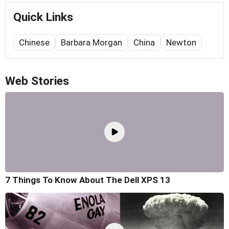
Quick Links
Chinese
Barbara Morgan
China
Newton
Web Stories
7 Things To Know About The Dell XPS 13