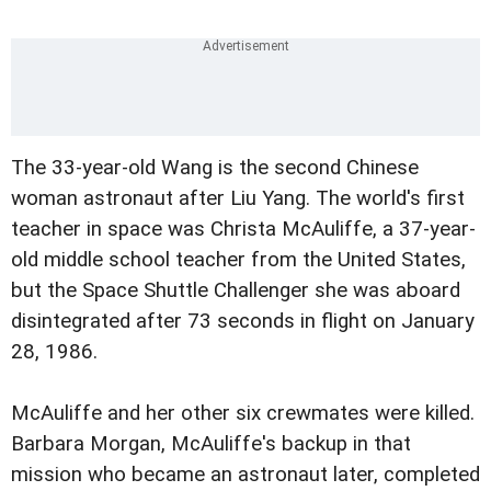
The 33-year-old Wang is the second Chinese
woman astronaut after Liu Yang. The world's first
teacher in space was Christa McAuliffe, a 37-year-
old middle school teacher from the United States,
but the Space Shuttle Challenger she was aboard
disintegrated after 73 seconds in flight on January
28, 1986.
McAuliffe and her other six crewmates were killed.
Barbara Morgan, McAuliffe's backup in that
mission who became an astronaut later, completed