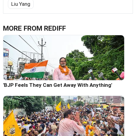
Liu Yang
MORE FROM REDIFF
'BJP Feels They Can Get Away With Anything'