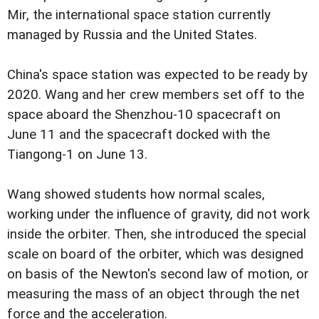
Mir, the international space station currently
managed by Russia and the United States.
China's space station was expected to be ready by
2020. Wang and her crew members set off to the
space aboard the Shenzhou-10 spacecraft on
June 11 and the spacecraft docked with the
Tiangong-1 on June 13.
Wang showed students how normal scales,
working under the influence of gravity, did not work
inside the orbiter. Then, she introduced the special
scale on board of the orbiter, which was designed
on basis of the Newton's second law of motion, or
measuring the mass of an object through the net
force and the acceleration.