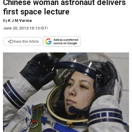
Chinese woman astronaut delivers
first space lecture
By
K J M Varma
June 20, 2013 10:13 IST
•
Share this Article