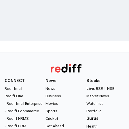
CONNECT
News
Stocks
Rediffmail
News
Live:
BSE
|
NSE
Rediff One
Business
Market News
- Rediffmail Enterprise
Movies
Watchlist
- Rediff Ecommerce
Sports
Portfolio
- Rediff HRMS
Cricket
Gurus
- Rediff CRM
Get Ahead
Health