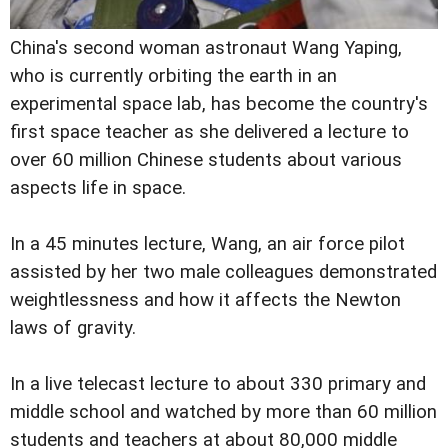
China's second woman astronaut Wang Yaping,
who is currently orbiting the earth in an
experimental space lab, has become the country's
first space teacher as she delivered a lecture to
over 60 million Chinese students about various
aspects life in space.
In a 45 minutes lecture, Wang, an air force pilot
assisted by her two male colleagues demonstrated
weightlessness and how it affects the Newton
laws of gravity.
In a live telecast lecture to about 330 primary and
middle school and watched by more than 60 million
students and teachers at about 80,000 middle