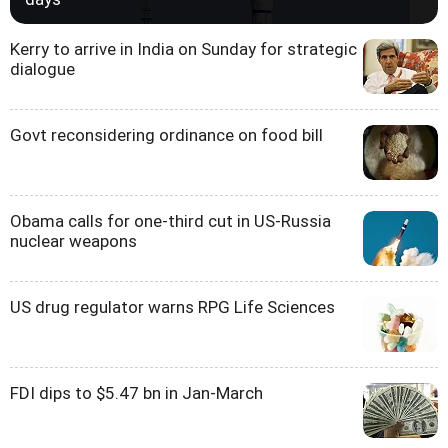
Kerry to arrive in India on Sunday for strategic
dialogue
Govt reconsidering ordinance on food bill
Obama calls for one-third cut in US-Russia
nuclear weapons
US drug regulator warns RPG Life Sciences
FDI dips to $5.47 bn in Jan-March