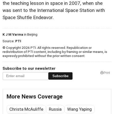
the teaching lesson in space in 2007, when she
was sent to the International Space Station with
Space Shuttle Endeavor.
K J M Varma
in Beijing
Source:
PTI
© Copyright 2026 PTI. All rights reserved. Republication or
redistribution of PTI content, including by framing or similar means, is
expressly prohibited without the prior written consent.
Subscribe to our newsletter
Print
Subscribe
More News Coverage
Christa McAuliffe
Russia
Wang Yaping