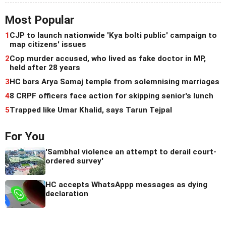
Most Popular
1
CJP to launch nationwide 'Kya bolti public' campaign to
map citizens' issues
2
Cop murder accused, who lived as fake doctor in MP,
held after 28 years
3
HC bars Arya Samaj temple from solemnising marriages
4
8 CRPF officers face action for skipping senior's lunch
5
Trapped like Umar Khalid, says Tarun Tejpal
For You
'Sambhal violence an attempt to derail court-
ordered survey'
HC accepts WhatsAppp messages as dying
declaration