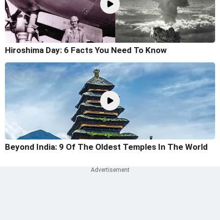
Hiroshima Day: 6 Facts You Need To Know
Beyond India: 9 Of The Oldest Temples In The World