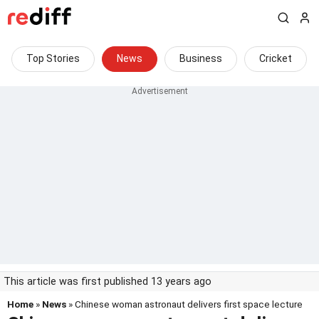
Top Stories
News
Business
Cricket
This article was first published 13 years ago
Home
»
News
» Chinese woman astronaut delivers first space lecture