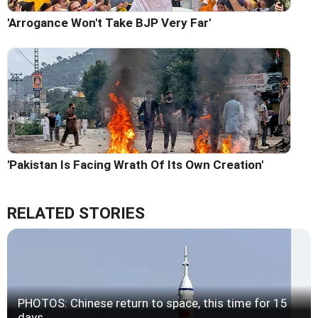
'Arrogance Won't Take BJP Very Far'
'Pakistan Is Facing Wrath Of Its Own Creation'
RELATED STORIES
PHOTOS: Chinese return to space, this time for 15
days