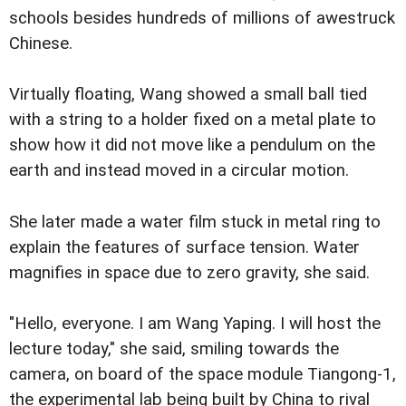
schools besides hundreds of millions of awestruck
Chinese.
Virtually floating, Wang showed a small ball tied
with a string to a holder fixed on a metal plate to
show how it did not move like a pendulum on the
earth and instead moved in a circular motion.
She later made a water film stuck in metal ring to
explain the features of surface tension. Water
magnifies in space due to zero gravity, she said.
"Hello, everyone. I am Wang Yaping. I will host the
lecture today," she said, smiling towards the
camera, on board of the space module Tiangong-1,
the experimental lab being built by China to rival