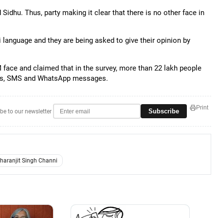
Sidhu. Thus, party making it clear that there is no other face in
i language and they are being asked to give their opinion by
 face and claimed that in the survey, more than 22 lakh people
es, SMS and WhatsApp messages.
Print
Subscribe
be to our newsletter
haranjit Singh Channi