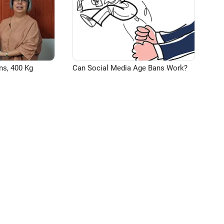
ns, 400 Kg
Can Social Media Age Bans Work?