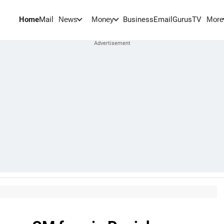
Home
Mail
BusinessEmail
Gurus
TV
News
Money
More