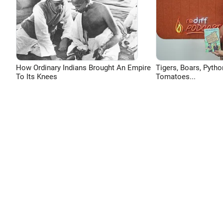
How Ordinary Indians Brought An Empire
Tigers, Boars, Pytho
To Its Knees
Tomatoes...