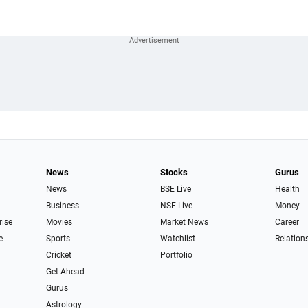
News
Stocks
Gurus
News
BSE Live
Health
Business
NSE Live
Money
rise
Movies
Market News
Career
e
Sports
Watchlist
Relation
Cricket
Portfolio
Get Ahead
Gurus
Astrology