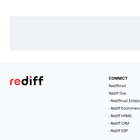
CONNECT
Rediffmail
Rediff One
- Rediffmail Enterp
- Rediff Ecommerc
- Rediff HRMS
- Rediff CRM
- Rediff ERP