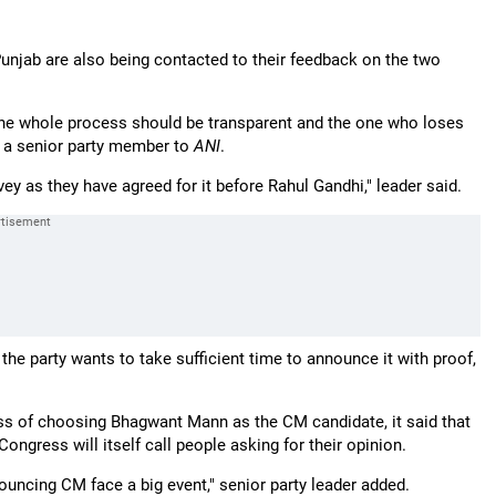
njab are also being contacted to their feedback on the two
n the whole process should be transparent and the one who loses
id a senior party member to
ANI
.
ey as they have agreed for it before Rahul Gandhi," leader said.
t the party wants to take sufficient time to announce it with proof,
s of choosing Bhagwant Mann as the CM candidate, it said that
ongress will itself call people asking for their opinion.
ouncing CM face a big event," senior party leader added.