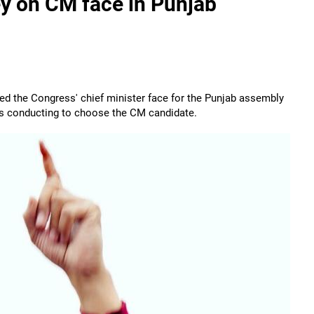
y on CM face in Punjab
red the Congress' chief minister face for the Punjab assembly
y is conducting to choose the CM candidate.