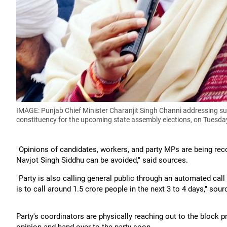
IMAGE: Punjab Chief Minister Charanjit Singh Channi addressing su
constituency for the upcoming state assembly elections, on Tuesda
"Opinions of candidates, workers, and party MPs are being re
Navjot Singh Siddhu can be avoided," said sources.
"Party is also calling general public through an automated call
is to call around 1.5 crore people in the next 3 to 4 days," sou
Party's coordinators are physically reaching out to the block pr