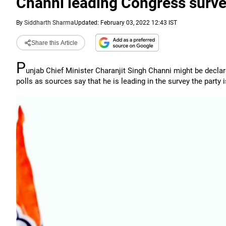
Channi leading Congress surve
By
Siddharth Sharma
Updated: February 03, 2022 12:43 IST
Share this Article
P
unjab Chief Minister Charanjit Singh Channi might be decla
polls as sources say that he is leading in the survey the part