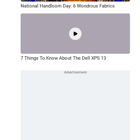
National Handloom Day: 6 Wondrous Fabrics
7 Things To Know About The Dell XPS 13