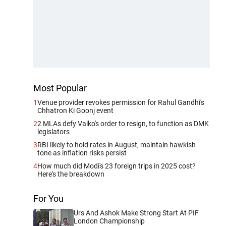
Most Popular
1
Venue provider revokes permission for Rahul Gandhi's
Chhatron Ki Goonj event
2
2 MLAs defy Vaiko's order to resign, to function as DMK
legislators
3
RBI likely to hold rates in August, maintain hawkish
tone as inflation risks persist
4
How much did Modi's 23 foreign trips in 2025 cost?
Here's the breakdown
For You
Urs And Ashok Make Strong Start At PIF
London Championship