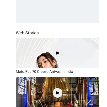
Web Stories
Moto Pad 70 Groove Arrives In India