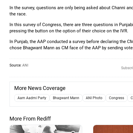
In the survey, questions are only being asked about Channi and 
the race.
In this survey of Congress, there are three questions in Punjab
pressing the button on the option of their choice on the IVR.
In Punjab, the AAP conducted a survey before declaring the CM
chose Bhagwant Mann as CM face of the AAP by sending vot
Source:
ANI
Subscri
More News Coverage
Aam Aadmi Party
Bhagwant Mann
ANI Photo
Congress
C
More From Rediff