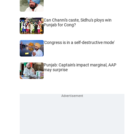
Can Channi's caste, Sidhu's ploys win
Punjab for Cong?
'Congress is in a self-destructive mode'
Punjab: Captain's impact marginal, AAP
may surprise