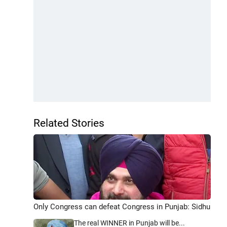
Related Stories
Only Congress can defeat Congress in Punjab: Sidhu
The real WINNER in Punjab will be...