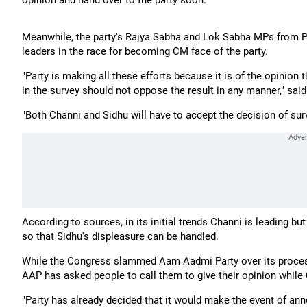
opinion and hand over to the party soon.
Meanwhile, the party's Rajya Sabha and Lok Sabha MPs from Pu
leaders in the race for becoming CM face of the party.
"Party is making all these efforts because it is of the opinio
in the survey should not oppose the result in any manner," sa
"Both Channi and Sidhu will have to accept the decision of surv
According to sources, in its initial trends Channi is leading bu
so that Sidhu's displeasure can be handled.
While the Congress slammed Aam Aadmi Party over its proces
AAP has asked people to call them to give their opinion while C
"Party has already decided that it would make the event of ann