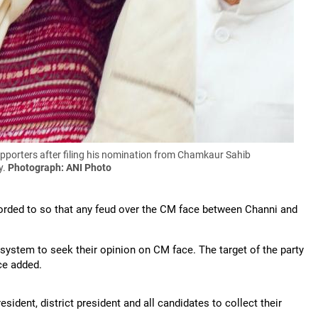
pporters after filing his nomination from Chamkaur Sahib
y.
Photograph: ANI Photo
corded to so that any feud over the CM face between Channi and
 system to seek their opinion on CM face. The target of the party
rce added.
esident, district president and all candidates to collect their