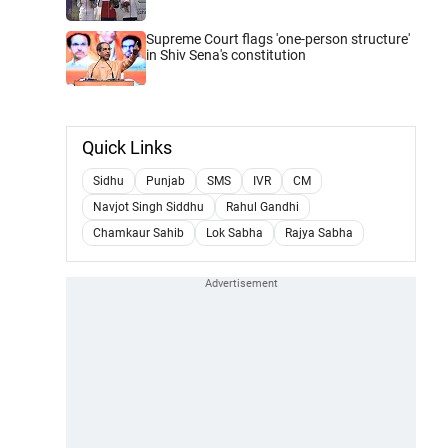
Supreme Court flags 'one-person structure'
in Shiv Sena's constitution
Quick Links
Sidhu
Punjab
SMS
IVR
CM
Navjot Singh Siddhu
Rahul Gandhi
Chamkaur Sahib
Lok Sabha
Rajya Sabha