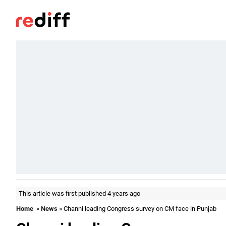
This article was first published 4 years ago
Home
»
News
» Channi leading Congress survey on CM face in Punjab