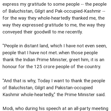
express my gratitude to some people -- the people
of Baluchistan, Gilgit and Pak-occupied-Kashmir --
for the way they whole-heartedly thanked me, the
way they expressed gratitude to me, the way they
conveyed their goodwill to me recently.
"People in distant land, which I have not even seen,
people that I have not met..when those people
thank the Indian Prime Minister, greet him, it is an
honour for the 125 crore people of the country.
"And that is why, Today I want to thank the people
of Baluchistan, Gilgit and Pakistan-occupied
Kashmir whole-heartedly," the Prime Minister said.
Modi, who during his speech at an all-party meeting