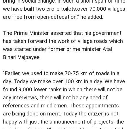
bring in social change. In such a short span of time
we have built two crore toilets.over 70,000 villages
are free from open-defecation," he added.
The Prime Minister asserted that his government
has taken forward the work of village roads which
was started under former prime minister Atal
Bihari Vajpayee.
"Earlier, we used to make 70-75 km of roads in a
day. Today we make over 100 km in a day. We have
found 9,000 lower ranks in which there will not be
any interviews, there will not be any need of
references and middlemen. These appointments
are being done on merit. Today the citizen is not
happy with just the announcement of projects, the