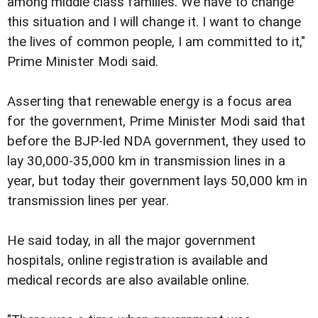
among middle class families. We have to change
this situation and I will change it. I want to change
the lives of common people, I am committed to it,"
Prime Minister Modi said.
Asserting that renewable energy is a focus area
for the government, Prime Minister Modi said that
before the BJP-led NDA government, they used to
lay 30,000-35,000 km in transmission lines in a
year, but today their government lays 50,000 km in
transmission lines per year.
He said today, in all the major government
hospitals, online registration is available and
medical records are also available online.