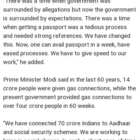
"There was a time when government was
surrounded by allegations but now the government
is surrounded by expectations. There was a time
when getting a passport was a tedious process
and needed strong references. We have changed
this. Now, one can avail passport in a week, have
eased processes. We have to give speed to our
work," he added.
Prime Minister Modi said in the last 60 years, 14
crore people were given gas connections, while the
present government provided gas connections to
over four crore people in 60 weeks.
"We have connected 70 crore Indians to Aadhaar
and social security schemes. We are working to