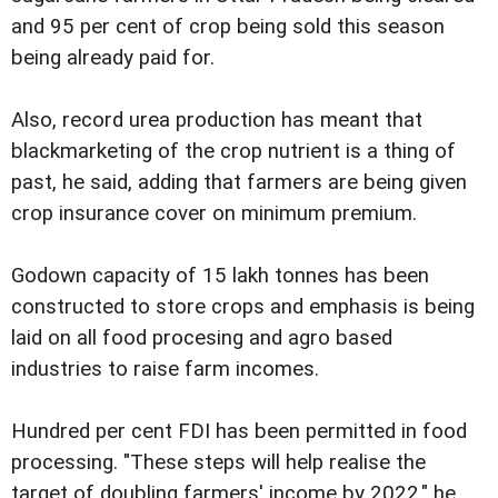
and 95 per cent of crop being sold this season
being already paid for.
Also, record urea production has meant that
blackmarketing of the crop nutrient is a thing of
past, he said, adding that farmers are being given
crop insurance cover on minimum premium.
Godown capacity of 15 lakh tonnes has been
constructed to store crops and emphasis is being
laid on all food procesing and agro based
industries to raise farm incomes.
Hundred per cent FDI has been permitted in food
processing. "These steps will help realise the
target of doubling farmers' income by 2022," he