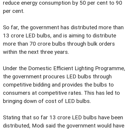
reduce energy consumption by 50 per cent to 90
per cent.
So far, the government has distributed more than
13 crore LED bulbs, and is aiming to distribute
more than 70 crore bulbs through bulk orders
within the next three years.
Under the Domestic Efficient Lighting Programme,
the government procures LED bulbs through
competitive bidding and provides the bulbs to
consumers at competitive rates. This has led to
bringing down of cost of LED bulbs.
Stating that so far 13 crore LED bulbs have been
distributed, Modi said the government would have