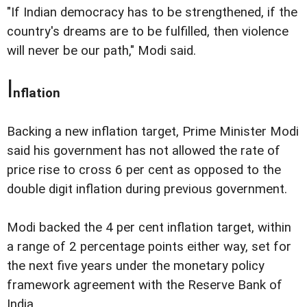
"If Indian democracy has to be strengthened, if the
country's dreams are to be fulfilled, then violence
will never be our path," Modi said.
I
nflation
Backing a new inflation target, Prime Minister Modi
said his government has not allowed the rate of
price rise to cross 6 per cent as opposed to the
double digit inflation during previous government.
Modi backed the 4 per cent inflation target, within
a range of 2 percentage points either way, set for
the next five years under the monetary policy
framework agreement with the Reserve Bank of
India.