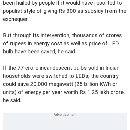
been hailed by people if it would have resorted to
populist style of giving Rs 300 as subsidy from the
exchequer.
But through its intervention, thousands of crores
of rupees in energy cost as well as price of LED
bulb have been saved, he said.
If the 77 crore incandescent bulbs sold in Indian
households were switched to LEDs, the country
could save 20,000 megawatt (25 billion KWh or
units) of energy per year worth Rs 1.25 lakh crore,
he said.