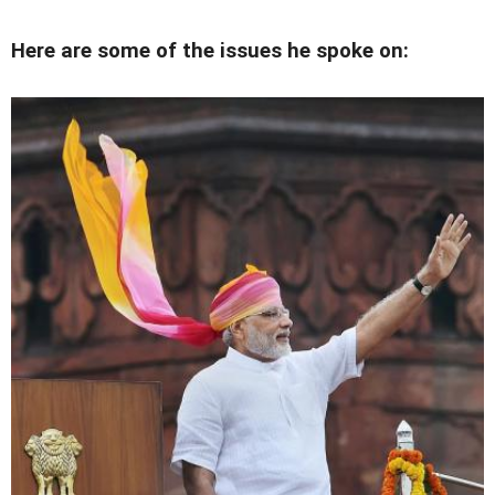
Here are some of the issues he spoke on: