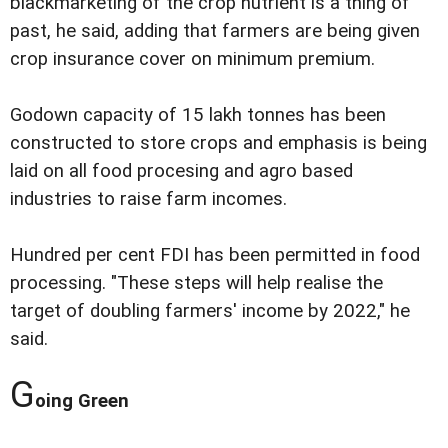
blackmarketing of the crop nutrient is a thing of
past, he said, adding that farmers are being given
crop insurance cover on minimum premium.
Godown capacity of 15 lakh tonnes has been
constructed to store crops and emphasis is being
laid on all food procesing and agro based
industries to raise farm incomes.
Hundred per cent FDI has been permitted in food
processing. "These steps will help realise the
target of doubling farmers' income by 2022," he
said.
G
oing Green