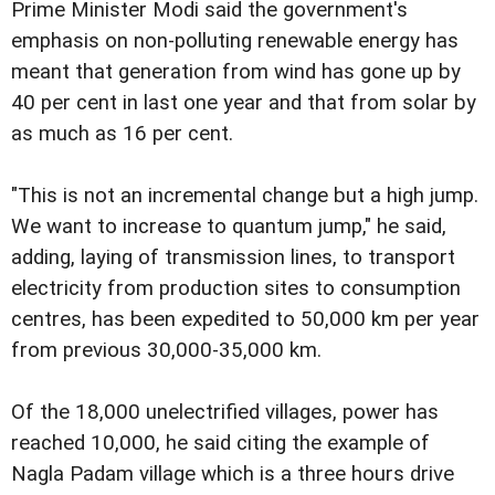
Prime Minister Modi said the government's
emphasis on non-polluting renewable energy has
meant that generation from wind has gone up by
40 per cent in last one year and that from solar by
as much as 16 per cent.
"This is not an incremental change but a high jump.
We want to increase to quantum jump," he said,
adding, laying of transmission lines, to transport
electricity from production sites to consumption
centres, has been expedited to 50,000 km per year
from previous 30,000-35,000 km.
Of the 18,000 unelectrified villages, power has
reached 10,000, he said citing the example of
Nagla Padam village which is a three hours drive