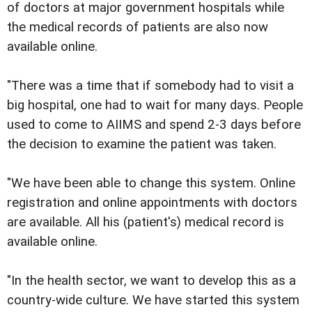
of doctors at major government hospitals while
the medical records of patients are also now
available online.
"There was a time that if somebody had to visit a
big hospital, one had to wait for many days. People
used to come to AIIMS and spend 2-3 days before
the decision to examine the patient was taken.
"We have been able to change this system. Online
registration and online appointments with doctors
are available. All his (patient's) medical record is
available online.
"In the health sector, we want to develop this as a
country-wide culture. We have started this system