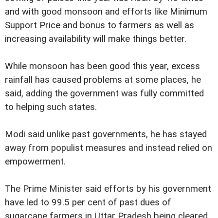
and with good monsoon and efforts like Minimum
Support Price and bonus to farmers as well as
increasing availability will make things better.
While monsoon has been good this year, excess
rainfall has caused problems at some places, he
said, adding the government was fully committed
to helping such states.
Modi said unlike past governments, he has stayed
away from populist measures and instead relied on
empowerment.
The Prime Minister said efforts by his government
have led to 99.5 per cent of past dues of
sugarcane farmers in Uttar Pradesh being cleared