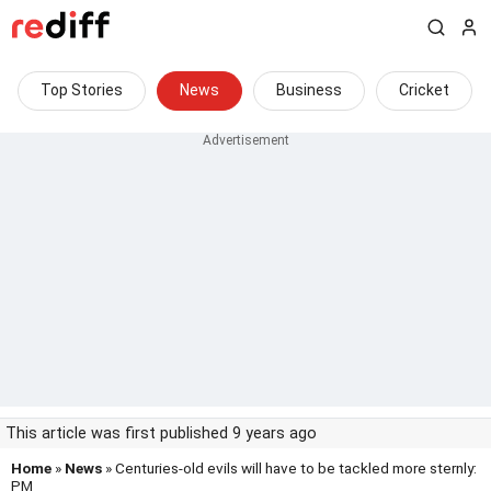
Top Stories
News
Business
Cricket
This article was first published 9 years ago
Home
»
News
» Centuries-old evils will have to be tackled more sternly:
PM