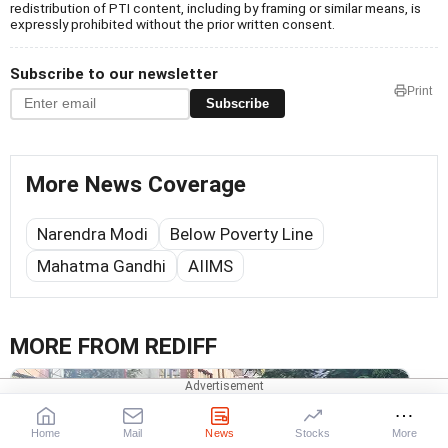
redistribution of PTI content, including by framing or similar means, is
expressly prohibited without the prior written consent.
Subscribe to our newsletter
Print
Subscribe
More News Coverage
Narendra Modi
Below Poverty Line
Mahatma Gandhi
AIIMS
MORE FROM REDIFF
Home
Mail
News
Stocks
More