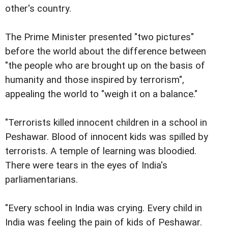
other's country.
The Prime Minister presented "two pictures"
before the world about the difference between
"the people who are brought up on the basis of
humanity and those inspired by terrorism",
appealing the world to "weigh it on a balance."
"Terrorists killed innocent children in a school in
Peshawar. Blood of innocent kids was spilled by
terrorists. A temple of learning was bloodied.
There were tears in the eyes of India's
parliamentarians.
"Every school in India was crying. Every child in
India was feeling the pain of kids of Peshawar.