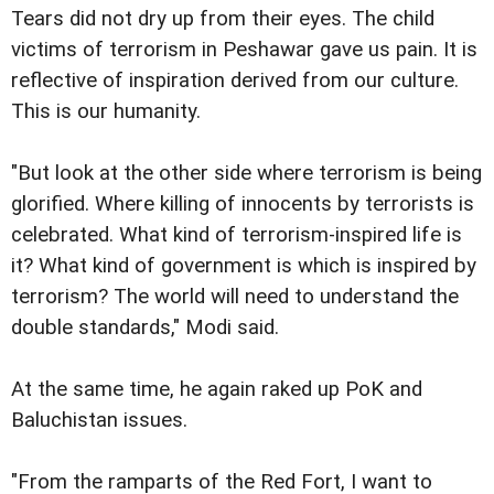
Tears did not dry up from their eyes. The child
victims of terrorism in Peshawar gave us pain. It is
reflective of inspiration derived from our culture.
This is our humanity.
"But look at the other side where terrorism is being
glorified. Where killing of innocents by terrorists is
celebrated. What kind of terrorism-inspired life is
it? What kind of government is which is inspired by
terrorism? The world will need to understand the
double standards," Modi said.
At the same time, he again raked up PoK and
Baluchistan issues.
"From the ramparts of the Red Fort, I want to