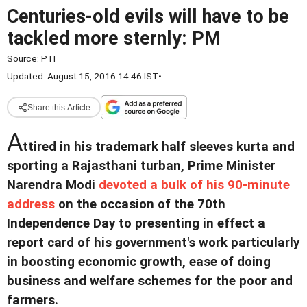
Centuries-old evils will have to be
tackled more sternly: PM
Source:
PTI
Updated: August 15, 2016 14:46 IST
•
Share this Article
A
ttired in his trademark half sleeves kurta and
sporting a Rajasthani turban, Prime Minister
Narendra Modi
devoted a bulk of his 90-minute
address
on the occasion of the 70th
Independence Day to presenting in effect a
report card of his government's work particularly
in boosting economic growth, ease of doing
business and welfare schemes for the poor and
farmers.