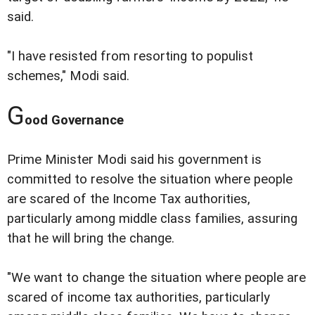
said.
"I have resisted from resorting to populist
schemes," Modi said.
G
ood Governance
Prime Minister Modi said his government is
committed to resolve the situation where people
are scared of the Income Tax authorities,
particularly among middle class families, assuring
that he will bring the change.
"We want to change the situation where people are
scared of income tax authorities, particularly