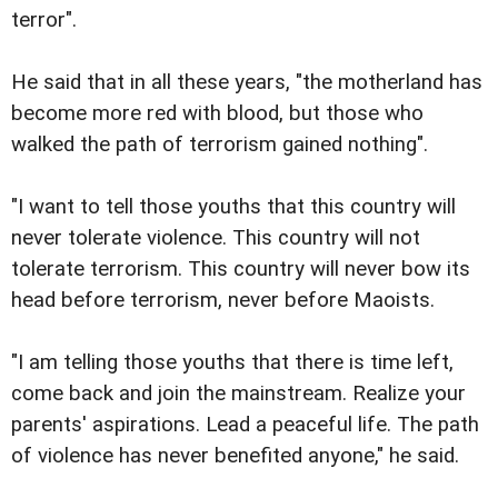
terror".
He said that in all these years, "the motherland has
become more red with blood, but those who
walked the path of terrorism gained nothing".
"I want to tell those youths that this country will
never tolerate violence. This country will not
tolerate terrorism. This country will never bow its
head before terrorism, never before Maoists.
"I am telling those youths that there is time left,
come back and join the mainstream. Realize your
parents' aspirations. Lead a peaceful life. The path
of violence has never benefited anyone," he said.