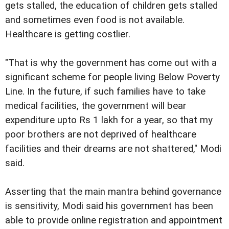
gets stalled, the education of children gets stalled
and sometimes even food is not available.
Healthcare is getting costlier.
"That is why the government has come out with a
significant scheme for people living Below Poverty
Line. In the future, if such families have to take
medical facilities, the government will bear
expenditure upto Rs 1 lakh for a year, so that my
poor brothers are not deprived of healthcare
facilities and their dreams are not shattered," Modi
said.
Asserting that the main mantra behind governance
is sensitivity, Modi said his government has been
able to provide online registration and appointment