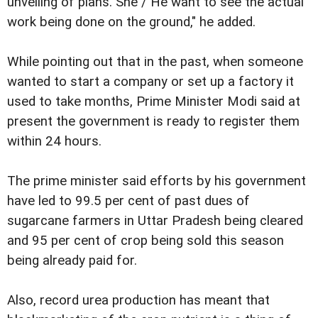
unveiling of plans. She / He want to see the actual
work being done on the ground," he added.
While pointing out that in the past, when someone
wanted to start a company or set up a factory it
used to take months, Prime Minister Modi said at
present the government is ready to register them
within 24 hours.
The prime minister said efforts by his government
have led to 99.5 per cent of past dues of
sugarcane farmers in Uttar Pradesh being cleared
and 95 per cent of crop being sold this season
being already paid for.
Also, record urea production has meant that