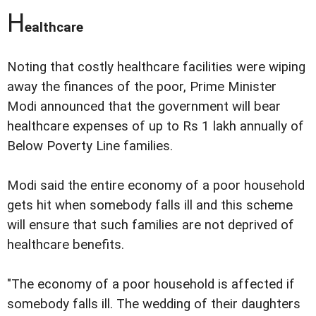
H
ealthcare
Noting that costly healthcare facilities were wiping
away the finances of the poor, Prime Minister
Modi announced that the government will bear
healthcare expenses of up to Rs 1 lakh annually of
Below Poverty Line families.
Modi said the entire economy of a poor household
gets hit when somebody falls ill and this scheme
will ensure that such families are not deprived of
healthcare benefits.
"The economy of a poor household is affected if
somebody falls ill. The wedding of their daughters