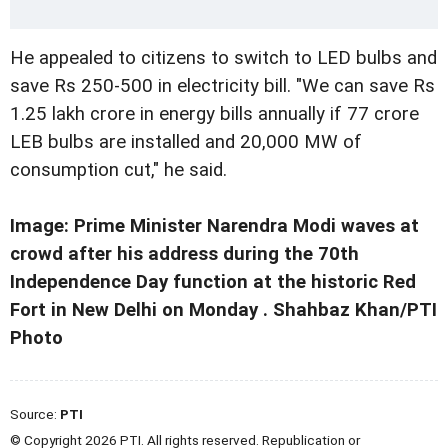
He appealed to citizens to switch to LED bulbs and
save Rs 250-500 in electricity bill. "We can save Rs
1.25 lakh crore in energy bills annually if 77 crore
LEB bulbs are installed and 20,000 MW of
consumption cut," he said.
Image: Prime Minister Narendra Modi waves at
crowd after his address during the 70th
Independence Day function at the historic Red
Fort in New Delhi on Monday . Shahbaz Khan/PTI
Photo
Source:
PTI
© Copyright 2026 PTI. All rights reserved. Republication or