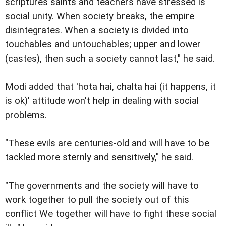
scriptures saints and teachers have stressed is
social unity. When society breaks, the empire
disintegrates. When a society is divided into
touchables and untouchables; upper and lower
(castes), then such a society cannot last," he said.
Modi added that 'hota hai, chalta hai (it happens, it
is ok)' attitude won't help in dealing with social
problems.
"These evils are centuries-old and will have to be
tackled more sternly and sensitively," he said.
"The governments and the society will have to
work together to pull the society out of this
conflict We together will have to fight these social