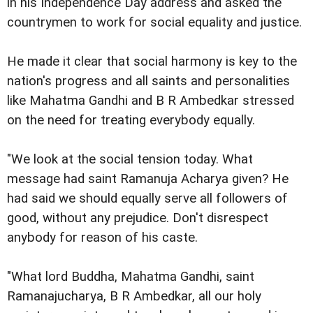
in his Independence Day address and asked the
countrymen to work for social equality and justice.
He made it clear that social harmony is key to the
nation's progress and all saints and personalities
like Mahatma Gandhi and B R Ambedkar stressed
on the need for treating everybody equally.
"We look at the social tension today. What
message had saint Ramanuja Acharya given? He
had said we should equally serve all followers of
good, without any prejudice. Don't disrespect
anybody for reason of his caste.
"What lord Buddha, Mahatma Gandhi, saint
Ramanajucharya, B R Ambedkar, all our holy