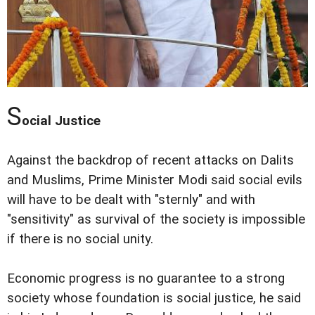
S
ocial Justice
Against the backdrop of recent attacks on Dalits
and Muslims, Prime Minister Modi said social evils
will have to be dealt with "sternly" and with
"sensitivity" as survival of the society is impossible
if there is no social unity.
Economic progress is no guarantee to a strong
society whose foundation is social justice, he said