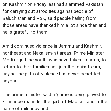
on Kashmir on Friday last had slammed Pakistan
for carrying out atrocities against people of
Baluchistan and PoK, said people hailing from
those areas have thanked him a lot since then and
he is grateful to them.
Amid continued violence in Jammu and Kashmir,
northeast and Naxalism-hit areas, Prime Minister
Modi urged the youth, who have taken up arms, to
return to their families and join the mainstream,
saying the path of violence has never benefited
anyone.
The prime minister said a "game is being played to
kill innocents under the garb of Maoism, and in the
name of militancy and