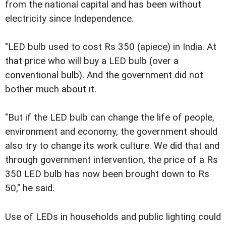
from the national capital and has been without
electricity since Independence.
"LED bulb used to cost Rs 350 (apiece) in India. At
that price who will buy a LED bulb (over a
conventional bulb). And the government did not
bother much about it.
"But if the LED bulb can change the life of people,
environment and economy, the government should
also try to change its work culture. We did that and
through government intervention, the price of a Rs
350 LED bulb has now been brought down to Rs
50," he said.
Use of LEDs in households and public lighting could