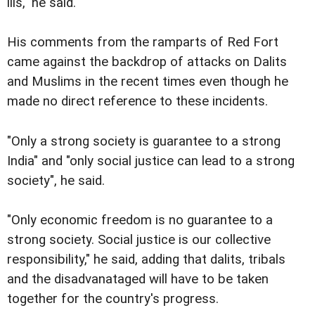
ills," he said.
His comments from the ramparts of Red Fort
came against the backdrop of attacks on Dalits
and Muslims in the recent times even though he
made no direct reference to these incidents.
"Only a strong society is guarantee to a strong
India" and "only social justice can lead to a strong
society", he said.
"Only economic freedom is no guarantee to a
strong society. Social justice is our collective
responsibility," he said, adding that dalits, tribals
and the disadvanataged will have to be taken
together for the country's progress.