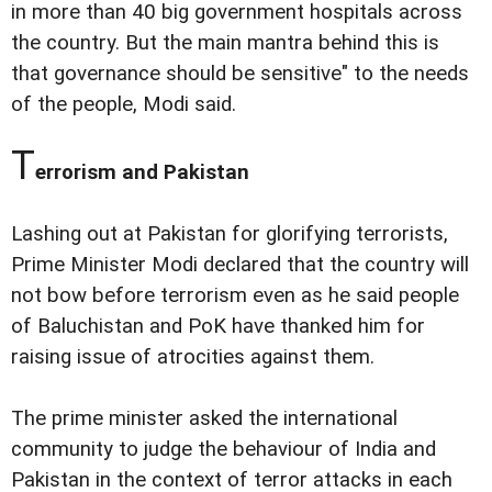
in more than 40 big government hospitals across
the country. But the main mantra behind this is
that governance should be sensitive" to the needs
of the people, Modi said.
T
errorism and Pakistan
Lashing out at Pakistan for glorifying terrorists,
Prime Minister Modi declared that the country will
not bow before terrorism even as he said people
of Baluchistan and PoK have thanked him for
raising issue of atrocities against them.
The prime minister asked the international
community to judge the behaviour of India and
Pakistan in the context of terror attacks in each