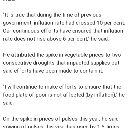
"It is true that during the time of previous
government, inflation rate had crossed 10 per cent.
Our continuous efforts have ensured that inflation
rate does not rise above 6 per cent," he said.
He attributed the spike in vegetable prices to two
consecutive droughts that impacted supplies but
said efforts have been made to contain it.
"I will continue to make efforts to ensure that the
food plate of poor is not affected (by inflation)," he
said.
On the spike in prices of pulses this year, he said
sowing of pulses this year has risen by 1.5 times