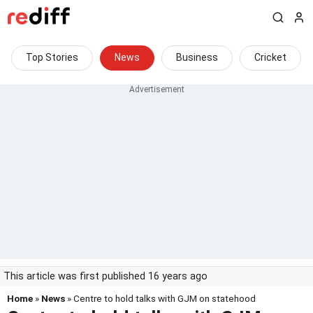
Top Stories
News
Business
Cricket
This article was first published 16 years ago
Home
»
News
» Centre to hold talks with GJM on statehood