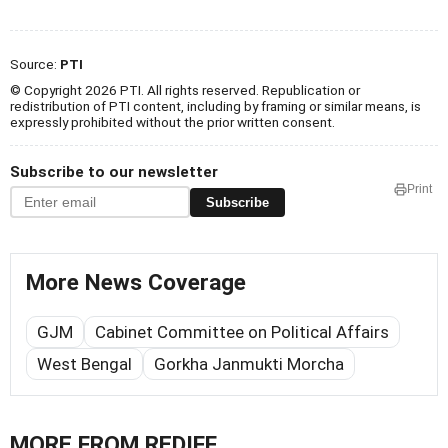
Source:
PTI
© Copyright 2026 PTI. All rights reserved. Republication or
redistribution of PTI content, including by framing or similar means, is
expressly prohibited without the prior written consent.
Subscribe to our newsletter
Print
Subscribe
More News Coverage
GJM
Cabinet Committee on Political Affairs
West Bengal
Gorkha Janmukti Morcha
MORE FROM REDIFF