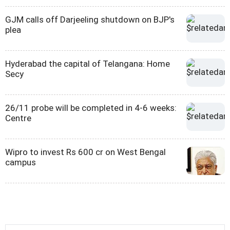
GJM calls off Darjeeling shutdown on BJP's
plea
Hyderabad the capital of Telangana: Home
Secy
26/11 probe will be completed in 4-6 weeks:
Centre
Wipro to invest Rs 600 cr on West Bengal
campus