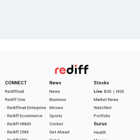
CONNECT
News
Stocks
Rediffmail
News
Live:
BSE
|
NSE
Rediff One
Business
Market News
- Rediffmail Enterprise
Movies
Watchlist
- Rediff Ecommerce
Sports
Portfolio
- Rediff HRMS
Cricket
Gurus
- Rediff CRM
Get Ahead
Health