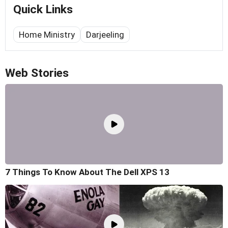
Quick Links
Home Ministry
Darjeeling
Web Stories
7 Things To Know About The Dell XPS 13