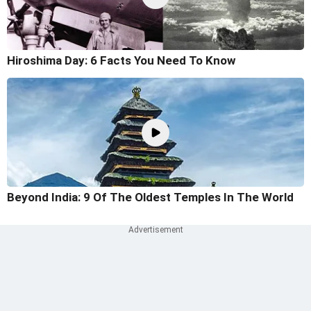
Hiroshima Day: 6 Facts You Need To Know
Beyond India: 9 Of The Oldest Temples In The World