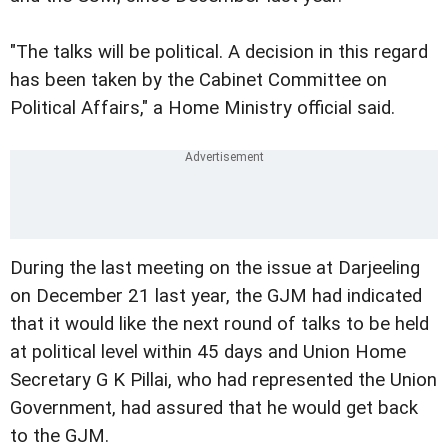
"The talks will be political. A decision in this regard
has been taken by the Cabinet Committee on
Political Affairs," a Home Ministry official said.
During the last meeting on the issue at Darjeeling
on December 21 last year, the GJM had indicated
that it would like the next round of talks to be held
at political level within 45 days and Union Home
Secretary G K Pillai, who had represented the Union
Government, had assured that he would get back
to the GJM.