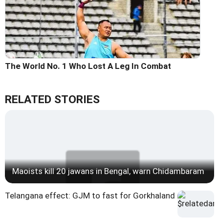
The World No. 1 Who Lost A Leg In Combat
RELATED STORIES
Maoists kill 20 jawans in Bengal, warn Chidambaram
Telangana effect: GJM to fast for Gorkhaland