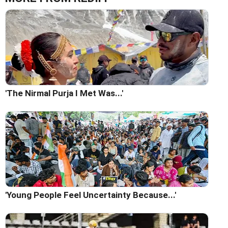
'The Nirmal Purja I Met Was...'
'Young People Feel Uncertainty Because...'