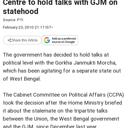
Centre to hold talks with GJM on
statehood
Source:
PTI
February 23, 2010 21:17 IST
•
Share this Article
The government has decided to hold talks at
political level with the Gorkha Janmukti Morcha,
which has been agitating for a separate state out
of West Bengal.
The Cabinet Committee on Political Affairs (CCPA)
took the decision after the Home Ministry briefed
it about the stalemate on the tripartite talks
between the Union, the West Bengal government
and the GJM, since December last year.