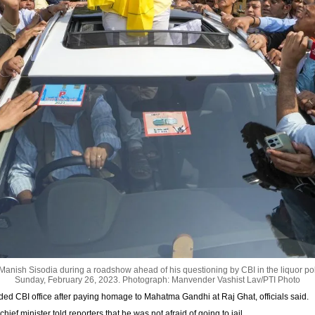
Manish Sisodia during a roadshow ahead of his questioning by CBI in the liquor pol
Sunday, February 26, 2023.
Photograph: Manvender Vashist Lav/PTI Photo
aded CBI office after paying homage to Mahatma Gandhi at Raj Ghat, officials said.
ief minister told reporters that he was not afraid of going to jail.