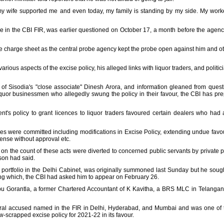
 my wife supported me and even today, my family is standing by my side. My workers
in the CBI FIR, was earlier questioned on October 17, a month before the agenc
e charge sheet as the central probe agency kept the probe open against him and ot
arious aspects of the excise policy, his alleged links with liquor traders, and polit
of Sisodia's "close associate" Dinesh Arora, and information gleaned from ques
 liquor businessmen who allegedly swung the policy in their favour, the CBI has pr
ent's policy to grant licences to liquor traders favoured certain dealers who had a
rities were committed including modifications in Excise Policy, extending undue favo
icense without approval etc.
s on the count of these acts were diverted to concerned public servants by private p
son had said.
portfolio in the Delhi Cabinet, was originally summoned last Sunday but he sough
ng which, the CBI had asked him to appear on February 26.
bu Gorantla, a former Chartered Accountant of K Kavitha, a BRS MLC in Telangan
veral accused named in the FIR in Delhi, Hyderabad, and Mumbai and was one of t
-scrapped excise policy for 2021-22 in its favour.