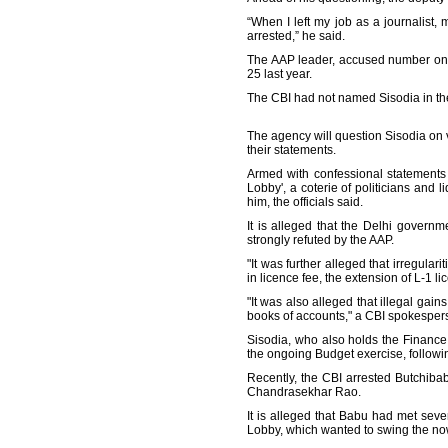
“When I left my job as a journalist,
arrested,” he said.
The AAP leader, accused number one 
25 last year.
The CBI had not named Sisodia in th
The agency will question Sisodia on v
their statements.
Armed with confessional statements 
Lobby', a coterie of politicians and
him, the officials said.
It is alleged that the Delhi governm
strongly refuted by the AAP.
"It was further alleged that irregula
in licence fee, the extension of L-1 l
"It was also alleged that illegal gain
books of accounts," a CBI spokesper
Sisodia, who also holds the Finance 
the ongoing Budget exercise, followi
Recently, the CBI arrested Butchiba
Chandrasekhar Rao.
It is alleged that Babu had met se
Lobby, which wanted to swing the now