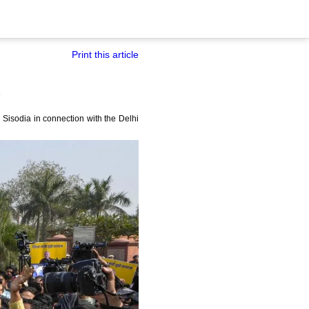
Print this article
Sisodia in connection with the Delhi