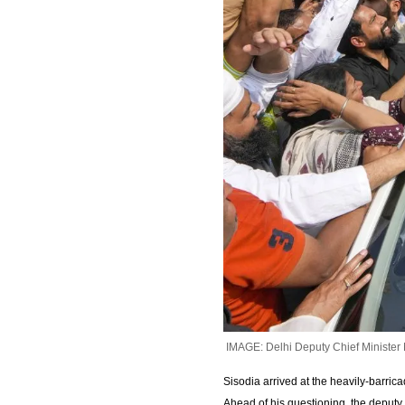
IMAGE: Delhi Deputy Chief Minister 
Sisodia arrived at the heavily-barric
Ahead of his questioning, the deputy ch