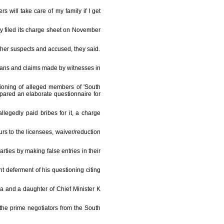
 will take care of my family if I get
y filed its charge sheet on November
her suspects and accused, they said.
icians and claims made by witnesses in
tioning of alleged members of 'South
epared an elaborate questionnaire for
llegedly paid bribes for it, a charge
urs to the licensees, waiver/reduction
arties by making false entries in their
t deferment of his questioning citing
a and a daughter of Chief Minister K
he prime negotiators from the South