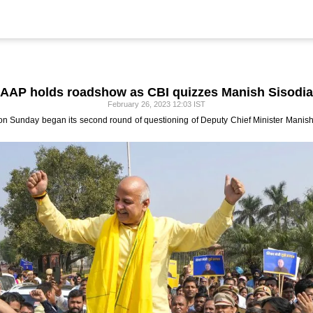
AAP holds roadshow as CBI quizzes Manish Sisodia
February 26, 2023 12:03 IST
 on Sunday began its second round of questioning of Deputy Chief Minister Manish 