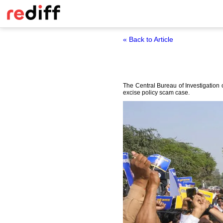
« Back to Article
The Central Bureau of Investigation
excise policy scam case.