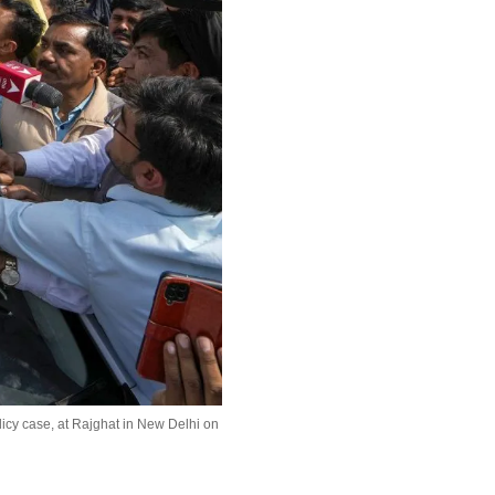
icy case, at Rajghat in New Delhi on