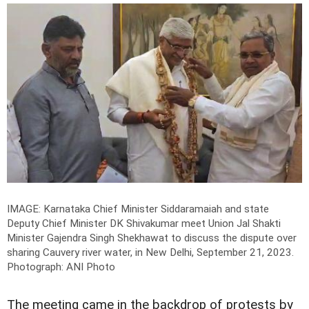
IMAGE: Karnataka Chief Minister Siddaramaiah and state
Deputy Chief Minister DK Shivakumar meet Union Jal Shakti
Minister Gajendra Singh Shekhawat to discuss the dispute over
sharing Cauvery river water, in New Delhi, September 21, 2023.
Photograph: ANI Photo
The meeting came in the backdrop of protests by