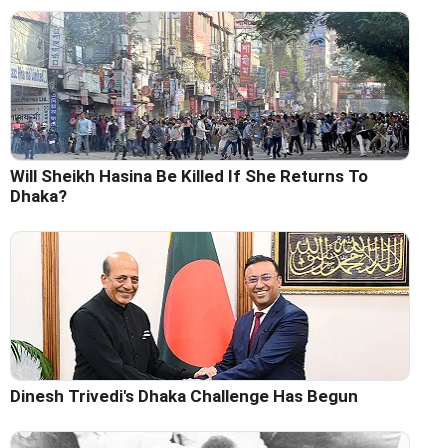
Will Sheikh Hasina Be Killed If She Returns To
Dhaka?
Dinesh Trivedi's Dhaka Challenge Has Begun