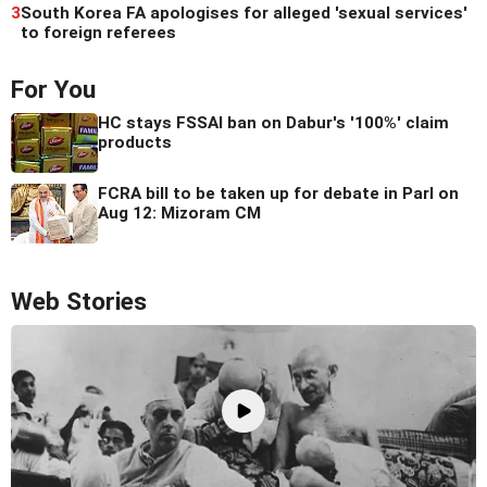
3
South Korea FA apologises for alleged 'sexual services'
to foreign referees
For You
HC stays FSSAI ban on Dabur's '100%' claim
products
FCRA bill to be taken up for debate in Parl on
Aug 12: Mizoram CM
Web Stories