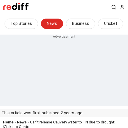
Top Stories
News
Business
Cricket
This article was first published 2 years ago
Home
»
News
» Can't release Cauvery water to TN due to drought:
K'taka to Centre