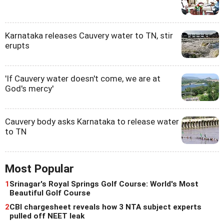
Karnataka releases Cauvery water to TN, stir
erupts
'If Cauvery water doesn't come, we are at
God's mercy'
Cauvery body asks Karnataka to release water
to TN
Most Popular
1
Srinagar's Royal Springs Golf Course: World's Most
Beautiful Golf Course
2
CBI chargesheet reveals how 3 NTA subject experts
pulled off NEET leak