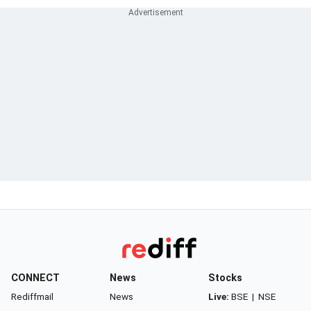
CONNECT
News
Stocks
Rediffmail
News
Live:
BSE
|
NSE