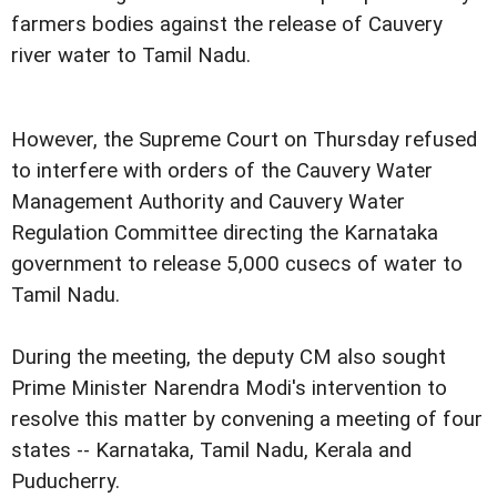
farmers bodies against the release of Cauvery
river water to Tamil Nadu.
However, the Supreme Court on Thursday refused
to interfere with orders of the Cauvery Water
Management Authority and Cauvery Water
Regulation Committee directing the Karnataka
government to release 5,000 cusecs of water to
Tamil Nadu.
During the meeting, the deputy CM also sought
Prime Minister Narendra Modi's intervention to
resolve this matter by convening a meeting of four
states -- Karnataka, Tamil Nadu, Kerala and
Puducherry.