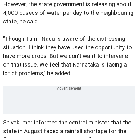
However, the state government is releasing about
4,000 cusecs of water per day to the neighbouring
state, he said.
"Though Tamil Nadu is aware of the distressing
situation, I think they have used the opportunity to
have more crops. But we don't want to intervene
on that issue. We feel that Karnataka is facing a
lot of problems," he added.
Shivakumar informed the central minister that the
state in August faced a rainfall shortage for the