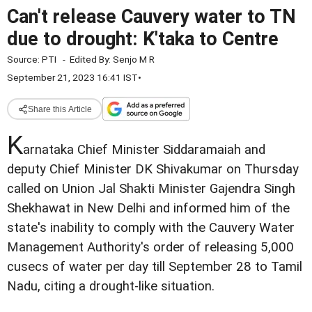
Can't release Cauvery water to TN
due to drought: K'taka to Centre
Source:
PTI
-
Edited By:
Senjo M R
September 21, 2023 16:41 IST
•
Share this Article
K
arnataka Chief Minister Siddaramaiah and
deputy Chief Minister DK Shivakumar on Thursday
called on Union Jal Shakti Minister Gajendra Singh
Shekhawat in New Delhi and informed him of the
state's inability to comply with the Cauvery Water
Management Authority's order of releasing 5,000
cusecs of water per day till September 28 to Tamil
Nadu, citing a drought-like situation.