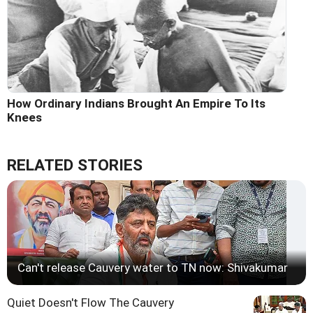
How Ordinary Indians Brought An Empire To Its
Knees
RELATED STORIES
Can't release Cauvery water to TN now: Shivakumar
Quiet Doesn't Flow The Cauvery