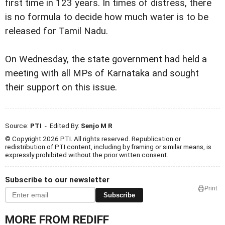
first time in 123 years. In times of distress, there
is no formula to decide how much water is to be
released for Tamil Nadu.
On Wednesday, the state government had held a
meeting with all MPs of Karnataka and sought
their support on this issue.
Source:
PTI
- Edited By:
Senjo M R
© Copyright 2026 PTI. All rights reserved. Republication or
redistribution of PTI content, including by framing or similar means, is
expressly prohibited without the prior written consent.
Subscribe to our newsletter
Print
Subscribe
MORE FROM REDIFF