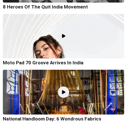
8 Heroes Of The Quit India Movement
Moto Pad 70 Groove Arrives In India
National Handloom Day: 6 Wondrous Fabrics