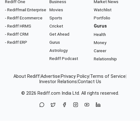
Rediff One
Business
Market News
- Rediffmail Enterprise
Movies
Watchlist
- Rediff Ecommerce
Sports
Portfolio
- Rediff HRMS
Cricket
Gurus
- Rediff CRM
Get Ahead
Health
- Rediff ERP
Gurus
Money
Astrology
Career
Rediff Podcast
Relationship
About Rediff
|
Advertise
|
Privacy Policy
|
Terms of Service
|
Investor Relations
|
Contact Us
© 2026
Rediff.com
India Ltd. All rights reserved.