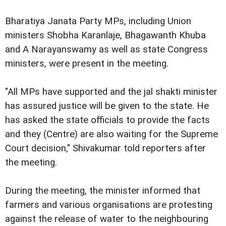
Bharatiya Janata Party MPs, including Union
ministers Shobha Karanlaje, Bhagawanth Khuba
and A Narayanswamy as well as state Congress
ministers, were present in the meeting.
"All MPs have supported and the jal shakti minister
has assured justice will be given to the state. He
has asked the state officials to provide the facts
and they (Centre) are also waiting for the Supreme
Court decision," Shivakumar told reporters after
the meeting.
During the meeting, the minister informed that
farmers and various organisations are protesting
against the release of water to the neighbouring