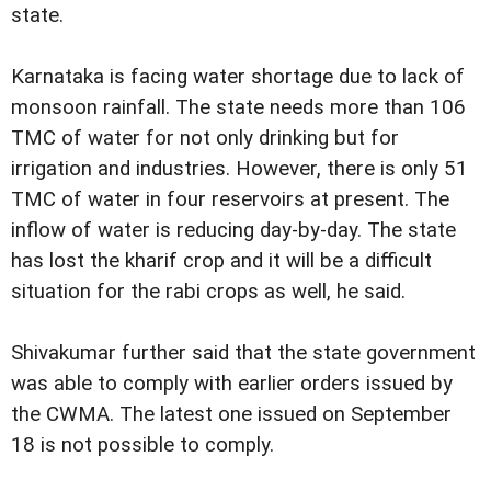
state.
Karnataka is facing water shortage due to lack of
monsoon rainfall. The state needs more than 106
TMC of water for not only drinking but for
irrigation and industries. However, there is only 51
TMC of water in four reservoirs at present. The
inflow of water is reducing day-by-day. The state
has lost the kharif crop and it will be a difficult
situation for the rabi crops as well, he said.
Shivakumar further said that the state government
was able to comply with earlier orders issued by
the CWMA. The latest one issued on September
18 is not possible to comply.