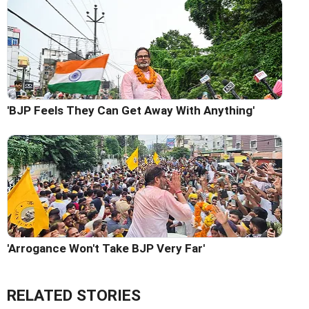
'BJP Feels They Can Get Away With Anything'
'Arrogance Won't Take BJP Very Far'
RELATED STORIES