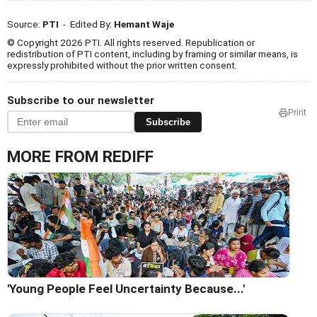
Source:
PTI
- Edited By:
Hemant Waje
© Copyright 2026 PTI. All rights reserved. Republication or
redistribution of PTI content, including by framing or similar means, is
expressly prohibited without the prior written consent.
Subscribe to our newsletter
Print
Subscribe
MORE FROM REDIFF
'Young People Feel Uncertainty Because...'