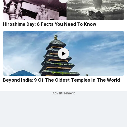
Hiroshima Day: 6 Facts You Need To Know
Beyond India: 9 Of The Oldest Temples In The World