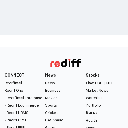
CONNECT
News
Stocks
Rediffmail
News
Live:
BSE
|
NSE
Rediff One
Business
Market News
- Rediffmail Enterprise
Movies
Watchlist
- Rediff Ecommerce
Sports
Portfolio
- Rediff HRMS
Cricket
Gurus
- Rediff CRM
Get Ahead
Health
- Rediff ERP
Gurus
Money