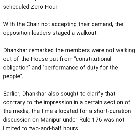
scheduled Zero Hour.
With the Chair not accepting their demand, the
opposition leaders staged a walkout.
Dhankhar remarked the members were not walking
out of the House but from "constitutional
obligation" and "performance of duty for the
people".
Earlier, Dhankhar also sought to clarify that
contrary to the impression in a certain section of
the media, the time allocated for a short-duration
discussion on Manipur under Rule 176 was not
limited to two-and-half hours.