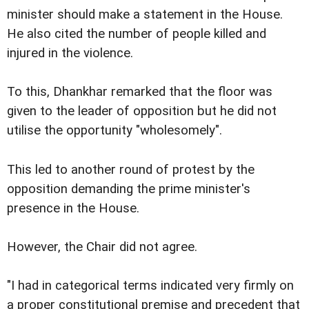
minister should make a statement in the House.
He also cited the number of people killed and
injured in the violence.
To this, Dhankhar remarked that the floor was
given to the leader of opposition but he did not
utilise the opportunity "wholesomely".
This led to another round of protest by the
opposition demanding the prime minister's
presence in the House.
However, the Chair did not agree.
"I had in categorical terms indicated very firmly on
a proper constitutional premise and precedent that