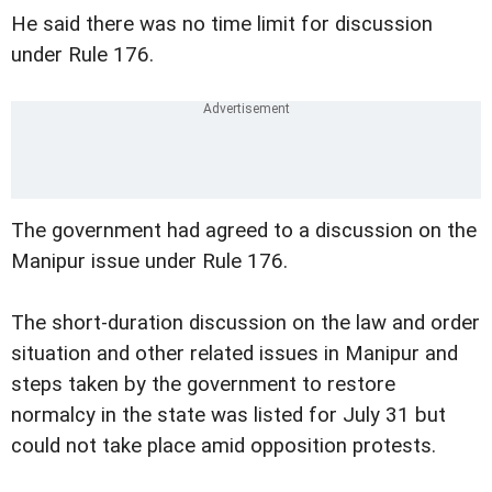
He said there was no time limit for discussion
under Rule 176.
The government had agreed to a discussion on the
Manipur issue under Rule 176.
The short-duration discussion on the law and order
situation and other related issues in Manipur and
steps taken by the government to restore
normalcy in the state was listed for July 31 but
could not take place amid opposition protests.