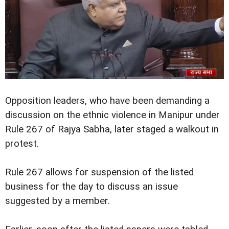
Opposition leaders, who have been demanding a
discussion on the ethnic violence in Manipur under
Rule 267 of Rajya Sabha, later staged a walkout in
protest.
Rule 267 allows for suspension of the listed
business for the day to discuss an issue
suggested by a member.