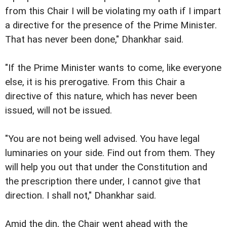
from this Chair I will be violating my oath if I impart
a directive for the presence of the Prime Minister.
That has never been done," Dhankhar said.
"If the Prime Minister wants to come, like everyone
else, it is his prerogative. From this Chair a
directive of this nature, which has never been
issued, will not be issued.
"You are not being well advised. You have legal
luminaries on your side. Find out from them. They
will help you out that under the Constitution and
the prescription there under, I cannot give that
direction. I shall not," Dhankhar said.
Amid the din, the Chair went ahead with the