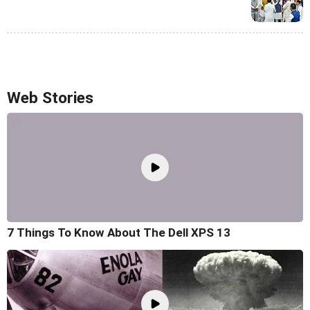
Web Stories
7 Things To Know About The Dell XPS 13