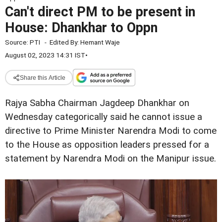
Can't direct PM to be present in
House: Dhankhar to Oppn
Source:
PTI
-
Edited By:
Hemant Waje
August 02, 2023 14:31 IST
•
Share this Article
Rajya Sabha Chairman Jagdeep Dhankhar on
Wednesday categorically said he cannot issue a
directive to Prime Minister Narendra Modi to come
to the House as opposition leaders pressed for a
statement by Narendra Modi on the Manipur issue.