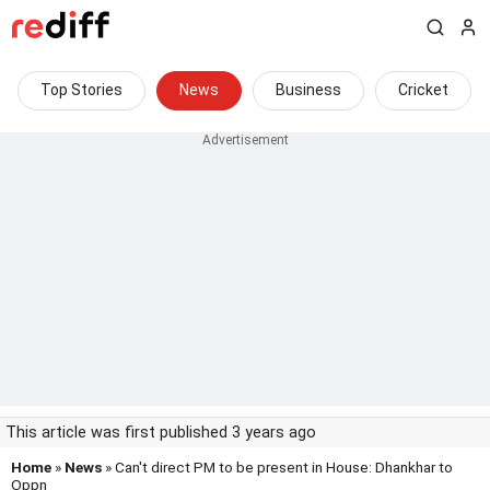
Top Stories
News
Business
Cricket
This article was first published 3 years ago
Home
»
News
» Can't direct PM to be present in House: Dhankhar to
Oppn