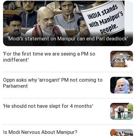
'Modi's statement on Manipur can end Parl deadlock'
'For the first time we are seeing a PM so
indifferent'
Oppn asks why 'arrogant' PM not coming to
Parliament
'He should not have slept for 4 months'
Is Modi Nervous About Manipur?