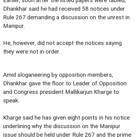
Earlier, soon after the listed papers were tabled,
Dhankhar said he had received 58 notices under
Rule 267 demanding a discussion on the unrest in
Manipur.
He, however, did not accept the notices saying
they were not in order.
Amid sloganeering by opposition members,
Dhankhar gave the floor to Leader of Opposition
and Congress president Mallikarjun Kharge to
speak.
Kharge said he has given eight points in his notice
underlining why the discussion on the Manipur
issue should be held under Rule 267 and the prime