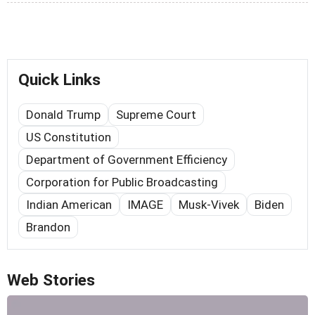
Quick Links
Donald Trump
Supreme Court
US Constitution
Department of Government Efficiency
Corporation for Public Broadcasting
Indian American
IMAGE
Musk-Vivek
Biden
Brandon
Web Stories