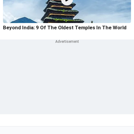
Beyond India: 9 Of The Oldest Temples In The World