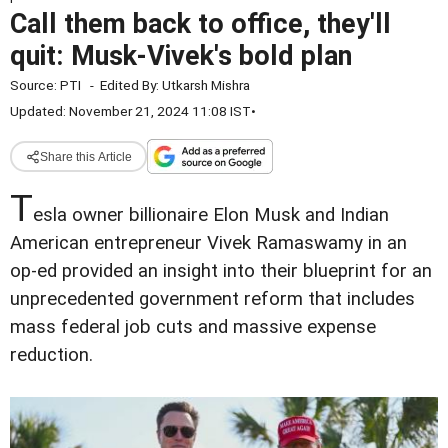
Call them back to office, they'll
quit: Musk-Vivek's bold plan
Source:
PTI
-
Edited By:
Utkarsh Mishra
Updated: November 21, 2024 11:08 IST
•
Share this Article
T
esla owner billionaire Elon Musk and Indian
American entrepreneur Vivek Ramaswamy in an
op-ed provided an insight into their blueprint for an
unprecedented government reform that includes
mass federal job cuts and massive expense
reduction.