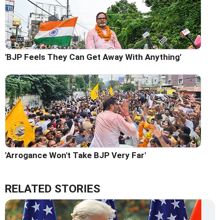
'BJP Feels They Can Get Away With Anything'
'Arrogance Won't Take BJP Very Far'
RELATED STORIES