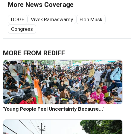
More News Coverage
DOGE
Vivek Ramaswamy
Elon Musk
Congress
MORE FROM REDIFF
'Young People Feel Uncertainty Because...'