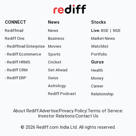
CONNECT
News
Stocks
Rediffmail
News
Live:
BSE
|
NSE
Rediff One
Business
Market News
- Rediffmail Enterprise
Movies
Watchlist
- Rediff Ecommerce
Sports
Portfolio
- Rediff HRMS
Cricket
Gurus
- Rediff CRM
Get Ahead
Health
- Rediff ERP
Gurus
Money
Astrology
Career
Rediff Podcast
Relationship
About Rediff
|
Advertise
|
Privacy Policy
|
Terms of Service
|
Investor Relations
|
Contact Us
© 2026
Rediff.com
India Ltd. All rights reserved.