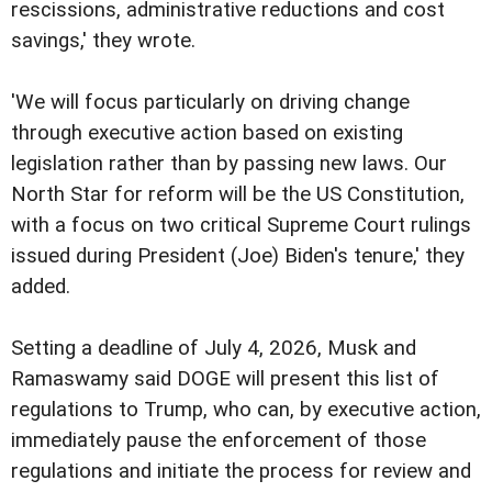
rescissions, administrative reductions and cost
savings,' they wrote.
'We will focus particularly on driving change
through executive action based on existing
legislation rather than by passing new laws. Our
North Star for reform will be the US Constitution,
with a focus on two critical Supreme Court rulings
issued during President (Joe) Biden's tenure,' they
added.
Setting a deadline of July 4, 2026, Musk and
Ramaswamy said DOGE will present this list of
regulations to Trump, who can, by executive action,
immediately pause the enforcement of those
regulations and initiate the process for review and