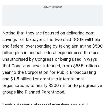
Noting that they are focused on delivering cost
savings for taxpayers, the two said DOGE will help
end federal overspending by taking aim at the $500
billion-plus in annual federal expenditures that are
unauthorised by Congress or being used in ways
that Congress never intended, from $535 million a
year to the Corporation for Public Broadcasting
and $1.5 billion for grants to international
organisations to nearly $300 million to progressive
groups like Planned Parenthood.