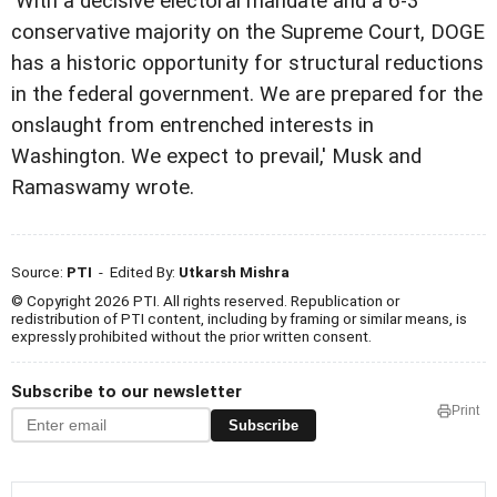
'With a decisive electoral mandate and a 6-3
conservative majority on the Supreme Court, DOGE
has a historic opportunity for structural reductions
in the federal government. We are prepared for the
onslaught from entrenched interests in
Washington. We expect to prevail,' Musk and
Ramaswamy wrote.
Source:
PTI
- Edited By:
Utkarsh Mishra
© Copyright 2026 PTI. All rights reserved. Republication or
redistribution of PTI content, including by framing or similar means, is
expressly prohibited without the prior written consent.
Subscribe to our newsletter
Print
Subscribe