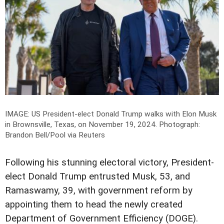
IMAGE: US President-elect Donald Trump walks with Elon Musk
in Brownsville, Texas, on November 19, 2024.
Photograph:
Brandon Bell/Pool via Reuters
Following his stunning electoral victory, President-
elect Donald Trump entrusted Musk, 53, and
Ramaswamy, 39, with government reform by
appointing them to head the newly created
Department of Government Efficiency (DOGE).