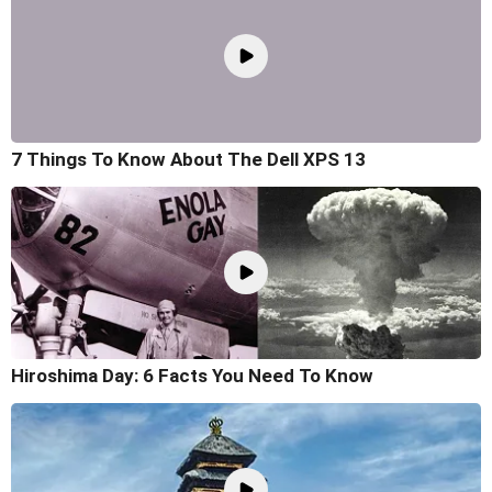
7 Things To Know About The Dell XPS 13
Hiroshima Day: 6 Facts You Need To Know