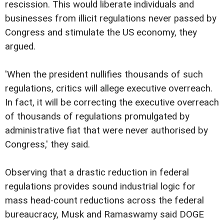
rescission. This would liberate individuals and
businesses from illicit regulations never passed by
Congress and stimulate the US economy, they
argued.
'When the president nullifies thousands of such
regulations, critics will allege executive overreach.
In fact, it will be correcting the executive overreach
of thousands of regulations promulgated by
administrative fiat that were never authorised by
Congress,' they said.
Observing that a drastic reduction in federal
regulations provides sound industrial logic for
mass head-count reductions across the federal
bureaucracy, Musk and Ramaswamy said DOGE