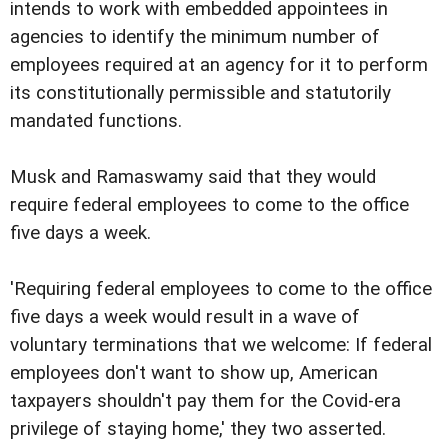
intends to work with embedded appointees in
agencies to identify the minimum number of
employees required at an agency for it to perform
its constitutionally permissible and statutorily
mandated functions.
Musk and Ramaswamy said that they would
require federal employees to come to the office
five days a week.
'Requiring federal employees to come to the office
five days a week would result in a wave of
voluntary terminations that we welcome: If federal
employees don't want to show up, American
taxpayers shouldn't pay them for the Covid-era
privilege of staying home,' they two asserted.