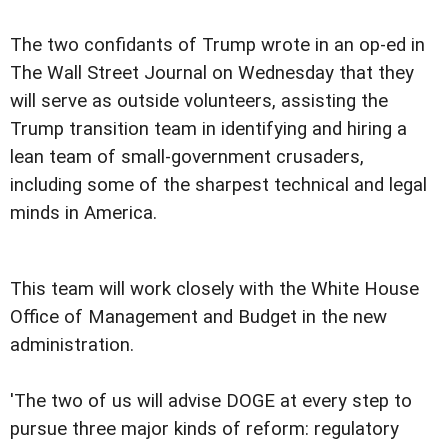
The two confidants of Trump wrote in an op-ed in
The Wall Street Journal on Wednesday that they
will serve as outside volunteers, assisting the
Trump transition team in identifying and hiring a
lean team of small-government crusaders,
including some of the sharpest technical and legal
minds in America.
This team will work closely with the White House
Office of Management and Budget in the new
administration.
'The two of us will advise DOGE at every step to
pursue three major kinds of reform: regulatory