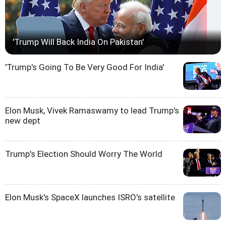
'Trump Will Back India On Pakistan'
'Trump's Going To Be Very Good For India'
Elon Musk, Vivek Ramaswamy to lead Trump's
new dept
Trump's Election Should Worry The World
Elon Musk's SpaceX launches ISRO's satellite