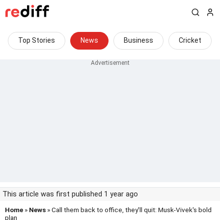
Top Stories
News
Business
Cricket
This article was first published 1 year ago
Home
»
News
» Call them back to office, they'll quit: Musk-Vivek's bold
plan