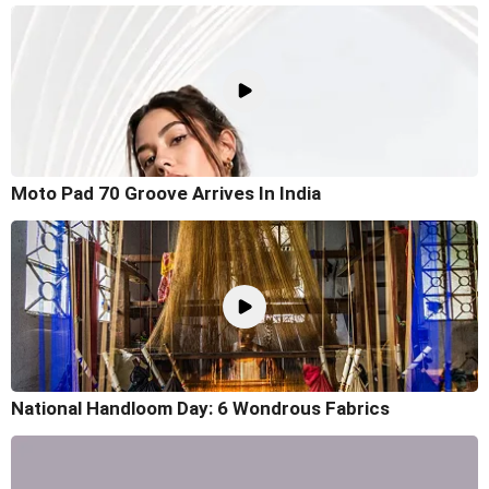
Moto Pad 70 Groove Arrives In India
National Handloom Day: 6 Wondrous Fabrics