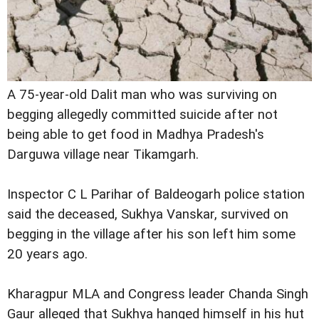
A 75-year-old Dalit man who was surviving on
begging allegedly committed suicide after not
being able to get food in Madhya Pradesh's
Darguwa village near Tikamgarh.
Inspector C L Parihar of Baldeogarh police station
said the deceased, Sukhya Vanskar, survived on
begging in the village after his son left him some
20 years ago.
Kharagpur MLA and Congress leader Chanda Singh
Gaur alleged that Sukhya hanged himself in his hut