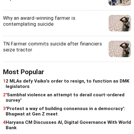
Why an award-winning farmer is
contemplating suicide
TN Farmer commits suicide after financiers
seize tractor
Most Popular
1
2 MLAs defy Vaiko's order to resign, to function as DMK
legislators
2
'Sambhal violence an attempt to derail court-ordered
survey'
3
'Protest a way of building consensus in a democracy':
Bhagwat at Gen Z meet
4
Haryana CM Discusses AI, Digital Governance With World
Bank