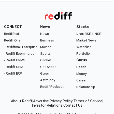
CONNECT
News
Stocks
Rediffmail
News
Live:
BSE
|
NSE
Rediff One
Business
Market News
- Rediffmail Enterprise
Movies
Watchlist
- Rediff Ecommerce
Sports
Portfolio
- Rediff HRMS
Cricket
Gurus
- Rediff CRM
Get Ahead
Health
- Rediff ERP
Gurus
Money
Astrology
Career
Rediff Podcast
Relationship
About Rediff
|
Advertise
|
Privacy Policy
|
Terms of Service
|
Investor Relations
|
Contact Us