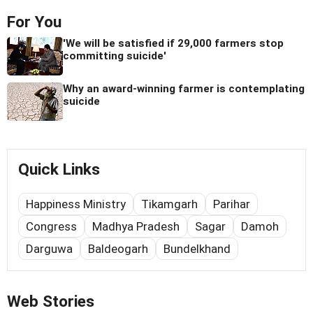
For You
'We will be satisfied if 29,000 farmers stop
committing suicide'
Why an award-winning farmer is contemplating
suicide
Quick Links
Happiness Ministry
Tikamgarh
Parihar
Congress
Madhya Pradesh
Sagar
Damoh
Darguwa
Baldeogarh
Bundelkhand
Web Stories