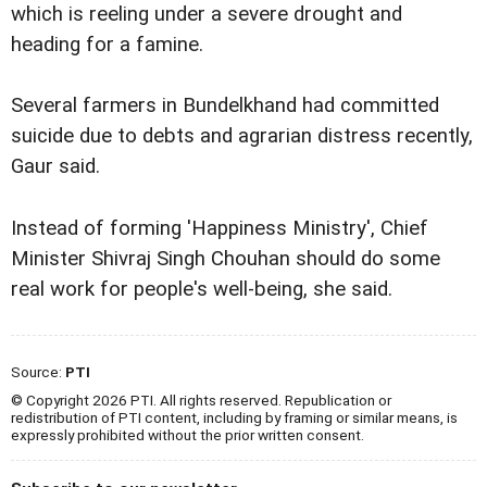
which is reeling under a severe drought and
heading for a famine.
Several farmers in Bundelkhand had committed
suicide due to debts and agrarian distress recently,
Gaur said.
Instead of forming 'Happiness Ministry', Chief
Minister Shivraj Singh Chouhan should do some
real work for people's well-being, she said.
Source:
PTI
© Copyright 2026 PTI. All rights reserved. Republication or
redistribution of PTI content, including by framing or similar means, is
expressly prohibited without the prior written consent.