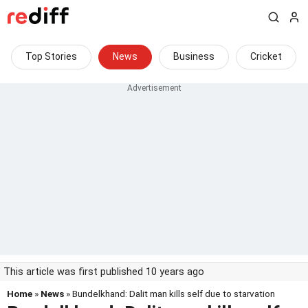
Top Stories
News
Business
Cricket
This article was first published 10 years ago
Home
»
News
» Bundelkhand: Dalit man kills self due to starvation