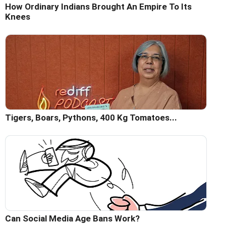
How Ordinary Indians Brought An Empire To Its
Knees
Tigers, Boars, Pythons, 400 Kg Tomatoes...
Can Social Media Age Bans Work?