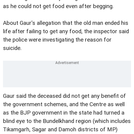
as he could not get food even after begging.
About Gaur's allegation that the old man ended his
life after failing to get any food, the inspector said
the police were investigating the reason for
suicide.
Gaur said the deceased did not get any benefit of
the government schemes, and the Centre as well
as the BJP government in the state had turned a
blind eye to the Bundelkhand region (which includes
Tikamgarh, Sagar and Damoh districts of MP)