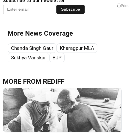
Subscribe to our newsletter
Print
Subscribe
More News Coverage
Chanda Singh Gaur
Kharagpur MLA
Sukhya Vanskar
BJP
MORE FROM REDIFF