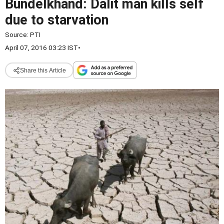
Bundelkhand: Dalit man kills self
due to starvation
Source:
PTI
April 07, 2016 03:23 IST
•
Share this Article