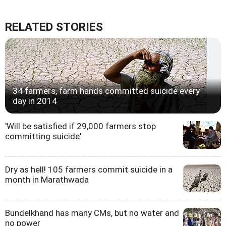
RELATED STORIES
34 farmers, farm hands committed suicide every
day in 2014
'Will be satisfied if 29,000 farmers stop
committing suicide'
Dry as hell! 105 farmers commit suicide in a
month in Marathwada
Bundelkhand has many CMs, but no water and
no power