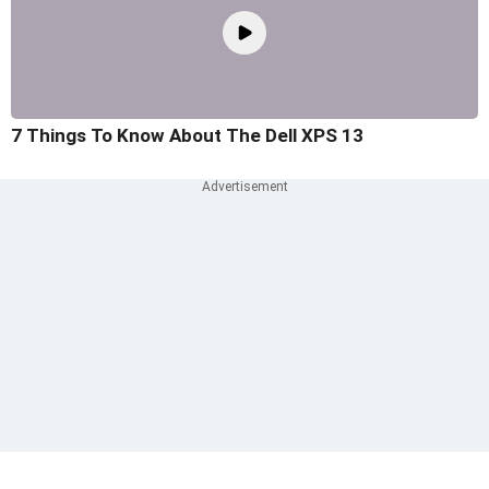
7 Things To Know About The Dell XPS 13