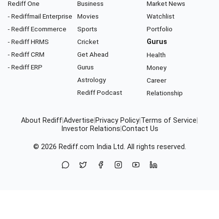
Rediff One
Business
Market News
- Rediffmail Enterprise
Movies
Watchlist
- Rediff Ecommerce
Sports
Portfolio
- Rediff HRMS
Cricket
Gurus
- Rediff CRM
Get Ahead
Health
- Rediff ERP
Gurus
Money
Astrology
Career
Rediff Podcast
Relationship
About Rediff
|
Advertise
|
Privacy Policy
|
Terms of Service
|
Investor Relations
|
Contact Us
© 2026
Rediff.com
India Ltd. All rights reserved.