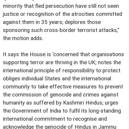
minority that fled persecution have still not seen
justice or recognition of the atrocities committed
against them in 35 years; deplores those
sponsoring such cross-border terrorist attacks,"
the motion adds.
It says the House is 'concerned that organisations
supporting terror are thriving in the UK; notes the
international principle of responsibility to protect
obliges individual States and the international
community to take effective measures to prevent
the commission of genocide and crimes against
humanity as suffered by Kashmiri Hindus; urges
the Government of India to fulfil its long-standing
international commitment to recognise and
acknowledge the genocide of Hindus in Jammu