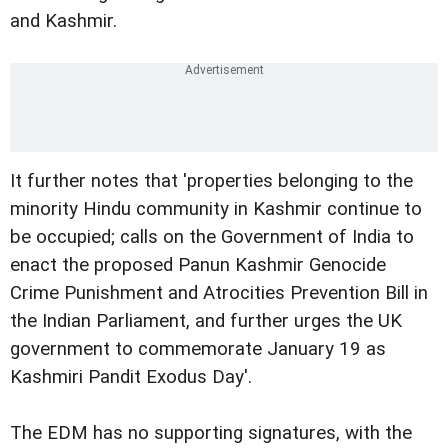
and Kashmir.
It further notes that 'properties belonging to the
minority Hindu community in Kashmir continue to
be occupied; calls on the Government of India to
enact the proposed Panun Kashmir Genocide
Crime Punishment and Atrocities Prevention Bill in
the Indian Parliament, and further urges the UK
government to commemorate January 19 as
Kashmiri Pandit Exodus Day'.
The EDM has no supporting signatures, with the