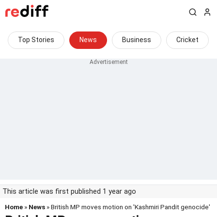
Top Stories
News
Business
Cricket
This article was first published 1 year ago
Home
»
News
» British MP moves motion on 'Kashmiri Pandit genocide'