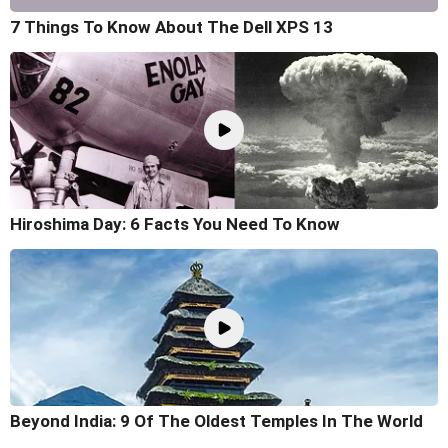
7 Things To Know About The Dell XPS 13
Hiroshima Day: 6 Facts You Need To Know
Beyond India: 9 Of The Oldest Temples In The World