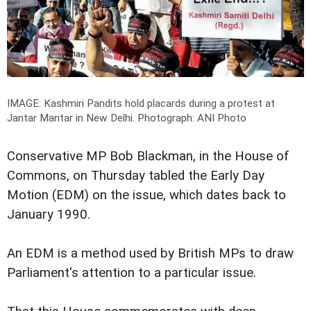
IMAGE: Kashmiri Pandits hold placards during a protest at
Jantar Mantar in New Delhi.
Photograph: ANI Photo
Conservative MP Bob Blackman, in the House of
Commons, on Thursday tabled the Early Day
Motion (EDM) on the issue, which dates back to
January 1990.
An EDM is a method used by British MPs to draw
Parliament's attention to a particular issue.