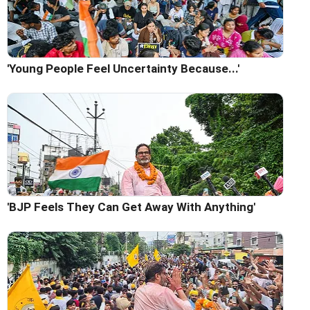
'Young People Feel Uncertainty Because...'
'BJP Feels They Can Get Away With Anything'