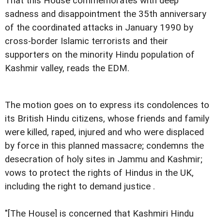
That this House commemorates with deep
sadness and disappointment the 35th anniversary
of the coordinated attacks in January 1990 by
cross-border Islamic terrorists and their
supporters on the minority Hindu population of
Kashmir valley, reads the EDM.
The motion goes on to express its condolences to
its British Hindu citizens, whose friends and family
were killed, raped, injured and who were displaced
by force in this planned massacre; condemns the
desecration of holy sites in Jammu and Kashmir;
vows to protect the rights of Hindus in the UK,
including the right to demand justice .
"[The House] is concerned that Kashmiri Hindu