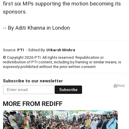
first six MPs supporting the motion becoming its
sponsors.
-- By Aditi Khanna in London
Source:
PTI
- Edited By:
Utkarsh Mishra
© Copyright 2026 PTI. All rights reserved. Republication or
redistribution of PTI content, including by framing or similar means, is
expressly prohibited without the prior written consent.
Subscribe to our newsletter
Print
Subscribe
MORE FROM REDIFF