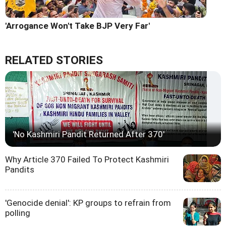
'Arrogance Won't Take BJP Very Far'
RELATED STORIES
'No Kashmiri Pandit Returned After 370'
Why Article 370 Failed To Protect Kashmiri
Pandits
'Genocide denial': KP groups to refrain from
polling