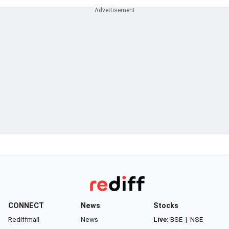
CONNECT
News
Stocks
Rediffmail
News
Live:
BSE
|
NSE