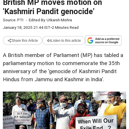
British MP moves motion on
'Kashmiri Pandit genocide'
Source:
PTI
-
Edited By:
Utkarsh Mishra
January 18, 2025 21:44 IST
•
2 Minutes Read
Share this Article
Listen to this article
A British member of Parliament (MP) has tabled a
parliamentary motion to commemorate the 35th
anniversary of the 'genocide of Kashmiri Pandit
Hindus from Jammu and Kashmir in India'.