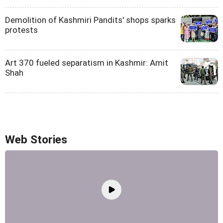
Demolition of Kashmiri Pandits' shops sparks
protests
Art 370 fueled separatism in Kashmir: Amit
Shah
Web Stories