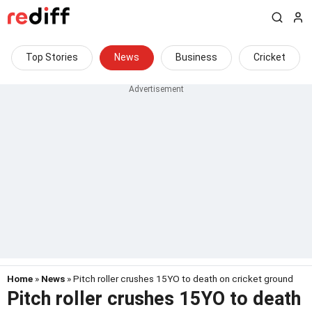
Top Stories
News
Business
Cricket
Home
»
News
» Pitch roller crushes 15YO to death on cricket ground
Pitch roller crushes 15YO to death