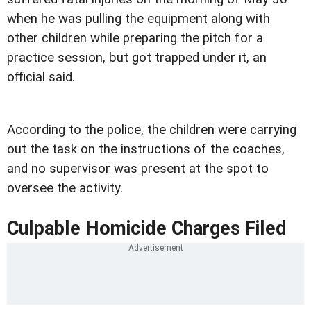
when he was pulling the equipment along with
other children while preparing the pitch for a
practice session, but got trapped under it, an
official said.
According to the police, the children were carrying
out the task on the instructions of the coaches,
and no supervisor was present at the spot to
oversee the activity.
Culpable Homicide Charges Filed