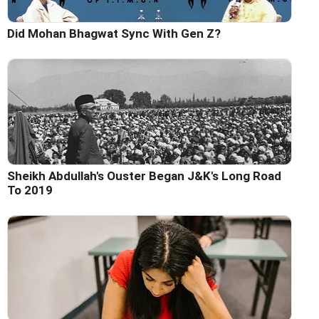
Did Mohan Bhagwat Sync With Gen Z?
Sheikh Abdullah's Ouster Began J&K's Long Road
To 2019