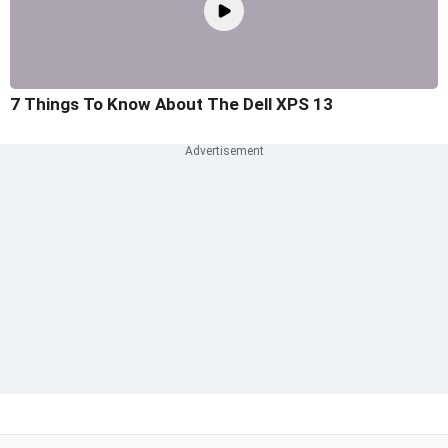
7 Things To Know About The Dell XPS 13