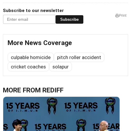
Subscribe to our newsletter
Print
Subscribe
More News Coverage
culpable homicide
pitch roller accident
cricket coaches
solapur
MORE FROM REDIFF