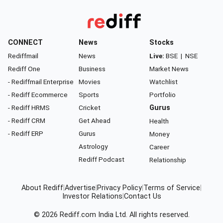
CONNECT
News
Stocks
Rediffmail
News
Live:
BSE
|
NSE
Rediff One
Business
Market News
- Rediffmail Enterprise
Movies
Watchlist
- Rediff Ecommerce
Sports
Portfolio
- Rediff HRMS
Cricket
Gurus
- Rediff CRM
Get Ahead
Health
- Rediff ERP
Gurus
Money
Astrology
Career
Rediff Podcast
Relationship
About Rediff
|
Advertise
|
Privacy Policy
|
Terms of Service
|
Investor Relations
|
Contact Us
© 2026
Rediff.com
India Ltd. All rights reserved.