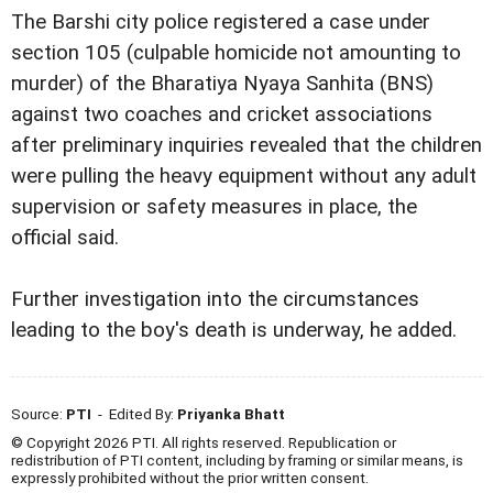
The Barshi city police registered a case under
section 105 (culpable homicide not amounting to
murder) of the Bharatiya Nyaya Sanhita (BNS)
against two coaches and cricket associations
after preliminary inquiries revealed that the children
were pulling the heavy equipment without any adult
supervision or safety measures in place, the
official said.
Further investigation into the circumstances
leading to the boy's death is underway, he added.
Source:
PTI
- Edited By:
Priyanka Bhatt
© Copyright 2026 PTI. All rights reserved. Republication or
redistribution of PTI content, including by framing or similar means, is
expressly prohibited without the prior written consent.