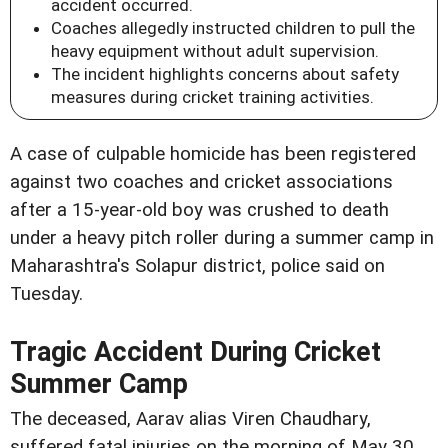
accident occurred.
Coaches allegedly instructed children to pull the
heavy equipment without adult supervision.
The incident highlights concerns about safety
measures during cricket training activities.
A case of culpable homicide has been registered
against two coaches and cricket associations
after a 15-year-old boy was crushed to death
under a heavy pitch roller during a summer camp in
Maharashtra's Solapur district, police said on
Tuesday.
Tragic Accident During Cricket
Summer Camp
The deceased, Aarav alias Viren Chaudhary,
suffered fatal injuries on the morning of May 30