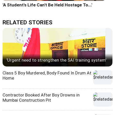
'A Student's Life Can't Be Held Hostage To...'
RELATED STORIES
'Urgent need to strengthen the SAI training system'
Class 5 Boy Murdered, Body Found In Drum At
Home
Contractor Booked After Boy Drowns in
Mumbai Construction Pit