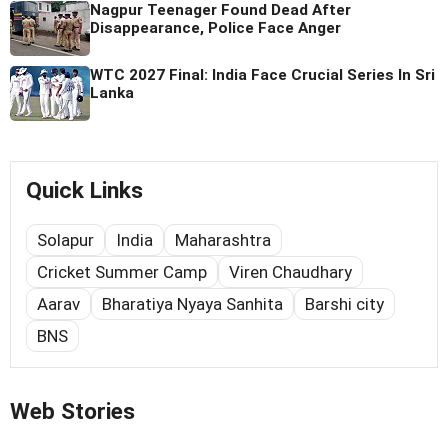
Nagpur Teenager Found Dead After
Disappearance, Police Face Anger
WTC 2027 Final: India Face Crucial Series In Sri
Lanka
Quick Links
Solapur
India
Maharashtra
Cricket Summer Camp
Viren Chaudhary
Aarav
Bharatiya Nyaya Sanhita
Barshi city
BNS
Web Stories