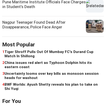
Pune Maritime Institute Officials Face Charges
in Student's Death
Nagpur Teenager Found Dead After
Disappearance, Police Face Anger
Most Popular
1
Tiger Shroff Pulls Out Of Mumbay FC's Durand Cup
Match In Shillong
2
China issues red alert as Typhoon Dolphin hits its
eastern coast
3
Uncertainty looms over key bills as monsoon session
heads for washout
4
BWF Worlds: Ayush Shetty reveals his plan to take on
Shi Yuqi
For You