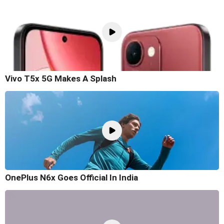
Vivo T5x 5G Makes A Splash
OnePlus N6x Goes Official In India