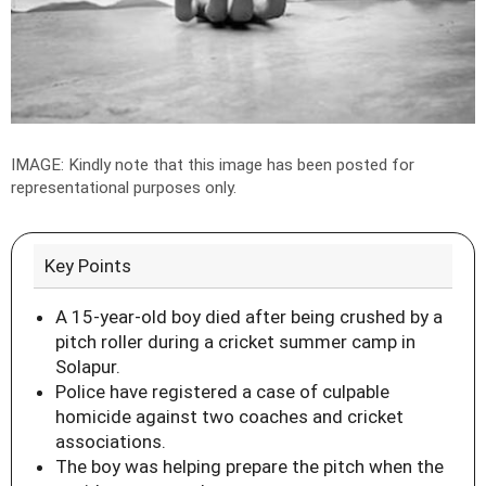
IMAGE: Kindly note that this image has been posted for
representational purposes only.
Key Points
A 15-year-old boy died after being crushed by a
pitch roller during a cricket summer camp in
Solapur.
Police have registered a case of culpable
homicide against two coaches and cricket
associations.
The boy was helping prepare the pitch when the