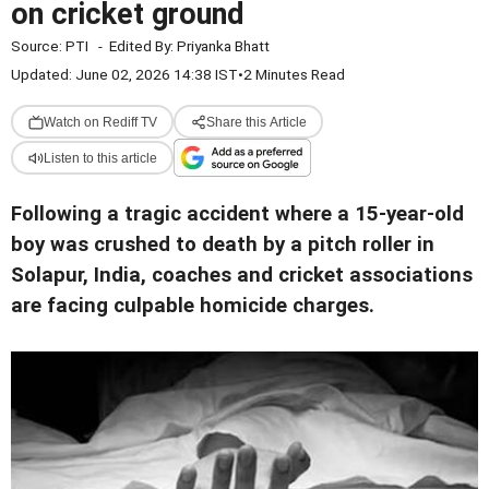
on cricket ground
Source:
PTI
-
Edited By:
Priyanka Bhatt
Updated: June 02, 2026 14:38 IST
•
2 Minutes Read
Watch on Rediff TV
Share this Article
Listen to this article
Following a tragic accident where a 15-year-old
boy was crushed to death by a pitch roller in
Solapur, India, coaches and cricket associations
are facing culpable homicide charges.