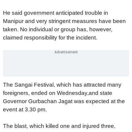
He said government anticipated trouble in
Manipur and very stringent measures have been
taken. No individual or group has, however,
claimed responsibility for the incident.
The Sangai Festival, which has attracted many
foreigners, ended on Wednesday,and state
Governor Gurbachan Jagat was expected at the
event at 3.30 pm.
The blast, which killed one and injured three,