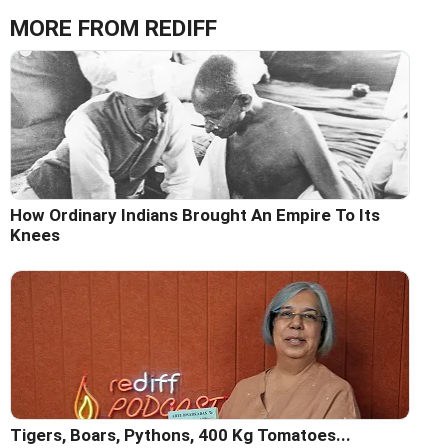
MORE FROM REDIFF
How Ordinary Indians Brought An Empire To Its
Knees
Tigers, Boars, Pythons, 400 Kg Tomatoes...