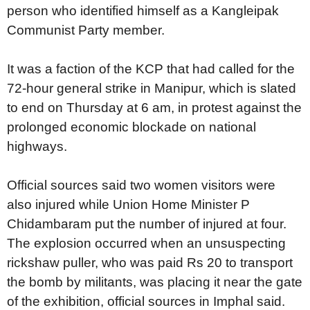
person who identified himself as a Kangleipak
Communist Party member.
It was a faction of the KCP that had called for the
72-hour general strike in Manipur, which is slated
to end on Thursday at 6 am, in protest against the
prolonged economic blockade on national
highways.
Official sources said two women visitors were
also injured while Union Home Minister P
Chidambaram put the number of injured at four.
The explosion occurred when an unsuspecting
rickshaw puller, who was paid Rs 20 to transport
the bomb by militants, was placing it near the gate
of the exhibition, official sources in Imphal said.