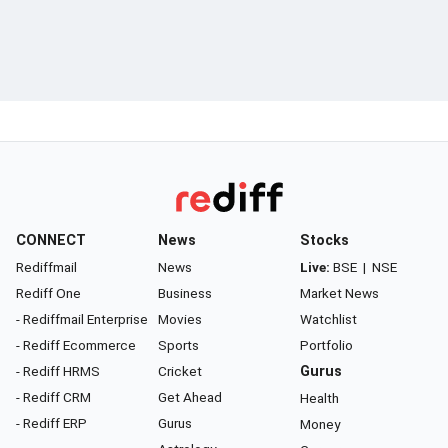
CONNECT
News
Stocks
Rediffmail
News
Live:
BSE
|
NSE
Rediff One
Business
Market News
- Rediffmail Enterprise
Movies
Watchlist
- Rediff Ecommerce
Sports
Portfolio
- Rediff HRMS
Cricket
Gurus
- Rediff CRM
Get Ahead
Health
- Rediff ERP
Gurus
Money