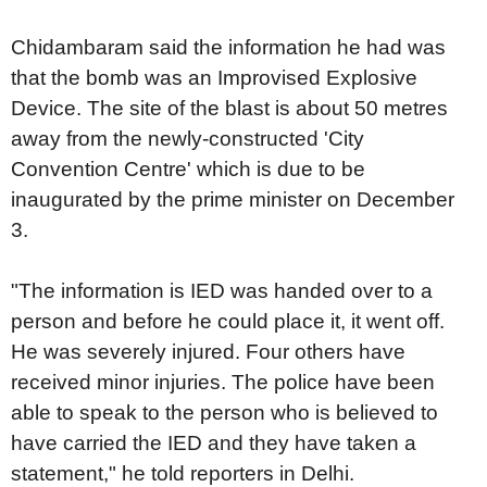
Chidambaram said the information he had was
that the bomb was an Improvised Explosive
Device. The site of the blast is about 50 metres
away from the newly-constructed 'City
Convention Centre' which is due to be
inaugurated by the prime minister on December
3.
"The information is IED was handed over to a
person and before he could place it, it went off.
He was severely injured. Four others have
received minor injuries. The police have been
able to speak to the person who is believed to
have carried the IED and they have taken a
statement," he told reporters in Delhi.