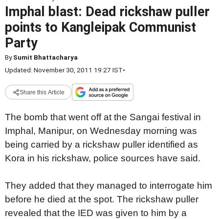
Imphal blast: Dead rickshaw puller
points to Kangleipak Communist
Party
By
Sumit Bhattacharya
Updated: November 30, 2011 19:27 IST
•
Share this Article
The bomb that went off at the Sangai festival in
Imphal, Manipur, on Wednesday morning was
being carried by a rickshaw puller identified as
Kora in his rickshaw, police sources have said.
They added that they managed to interrogate him
before he died at the spot. The rickshaw puller
revealed that the IED was given to him by a