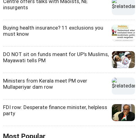
Centre offers talks with Maoists, NE
insurgents
Buying health insurance? 11 exclusions you
must know
DO NOT sit on funds meant for UP's Muslims,
Mayawati tells PM
Ministers from Kerala meet PM over
Mullaperiyar dam row
FDI row: Desperate finance minister, helpless
party
Most Popular