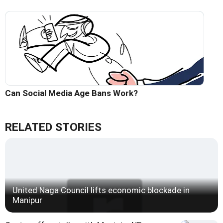
Can Social Media Age Bans Work?
RELATED STORIES
United Naga Council lifts economic blockade in
Manipur