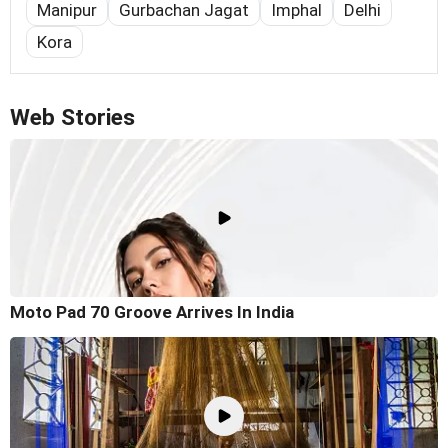
Manipur
Gurbachan Jagat
Imphal
Delhi
Kora
Web Stories
Moto Pad 70 Groove Arrives In India