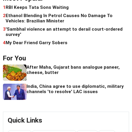
1
RBI Keeps Tata Sons Waiting
2
Ethanol Blending In Petrol Causes No Damage To
Vehicles: Brazilian Minister
3
'Sambhal violence an attempt to derail court-ordered
survey'
4
My Dear Friend Garry Sobers
For You
After Maha, Gujarat bans analogue paneer,
cheese, butter
India, China agree to use diplomatic, military
channels 'to resolve' LAC issues
Quick Links