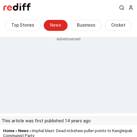
Top Stories
News
Business
Cricket
This article was first published 14 years ago
Home
»
News
» Imphal blast: Dead rickshaw puller points to Kangleipak
Communist Party