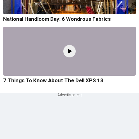
National Handloom Day: 6 Wondrous Fabrics
7 Things To Know About The Dell XPS 13