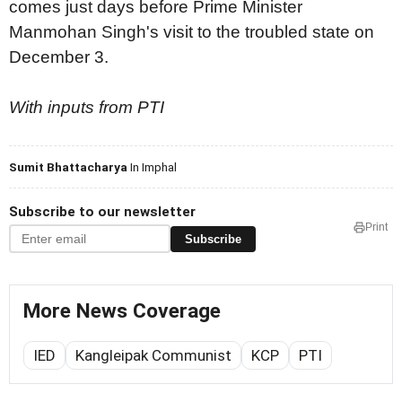
comes just days before Prime Minister
Manmohan Singh's visit to the troubled state on
December 3.
With inputs from PTI
Sumit Bhattacharya
In Imphal
Subscribe to our newsletter
Print
Subscribe
More News Coverage
IED
Kangleipak Communist
KCP
PTI