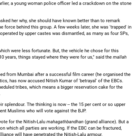
arlier, a young woman police officer led a crackdown on the stone
asked her why, she should have known better than to remark
 force behind this group. A few weeks later, she was 'trapped' in
a operated by upper castes was dismantled, as many as four SPs,
h were less fortunate. But, the vehicle he chose for this
 years, things stayed where they were for us," said the
mallah
rned from Mumbai after a successful film career (he organised the
itics, has now accused Nitish Kumar of 'betrayal' of the EBCs.
cheduled tribes, which means a bigger reservation cake for the
.
heir splendour. The thinking is now -- the 15 per cent or so upper
 cent Muslims who will vote against the BJP.
vote for the Nitish-Lalu
mahagathbandhan
(grand alliance). But a
on which all parties are working. If the EBC can be fractured,
liance will have penetrated the Nitish-Lalu armour.