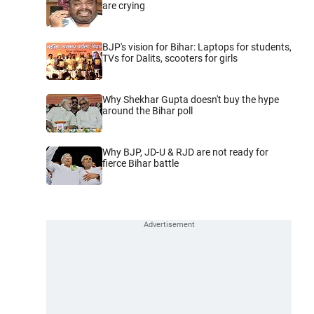
are crying
BJP's vision for Bihar: Laptops for students,
TVs for Dalits, scooters for girls
Why Shekhar Gupta doesn't buy the hype
around the Bihar poll
Why BJP, JD-U & RJD are not ready for
fierce Bihar battle