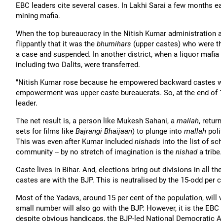
EBC leaders cite several cases. In Lakhi Sarai a few months e
mining mafia.
When the top bureaucracy in the Nitish Kumar administration 
flippantly that it was the
bhumihars
(upper castes) who were the
a case and suspended. In another district, when a liquor mafi
including two Dalits, were transferred.
"Nitish Kumar rose because he empowered backward castes whic
empowerment was upper caste bureaucrats. So, at the end of 10
leader.
The net result is, a person like Mukesh Sahani, a
mallah
, retu
sets for films like
Bajrangi Bhaijaan
) to plunge into
mallah
pol
This was even after Kumar included
nishads
into the list of s
community -- by no stretch of imagination is the
nishad
a tribe
Caste lives in Bihar. And, elections bring out divisions in all t
castes are with the BJP. This is neutralised by the 15-odd per
Most of the Yadavs, around 15 per cent of the population, will 
small number will also go with the BJP. However, it is the EBC 
despite obvious handicaps, the BJP-led National Democratic Al