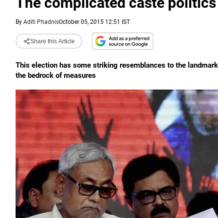
The complicated caste politics
By
Aditi Phadnis
October 05, 2015 12:51 IST
Share this Article
This election has some striking resemblances to the landmark 
the bedrock of measures