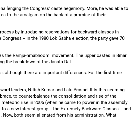
challenging the Congress' caste hegemony. More, he was able to
stes to the amalgam on the back of a promise of their
 process by introducing reservations for backward classes in
 Congress -- in the 1980 Lok Sabha election, the party gave 70
te was the Ramja-nmabhoomi movement. The upper castes in Bihar
ing the breakdown of the Janata Dal.
, although there are important differences. For the first time
kward leaders, Nitish Kumar and Lalu Prasad. It is this seeming
mbrace, to counterbalance the consolidation and rise of the
is meteoric rise in 2005 (when he came to power in the assembly
 to a new interest group -- the Extremely Backward Classes -- and
s. Now, both seem alienated from his administration. What