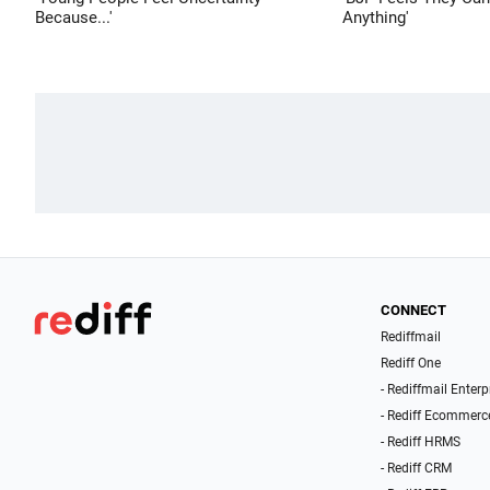
Because...'
Anything'
CONNECT
Rediffmail
Rediff One
- Rediffmail Enterp
- Rediff Ecommerc
- Rediff HRMS
- Rediff CRM