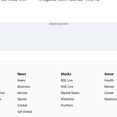
News
Stocks
Gurus
News
BSE Live
Health
Business
NSE Live
Money
rise
Movies
Market News
Career
e
Sports
Watchlist
Relation
Cricket
Portfolio
Get Ahead