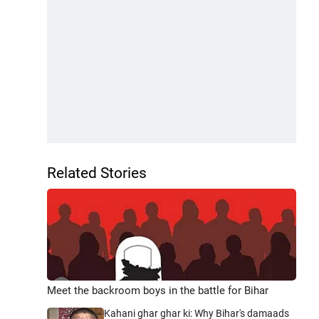
Related Stories
Meet the backroom boys in the battle for Bihar
Kahani ghar ghar ki: Why Bihar's damaads