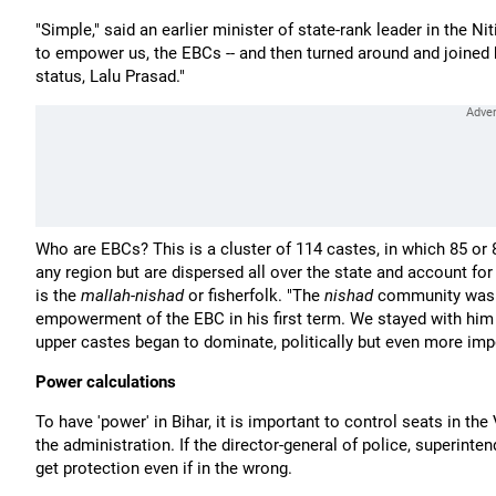
"Simple," said an earlier minister of state-rank leader in the Ni
to empower us, the EBCs -- and then turned around and joined
status, Lalu Prasad."
Who are EBCs? This is a cluster of 114 castes, in which 85 or
any region but are dispersed all over the state and account for
is the
mallah
-
nishad
or fisherfolk. "The
nishad
community was r
empowerment of the EBC in his first term. We stayed with him 
upper castes began to dominate, politically but even more impo
Power calculations
To have 'power' in Bihar, it is important to control seats in th
the administration. If the director-general of police, superinten
get protection even if in the wrong.