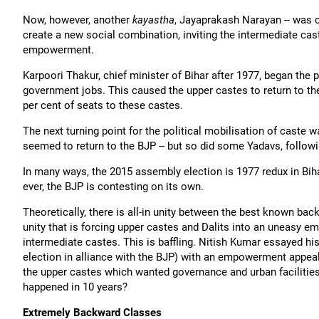
Now, however, another
kayastha
, Jayaprakash Narayan -- was 
create a new social combination, inviting the intermediate ca
empowerment.
Karpoori Thakur, chief minister of Bihar after 1977, began the
government jobs. This caused the upper castes to return to the
per cent of seats to these castes.
The next turning point for the political mobilisation of cas
seemed to return to the BJP -- but so did some Yadavs, follow
In many ways, the 2015 assembly election is 1977 redux in Bihar
ever, the BJP is contesting on its own.
Theoretically, there is all-in unity between the best known bac
unity that is forcing upper castes and Dalits into an uneasy e
intermediate castes. This is baffling. Nitish Kumar essayed h
election in alliance with the BJP) with an empowerment appeal
the upper castes which wanted governance and urban facilitie
happened in 10 years?
Extremely Backward Classes