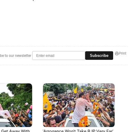
Print
Subscribe
be to our newsletter
n Get Away With
'Arrogance Won't Take BJP Very Far'