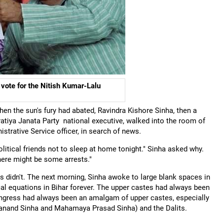
 vote for the Nitish Kumar-Lalu
en the sun's fury had abated, Ravindra Kishore Sinha, then a
tiya Janata Party national executive, walked into the room of
strative Service officer, in search of news.
olitical friends not to sleep at home tonight." Sinha asked why.
ere might be some arrests."
 didn't. The next morning, Sinha awoke to large blank spaces in
l equations in Bihar forever. The upper castes had always been
Congress had always been an amalgam of upper castes, especially
danand Sinha and Mahamaya Prasad Sinha) and the Dalits.