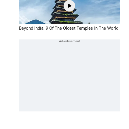
Beyond India: 9 Of The Oldest Temples In The World