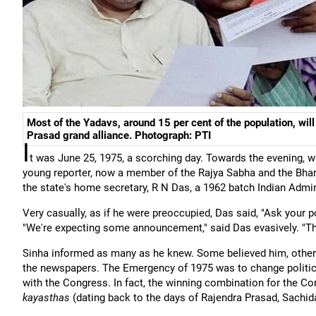
Most of the Yadavs, around 15 per cent of the population, will
Prasad grand alliance. Photograph: PTI
I
t was June 25, 1975, a scorching day. Towards the evening, wh
young reporter, now a member of the Rajya Sabha and the Bhara
the state's home secretary, R N Das, a 1962 batch Indian Admini
Very casually, as if he were preoccupied, Das said, "Ask your p
"We're expecting some announcement," said Das evasively. "Th
Sinha informed as many as he knew. Some believed him, others
the newspapers. The Emergency of 1975 was to change politica
with the Congress. In fact, the winning combination for the 
kayasthas
(dating back to the days of Rajendra Prasad, Sachi