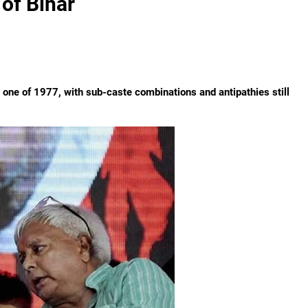
 of Bihar
one of 1977, with sub-caste combinations and antipathies still