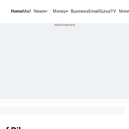
Home
Mail
BusinessEmail
Gurus
TV
News
Money
More