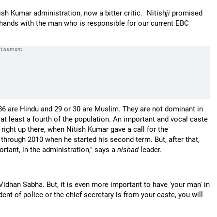
tish Kumar administration, now a bitter critic. "Nitish
ji
promised
 hands with the man who is responsible for our current EBC
 86 are Hindu and 29 or 30 are Muslim. They are not dominant in
 at least a fourth of the population. An important and vocal caste
ight up there, when Nitish Kumar gave a call for the
through 2010 when he started his second term. But, after that,
rtant, in the administration," says a
nishad
leader.
e Vidhan Sabha. But, it is even more important to have 'your man' in
dent of police or the chief secretary is from your caste, you will