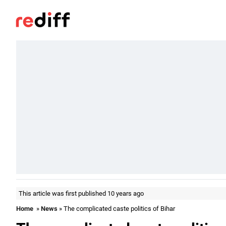
This article was first published 10 years ago
Home
»
News
» The complicated caste politics of Bihar