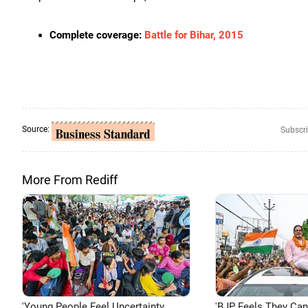
Complete coverage:
Battle for Bihar, 2015
Source:
Subscri
More From Rediff
'Young People Feel Uncertainty
'BJP Feels They Ca