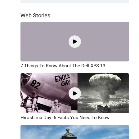
Web Stories
7 Things To Know About The Dell XPS 13
Hiroshima Day: 6 Facts You Need To Know