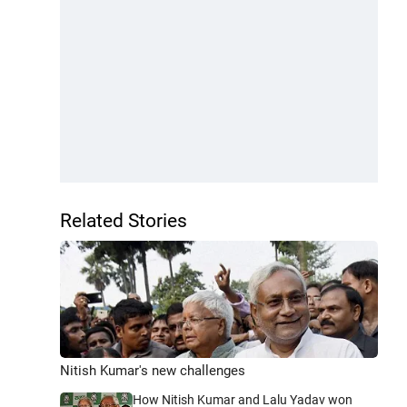
Related Stories
Nitish Kumar's new challenges
How Nitish Kumar and Lalu Yadav won