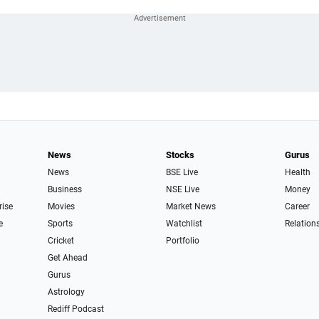
News
Stocks
Gurus
News
BSE Live
Health
Business
NSE Live
Money
rise
Movies
Market News
Career
e
Sports
Watchlist
Relation
Cricket
Portfolio
Get Ahead
Gurus
Astrology
Rediff Podcast