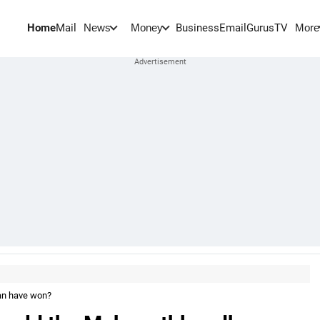
Home
Mail
BusinessEmail
Gurus
TV
News
Money
More
han have won?