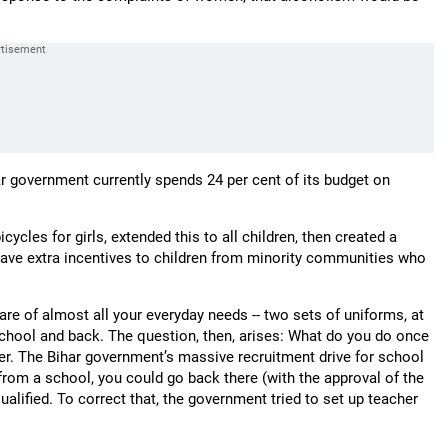
har government currently spends 24 per cent of its budget on
cycles for girls, extended this to all children, then created a
 gave extra incentives to children from minority communities who
care of almost all your everyday needs -- two sets of uniforms, at
school and back. The question, then, arises: What do you do once
er. The Bihar government’s massive recruitment drive for school
 from a school, you could go back there (with the approval of the
lified. To correct that, the government tried to set up teacher