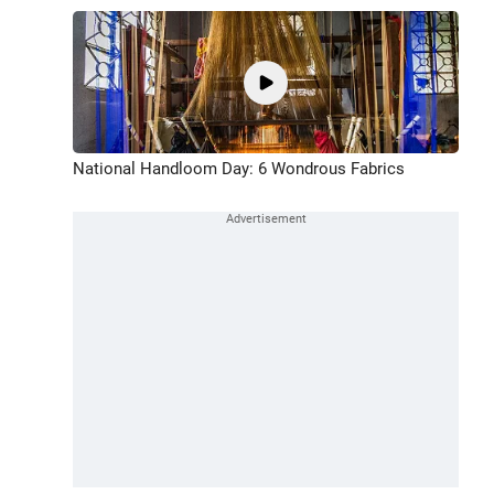
National Handloom Day: 6 Wondrous Fabrics