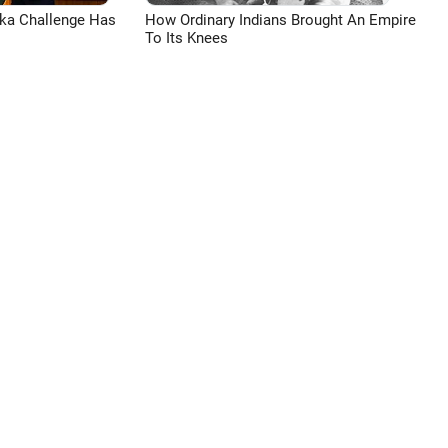
aka Challenge Has
How Ordinary Indians Brought An Empire
To Its Knees