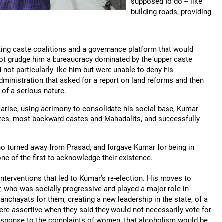
supposed to do -- like
building roads, providing
ting caste coalitions and a governance platform that would
ot grudge him a bureaucracy dominated by the upper caste
 not particularly like him but were unable to deny his
dministration that asked for a report on land reforms and then
t of a serious nature.
olarise, using acrimony to consolidate his social base, Kumar
astes, most backward castes and Mahadalits, and successfully
o turned away from Prasad, and forgave Kumar for being in
e of the first to acknowledge their existence.
nterventions that led to Kumar’s re-election. His moves to
who was socially progressive and played a major role in
panchayats for them, creating a new leadership in the state, of a
were assertive when they said they would not necessarily vote for
 response to the complaints of women, that alcoholism would be