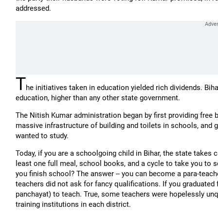
addressed.
T
he initiatives taken in education yielded rich dividends. Bi
education, higher than any other state government.
The Nitish Kumar administration began by first providing free bi
massive infrastructure of building and toilets in schools, and
wanted to study.
Today, if you are a schoolgoing child in Bihar, the state takes 
least one full meal, school books, and a cycle to take you to 
you finish school? The answer -- you can become a para-teach
teachers did not ask for fancy qualifications. If you graduated
panchayat) to teach. True, some teachers were hopelessly unqua
training institutions in each district.