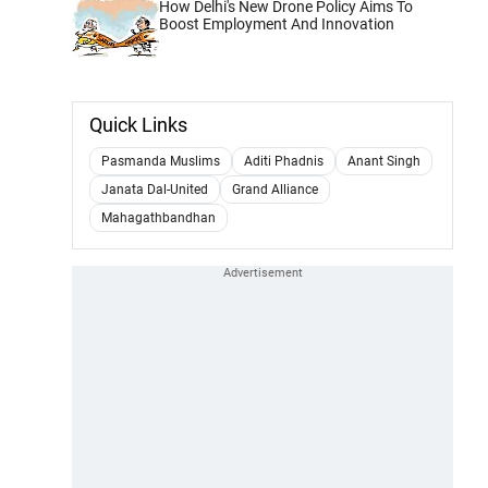
How Delhi's New Drone Policy Aims To
Boost Employment And Innovation
Quick Links
Pasmanda Muslims
Aditi Phadnis
Anant Singh
Janata Dal-United
Grand Alliance
Mahagathbandhan