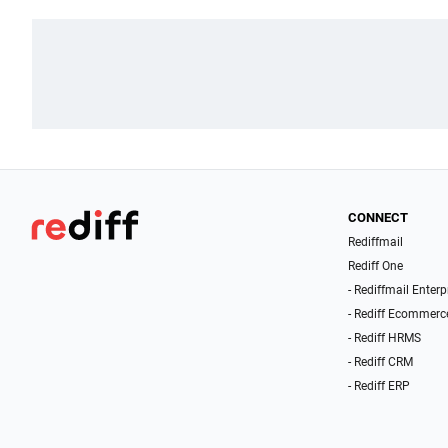
CONNECT
Rediffmail
Rediff One
- Rediffmail Enterp
- Rediff Ecommerc
- Rediff HRMS
- Rediff CRM
- Rediff ERP