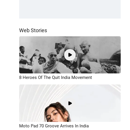
Web Stories
8 Heroes Of The Quit India Movement
Moto Pad 70 Groove Arrives In India