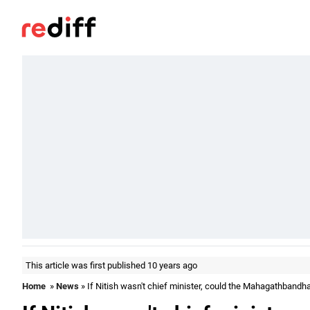
This article was first published 10 years ago
Home
»
News
» If Nitish wasn't chief minister, could the Mahagathband