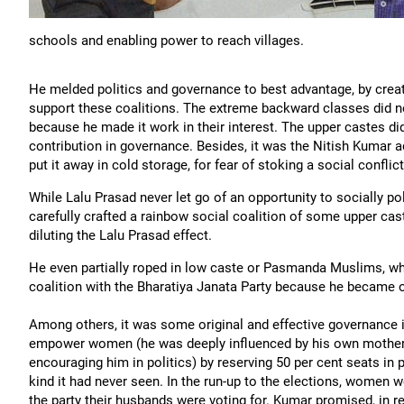
schools and enabling power to reach villages.
He melded politics and governance to best advantage, by crea
support these coalitions. The extreme backward classes did n
because he made it work in their interest. The upper castes did
contribution in governance. Besides, it was the Nitish Kumar a
put it away in cold storage, for fear of stoking a social conflic
While Lalu Prasad never let go of an opportunity to socially p
carefully crafted a rainbow social coalition of some upper c
diluting the Lalu Prasad effect.
He even partially roped in low caste or Pasmanda Muslims, wh
coalition with the Bharatiya Janata Party because he became on
Among others, it was some original and effective governance i
empower women (he was deeply influenced by his own mother, 
encouraging him in politics) by reserving 50 per cent seats in 
kind it had never seen. In the run-up to the elections, women 
the party their husbands were voting for. Kumar promised, in