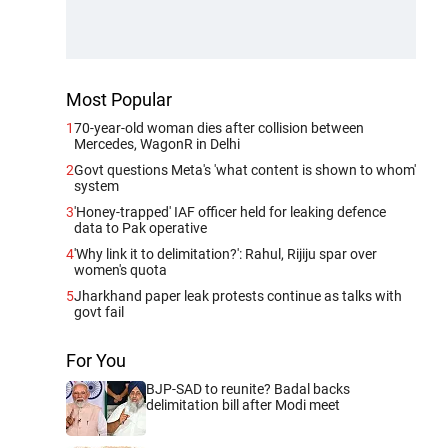
Most Popular
1
70-year-old woman dies after collision between
Mercedes, WagonR in Delhi
2
Govt questions Meta's 'what content is shown to whom'
system
3
'Honey-trapped' IAF officer held for leaking defence
data to Pak operative
4
'Why link it to delimitation?': Rahul, Rijiju spar over
women's quota
5
Jharkhand paper leak protests continue as talks with
govt fail
For You
BJP-SAD to reunite? Badal backs
delimitation bill after Modi meet