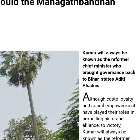
r, could the Mahagathbandhan
Kumar will always be
known as the reformer
chief minister who
brought governance back
to Bihar, states Aditi
Phadnis
A
lthough caste loyalty
and social empowerment
have played their roles in
propelling his grand
alliance, to victory,
Kumar will always be
known as the reformer