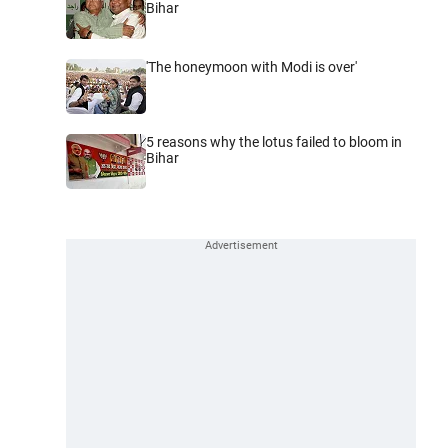
Bihar
'The honeymoon with Modi is over'
5 reasons why the lotus failed to bloom in
Bihar