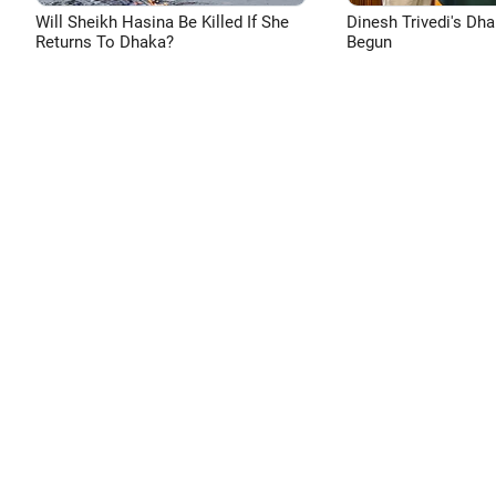
Will Sheikh Hasina Be Killed If She
Dinesh Trivedi's Dh
Returns To Dhaka?
Begun