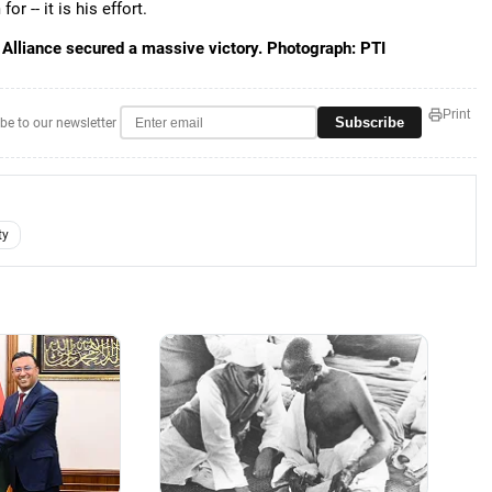
r -- it is his effort.
 Alliance secured a massive victory. Photograph: PTI
Print
Subscribe
be to our newsletter
ty