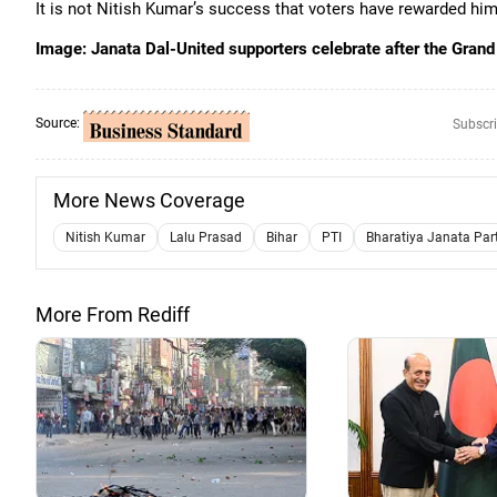
It is not Nitish Kumar’s success that voters have rewarded him fo
Image: Janata Dal-United supporters celebrate after the Grand
Source:
Subscri
More News Coverage
Nitish Kumar
Lalu Prasad
Bihar
PTI
Bharatiya Janata Par
More From Rediff