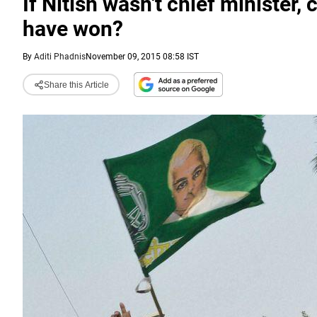
If Nitish wasn't chief ministe
have won?
By
Aditi Phadnis
November 09, 2015 08:58 IST
Share this Article