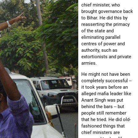
chief minister, who
brought governance back
to Bihar. He did this by
reasserting the primacy
of the state and
eliminating parallel
centres of power and
authority, such as
extortionists and private
armies.
He might not have been
completely successful --
it took years before an
alleged mafia leader like
Anant Singh was put
behind the bars -- but
people still remember
that he tried. He did old-
fashioned things that
chief ministers are