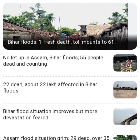
Bihar floods: 1 fresh death; toll mounts to 61
No let up in Assam, Bihar floods; 55 people
dead and counting
22 dead, about 22 lakh affected in Bihar
floods
Bihar flood situation improves but more
devastation feared
Assam flood situation grim; 29 dead, over 35