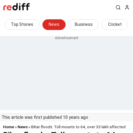
Top Stories
News
Business
Cricket
This article was first published 10 years ago
Home
»
News
» Bihar floods: Toll mounts to 64, over 33 lakh affected