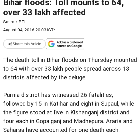
Bihar floods: Toll mounts to 64,
over 33 lakh affected
Source:
PTI
August 04, 2016 20:03 IST
•
Share this Article
The death toll in Bihar floods on Thursday mounted
to 64 with over 33 lakh people spread across 13
districts affected by the deluge.
Purnia district has witnessed 26 fatalities,
followed by 15 in Katihar and eight in Supaul, while
the figure stood at five in Kishanganj district and
four each in Gopalganj and Madhepura. Araria and
Saharsa have accounted for one death each.