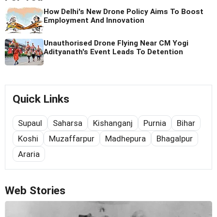
How Delhi's New Drone Policy Aims To Boost
Employment And Innovation
Unauthorised Drone Flying Near CM Yogi
Adityanath's Event Leads To Detention
Quick Links
Supaul
Saharsa
Kishanganj
Purnia
Bihar
Koshi
Muzaffarpur
Madhepura
Bhagalpur
Araria
Web Stories