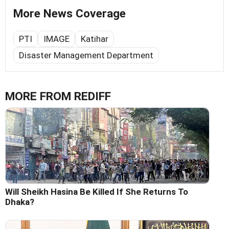
More News Coverage
PTI
IMAGE
Katihar
Disaster Management Department
MORE FROM REDIFF
Will Sheikh Hasina Be Killed If She Returns To
Dhaka?