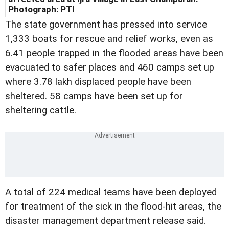
Photograph: PTI
The state government has pressed into service
1,333 boats for rescue and relief works, even as
6.41 people trapped in the flooded areas have been
evacuated to safer places and 460 camps set up
where 3.78 lakh displaced people have been
sheltered. 58 camps have been set up for
sheltering cattle.
A total of 224 medical teams have been deployed
for treatment of the sick in the flood-hit areas, the
disaster management department release said.