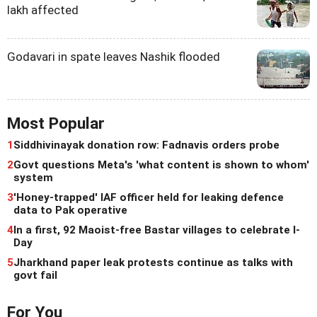
lakh affected
Godavari in spate leaves Nashik flooded
Most Popular
1
Siddhivinayak donation row: Fadnavis orders probe
2
Govt questions Meta's 'what content is shown to whom'
system
3
'Honey-trapped' IAF officer held for leaking defence
data to Pak operative
4
In a first, 92 Maoist-free Bastar villages to celebrate I-
Day
5
Jharkhand paper leak protests continue as talks with
govt fail
For You