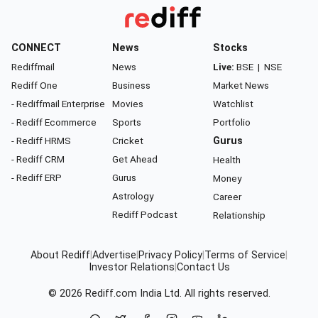
CONNECT
News
Stocks
Rediffmail
News
Live:
BSE
|
NSE
Rediff One
Business
Market News
- Rediffmail Enterprise
Movies
Watchlist
- Rediff Ecommerce
Sports
Portfolio
- Rediff HRMS
Cricket
Gurus
- Rediff CRM
Get Ahead
Health
- Rediff ERP
Gurus
Money
Astrology
Career
Rediff Podcast
Relationship
About Rediff
|
Advertise
|
Privacy Policy
|
Terms of Service
|
Investor Relations
|
Contact Us
© 2026
Rediff.com
India Ltd. All rights reserved.