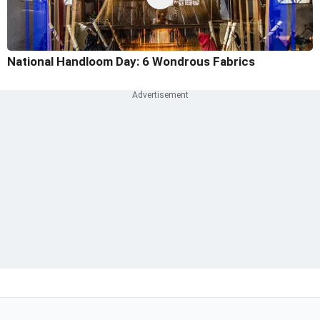
National Handloom Day: 6 Wondrous Fabrics