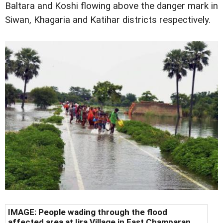
Baltara and Koshi flowing above the danger mark in
Siwan, Khagaria and Katihar districts respectively.
IMAGE: People wading through the flood
affected area at Ijra Village in East Champaran.