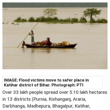
IMAGE: Flood victims move to safer place in
Katihar district of Bihar. Photograph: PTI
Over 33 lakh people spread over 5.10 lakh hectares
in 13 districts (Purnia, Kishanganj, Araria,
Darbhanga, Madhepura, Bhagalpur, Katihar,