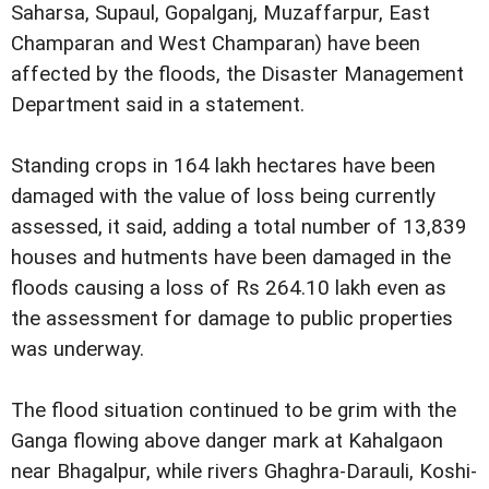
Saharsa, Supaul, Gopalganj, Muzaffarpur, East
Champaran and West Champaran) have been
affected by the floods, the Disaster Management
Department said in a statement.
Standing crops in 164 lakh hectares have been
damaged with the value of loss being currently
assessed, it said, adding a total number of 13,839
houses and hutments have been damaged in the
floods causing a loss of Rs 264.10 lakh even as
the assessment for damage to public properties
was underway.
The flood situation continued to be grim with the
Ganga flowing above danger mark at Kahalgaon
near Bhagalpur, while rivers Ghaghra-Darauli, Koshi-