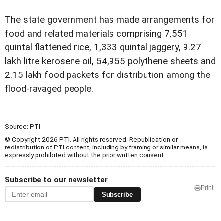
The state government has made arrangements for
food and related materials comprising 7,551
quintal flattened rice, 1,333 quintal jaggery, 9.27
lakh litre kerosene oil, 54,955 polythene sheets and
2.15 lakh food packets for distribution among the
flood-ravaged people.
Source:
PTI
© Copyright 2026 PTI. All rights reserved. Republication or
redistribution of PTI content, including by framing or similar means, is
expressly prohibited without the prior written consent.
Subscribe to our newsletter
Print
Subscribe