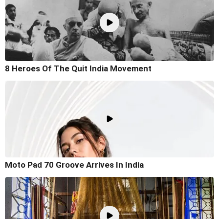
8 Heroes Of The Quit India Movement
Moto Pad 70 Groove Arrives In India