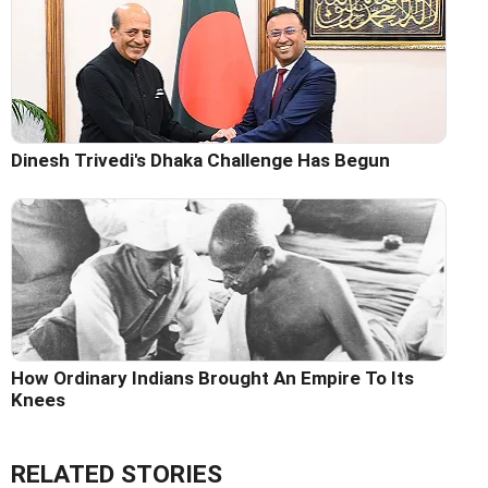
Dinesh Trivedi's Dhaka Challenge Has Begun
How Ordinary Indians Brought An Empire To Its
Knees
RELATED STORIES