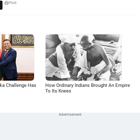
Print
aka Challenge Has
How Ordinary Indians Brought An Empire
To Its Knees