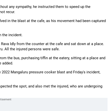
ithout any sympathy, he instructed them to speed up the
not recur.
olved in the blast at the cafe, as his movement had been captured
 the incident.
ava Idly from the counter at the cafe and sat down at a place.
u. All the injured persons were safe.
 from the bus, purchasing tiffin at the eatery, sitting at a place and
he added.
 2022 Mangaluru pressure cooker blast and Friday's incident,
pected the spot, and also met the injured, who are undergoing