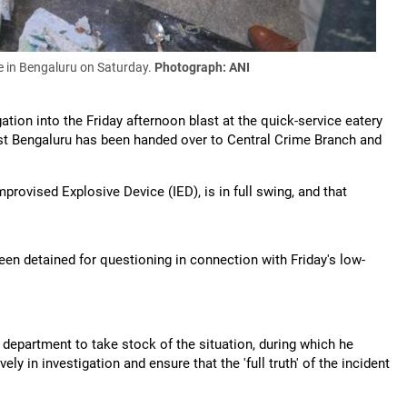
in Bengaluru on Saturday.
Photograph: ANI
ion into the Friday afternoon blast at the quick-service eatery
East Bengaluru has been handed over to Central Crime Branch and
mprovised Explosive Device (IED), is in full swing, and that
been detained for questioning in connection with Friday's low-
epartment to take stock of the situation, during which he
ely in investigation and ensure that the 'full truth' of the incident