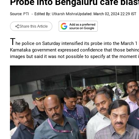
Probe into Bengaluru cafe blast
Source:
PTI
-
Edited By:
Utkarsh Mishra
Updated: March 02, 2024 22:29 IST
Share this Article
T
he police on Saturday intensified its probe into the March 1
Karnataka government expressed confidence that those behind 
images but said it was not possible to specify at the moment if