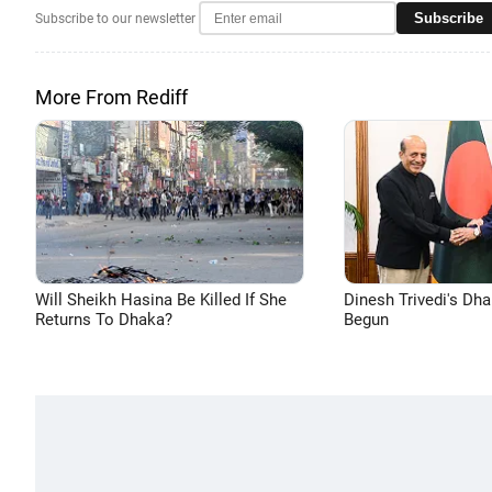
Subscribe
Subscribe to our newsletter
More From Rediff
Will Sheikh Hasina Be Killed If She
Dinesh Trivedi's Dh
Returns To Dhaka?
Begun