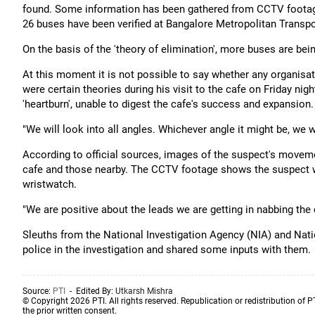
found. Some information has been gathered from CCTV footage.
26 buses have been verified at Bangalore Metropolitan Transp
On the basis of the 'theory of elimination', more buses are be
At this moment it is not possible to say whether any organisat
were certain theories during his visit to the cafe on Friday ni
'heartburn', unable to digest the cafe's success and expansion.
"We will look into all angles. Whichever angle it might be, we wi
According to official sources, images of the suspect's mov
cafe and those nearby. The CCTV footage shows the suspect w
wristwatch.
"We are positive about the leads we are getting in nabbing the cu
Sleuths from the National Investigation Agency (NIA) and Nati
police in the investigation and shared some inputs with them.
Source:
PTI
- Edited By:
Utkarsh Mishra
© Copyright 2026 PTI. All rights reserved. Republication or redistribution of P
the prior written consent.