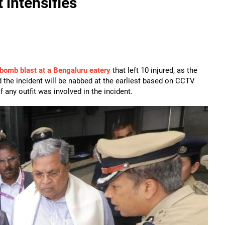
 intensifies
bomb blast at a Bengaluru eatery
that left 10 injured, as the
the incident will be nabbed at the earliest based on CCTV
 any outfit was involved in the incident.