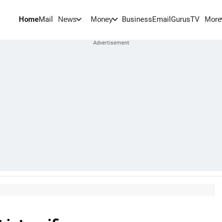
Home
Mail
BusinessEmail
Gurus
TV
News
Money
More