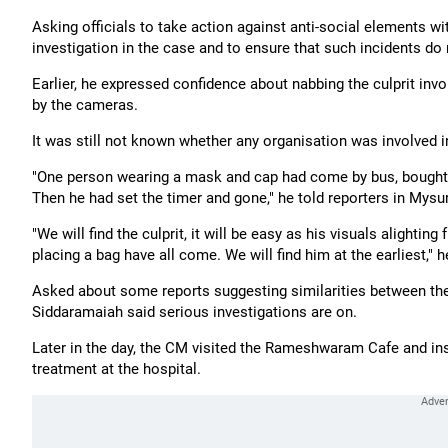
Asking officials to take action against anti-social elements w
investigation in the case and to ensure that such incidents do 
Earlier, he expressed confidence about nabbing the culprit inv
by the cameras.
It was still not known whether any organisation was involved in
"One person wearing a mask and cap had come by bus, bought R
Then he had set the timer and gone," he told reporters in Mysur
"We will find the culprit, it will be easy as his visuals alighting
placing a bag have all come. We will find him at the earliest," 
Asked about some reports suggesting similarities between the
Siddaramaiah said serious investigations are on.
Later in the day, the CM visited the Rameshwaram Cafe and ins
treatment at the hospital.