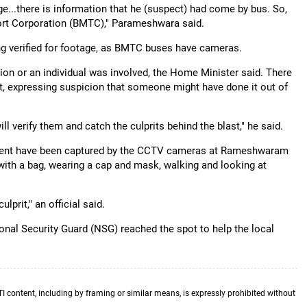
..there is information that he (suspect) had come by bus. So,
ort Corporation (BMTC)," Parameshwara said.
ing verified for footage, as BMTC buses have cameras.
ion or an individual was involved, the Home Minister said. There
ght, expressing suspicion that someone might have done it out of
ll verify them and catch the culprits behind the blast," he said.
ement have been captured by the CCTV cameras at Rameshwaram
ith a bag, wearing a cap and mask, walking and looking at
lprit," an official said.
onal Security Guard (NSG) reached the spot to help the local
TI content, including by framing or similar means, is expressly prohibited without