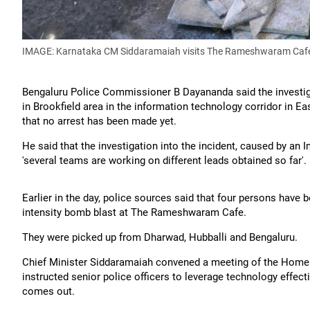
IMAGE: Karnataka CM Siddaramaiah visits The Rameshwaram Cafe 
Bengaluru Police Commissioner B Dayananda said the investigat
in Brookfield area in the information technology corridor in 
that no arrest has been made yet.
He said that the investigation into the incident, caused by an I
'several teams are working on different leads obtained so far'.
Earlier in the day, police sources said that four persons have 
intensity bomb blast at The Rameshwaram Cafe.
They were picked up from Dharwad, Hubballi and Bengaluru.
Chief Minister Siddaramaiah convened a meeting of the Home d
instructed senior police officers to leverage technology effectiv
comes out.