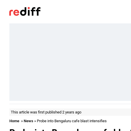
This article was first published 2 years ago
Home
»
News
» Probe into Bengaluru cafe blast intensifies