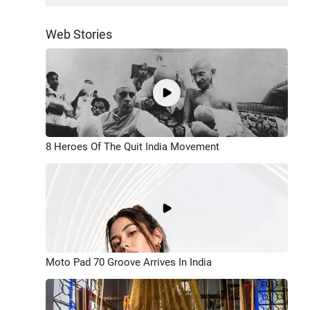
Web Stories
8 Heroes Of The Quit India Movement
Moto Pad 70 Groove Arrives In India