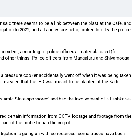
 said there seems to be a link between the blast at the Cafe, and
galuru in 2022, and all angles are being looked into by the police.
ncident, according to police officers...materials used (for
 and other things. Police officers from Mangaluru and Shivamogga
e a pressure cooker accidentally went off when it was being taken
 revealed that the IED was meant to be planted at the Kadri
Islamic State-sponsored' and had the involvement of a Lashkar-e-
red certain information from CCTV footage and footage from the
art of the probe to nab the culprit.
stigation is going on with seriousness, some traces have been