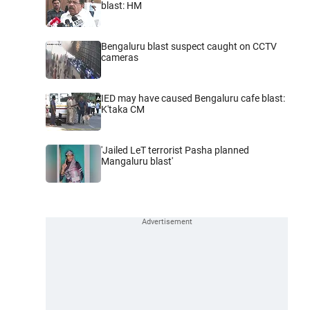
blast: HM
Bengaluru blast suspect caught on CCTV
cameras
IED may have caused Bengaluru cafe blast:
K'taka CM
'Jailed LeT terrorist Pasha planned
Mangaluru blast'