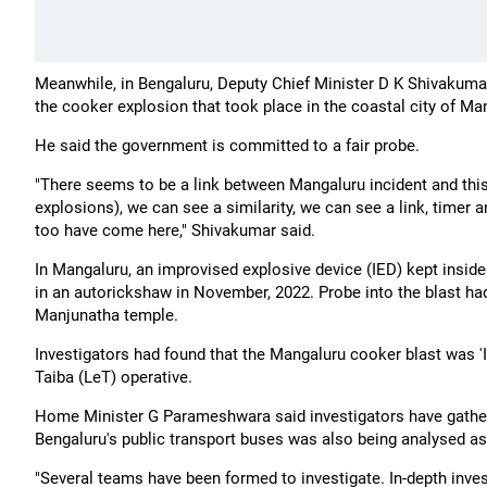
Meanwhile, in Bengaluru, Deputy Chief Minister D K Shivakumar
the cooker explosion that took place in the coastal city of Man
He said the government is committed to a fair probe.
"There seems to be a link between Mangaluru incident and this i
explosions), we can see a similarity, we can see a link, timer
too have come here," Shivakumar said.
In Mangaluru, an improvised explosive device (IED) kept insid
in an autorickshaw in November, 2022. Probe into the blast had
Manjunatha temple.
Investigators had found that the Mangaluru cooker blast was '
Taiba (LeT) operative.
Home Minister G Parameshwara said investigators have gathe
Bengaluru's public transport buses was also being analysed as p
"Several teams have been formed to investigate. In-depth inve