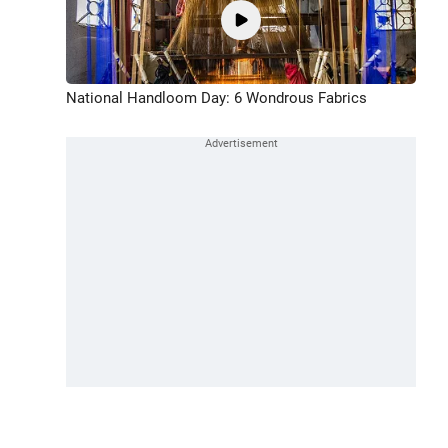
National Handloom Day: 6 Wondrous Fabrics