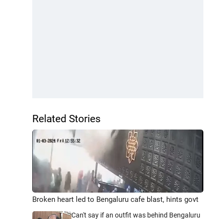
Related Stories
Broken heart led to Bengaluru cafe blast, hints govt
Can't say if an outfit was behind Bengaluru