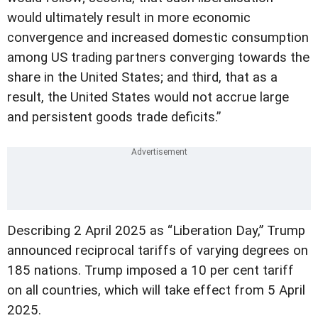
would ultimately result in more economic
convergence and increased domestic consumption
among US trading partners converging towards the
share in the United States; and third, that as a
result, the United States would not accrue large
and persistent goods trade deficits.”
Describing 2 April 2025 as “Liberation Day,” Trump
announced reciprocal tariffs of varying degrees on
185 nations. Trump imposed a 10 per cent tariff
on all countries, which will take effect from 5 April
2025.