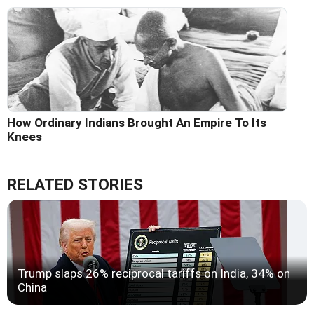
How Ordinary Indians Brought An Empire To Its
Knees
RELATED STORIES
Trump slaps 26% reciprocal tariffs on India, 34% on
China