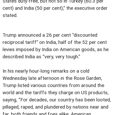
States duty-free, but not so in Turkey (60.3 per
cent) and India (50 per cent),” the executive order
stated.
Trump announced a 26 per cent “discounted
reciprocal tariff” on India, half of the 52 per cent
levies imposed by India on American goods, as he
described India as “very, very tough.”
In his nearly hour-long remarks on a cold
Wednesday late afternoon in the Rose Garden,
Trump listed various countries from around the
world and the tariffs they charge on US products,
saying, “For decades, our country has been looted,
pillaged, raped, and plundered by nations near and
far, both friends and foes alike. American