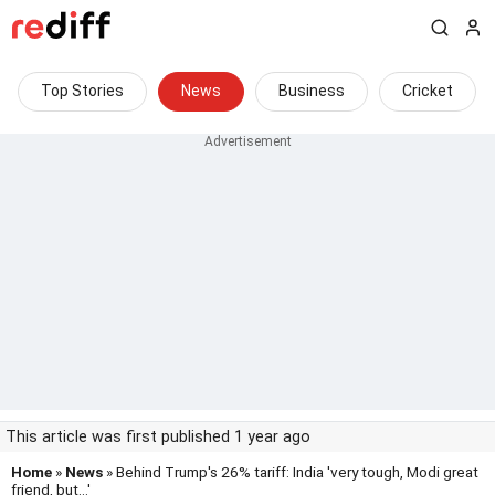
Top Stories
News
Business
Cricket
This article was first published 1 year ago
Home
»
News
» Behind Trump's 26% tariff: India 'very tough, Modi great
friend, but...'