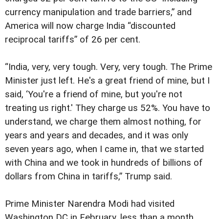
currency manipulation and trade barriers,” and
America will now charge India “discounted
reciprocal tariffs” of 26 per cent.
“India, very, very tough. Very, very tough. The Prime
Minister just left. He's a great friend of mine, but I
said, ‘You're a friend of mine, but you're not
treating us right.' They charge us 52%. You have to
understand, we charge them almost nothing, for
years and years and decades, and it was only
seven years ago, when I came in, that we started
with China and we took in hundreds of billions of
dollars from China in tariffs,” Trump said.
Prime Minister Narendra Modi had visited
Washington DC in February, less than a month