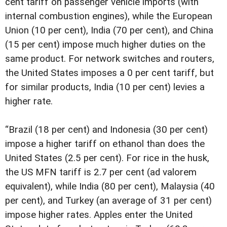
cent tariff on passenger vehicle imports (with
internal combustion engines), while the European
Union (10 per cent), India (70 per cent), and China
(15 per cent) impose much higher duties on the
same product. For network switches and routers,
the United States imposes a 0 per cent tariff, but
for similar products, India (10 per cent) levies a
higher rate.
“Brazil (18 per cent) and Indonesia (30 per cent)
impose a higher tariff on ethanol than does the
United States (2.5 per cent). For rice in the husk,
the US MFN tariff is 2.7 per cent (ad valorem
equivalent), while India (80 per cent), Malaysia (40
per cent), and Turkey (an average of 31 per cent)
impose higher rates. Apples enter the United