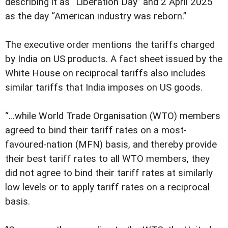
describing it as “Liberation Day” and 2 April 2025
as the day “American industry was reborn.”
The executive order mentions the tariffs charged
by India on US products. A fact sheet issued by the
White House on reciprocal tariffs also includes
similar tariffs that India imposes on US goods.
“…while World Trade Organisation (WTO) members
agreed to bind their tariff rates on a most-
favoured-nation (MFN) basis, and thereby provide
their best tariff rates to all WTO members, they
did not agree to bind their tariff rates at similarly
low levels or to apply tariff rates on a reciprocal
basis.