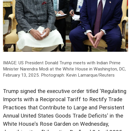
IMAGE: US President Donald Trump meets with Indian Prime
Minister Narendra Modi at the White House in Washington, DC,
February 13, 2025.
Photograph: Kevin Lamarque/Reuters
Trump signed the executive order titled ‘Regulating
Imports with a Reciprocal Tariff to Rectify Trade
Practices that Contribute to Large and Persistent
Annual United States Goods Trade Deficits' in the
White House's Rose Garden on Wednesday,