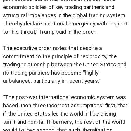
economic policies of key trading partners and
structural imbalances in the global trading system.
I hereby declare a national emergency with respect
to this threat,” Trump said in the order.
The executive order notes that despite a
commitment to the principle of reciprocity, the
trading relationship between the United States and
its trading partners has become “highly
unbalanced, particularly in recent years.”
“The post-war international economic system was
based upon three incorrect assumptions: first, that
if the United States led the world in liberalising
tariff and non-tariff barriers, the rest of the world
would follow; second, that such liberalisation