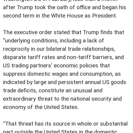
after Trump took the oath of office and began his
second term in the White House as President.
The executive order stated that Trump finds that
“underlying conditions, including a lack of
reciprocity in our bilateral trade relationships,
disparate tariff rates and non-tariff barriers, and
US trading partners' economic policies that
suppress domestic wages and consumption, as
indicated by large and persistent annual US goods
trade deficits, constitute an unusual and
extraordinary threat to the national security and
economy of the United States.
“That threat has its source in whole or substantial
part outside the United States in the domestic