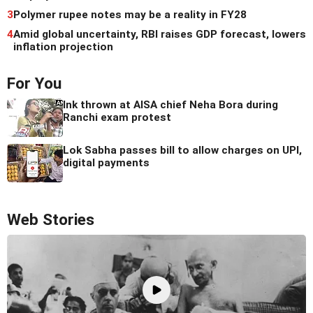
3
Polymer rupee notes may be a reality in FY28
4
Amid global uncertainty, RBI raises GDP forecast, lowers
inflation projection
For You
Ink thrown at AISA chief Neha Bora during
Ranchi exam protest
Lok Sabha passes bill to allow charges on UPI,
digital payments
Web Stories