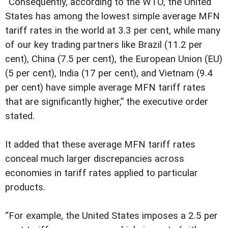
“Consequently, according to the WTO, the United
States has among the lowest simple average MFN
tariff rates in the world at 3.3 per cent, while many
of our key trading partners like Brazil (11.2 per
cent), China (7.5 per cent), the European Union (EU)
(5 per cent), India (17 per cent), and Vietnam (9.4
per cent) have simple average MFN tariff rates
that are significantly higher,” the executive order
stated.
It added that these average MFN tariff rates
conceal much larger discrepancies across
economies in tariff rates applied to particular
products.
“For example, the United States imposes a 2.5 per