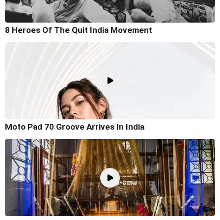
8 Heroes Of The Quit India Movement
Moto Pad 70 Groove Arrives In India