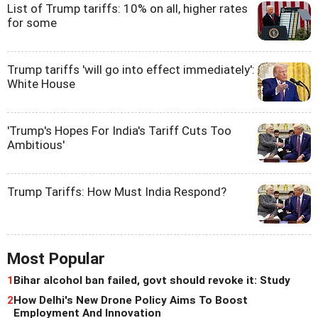
List of Trump tariffs: 10% on all, higher rates
for some
Trump tariffs 'will go into effect immediately':
White House
'Trump's Hopes For India's Tariff Cuts Too
Ambitious'
Trump Tariffs: How Must India Respond?
Most Popular
1
Bihar alcohol ban failed, govt should revoke it: Study
2
How Delhi's New Drone Policy Aims To Boost
Employment And Innovation