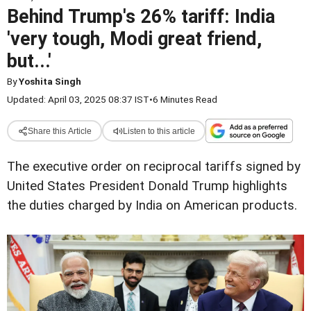
Behind Trump's 26% tariff: India
'very tough, Modi great friend,
but...'
By
Yoshita Singh
Updated: April 03, 2025 08:37 IST
•
6 Minutes Read
Share this Article
Listen to this article
The executive order on reciprocal tariffs signed by
United States President Donald Trump highlights
the duties charged by India on American products.