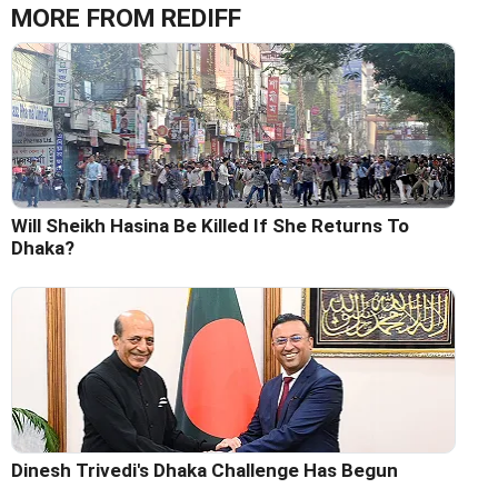
MORE FROM REDIFF
Will Sheikh Hasina Be Killed If She Returns To
Dhaka?
Dinesh Trivedi's Dhaka Challenge Has Begun