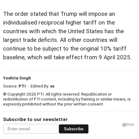
The order stated that Trump will impose an
individualised reciprocal higher tariff on the
countries with which the United States has the
largest trade deficits. All other countries will
continue to be subject to the original 10% tariff
baseline, which will take effect from 9 April 2025.
Yoshita Singh
Source:
PTI
- Edited By:
ss
© Copyright 2026 PTI. All rights reserved. Republication or
redistribution of PTI content, including by framing or similar means, is
expressly prohibited without the prior written consent.
Subscribe to our newsletter
Print
Subscribe