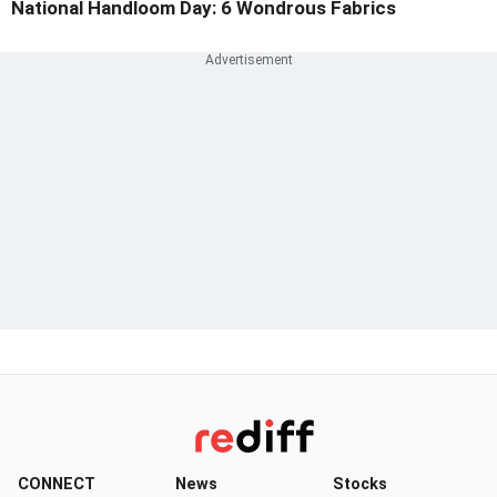
National Handloom Day: 6 Wondrous Fabrics
CONNECT
News
Stocks