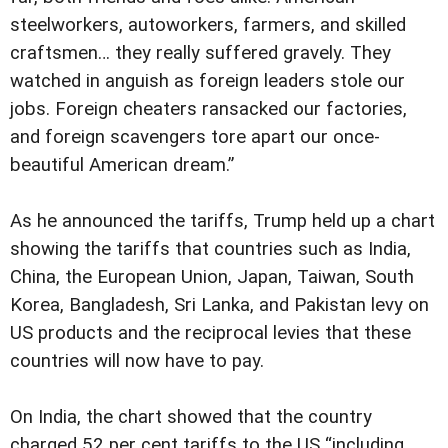
steelworkers, autoworkers, farmers, and skilled
craftsmen… they really suffered gravely. They
watched in anguish as foreign leaders stole our
jobs. Foreign cheaters ransacked our factories,
and foreign scavengers tore apart our once-
beautiful American dream.”
As he announced the tariffs, Trump held up a chart
showing the tariffs that countries such as India,
China, the European Union, Japan, Taiwan, South
Korea, Bangladesh, Sri Lanka, and Pakistan levy on
US products and the reciprocal levies that these
countries will now have to pay.
On India, the chart showed that the country
charged 52 per cent tariffs to the US “including