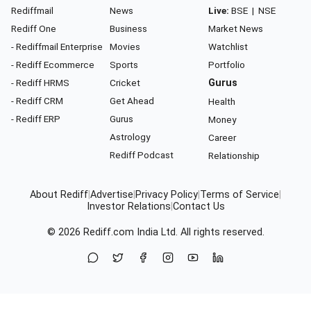
Rediffmail
News
Live:
BSE
|
NSE
Rediff One
Business
Market News
- Rediffmail Enterprise
Movies
Watchlist
- Rediff Ecommerce
Sports
Portfolio
- Rediff HRMS
Cricket
Gurus
- Rediff CRM
Get Ahead
Health
- Rediff ERP
Gurus
Money
Astrology
Career
Rediff Podcast
Relationship
About Rediff
|
Advertise
|
Privacy Policy
|
Terms of Service
|
Investor Relations
|
Contact Us
© 2026
Rediff.com
India Ltd. All rights reserved.