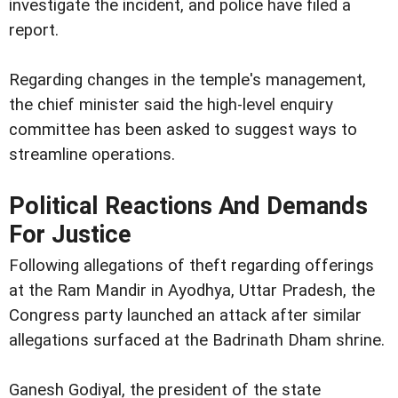
investigate the incident, and police have filed a
report.
Regarding changes in the temple's management,
the chief minister said the high-level enquiry
committee has been asked to suggest ways to
streamline operations.
Political Reactions And Demands
For Justice
Following allegations of theft regarding offerings
at the Ram Mandir in Ayodhya, Uttar Pradesh, the
Congress party launched an attack after similar
allegations surfaced at the Badrinath Dham shrine.
Ganesh Godiyal, the president of the state