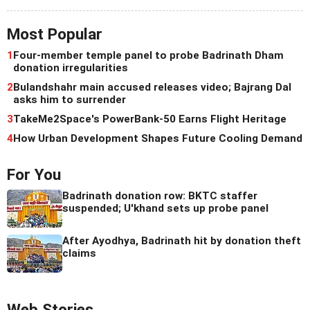
Most Popular
1
Four-member temple panel to probe Badrinath Dham
donation irregularities
2
Bulandshahr main accused releases video; Bajrang Dal
asks him to surrender
3
TakeMe2Space's PowerBank-50 Earns Flight Heritage
4
How Urban Development Shapes Future Cooling Demand
For You
Badrinath donation row: BKTC staffer
suspended; U'khand sets up probe panel
After Ayodhya, Badrinath hit by donation theft
claims
Web Stories