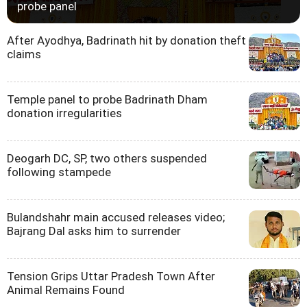
probe panel
After Ayodhya, Badrinath hit by donation theft
claims
Temple panel to probe Badrinath Dham
donation irregularities
Deogarh DC, SP, two others suspended
following stampede
Bulandshahr main accused releases video;
Bajrang Dal asks him to surrender
Tension Grips Uttar Pradesh Town After
Animal Remains Found