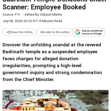
Scanner: Employee Booked
Source:
PTI
-
Edited By:
Utkarsh Mishra
July 08, 2026 20:25 IST
•
4 Minutes Read
Share this Article
Listen to this article
Discover the unfolding scandal at the revered
Badrinath temple as a suspended employee
faces charges for alleged donation
irregularities, prompting a high-level
government inquiry and strong condemnation
from the Chief Minister.