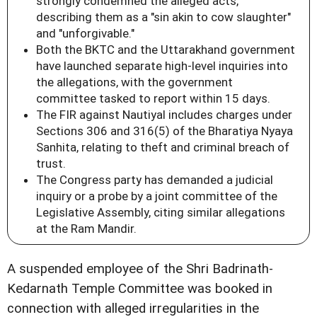
strongly condemned the alleged acts,
describing them as a "sin akin to cow slaughter"
and "unforgivable."
Both the BKTC and the Uttarakhand government
have launched separate high-level inquiries into
the allegations, with the government
committee tasked to report within 15 days.
The FIR against Nautiyal includes charges under
Sections 306 and 316(5) of the Bharatiya Nyaya
Sanhita, relating to theft and criminal breach of
trust.
The Congress party has demanded a judicial
inquiry or a probe by a joint committee of the
Legislative Assembly, citing similar allegations
at the Ram Mandir.
A suspended employee of the Shri Badrinath-
Kedarnath Temple Committee was booked in
connection with alleged irregularities in the