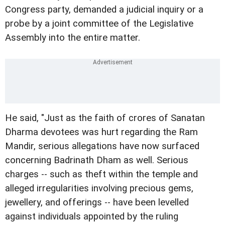
Congress party, demanded a judicial inquiry or a
probe by a joint committee of the Legislative
Assembly into the entire matter.
He said, "Just as the faith of crores of Sanatan
Dharma devotees was hurt regarding the Ram
Mandir, serious allegations have now surfaced
concerning Badrinath Dham as well. Serious
charges -- such as theft within the temple and
alleged irregularities involving precious gems,
jewellery, and offerings -- have been levelled
against individuals appointed by the ruling