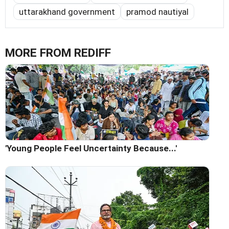
uttarakhand government
pramod nautiyal
MORE FROM REDIFF
'Young People Feel Uncertainty Because...'