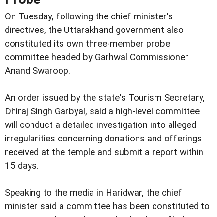
On Tuesday, following the chief minister's
directives, the Uttarakhand government also
constituted its own three-member probe
committee headed by Garhwal Commissioner
Anand Swaroop.
An order issued by the state's Tourism Secretary,
Dhiraj Singh Garbyal, said a high-level committee
will conduct a detailed investigation into alleged
irregularities concerning donations and offerings
received at the temple and submit a report within
15 days.
Speaking to the media in Haridwar, the chief
minister said a committee has been constituted to