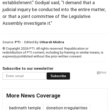
establishment." Godiyal said, "I demand that a
judicial inquiry be conducted into the entire matter,
or that a joint committee of the Legislative
Assembly investigate it."
Source:
PTI
- Edited By:
Utkarsh Mishra
© Copyright 2026 PTI. All rights reserved. Republication or
redistribution of PTI content, including by framing or similar means, is
expressly prohibited without the prior written consent.
Subscribe to our newsletter
Print
Subscribe
More News Coverage
badrinath temple
donation irregularities