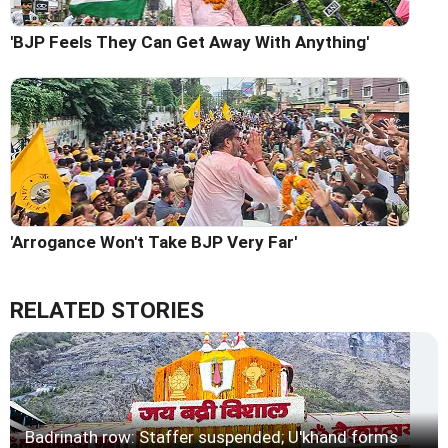
'BJP Feels They Can Get Away With Anything'
'Arrogance Won't Take BJP Very Far'
RELATED STORIES
Badrinath row: Staffer suspended; U'khand forms