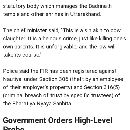
statutory body which manages the Badrinath
temple and other shrines in Uttarakhand.
The chief minister said, "This is a sin akin to cow
slaughter. It is a heinous crime, just like killing one's
own parents. It is unforgivable, and the law will
take its course."
Police said the FIR has been registered against
Nautiyal under Section 306 (theft by an employee
of their employer's property) and Section 316(5)
(criminal breach of trust by specific trustees) of
the Bharatiya Nyaya Sanhita.
Government Orders High-Level
Probe