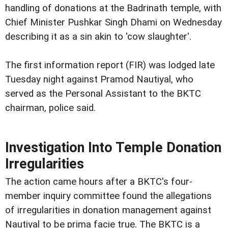
handling of donations at the Badrinath temple, with
Chief Minister Pushkar Singh Dhami on Wednesday
describing it as a sin akin to 'cow slaughter'.
The first information report (FIR) was lodged late
Tuesday night against Pramod Nautiyal, who
served as the Personal Assistant to the BKTC
chairman, police said.
Investigation Into Temple Donation
Irregularities
The action came hours after a BKTC's four-
member inquiry committee found the allegations
of irregularities in donation management against
Nautiyal to be prima facie true. The BKTC is a