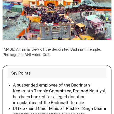
IMAGE: An aerial view of the decorated Badrinath Temple.
Photograph: ANI Video Grab
Key Points
A suspended employee of the Badrinath-
Kedarnath Temple Committee, Pramod Nautiyal,
has been booked for alleged donation
irregularities at the Badrinath temple.
Uttarakhand Chief Minister Pushkar Singh Dhami