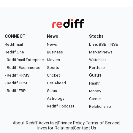
CONNECT
News
Stocks
Rediffmail
News
Live:
BSE
|
NSE
Rediff One
Business
Market News
- Rediffmail Enterprise
Movies
Watchlist
- Rediff Ecommerce
Sports
Portfolio
- Rediff HRMS
Cricket
Gurus
- Rediff CRM
Get Ahead
Health
- Rediff ERP
Gurus
Money
Astrology
Career
Rediff Podcast
Relationship
About Rediff
|
Advertise
|
Privacy Policy
|
Terms of Service
|
Investor Relations
|
Contact Us