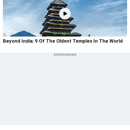
Beyond India: 9 Of The Oldest Temples In The World