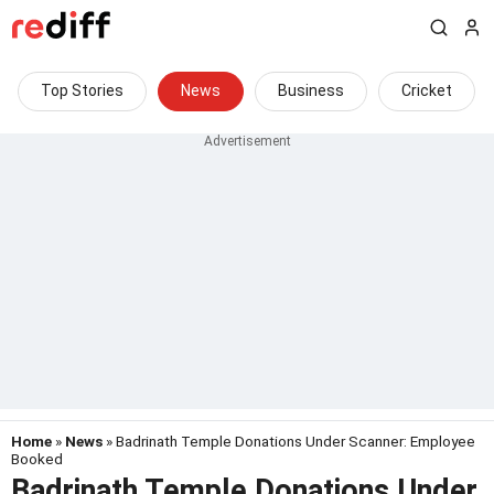
Top Stories
News
Business
Cricket
Home
»
News
» Badrinath Temple Donations Under Scanner: Employee
Booked
Badrinath Temple Donations Under