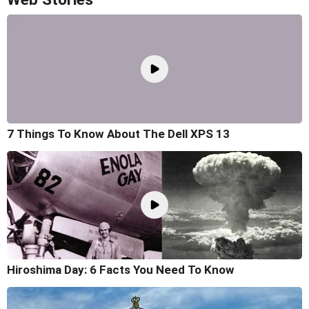
7 Things To Know About The Dell XPS 13
Hiroshima Day: 6 Facts You Need To Know