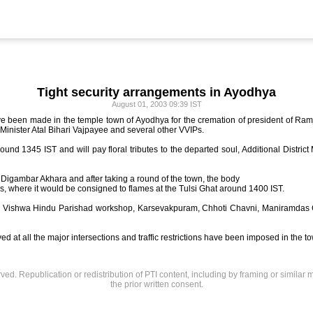
Tight security arrangements in Ayodhya
August 01, 2003 09:39 IST
ve been made in the temple town of Ayodhya for the cremation of president of 
 Minister Atal Bihari Vajpayee and several other VVIPs.
ound 1345 IST and will pay floral tributes to the departed soul, Additional Distric
m Digambar Akhara and after taking a round of the town, the body
nks, where it would be consigned to flames at the Tulsi Ghat around 1400 IST.
t the Vishwa Hindu Parishad workshop, Karsevakpuram, Chhoti Chavni, Maniramd
 at all the major intersections and traffic restrictions have been imposed in the t
rved. Republication or redistribution of PTI content, including by framing or similar 
the prior written consent.