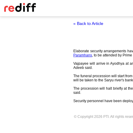
« Back to Article
Elaborate security arrangements ha
Paramhans
, to be attended by Prime
Vajpayee will arrive in Ayodhya at ar
Adeeb said.
The funeral procession will start fro
will be taken to the Saryu river's ba
The procession will halt briefly a
said.
Security personnel have been deployed
© Copyright 2026 PTI. All rights rese