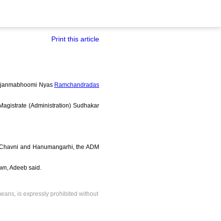
Print this article
Ramjanmabhoomi Nyas
Ramchandradas
t Magistrate (Administration) Sudhakar
as Chavni and Hanumangarhi, the ADM
own, Adeeb said.
means, is expressly prohibited without