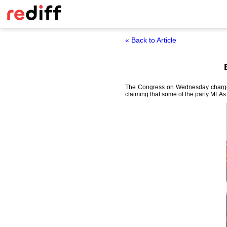
« Back to Article
The Congress on Wednesday charged 
claiming that some of the party MLAs