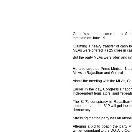
Gehlot's statement came hours after 
the state on June 19.
Claiming a heavy transfer of cash t
MLAs were offered Rs 25 crore in cas
But the party MLAs were 'alert and un
He also targeted Prime Minister Na
MLAs in Rajasthan and Gujarat.
About the meeting with the MLAs, Gehl
Earlier in the day, Congress's nat
Independent legislators, said 'repea
The BJP's conspiracy in Rajasthan wi
temptation and the BJP will get the 'ri
democracy.
Stressing that the party has an absol
Alleging a bid to poach the party 
written complaint to the DG, Anti-Cor