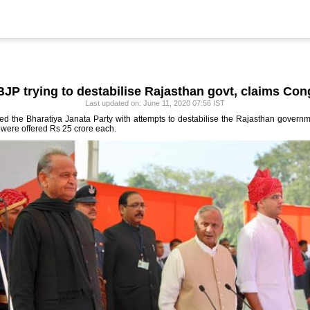
BJP trying to destabilise Rajasthan govt, claims Con
Last updated on: June 11, 2020 07:56 IST
the Bharatiya Janata Party with attempts to destabilise the Rajasthan governme
 were offered Rs 25 crore each.