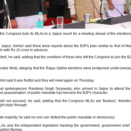
the Congress took its MLAs to a Jaipur resort for a meeting ahead of the elections
o Jaipur, Gehlot said there were reports about the BJP's plan similar to that of 
h with Rs 10 crore in advance.
ited', he said, adding that the condition of those who left the Congress to join the 
rendra Modi, alleging that the Rajya Sabha elections were postponed under press
ot said it was fruitful and they will meet again on Thursday.
ional spokesperson Randeep Singh Surjewala, who arrived in Jaipur to attend t
ted assassination' of public mandate has become the BJP's character.
ll not succeed, he said, adding that the Congress MLAs are 'fearless', therefore
ght reply' through
ute majority, he said no one can 'defeat the public mandate or democracy'.
MLAs and the independent legislators backing the government, government chie
ruption Bureau.