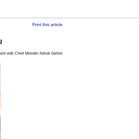
Print this article
g
nt with Chief Minister Ashok Gehlot