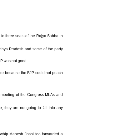
 to three seats of the Rajya Sabha in
Madhya Pradesh and some of the party
BJP was not good.
ure because the BJP could not poach
he meeting of the Congress MLAs and
, they are not going to fall into any
f whip Mahesh Joshi too forwarded a