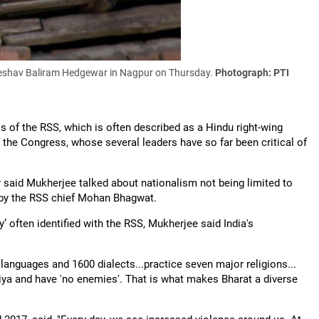
Keshav Baliram Hedgewar in Nagpur on Thursday.
Photograph: PTI
 of the RSS, which is often described as a Hindu right-wing
y the Congress, whose several leaders have so far been critical of
 said Mukherjee talked about nationalism not being limited to
 by the RSS chief Mohan Bhagwat.
’ often identified with the RSS, Mukherjee said India's
2 languages and 1600 dialects...practice seven major religions...
tiya and have 'no enemies'. That is what makes Bharat a diverse