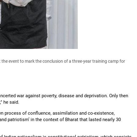
e event to mark the conclusion of a three-year training camp for
oncerted war against poverty, disease and deprivation. Only then
" he said.
wn process of confluence, assimilation and co-existence,
 patriotism’ in the context of Bharat that lasted nearly 30