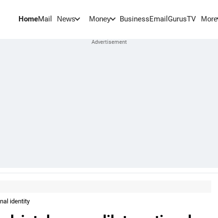
Home
Mail
BusinessEmail
Gurus
TV
News
Money
More
nal identity