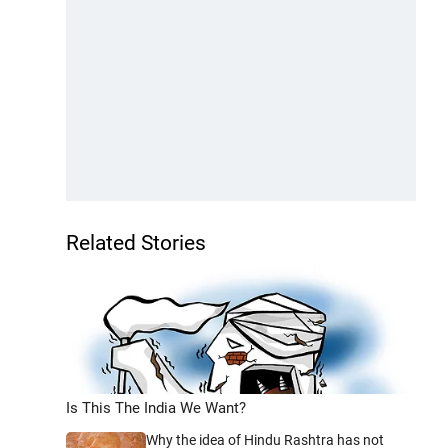
Related Stories
Is This The India We Want?
Why the idea of Hindu Rashtra has not