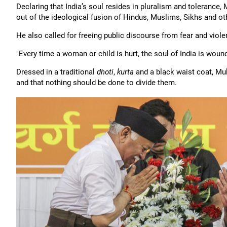
Declaring that India’s soul resides in pluralism and tolerance
out of the ideological fusion of Hindus, Muslims, Sikhs and oth
He also called for freeing public discourse from fear and viole
"Every time a woman or child is hurt, the soul of India is woun
Dressed in a traditional
dhoti
,
kurta
and a black waist coat, Mukh
and that nothing should be done to divide them.