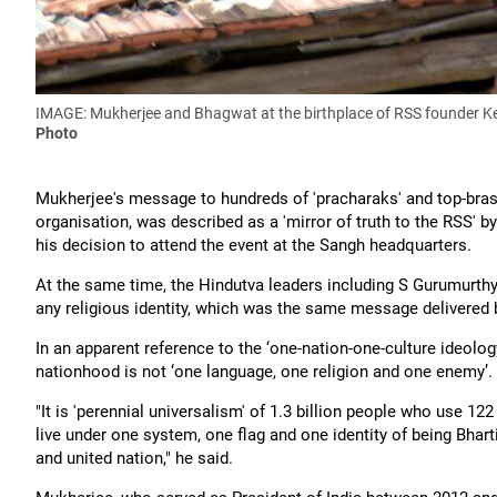
IMAGE: Mukherjee and Bhagwat at the birthplace of RSS founder 
Photo
Mukherjee's message to hundreds of 'pracharaks' and top-brass
organisation, was described as a 'mirror of truth to the RSS' b
his decision to attend the event at the Sangh headquarters.
At the same time, the Hindutva leaders including S Gurumurthy
any religious identity, which was the same message delivered
In an apparent reference to the ‘one-nation-one-culture ideology
nationhood is not ‘one language, one religion and one enemy’.
"It is 'perennial universalism' of 1.3 billion people who use 12
live under one system, one flag and one identity of being Bhar
and united nation," he said.