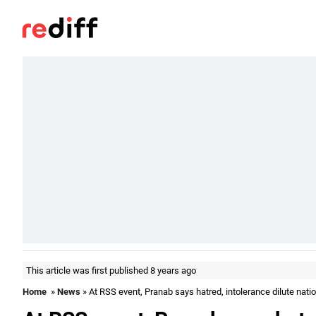
This article was first published 8 years ago
Home
»
News
» At RSS event, Pranab says hatred, intolerance dilute natio