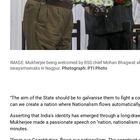
IMAGE: Mukherjee being welcomed by RSS chief Mohan Bhagwat at th
swayamsevaks in Nagpur.
Photograph: PTI Photo
"The aim of the State should be to galvanise them to fight a c
can we create a nation where Nationalism flows automatically,
Asserting that India's identity has emerged through a long-dra
Mukherjee made a passionate speech on ‘nation, nationalism and
minutes.