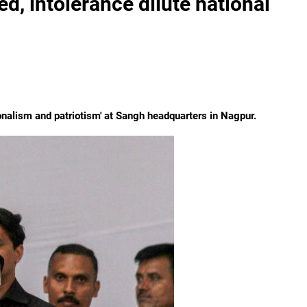
d, intolerance dilute national
onalism and patriotism' at Sangh headquarters in Nagpur.