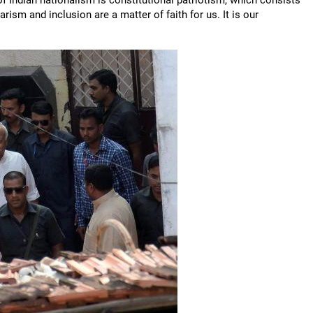
f Indian nationalism is constitutional patriotism, which consists
arism and inclusion are a matter of faith for us. It is our