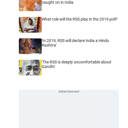
caught on in India
What role will the RSS play in the 2019 poll?
'In 2019, RSS will declare India a Hindu
Rashtra'
'The RSS is deeply uncomfortable about
Gandhi'