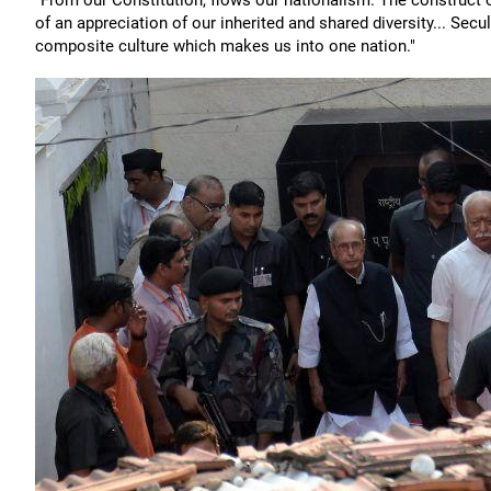
"From our Constitution, flows our nationalism. The construct o
of an appreciation of our inherited and shared diversity... Secul
composite culture which makes us into one nation."