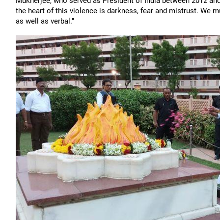
Mukherjee, who served as President of India between 2012 and 
the heart of this violence is darkness, fear and mistrust. We m
as well as verbal."