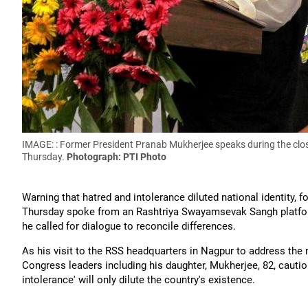
IMAGE: : Former President Pranab Mukherjee speaks during the clos
Thursday.
Photograph: PTI Photo
Warning that hatred and intolerance diluted national identity
Thursday spoke from an Rashtriya Swayamsevak Sangh platform
he called for dialogue to reconcile differences.
As his visit to the RSS headquarters in Nagpur to address the
Congress leaders including his daughter, Mukherjee, 82, cautio
intolerance' will only dilute the country's existence.