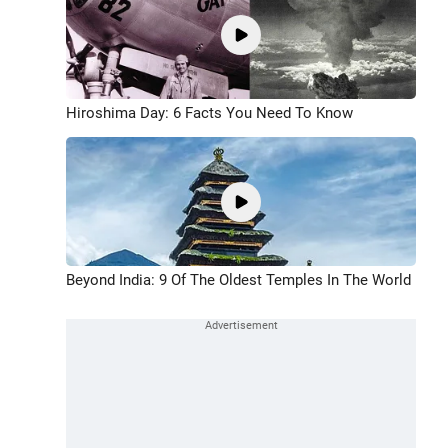
Hiroshima Day: 6 Facts You Need To Know
Beyond India: 9 Of The Oldest Temples In The World