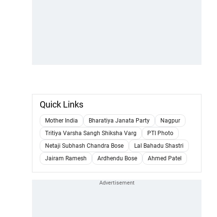
Quick Links
Mother India
Bharatiya Janata Party
Nagpur
Tritiya Varsha Sangh Shiksha Varg
PTI Photo
Netaji Subhash Chandra Bose
Lal Bahadu Shastri
Jairam Ramesh
Ardhendu Bose
Ahmed Patel