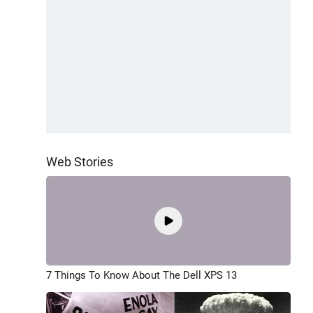
Web Stories
7 Things To Know About The Dell XPS 13