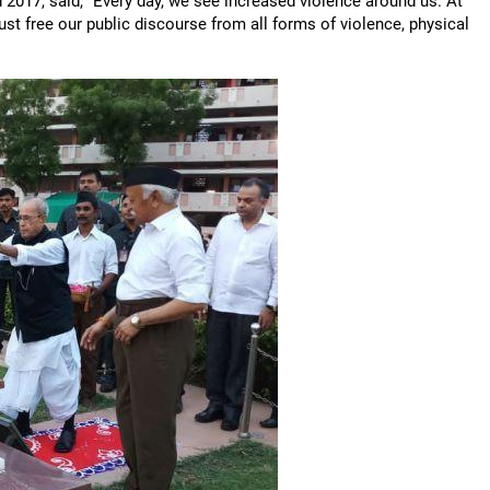
2017, said, "Every day, we see increased violence around us. At
ust free our public discourse from all forms of violence, physical