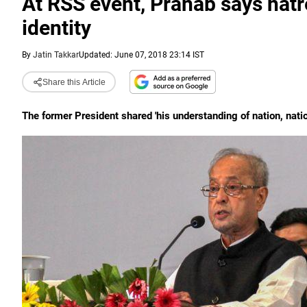
At RSS event, Pranab says hatre
identity
By
Jatin Takkar
Updated: June 07, 2018 23:14 IST
Share this Article
The former President shared 'his understanding of nation, nati