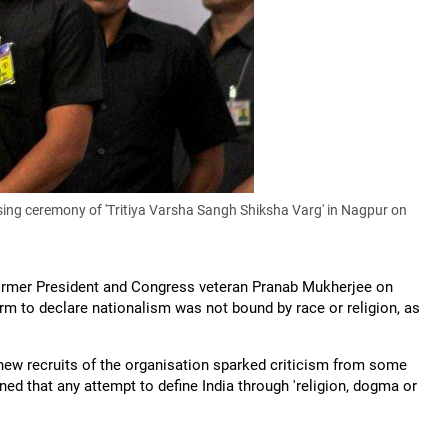
ing ceremony of 'Tritiya Varsha Sangh Shiksha Varg' in Nagpur on
, former President and Congress veteran Pranab Mukherjee on
 to declare nationalism was not bound by race or religion, as
 new recruits of the organisation sparked criticism from some
ned that any attempt to define India through 'religion, dogma or