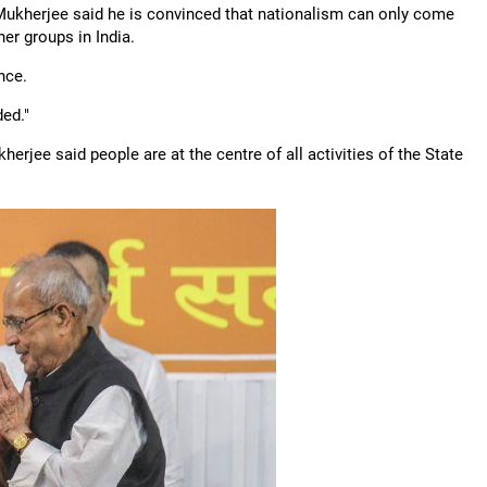
, Mukherjee said he is convinced that nationalism can only come
er groups in India.
nce.
ded."
erjee said people are at the centre of all activities of the State