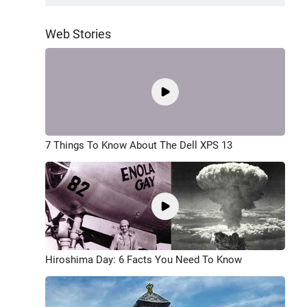
Web Stories
7 Things To Know About The Dell XPS 13
Hiroshima Day: 6 Facts You Need To Know