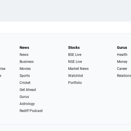
News
Stocks
Gurus
News
BSE Live
Health
Business
NSE Live
Money
rise
Movies
Market News
Career
e
Sports
Watchlist
Relation
Cricket
Portfolio
Get Ahead
Gurus
Astrology
Rediff Podcast