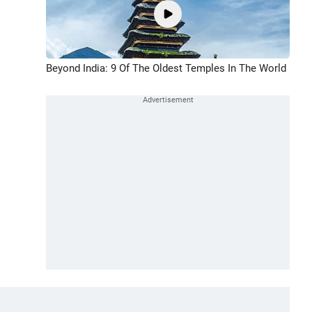
Beyond India: 9 Of The Oldest Temples In The World