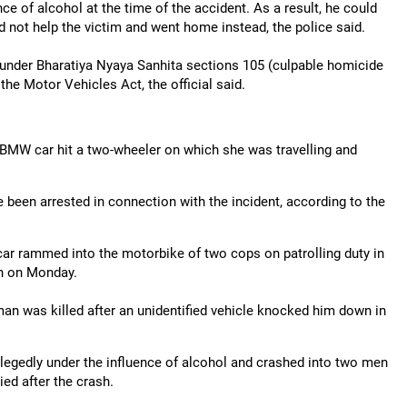
e of alcohol at the time of the accident. As a result, he could
id not help the victim and went home instead, the police said.
 under Bharatiya Nyaya Sanhita sections 105 (culpable homicide
the Motor Vehicles Act, the official said.
 BMW car hit a two-wheeler on which she was travelling and
e been arrested in connection with the incident, according to the
car rammed into the motorbike of two cops on patrolling duty in
on on Monday.
 man was killed after an unidentified vehicle knocked him down in
legedly under the influence of alcohol and crashed into two men
ied after the crash.