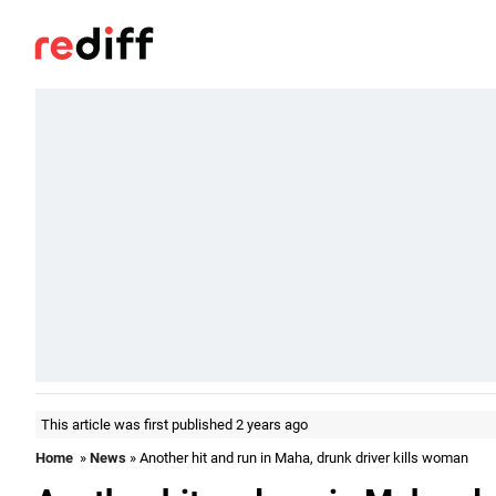
This article was first published 2 years ago
Home
»
News
» Another hit and run in Maha, drunk driver kills woman