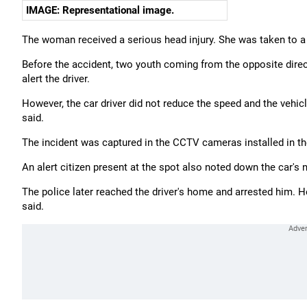
IMAGE: Representational image.
The woman received a serious head injury. She was taken to a 
Before the accident, two youth coming from the opposite dire
alert the driver.
However, the car driver did not reduce the speed and the vehicle
said.
The incident was captured in the CCTV cameras installed in th
An alert citizen present at the spot also noted down the car's 
The police later reached the driver's home and arrested him. 
said.