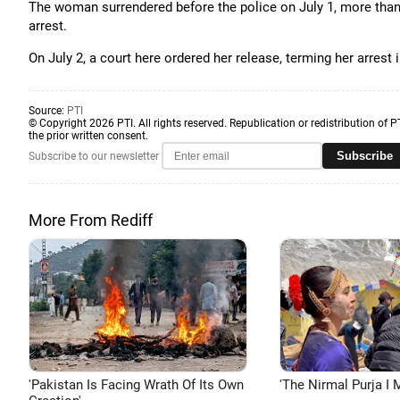
The woman surrendered before the police on July 1, more than
arrest.
On July 2, a court here ordered her release, terming her arrest 
Source:
PTI
© Copyright 2026 PTI. All rights reserved. Republication or redistribution of P
the prior written consent.
Subscribe
Subscribe to our newsletter
More From Rediff
'Pakistan Is Facing Wrath Of Its Own
'The Nirmal Purja I M