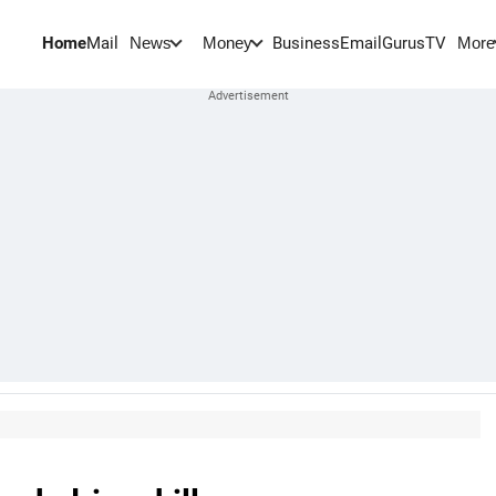
Home
Mail
BusinessEmail
Gurus
TV
News
Money
More