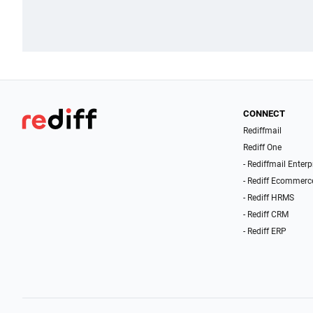
CONNECT
Rediffmail
Rediff One
- Rediffmail Enterp
- Rediff Ecommerc
- Rediff HRMS
- Rediff CRM
- Rediff ERP