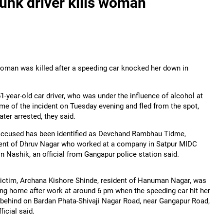
runk driver kills woman
 woman was killed after a speeding car knocked her down in
1-year-old car driver, who was under the influence of alcohol at
ime of the incident on Tuesday evening and fled from the spot,
ater arrested, they said.
accused has been identified as Devchand Rambhau Tidme,
ent of Dhruv Nagar who worked at a company in Satpur MIDC
in Nashik, an official from Gangapur police station said.
ictim, Archana Kishore Shinde, resident of Hanuman Nagar, was
ng home after work at around 6 pm when the speeding car hit her
behind on Bardan Phata-Shivaji Nagar Road, near Gangapur Road,
ficial said.