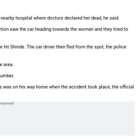
nearby hospital where doctors declared her dead, he said.
ction saw the car heading towards the woman and they tried to
 hit Shinde. The car driver then fled from the spot, the police
e area.
number.
He was on his way home when the accident took place, the official