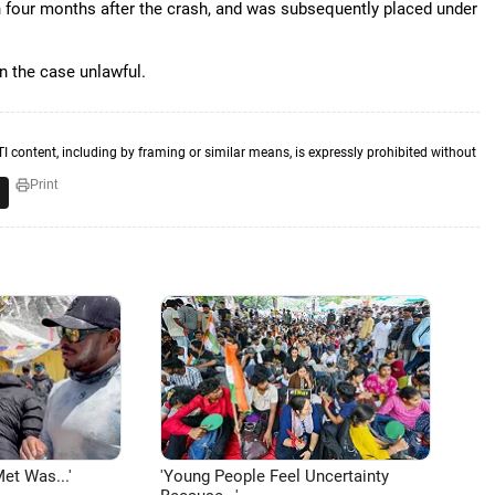
 four months after the crash, and was subsequently placed under
in the case unlawful.
TI content, including by framing or similar means, is expressly prohibited without
Print
et Was...'
'Young People Feel Uncertainty