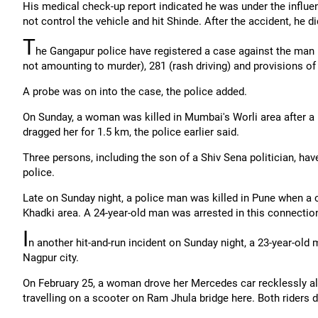
His medical check-up report indicated he was under the influenc
not control the vehicle and hit Shinde. After the accident, he d
T
he Gangapur police have registered a case against the man
not amounting to murder), 281 (rash driving) and provisions of 
A probe was on into the case, the police added.
On Sunday, a woman was killed in Mumbai's Worli area after a
dragged her for 1.5 km, the police earlier said.
Three persons, including the son of a Shiv Sena politician, hav
police.
Late on Sunday night, a police man was killed in Pune when a 
Khadki area. A 24-year-old man was arrested in this connecti
I
n another hit-and-run incident on Sunday night, a 23-year-old
Nagpur city.
On February 25, a woman drove her Mercedes car recklessly al
travelling on a scooter on Ram Jhula bridge here. Both riders d