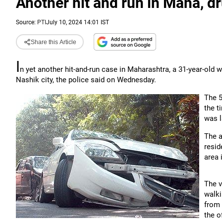
Another hit and run in Maha, d
Source:
PTI
July 10, 2024 14:01 IST
Share this Article
I
n yet another hit-and-run case in Maharashtra, a 31-year-old
Nashik city, the police said on Wednesday.
The 5
the t
was l
The 
resid
area 
The v
walki
from 
the of