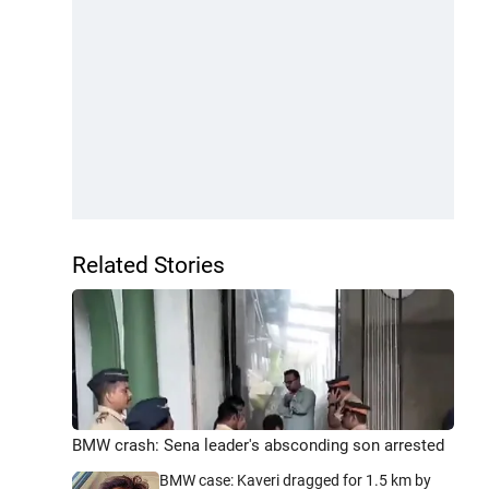
Related Stories
BMW crash: Sena leader's absconding son arrested
BMW case: Kaveri dragged for 1.5 km by