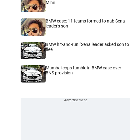
Mihir
BMW case: 11 teams formed to nab Sena
leader's son
BMW hit-and-run: 'Sena leader asked son to
flee'
Mumbai cops fumble in BMW case over
BNS provision