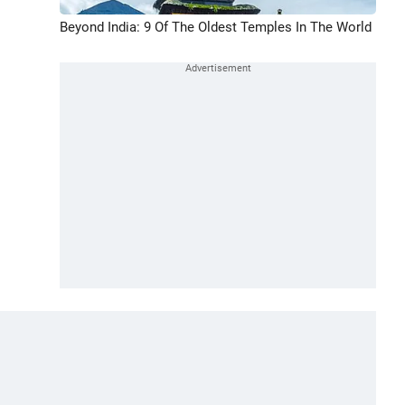
Beyond India: 9 Of The Oldest Temples In The World