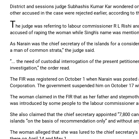
District and sessions judge Subhashis Kumar Kar wondered on w
other accused in the case were rejected earlier, according to 
T
he judge was referring to labour commissioner R L Rishi a
accused of raping the woman while Singh's name was mentione
As Narain was the chief secretary of the islands for a consid
a man of common strata,” the judge said.
”... the need of custodial interrogation of the present petitione
investigation,” the order read.
The FIR was registered on October 1 when Narain was posted a
Corporation. The government suspended him on October 17 wi
The woman claimed in the FIR that as her father and stepmothe
was introduced by some people to the labour commissioner as 
She also claimed that the chief secretary appointed ”7,800 can
islands ”on the basis of recommendation only” and without any
The woman alleged that she was lured to the chief secretary'
there on April 14 and May 1.