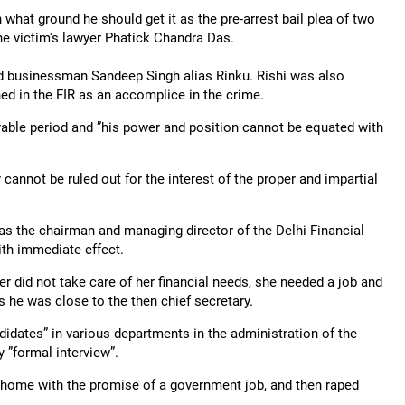
hat ground he should get it as the pre-arrest bail plea of two
the victim's lawyer Phatick Chandra Das.
nd businessman Sandeep Singh alias Rinku. Rishi was also
d in the FIR as an accomplice in the crime.
erable period and ”his power and position cannot be equated with
r cannot be ruled out for the interest of the proper and impartial
s the chairman and managing director of the Delhi Financial
th immediate effect.
r did not take care of her financial needs, she needed a job and
he was close to the then chief secretary.
didates” in various departments in the administration of the
 ”formal interview”.
s home with the promise of a government job, and then raped