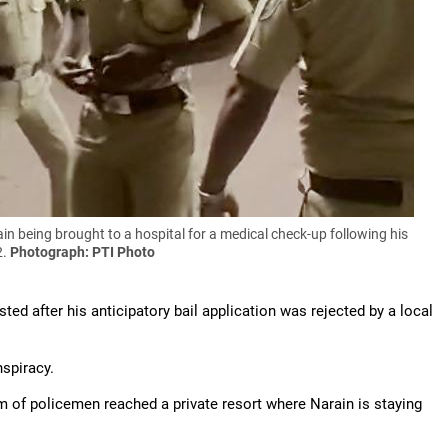
 being brought to a hospital for a medical check-up following his
2.
Photograph: PTI Photo
ted after his anticipatory bail application was rejected by a local
nspiracy.
am of policemen reached a private resort where Narain is staying