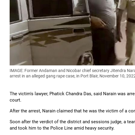
IMAGE: Former Andaman and Nicobar chief secretary Jitendra Narain
arrest in an alleged gang rape case, in Port Blair, November 10, 202
The victim's lawyer, Phatick Chandra Das, said Narain was arres
court.
After the arrest, Narain claimed that he was the victim of a co
Soon after the verdict of the district and sessions judge, a te
and took him to the Police Line amid heavy security.