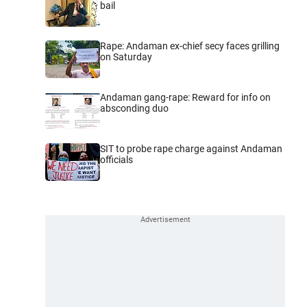
bail
Rape: Andaman ex-chief secy faces grilling
on Saturday
Andaman gang-rape: Reward for info on
absconding duo
SIT to probe rape charge against Andaman
officials