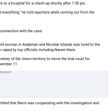
ere to a hospital for a check-up shortly after 7.30 pm.
nd everything," he told reporters while coming out from the
 connection with the case.
r-old woman in Andaman and Nicobar Islands was lured to the
raped by top officials including Narain there.
ary of the Union territory to move the trial court for
ovember 11.
mitted that Narin was cooperating with the investigation and