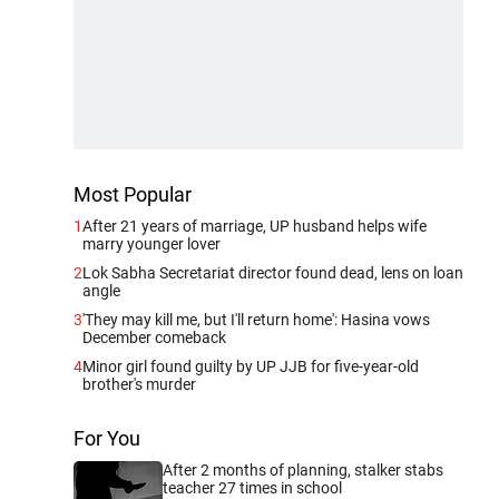
Most Popular
1
After 21 years of marriage, UP husband helps wife
marry younger lover
2
Lok Sabha Secretariat director found dead, lens on loan
angle
3
'They may kill me, but I'll return home': Hasina vows
December comeback
4
Minor girl found guilty by UP JJB for five-year-old
brother's murder
For You
After 2 months of planning, stalker stabs
teacher 27 times in school