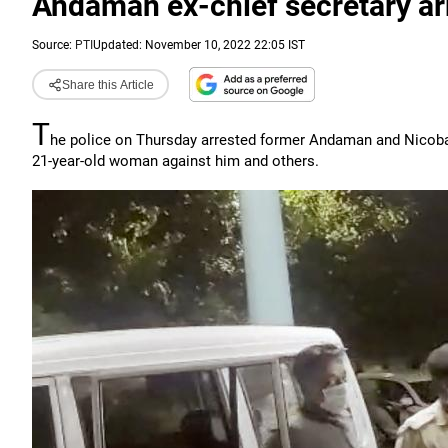
Andaman ex-chief secretary ar
Source:
PTI
Updated: November 10, 2022 22:05 IST
Share this Article
T
he police on Thursday arrested former Andaman and Nicobar 
21-year-old woman against him and others.