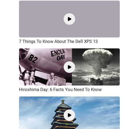
7 Things To Know About The Dell XPS 13
Hiroshima Day: 6 Facts You Need To Know