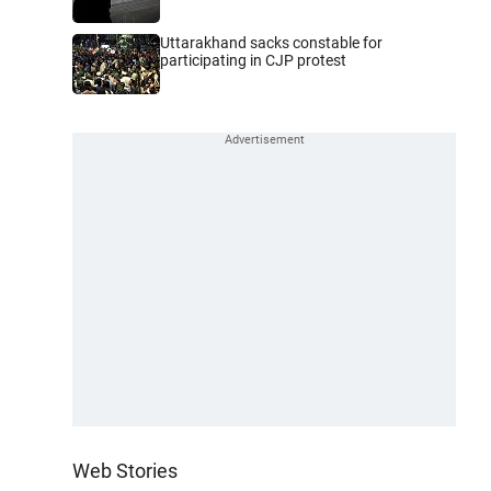
Uttarakhand sacks constable for
participating in CJP protest
Web Stories