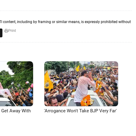
TI content, including by framing or similar means, is expressly prohibited without
Print
n Get Away With
'Arrogance Won't Take BJP Very Far'