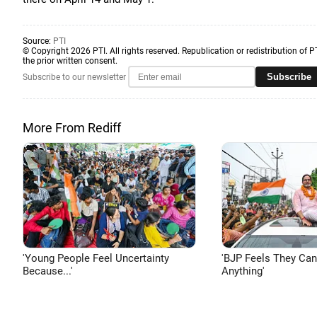
Source:
PTI
© Copyright 2026 PTI. All rights reserved. Republication or redistribution of P
the prior written consent.
Subscribe
Subscribe to our newsletter
More From Rediff
'Young People Feel Uncertainty
'BJP Feels They Ca
Because...'
Anything'