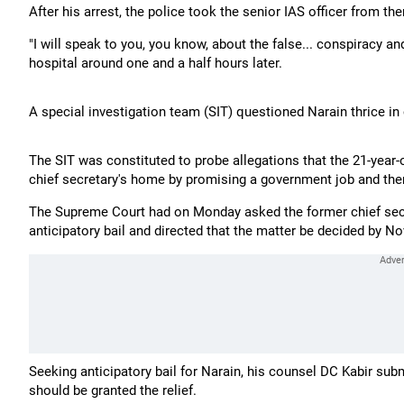
After his arrest, the police took the senior IAS officer from th
"I will speak to you, you know, about the false... conspiracy a
hospital around one and a half hours later.
A special investigation team (SIT) questioned Narain thrice in
The SIT was constituted to probe allegations that the 21-yea
chief secretary's home by promising a government job and then 
The Supreme Court had on Monday asked the former chief secret
anticipatory bail and directed that the matter be decided by N
Seeking anticipatory bail for Narain, his counsel DC Kabir sub
should be granted the relief.