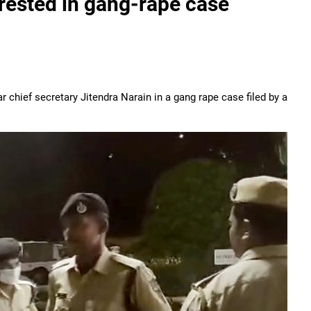
rested in gang-rape case
chief secretary Jitendra Narain in a gang rape case filed by a