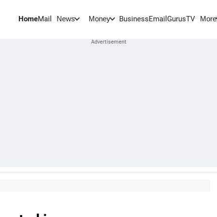
Home
Mail
BusinessEmail
Gurus
TV
News
Money
More