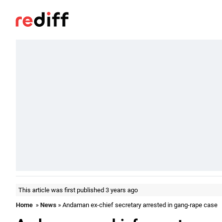
This article was first published 3 years ago
Home
»
News
» Andaman ex-chief secretary arrested in gang-rape case