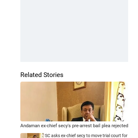
Related Stories
Andaman ex-chief secy's pre-arrest bail plea rejected
SC asks ex-chief secy to move trial court for