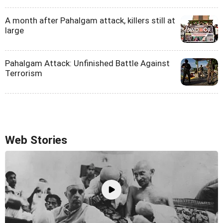
A month after Pahalgam attack, killers still at
large
Pahalgam Attack: Unfinished Battle Against
Terrorism
Web Stories