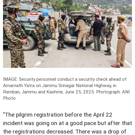
IMAGE: Security personnel conduct a security check ahead of
Amarnath Yatra on Jammu Srinagar National Highway, in
Ramban, Jammu and Kashmir, June 25, 2025.
Photograph: ANI
Photo
"The pilgrim registration before the April 22
incident was going on at a good pace but after that
the registrations decreased. There was a drop of