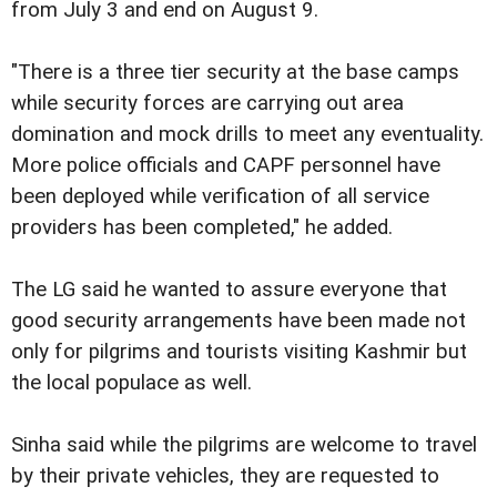
from July 3 and end on August 9.
"There is a three tier security at the base camps
while security forces are carrying out area
domination and mock drills to meet any eventuality.
More police officials and CAPF personnel have
been deployed while verification of all service
providers has been completed," he added.
The LG said he wanted to assure everyone that
good security arrangements have been made not
only for pilgrims and tourists visiting Kashmir but
the local populace as well.
Sinha said while the pilgrims are welcome to travel
by their private vehicles, they are requested to