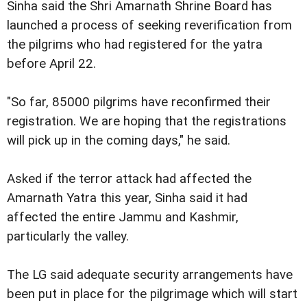
Sinha said the Shri Amarnath Shrine Board has
launched a process of seeking reverification from
the pilgrims who had registered for the yatra
before April 22.
"So far, 85000 pilgrims have reconfirmed their
registration. We are hoping that the registrations
will pick up in the coming days," he said.
Asked if the terror attack had affected the
Amarnath Yatra this year, Sinha said it had
affected the entire Jammu and Kashmir,
particularly the valley.
The LG said adequate security arrangements have
been put in place for the pilgrimage which will start