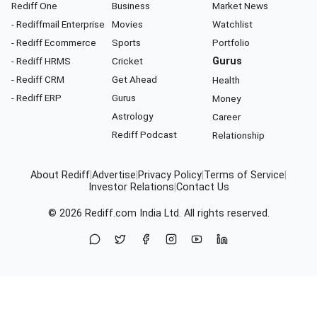
Rediff One
Business
Market News
- Rediffmail Enterprise
Movies
Watchlist
- Rediff Ecommerce
Sports
Portfolio
- Rediff HRMS
Cricket
Gurus
- Rediff CRM
Get Ahead
Health
- Rediff ERP
Gurus
Money
Astrology
Career
Rediff Podcast
Relationship
About Rediff
|
Advertise
|
Privacy Policy
|
Terms of Service
|
Investor Relations
|
Contact Us
© 2026
Rediff.com
India Ltd. All rights reserved.