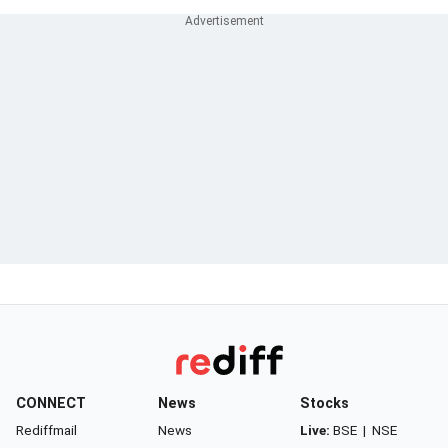
CONNECT
News
Stocks
Rediffmail
News
Live:
BSE
|
NSE