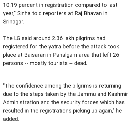
10.19 percent in registration compared to last
year," Sinha told reporters at Raj Bhavan in
Srinagar.
The LG said around 2.36 lakh pilgrims had
registered for the yatra before the attack took
place at Baisaran in Pahalgam area that left 26
persons -- mostly tourists -- dead.
"The confidence among the pilgrims is returning
due to the steps taken by the Jammu and Kashmir
Administration and the security forces which has
resulted in the registrations picking up again," he
added.