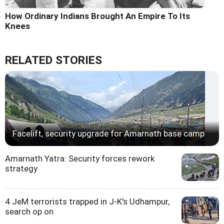
How Ordinary Indians Brought An Empire To Its
Knees
RELATED STORIES
Facelift, security upgrade for Amarnath base camp
Amarnath Yatra: Security forces rework
strategy
4 JeM terrorists trapped in J-K's Udhampur,
search op on