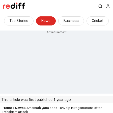
Top Stories
News
Business
Cricket
This article was first published 1 year ago
Home
»
News
» Amarnath yatra sees 10% dip in registrations after
Pahalgam attack