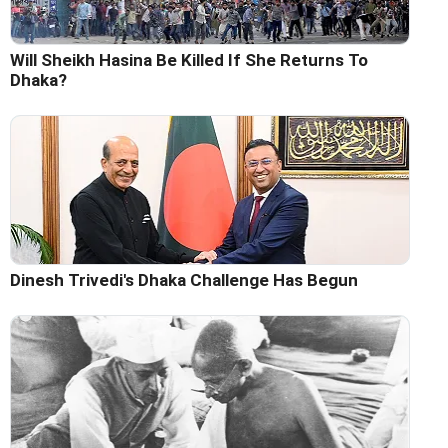
Will Sheikh Hasina Be Killed If She Returns To
Dhaka?
Dinesh Trivedi's Dhaka Challenge Has Begun