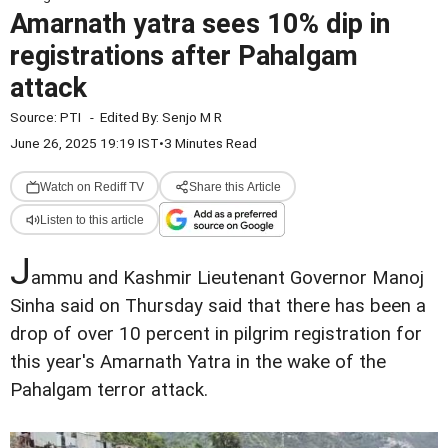
Amarnath yatra sees 10% dip in
registrations after Pahalgam
attack
Source:
PTI
-
Edited By:
Senjo M R
June 26, 2025 19:19 IST
•
3 Minutes Read
Watch on Rediff TV
Share this Article
Listen to this article
J
ammu and Kashmir Lieutenant Governor Manoj
Sinha said on Thursday said that there has been a
drop of over 10 percent in pilgrim registration for
this year's Amarnath Yatra in the wake of the
Pahalgam terror attack.