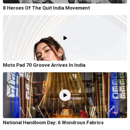
8 Heroes Of The Quit India Movement
Moto Pad 70 Groove Arrives In India
National Handloom Day: 6 Wondrous Fabrics