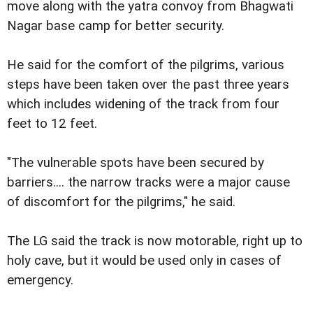
move along with the yatra convoy from Bhagwati
Nagar base camp for better security.
He said for the comfort of the pilgrims, various
steps have been taken over the past three years
which includes widening of the track from four
feet to 12 feet.
"The vulnerable spots have been secured by
barriers.... the narrow tracks were a major cause
of discomfort for the pilgrims," he said.
The LG said the track is now motorable, right up to
holy cave, but it would be used only in cases of
emergency.