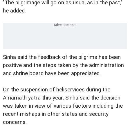
"The pilgrimage will go on as usual as in the past,"
he added.
Sinha said the feedback of the pilgrims has been
positive and the steps taken by the administration
and shrine board have been appreciated.
On the suspension of heliservices during the
Amarnath yatra this year, Sinha said the decision
was taken in view of various factors including the
recent mishaps in other states and security
concerns.