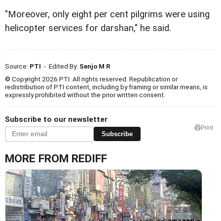
"Moreover, only eight per cent pilgrims were using
helicopter services for darshan," he said.
Source:
PTI
- Edited By:
Senjo M R
© Copyright 2026 PTI. All rights reserved. Republication or
redistribution of PTI content, including by framing or similar means, is
expressly prohibited without the prior written consent.
Subscribe to our newsletter
Print
Subscribe
MORE FROM REDIFF