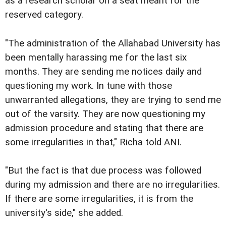
as a research scholar on a seat meant for the
reserved category.
"The administration of the Allahabad University has
been mentally harassing me for the last six
months. They are sending me notices daily and
questioning my work. In tune with those
unwarranted allegations, they are trying to send me
out of the varsity. They are now questioning my
admission procedure and stating that there are
some irregularities in that," Richa told ANI.
"But the fact is that due process was followed
during my admission and there are no irregularities.
If there are some irregularities, it is from the
university's side," she added.