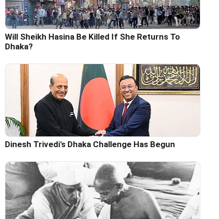
Will Sheikh Hasina Be Killed If She Returns To
Dhaka?
Dinesh Trivedi's Dhaka Challenge Has Begun