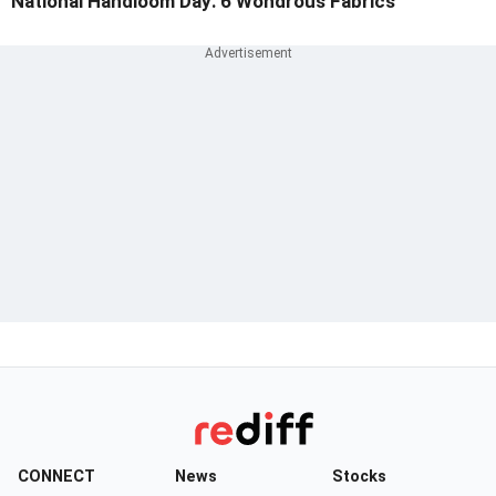
National Handloom Day: 6 Wondrous Fabrics
CONNECT
News
Stocks