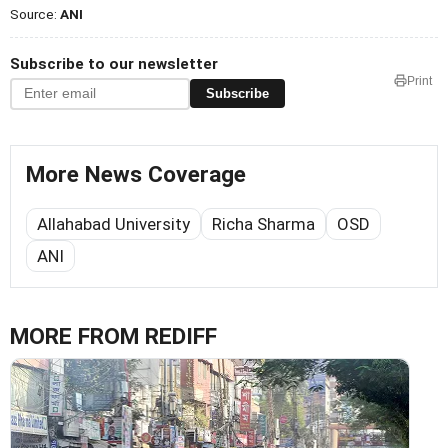
Source:
ANI
Subscribe to our newsletter
Print
Subscribe
More News Coverage
Allahabad University
Richa Sharma
OSD
ANI
MORE FROM REDIFF