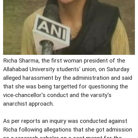
Richa Sharma, the first woman president of the
Allahabad University students' union, on Saturday
alleged harassment by the administration and said
that she was being targetted for questioning the
vice-chancellor's conduct and the varsity's
anarchist approach.
As per reports an inquiry was conducted against
Richa following allegations that she got admission