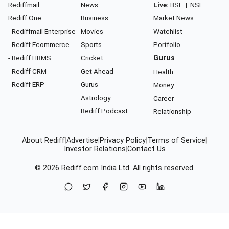
Rediffmail
News
Live:
BSE
|
NSE
Rediff One
Business
Market News
- Rediffmail Enterprise
Movies
Watchlist
- Rediff Ecommerce
Sports
Portfolio
- Rediff HRMS
Cricket
Gurus
- Rediff CRM
Get Ahead
Health
- Rediff ERP
Gurus
Money
Astrology
Career
Rediff Podcast
Relationship
About Rediff
|
Advertise
|
Privacy Policy
|
Terms of Service
|
Investor Relations
|
Contact Us
© 2026
Rediff.com
India Ltd. All rights reserved.