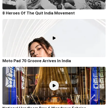
8 Heroes Of The Quit India Movement
Moto Pad 70 Groove Arrives In India