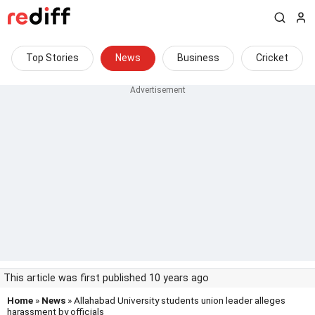
Top Stories
News
Business
Cricket
This article was first published 10 years ago
Home
»
News
» Allahabad University students union leader alleges
harassment by officials