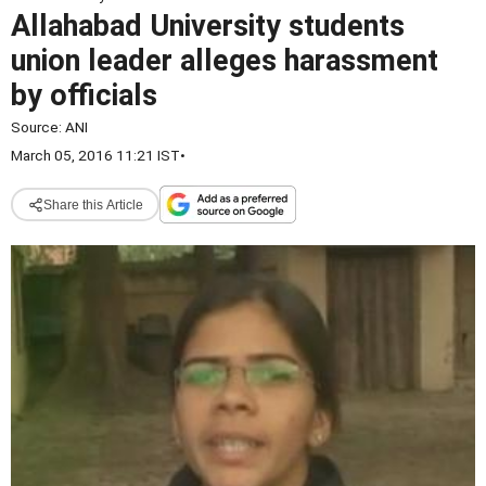
Allahabad University students
union leader alleges harassment
by officials
Source:
ANI
March 05, 2016 11:21 IST
•
Share this Article