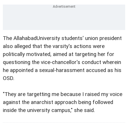
The AllahabadUniversity students' union president
also alleged that the varsity's actions were
politically motivated, aimed at targeting her for
questioning the vice-chancellor's conduct wherein
he appointed a sexual-harassment accused as his
OSD.
"They are targetting me because I raised my voice
against the anarchist approach being followed
inside the university campus," she said.