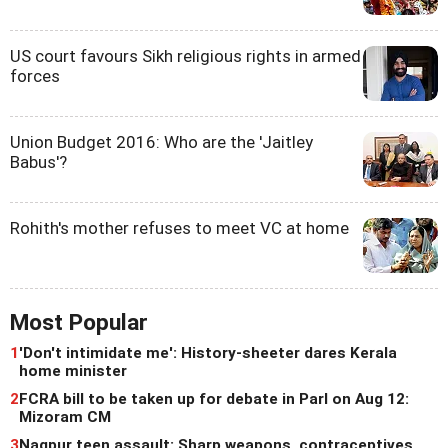
US court favours Sikh religious rights in armed
forces
Union Budget 2016: Who are the 'Jaitley
Babus'?
Rohith's mother refuses to meet VC at home
Most Popular
1
'Don't intimidate me': History-sheeter dares Kerala
home minister
2
FCRA bill to be taken up for debate in Parl on Aug 12:
Mizoram CM
3
Nagpur teen assault: Sharp weapons, contraceptives