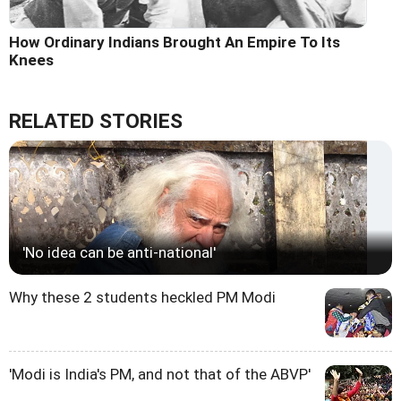
How Ordinary Indians Brought An Empire To Its
Knees
RELATED STORIES
'No idea can be anti-national'
Why these 2 students heckled PM Modi
'Modi is India's PM, and not that of the ABVP'