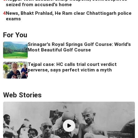
seized from accused's home
4
News, Bhakt Prahlad, He Ram clear Chhattisgarh police
exams
For You
Srinagar's Royal Springs Golf Course: World's
Most Beautiful Golf Course
Tejpal case: HC calls trial court verdict
perverse, says perfect victim a myth
Web Stories