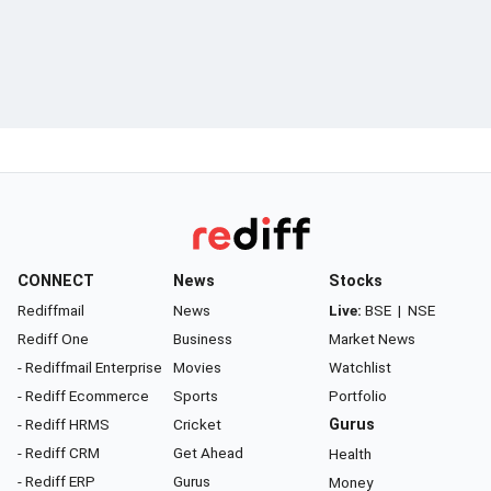
CONNECT
News
Stocks
Rediffmail
News
Live:
BSE
|
NSE
Rediff One
Business
Market News
- Rediffmail Enterprise
Movies
Watchlist
- Rediff Ecommerce
Sports
Portfolio
- Rediff HRMS
Cricket
Gurus
- Rediff CRM
Get Ahead
Health
- Rediff ERP
Gurus
Money