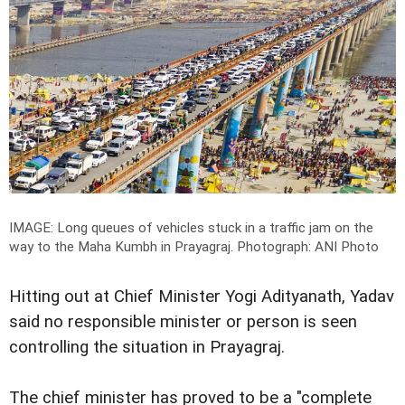
IMAGE: Long queues of vehicles stuck in a traffic jam on the
way to the Maha Kumbh in Prayagraj.
Photograph: ANI Photo
Hitting out at Chief Minister Yogi Adityanath, Yadav
said no responsible minister or person is seen
controlling the situation in Prayagraj.
The chief minister has proved to be a "complete