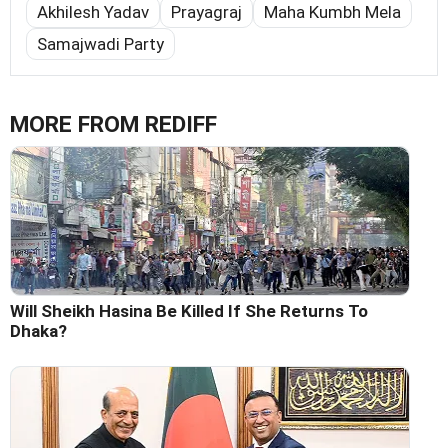
Akhilesh Yadav
Prayagraj
Maha Kumbh Mela
Samajwadi Party
MORE FROM REDIFF
Will Sheikh Hasina Be Killed If She Returns To
Dhaka?