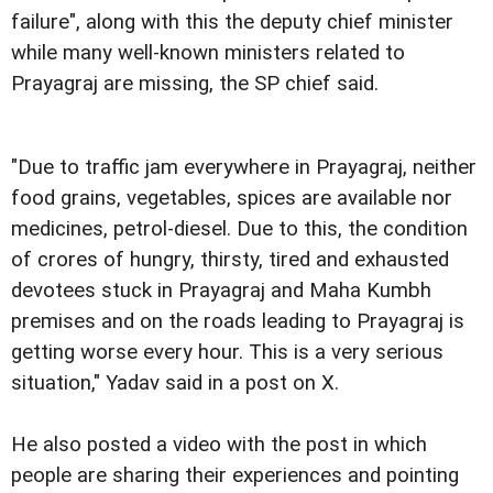
failure", along with this the deputy chief minister
while many well-known ministers related to
Prayagraj are missing, the SP chief said.
"Due to traffic jam everywhere in Prayagraj, neither
food grains, vegetables, spices are available nor
medicines, petrol-diesel. Due to this, the condition
of crores of hungry, thirsty, tired and exhausted
devotees stuck in Prayagraj and Maha Kumbh
premises and on the roads leading to Prayagraj is
getting worse every hour. This is a very serious
situation," Yadav said in a post on X.
He also posted a video with the post in which
people are sharing their experiences and pointing