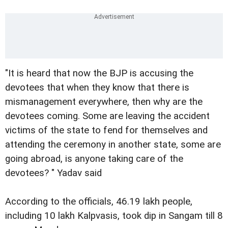
"It is heard that now the BJP is accusing the
devotees that when they know that there is
mismanagement everywhere, then why are the
devotees coming. Some are leaving the accident
victims of the state to fend for themselves and
attending the ceremony in another state, some are
going abroad, is anyone taking care of the
devotees? " Yadav said
According to the officials, 46.19 lakh people,
including 10 lakh Kalpvasis, took dip in Sangam till 8