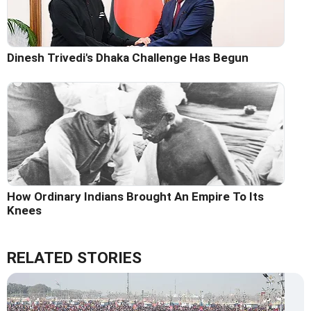
Dinesh Trivedi's Dhaka Challenge Has Begun
How Ordinary Indians Brought An Empire To Its
Knees
RELATED STORIES