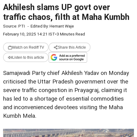
Akhilesh slams UP govt over
traffic chaos, filth at Maha Kumbh
Source:
PTI
-
Edited By:
Hemant Waje
February 10, 2025 14:21 IST
•
3 Minutes Read
Watch on Rediff TV
Share this Article
Listen to this article
Samajwadi Party chief Akhilesh Yadav on Monday
criticised the Uttar Pradesh government over the
severe traffic congestion in Prayagraj, claiming it
has led to a shortage of essential commodities
and inconvenienced devotees visiting the Maha
Kumbh Mela.