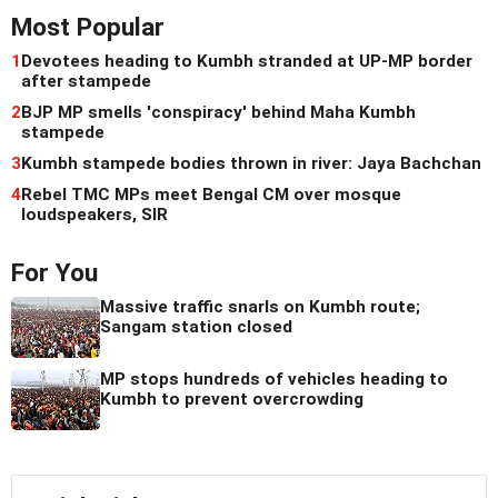
Most Popular
1
Devotees heading to Kumbh stranded at UP-MP border
after stampede
2
BJP MP smells 'conspiracy' behind Maha Kumbh
stampede
3
Kumbh stampede bodies thrown in river: Jaya Bachchan
4
Rebel TMC MPs meet Bengal CM over mosque
loudspeakers, SIR
For You
Massive traffic snarls on Kumbh route;
Sangam station closed
MP stops hundreds of vehicles heading to
Kumbh to prevent overcrowding