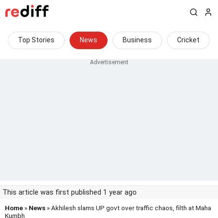
Top Stories
News
Business
Cricket
This article was first published 1 year ago
Home
»
News
» Akhilesh slams UP govt over traffic chaos, filth at Maha
Kumbh