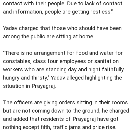
contact with their people. Due to lack of contact
and information, people are getting restless."
Yadav charged that those who should have been
among the public are sitting at home.
"There is no arrangement for food and water for
constables, class four employees or sanitation
workers who are standing day and night faithfully
hungry and thirsty," Yadav alleged highlighting the
situation in Prayagraj.
The officers are giving orders sitting in their rooms
but are not coming down to the ground, he charged
and added that residents of Prayagraj have got
nothing except filth, traffic jams and price rise.