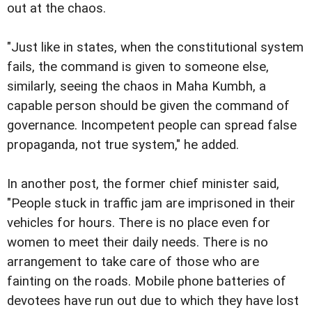
out at the chaos.
"Just like in states, when the constitutional system
fails, the command is given to someone else,
similarly, seeing the chaos in Maha Kumbh, a
capable person should be given the command of
governance. Incompetent people can spread false
propaganda, not true system," he added.
In another post, the former chief minister said,
"People stuck in traffic jam are imprisoned in their
vehicles for hours. There is no place even for
women to meet their daily needs. There is no
arrangement to take care of those who are
fainting on the roads. Mobile phone batteries of
devotees have run out due to which they have lost