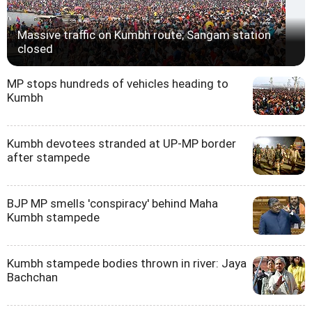
Massive traffic on Kumbh route; Sangam station
closed
MP stops hundreds of vehicles heading to
Kumbh
Kumbh devotees stranded at UP-MP border
after stampede
BJP MP smells 'conspiracy' behind Maha
Kumbh stampede
Kumbh stampede bodies thrown in river: Jaya
Bachchan