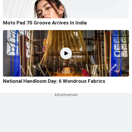
Moto Pad 70 Groove Arrives In India
National Handloom Day: 6 Wondrous Fabrics