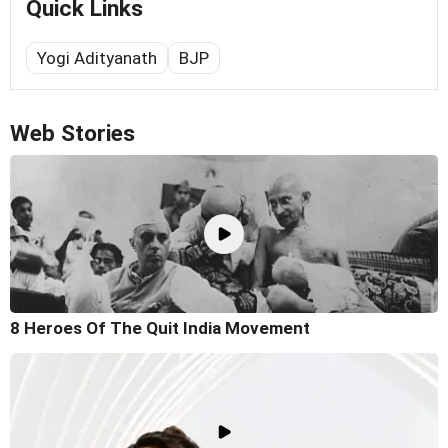
Quick Links
Yogi Adityanath
BJP
Web Stories
8 Heroes Of The Quit India Movement