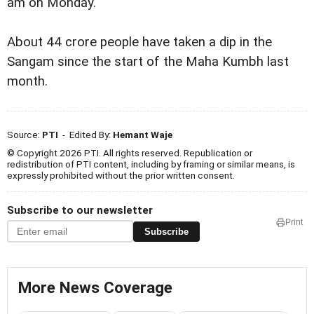
am on Monday.
About 44 crore people have taken a dip in the
Sangam since the start of the Maha Kumbh last
month.
Source:
PTI
- Edited By:
Hemant Waje
© Copyright 2026 PTI. All rights reserved. Republication or
redistribution of PTI content, including by framing or similar means, is
expressly prohibited without the prior written consent.
Subscribe to our newsletter
Print
Subscribe
More News Coverage