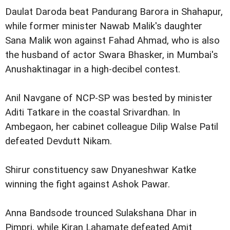
Daulat Daroda beat Pandurang Barora in Shahapur,
while former minister Nawab Malik's daughter
Sana Malik won against Fahad Ahmad, who is also
the husband of actor Swara Bhasker, in Mumbai's
Anushaktinagar in a high-decibel contest.
Anil Navgane of NCP-SP was bested by minister
Aditi Tatkare in the coastal Srivardhan. In
Ambegaon, her cabinet colleague Dilip Walse Patil
defeated Devdutt Nikam.
Shirur constituency saw Dnyaneshwar Katke
winning the fight against Ashok Pawar.
Anna Bandsode trounced Sulakshana Dhar in
Pimpri, while Kiran Lahamate defeated Amit