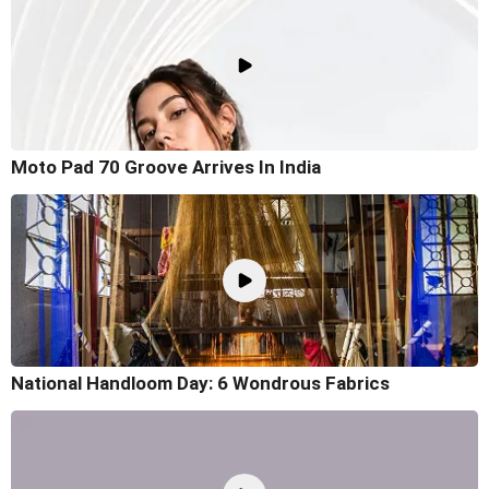
Moto Pad 70 Groove Arrives In India
National Handloom Day: 6 Wondrous Fabrics