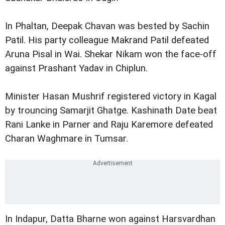
In Phaltan, Deepak Chavan was bested by Sachin
Patil. His party colleague Makrand Patil defeated
Aruna Pisal in Wai. Shekar Nikam won the face-off
against Prashant Yadav in Chiplun.
Minister Hasan Mushrif registered victory in Kagal
by trouncing Samarjit Ghatge. Kashinath Date beat
Rani Lanke in Parner and Raju Karemore defeated
Charan Waghmare in Tumsar.
In Indapur, Datta Bharne won against Harsvardhan