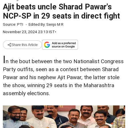
Ajit beats uncle Sharad Pawar's
NCP-SP in 29 seats in direct fight
Source:
PTI
-
Edited By:
Senjo M R
November 23, 2024 23:13 IST
•
Share this Article
I
n the bout between the two Nationalist Congress
Party outfits, seen as a contest between Sharad
Pawar and his nephew Ajit Pawar, the latter stole
the show, winning 29 seats in the Maharashtra
assembly elections.