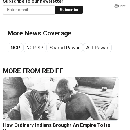
Subscribe to our newsletter
Print
Subscribe
More News Coverage
NCP
NCP-SP
Sharad Pawar
Ajit Pawar
MORE FROM REDIFF
How Ordinary Indians Brought An Empire To Its