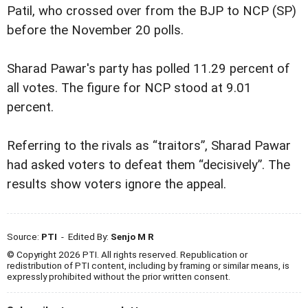
Patil, who crossed over from the BJP to NCP (SP)
before the November 20 polls.
Sharad Pawar's party has polled 11.29 percent of
all votes. The figure for NCP stood at 9.01
percent.
Referring to the rivals as “traitors”, Sharad Pawar
had asked voters to defeat them “decisively”. The
results show voters ignore the appeal.
Source:
PTI
- Edited By:
Senjo M R
© Copyright 2026 PTI. All rights reserved. Republication or
redistribution of PTI content, including by framing or similar means, is
expressly prohibited without the prior written consent.