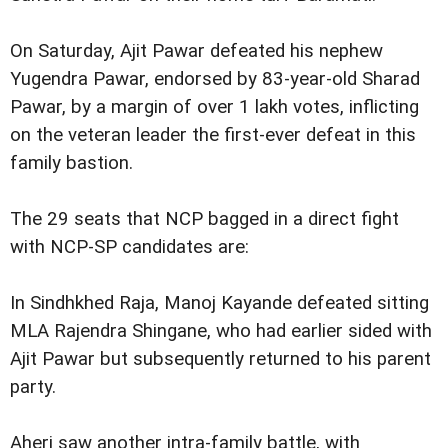
On Saturday, Ajit Pawar defeated his nephew
Yugendra Pawar, endorsed by 83-year-old Sharad
Pawar, by a margin of over 1 lakh votes, inflicting
on the veteran leader the first-ever defeat in this
family bastion.
The 29 seats that NCP bagged in a direct fight
with NCP-SP candidates are:
In Sindhkhed Raja, Manoj Kayande defeated sitting
MLA Rajendra Shingane, who had earlier sided with
Ajit Pawar but subsequently returned to his parent
party.
Aheri saw another intra-family battle, with