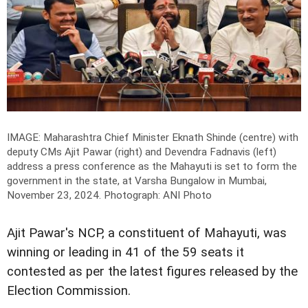
IMAGE: Maharashtra Chief Minister Eknath Shinde (centre) with
deputy CMs Ajit Pawar (right) and Devendra Fadnavis (left)
address a press conference as the Mahayuti is set to form the
government in the state, at Varsha Bungalow in Mumbai,
November 23, 2024.
Photograph: ANI Photo
Ajit Pawar's NCP, a constituent of Mahayuti, was
winning or leading in 41 of the 59 seats it
contested as per the latest figures released by the
Election Commission.