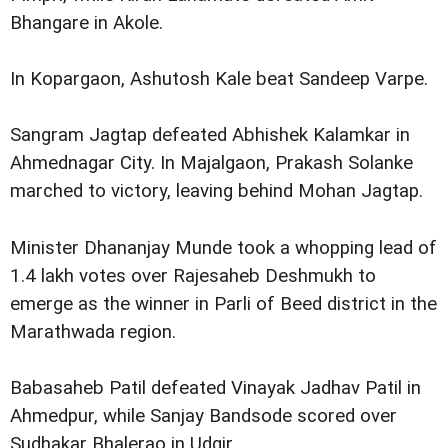
Bhangare in Akole.
In Kopargaon, Ashutosh Kale beat Sandeep Varpe.
Sangram Jagtap defeated Abhishek Kalamkar in
Ahmednagar City. In Majalgaon, Prakash Solanke
marched to victory, leaving behind Mohan Jagtap.
Minister Dhananjay Munde took a whopping lead of
1.4 lakh votes over Rajesaheb Deshmukh to
emerge as the winner in Parli of Beed district in the
Marathwada region.
Babasaheb Patil defeated Vinayak Jadhav Patil in
Ahmedpur, while Sanjay Bandsode scored over
Sudhakar Bhalerao in Udgir.