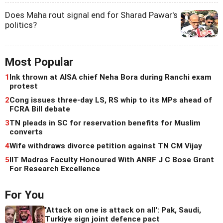
Does Maha rout signal end for Sharad Pawar's
politics?
Most Popular
1
Ink thrown at AISA chief Neha Bora during Ranchi exam
protest
2
Cong issues three-day LS, RS whip to its MPs ahead of
FCRA Bill debate
3
TN pleads in SC for reservation benefits for Muslim
converts
4
Wife withdraws divorce petition against TN CM Vijay
5
IIT Madras Faculty Honoured With ANRF J C Bose Grant
For Research Excellence
For You
'Attack on one is attack on all': Pak, Saudi,
Turkiye sign joint defence pact