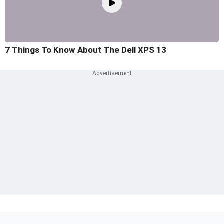
7 Things To Know About The Dell XPS 13