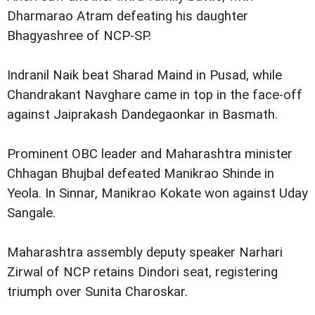
Dharmarao Atram defeating his daughter
Bhagyashree of NCP-SP.
Indranil Naik beat Sharad Maind in Pusad, while
Chandrakant Navghare came in top in the face-off
against Jaiprakash Dandegaonkar in Basmath.
Prominent OBC leader and Maharashtra minister
Chhagan Bhujbal defeated Manikrao Shinde in
Yeola. In Sinnar, Manikrao Kokate won against Uday
Sangale.
Maharashtra assembly deputy speaker Narhari
Zirwal of NCP retains Dindori seat, registering
triumph over Sunita Charoskar.