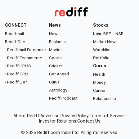
CONNECT
News
Stocks
Rediffmail
News
Live:
BSE
|
NSE
Rediff One
Business
Market News
- Rediffmail Enterprise
Movies
Watchlist
- Rediff Ecommerce
Sports
Portfolio
- Rediff HRMS
Cricket
Gurus
- Rediff CRM
Get Ahead
Health
- Rediff ERP
Gurus
Money
Astrology
Career
Rediff Podcast
Relationship
About Rediff
|
Advertise
|
Privacy Policy
|
Terms of Service
|
Investor Relations
|
Contact Us
© 2026
Rediff.com
India Ltd. All rights reserved.