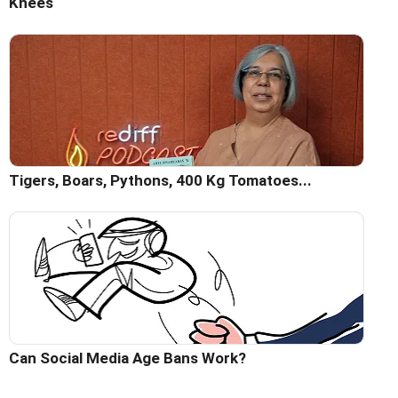
Knees
Tigers, Boars, Pythons, 400 Kg Tomatoes...
Can Social Media Age Bans Work?