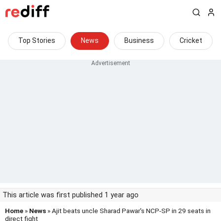
Top Stories
News
Business
Cricket
This article was first published 1 year ago
Home
»
News
» Ajit beats uncle Sharad Pawar's NCP-SP in 29 seats in
direct fight