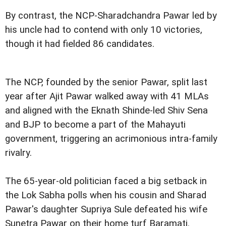
By contrast, the NCP-Sharadchandra Pawar led by
his uncle had to contend with only 10 victories,
though it had fielded 86 candidates.
The NCP, founded by the senior Pawar, split last
year after Ajit Pawar walked away with 41 MLAs
and aligned with the Eknath Shinde-led Shiv Sena
and BJP to become a part of the Mahayuti
government, triggering an acrimonious intra-family
rivalry.
The 65-year-old politician faced a big setback in
the Lok Sabha polls when his cousin and Sharad
Pawar's daughter Supriya Sule defeated his wife
Sunetra Pawar on their home turf Baramati.