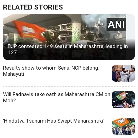
RELATED STORIES
BJP contested 149 seats in Maharashtra, leading in
127
Results show to whom Sena, NCP belong:
Mahayuti
Will Fadnavis take oath as Maharashtra CM on
Mon?
'Hindutva Tsunami Has Swept Maharashtra'