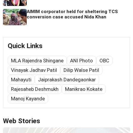
AIMIM corporator held for sheltering TCS
conversion case accused Nida Khan
Quick Links
MLA Rajendra Shingane
ANI Photo
OBC
Vinayak Jadhav Patil
Dilip Walse Patil
Mahayuti
Jaiprakash Dandegaonkar
Rajesaheb Deshmukh
Manikrao Kokate
Manoj Kayande
Web Stories