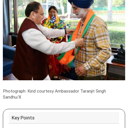
Photograph: Kind courtesy Ambassador Taranjit Singh
Sandhu/X
Key Points