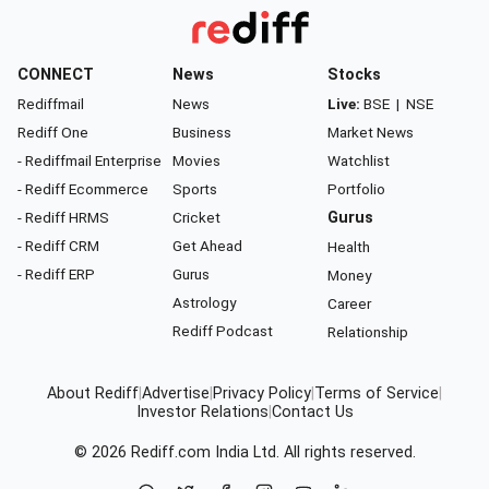
CONNECT
News
Stocks
Rediffmail
News
Live:
BSE
|
NSE
Rediff One
Business
Market News
- Rediffmail Enterprise
Movies
Watchlist
- Rediff Ecommerce
Sports
Portfolio
- Rediff HRMS
Cricket
Gurus
- Rediff CRM
Get Ahead
Health
- Rediff ERP
Gurus
Money
Astrology
Career
Rediff Podcast
Relationship
About Rediff
|
Advertise
|
Privacy Policy
|
Terms of Service
|
Investor Relations
|
Contact Us
© 2026
Rediff.com
India Ltd. All rights reserved.