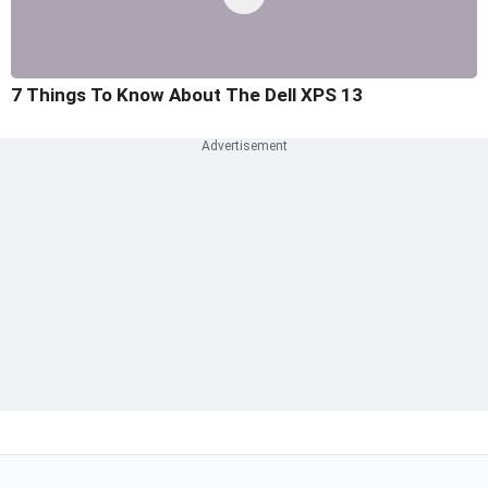
7 Things To Know About The Dell XPS 13