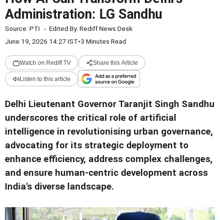
Administration: LG Sandhu
Source:
PTI
-
Edited By:
Rediff News Desk
June 19, 2026 14:27 IST
•
3 Minutes Read
Watch on Rediff TV
Share this Article
Listen to this article
Delhi Lieutenant Governor Taranjit Singh Sandhu
underscores the critical role of artificial
intelligence in revolutionising urban governance,
advocating for its strategic deployment to
enhance efficiency, address complex challenges,
and ensure human-centric development across
India's diverse landscape.