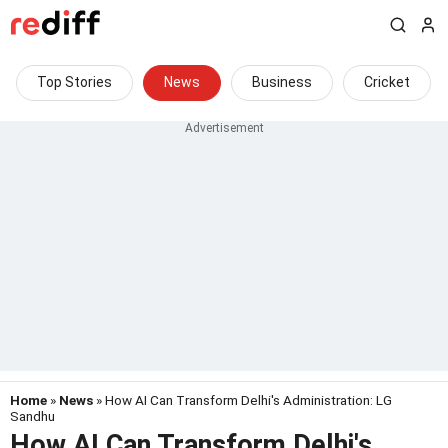
Top Stories
News
Business
Cricket
Home
»
News
» How AI Can Transform Delhi's Administration: LG
Sandhu
How AI Can Transform Delhi's