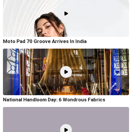
Moto Pad 70 Groove Arrives In India
National Handloom Day: 6 Wondrous Fabrics