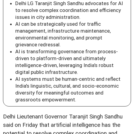
Delhi LG Taranjit Singh Sandhu advocates for AI
to resolve complex coordination and efficiency
issues in city administration.
AI can be strategically used for traffic
management, infrastructure maintenance,
environmental monitoring, and prompt
grievance redressal.
AI is transforming governance from process-
driven to platform-driven and ultimately
intelligence-driven, leveraging India's robust
digital public infrastructure.
AI systems must be human-centric and reflect
India's linguistic, cultural, and socio-economic
diversity for meaningful outcomes and
grassroots empowerment.
Delhi Lieutenant Governor Taranjit Singh Sandhu
said on Friday that artificial intelligence has the
potential to resolve complex coordination and