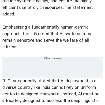
reduce systemic delays, and ensure the highly
efficient use of civic resources, the statement
added.
Emphasising a fundamentally human-centric
approach, the L-G noted that AI systems must
remain sensitive and serve the welfare of all
citizens.
"L-G categorically stated that AI deployment in a
diverse country like India cannot rely on uniform
contexts designed elsewhere. Instead, AI must be
intricately designed to address the deep linguistic,