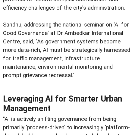
efficiency challenges of the city's administration.
Sandhu, addressing the national seminar on 'AI for
Good Governance' at Dr Ambedkar International
Centre, said, "As government systems become
more data-rich, AI must be strategically harnessed
for traffic management, infrastructure
maintenance, environmental monitoring and
prompt grievance redressal."
Leveraging AI for Smarter Urban
Management
"AI is actively shifting governance from being
primarily 'process-driven' to increasingly 'platform-