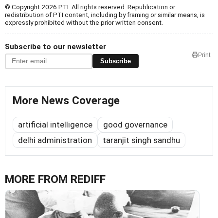
© Copyright 2026 PTI. All rights reserved. Republication or
redistribution of PTI content, including by framing or similar means, is
expressly prohibited without the prior written consent.
Subscribe to our newsletter
Print
Subscribe
More News Coverage
artificial intelligence
good governance
delhi administration
taranjit singh sandhu
MORE FROM REDIFF