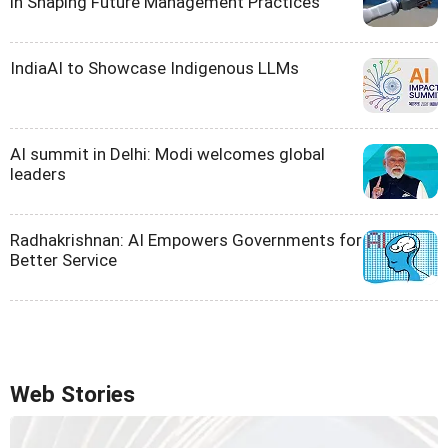
in Shaping Future Management Practices
IndiaAI to Showcase Indigenous LLMs
AI summit in Delhi: Modi welcomes global
leaders
Radhakrishnan: AI Empowers Governments for
Better Service
Web Stories