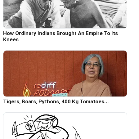
How Ordinary Indians Brought An Empire To Its
Knees
Tigers, Boars, Pythons, 400 Kg Tomatoes...