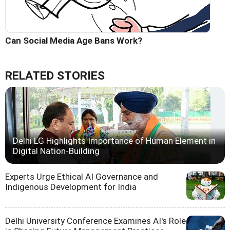
Can Social Media Age Bans Work?
RELATED STORIES
Delhi LG Highlights Importance of Human Element in
Digital Nation-Building
Experts Urge Ethical AI Governance and
Indigenous Development for India
Delhi University Conference Examines AI's Role