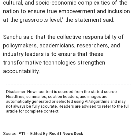
cultural, and socio-economic complexities of the
nation to ensure true empowerment and inclusion
at the grassroots level," the statement said.
Sandhu said that the collective responsibility of
policymakers, academicians, researchers, and
industry leaders is to ensure that these
transformative technologies strengthen
accountability.
Disclaimer: News content is sourced from the stated source.
Headlines, summaries, section headers, and images are
automatically generated or selected using AI/algorithms and may
not always be fully accurate. Readers are advised to refer to the full
article for complete context.
Source:
PTI
- Edited By:
Rediff News Desk