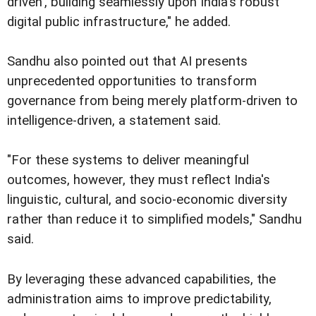
driven', building seamlessly upon India's robust
digital public infrastructure," he added.
Sandhu also pointed out that AI presents
unprecedented opportunities to transform
governance from being merely platform-driven to
intelligence-driven, a statement said.
"For these systems to deliver meaningful
outcomes, however, they must reflect India's
linguistic, cultural, and socio-economic diversity
rather than reduce it to simplified models," Sandhu
said.
By leveraging these advanced capabilities, the
administration aims to improve predictability,