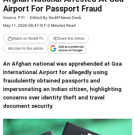
Airport For Passport Fraud
Source:
PTI
-
Edited By:
Rediff News Desk
May 11, 2026 08:47 IST
•
2 Minutes Read
Watch on Rediff TV
Share this Article
Listen to this article
An Afghan national was apprehended at Goa
International Airport for allegedly using
fraudulently obtained passports and
impersonating an Indian citizen, highlighting
concerns over identity theft and travel
document security.