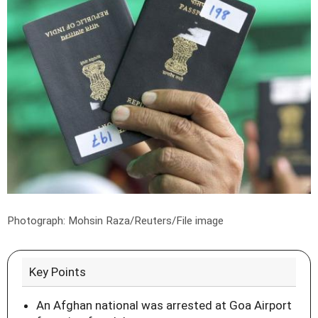
Photograph: Mohsin Raza/Reuters/File image
Key Points
An Afghan national was arrested at Goa Airport