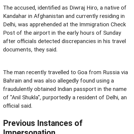
The accused, identified as Diwraj Hiro, a native of
Kandahar in Afghanistan and currently residing in
Delhi, was apprehended at the Immigration Check
Post of the airport in the early hours of Sunday
after officials detected discrepancies in his travel
documents, they said.
The man recently travelled to Goa from Russia via
Bahrain and was also allegedly found using a
fraudulently obtained Indian passport in the name
of "Anil Shukla", purportedly a resident of Delhi, an
official said.
Previous Instances of
Impersonation