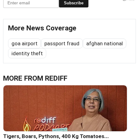
Subscribe
More News Coverage
goa airport
passport fraud
afghan national
identity theft
MORE FROM REDIFF
Tigers, Boars, Pythons, 400 Kg Tomatoes...