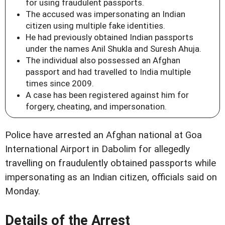
for using fraudulent passports.
The accused was impersonating an Indian
citizen using multiple fake identities.
He had previously obtained Indian passports
under the names Anil Shukla and Suresh Ahuja.
The individual also possessed an Afghan
passport and had travelled to India multiple
times since 2009.
A case has been registered against him for
forgery, cheating, and impersonation.
Police have arrested an Afghan national at Goa
International Airport in Dabolim for allegedly
travelling on fraudulently obtained passports while
impersonating as an Indian citizen, officials said on
Monday.
Details of the Arrest