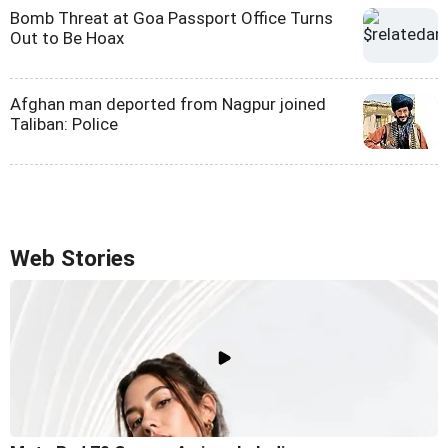
Bomb Threat at Goa Passport Office Turns
Out to Be Hoax
Afghan man deported from Nagpur joined
Taliban: Police
Web Stories