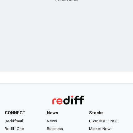
CONNECT
News
Stocks
Rediffmail
News
Live:
BSE
|
NSE
Rediff One
Business
Market News