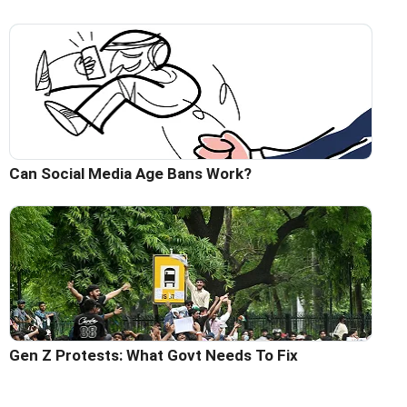
Can Social Media Age Bans Work?
Gen Z Protests: What Govt Needs To Fix