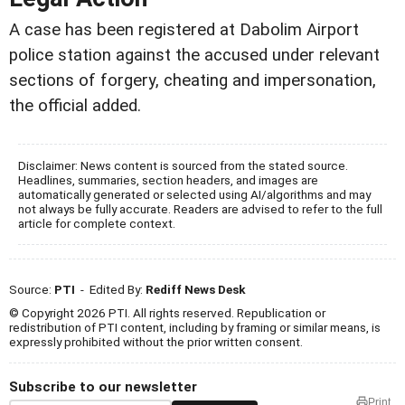
A case has been registered at Dabolim Airport
police station against the accused under relevant
sections of forgery, cheating and impersonation,
the official added.
Disclaimer: News content is sourced from the stated source.
Headlines, summaries, section headers, and images are
automatically generated or selected using AI/algorithms and may
not always be fully accurate. Readers are advised to refer to the full
article for complete context.
Source:
PTI
- Edited By:
Rediff News Desk
© Copyright 2026 PTI. All rights reserved. Republication or
redistribution of PTI content, including by framing or similar means, is
expressly prohibited without the prior written consent.
Subscribe to our newsletter
Print