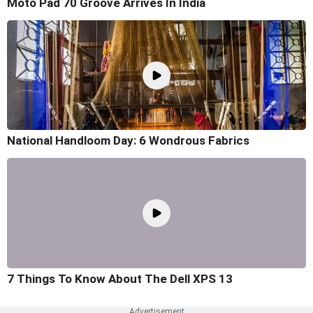
Moto Pad 70 Groove Arrives In India
National Handloom Day: 6 Wondrous Fabrics
7 Things To Know About The Dell XPS 13