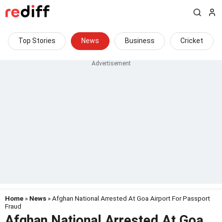
Top Stories
News
Business
Cricket
Home
»
News
» Afghan National Arrested At Goa Airport For Passport
Fraud
Afghan National Arrested At Goa