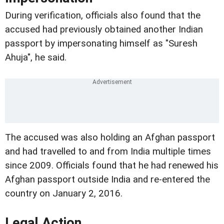
During verification, officials also found that the
accused had previously obtained another Indian
passport by impersonating himself as "Suresh
Ahuja", he said.
The accused was also holding an Afghan passport
and had travelled to and from India multiple times
since 2009. Officials found that he had renewed his
Afghan passport outside India and re-entered the
country on January 2, 2016.
Legal Action