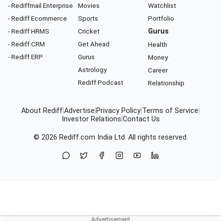
- Rediffmail Enterprise
Movies
Watchlist
- Rediff Ecommerce
Sports
Portfolio
- Rediff HRMS
Cricket
Gurus
- Rediff CRM
Get Ahead
Health
- Rediff ERP
Gurus
Money
Astrology
Career
Rediff Podcast
Relationship
About Rediff
|
Advertise
|
Privacy Policy
|
Terms of Service
|
Investor Relations
|
Contact Us
© 2026
Rediff.com
India Ltd. All rights reserved.