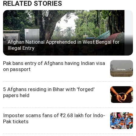
RELATED STORIES
Afghan National Apprehended in West Bengal for
Illegal Entry
Pak bans entry of Afghans having Indian visa
on passport
5 Afghans residing in Bihar with 'forged'
papers held
Imposter scams fans of ₹2.68 lakh for Indo-
Pak tickets