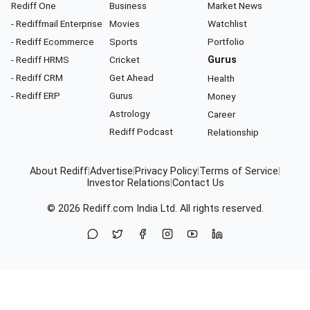
Rediff One
Business
Market News
- Rediffmail Enterprise
Movies
Watchlist
- Rediff Ecommerce
Sports
Portfolio
- Rediff HRMS
Cricket
Gurus
- Rediff CRM
Get Ahead
Health
- Rediff ERP
Gurus
Money
Astrology
Career
Rediff Podcast
Relationship
About Rediff
|
Advertise
|
Privacy Policy
|
Terms of Service
|
Investor Relations
|
Contact Us
© 2026
Rediff.com
India Ltd. All rights reserved.