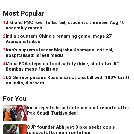
Most Popular
1
J'khand PSC row: Talks fail, students threaten Aug 10
assembly march
2
India counters China's renaming game, maps 27
Arunachal sites
3
Iran's supreme leader Mojtaba Khamenei critical,
hospitalised: Israeli media
4
Maha FDA steps up food safety drive, shuts two IIT
Bombay mess facilities
5
US Senate passes Russia sanctions bill with 100% tariff
on India, 4 others
For You
India rejects Israel defence pact reports after
Pak-Saudi-Turkiye deal
CJP founder Abhijeet Dipke seeks cop's
removal after confrontation