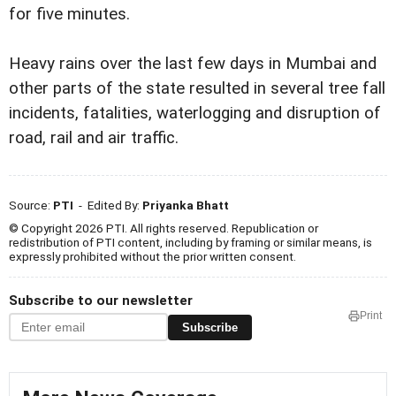
for five minutes.
Heavy rains over the last few days in Mumbai and
other parts of the state resulted in several tree fall
incidents, fatalities, waterlogging and disruption of
road, rail and air traffic.
Source:
PTI
- Edited By:
Priyanka Bhatt
© Copyright 2026 PTI. All rights reserved. Republication or
redistribution of PTI content, including by framing or similar means, is
expressly prohibited without the prior written consent.
Subscribe to our newsletter
Print
Subscribe