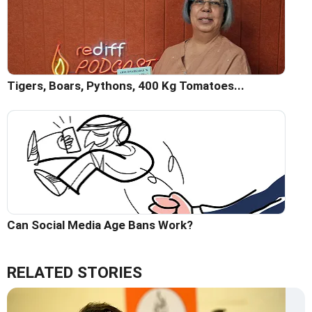
Tigers, Boars, Pythons, 400 Kg Tomatoes...
Can Social Media Age Bans Work?
RELATED STORIES