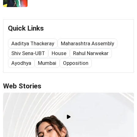
Quick Links
Aaditya Thackeray
Maharashtra Assembly
Shiv Sena-UBT
House
Rahul Narwekar
Ayodhya
Mumbai
Opposition
Web Stories