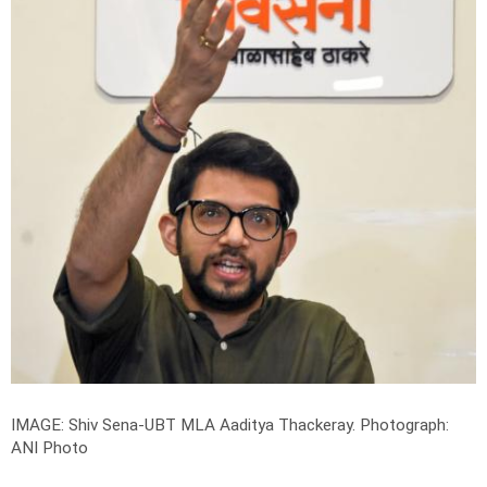
IMAGE:
Shiv Sena-UBT MLA Aaditya Thackeray
.
Photograph:
ANI Photo