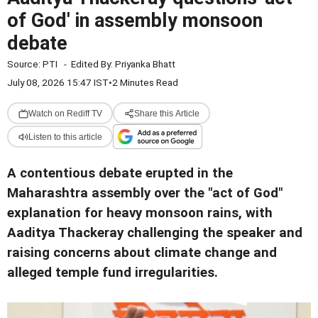
of God' in assembly monsoon
debate
Source:
PTI
-
Edited By:
Priyanka Bhatt
July 08, 2026 15:47 IST
•
2 Minutes Read
Watch on Rediff TV
Share this Article
Listen to this article
A contentious debate erupted in the
Maharashtra assembly over the "act of God"
explanation for heavy monsoon rains, with
Aaditya Thackeray challenging the speaker and
raising concerns about climate change and
alleged temple fund irregularities.