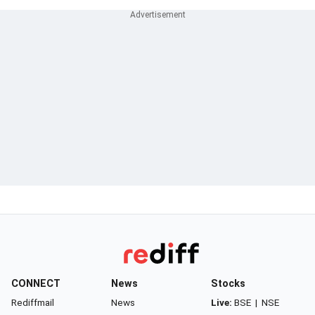
CONNECT
News
Stocks
Rediffmail
News
Live:
BSE
|
NSE