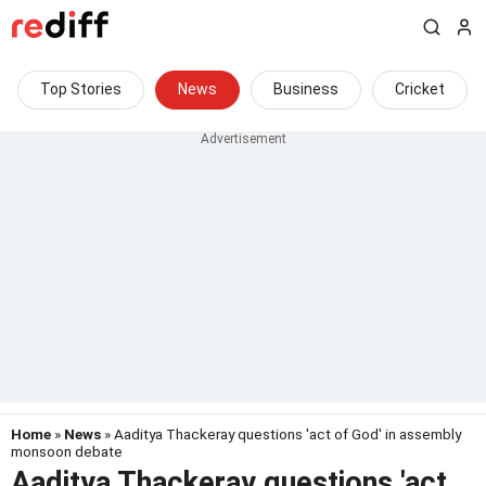
Top Stories
News
Business
Cricket
Home
»
News
» Aaditya Thackeray questions 'act of God' in assembly
monsoon debate
Aaditya Thackeray questions 'act