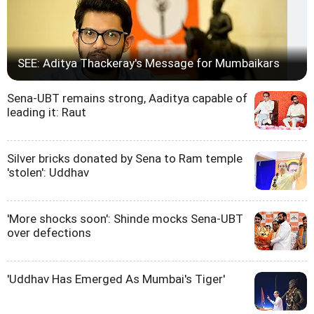
SEE: Aditya Thackeray's Message for Mumbaikars
Sena-UBT remains strong, Aaditya capable of
leading it: Raut
Silver bricks donated by Sena to Ram temple
'stolen': Uddhav
'More shocks soon': Shinde mocks Sena-UBT
over defections
'Uddhav Has Emerged As Mumbai's Tiger'