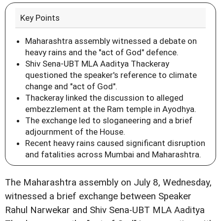
Key Points
Maharashtra assembly witnessed a debate on
heavy rains and the "act of God" defence.
Shiv Sena-UBT MLA Aaditya Thackeray
questioned the speaker's reference to climate
change and "act of God".
Thackeray linked the discussion to alleged
embezzlement at the Ram temple in Ayodhya.
The exchange led to sloganeering and a brief
adjournment of the House.
Recent heavy rains caused significant disruption
and fatalities across Mumbai and Maharashtra.
The Maharashtra assembly on July 8, Wednesday,
witnessed a brief exchange between Speaker
Rahul Narwekar and Shiv Sena-UBT MLA Aaditya