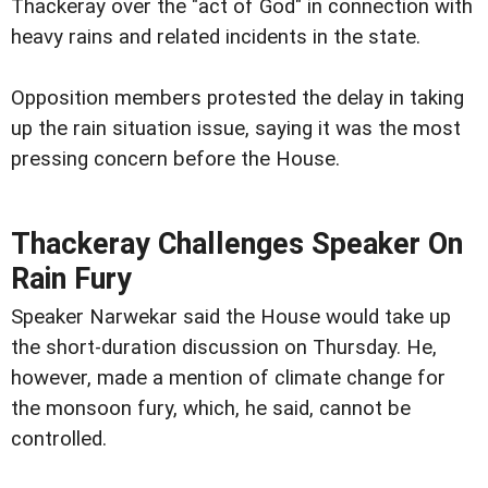
Thackeray over the "act of God" in connection with
heavy rains and related incidents in the state.
Opposition members protested the delay in taking
up the rain situation issue, saying it was the most
pressing concern before the House.
Thackeray Challenges Speaker On
Rain Fury
Speaker Narwekar said the House would take up
the short-duration discussion on Thursday. He,
however, made a mention of climate change for
the monsoon fury, which, he said, cannot be
controlled.