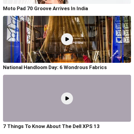
Moto Pad 70 Groove Arrives In India
National Handloom Day: 6 Wondrous Fabrics
7 Things To Know About The Dell XPS 13