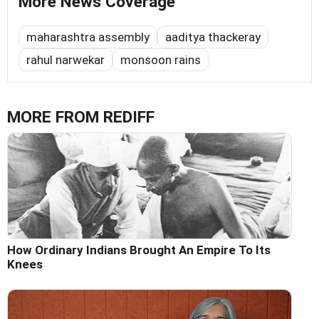
More News Coverage
maharashtra assembly
aaditya thackeray
rahul narwekar
monsoon rains
MORE FROM REDIFF
How Ordinary Indians Brought An Empire To Its
Knees