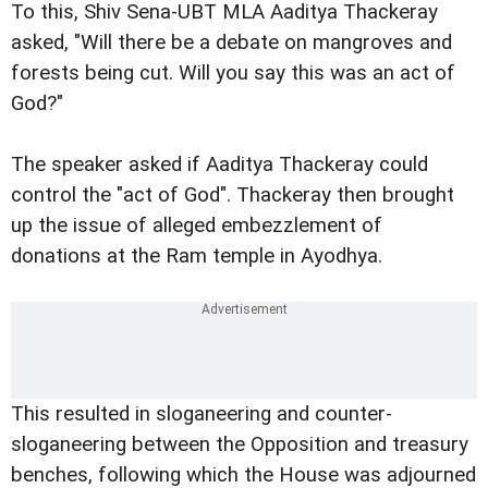
To this, Shiv Sena-UBT MLA Aaditya Thackeray
asked, "Will there be a debate on mangroves and
forests being cut. Will you say this was an act of
God?"
The speaker asked if Aaditya Thackeray could
control the "act of God". Thackeray then brought
up the issue of alleged embezzlement of
donations at the Ram temple in Ayodhya.
This resulted in sloganeering and counter-
sloganeering between the Opposition and treasury
benches, following which the House was adjourned