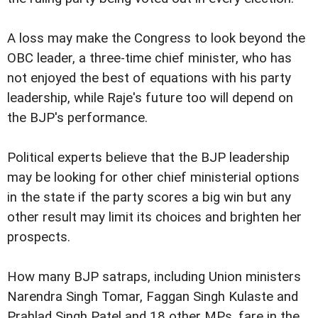
A loss may make the Congress to look beyond the
OBC leader, a three-time chief minister, who has
not enjoyed the best of equations with his party
leadership, while Raje's future too will depend on
the BJP's performance.
Political experts believe that the BJP leadership
may be looking for other chief ministerial options
in the state if the party scores a big win but any
other result may limit its choices and brighten her
prospects.
How many BJP satraps, including Union ministers
Narendra Singh Tomar, Faggan Singh Kulaste and
Prahlad Singh Patel and 18 other MPs, fare in the