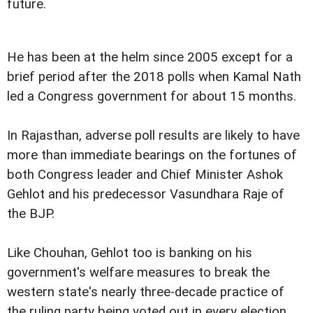
future.
He has been at the helm since 2005 except for a
brief period after the 2018 polls when Kamal Nath
led a Congress government for about 15 months.
In Rajasthan, adverse poll results are likely to have
more than immediate bearings on the fortunes of
both Congress leader and Chief Minister Ashok
Gehlot and his predecessor Vasundhara Raje of
the BJP.
Like Chouhan, Gehlot too is banking on his
government's welfare measures to break the
western state's nearly three-decade practice of
the ruling party being voted out in every election.