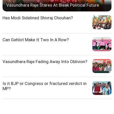
Vasundhara Raje Stares At Bleak Political Future
Has Modi Sidelined Shivraj Chouhan?
Can Gehlot Make It Two In A Row?
Vasundhara Raje Fading Away Into Oblivion?
Is it BJP or Congress or fractured verdict in
MP?