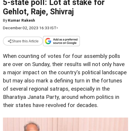
5-state poll: Lot at stake for
Gehlot, Raje, Shivraj
By
Kumar Rakesh
December 02, 2023 16:33 IST
•
Share this Article
When counting of votes for four assembly polls
are over on Sunday, their results will not only have
a major impact on the country's political landscape
but may also mark a defining turn in the fortunes
of several regional satraps, especially in the
Bharatiya Janata Party, around whom politics in
their states have revolved for decades.