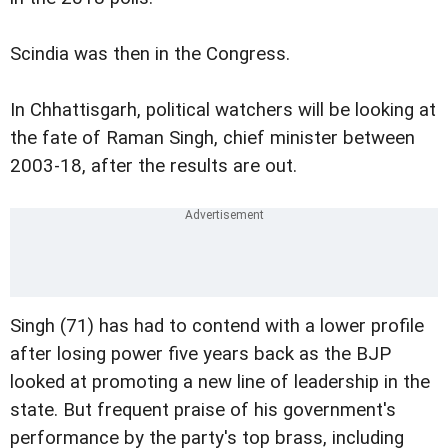
Scindia was then in the Congress.
In Chhattisgarh, political watchers will be looking at
the fate of Raman Singh, chief minister between
2003-18, after the results are out.
Singh (71) has had to contend with a lower profile
after losing power five years back as the BJP
looked at promoting a new line of leadership in the
state. But frequent praise of his government's
performance by the party's top brass, including