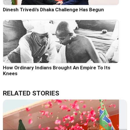
Dinesh Trivedi's Dhaka Challenge Has Begun
How Ordinary Indians Brought An Empire To Its
Knees
RELATED STORIES