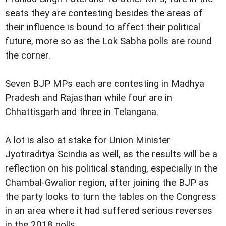
seats they are contesting besides the areas of
their influence is bound to affect their political
future, more so as the Lok Sabha polls are round
the corner.
Seven BJP MPs each are contesting in Madhya
Pradesh and Rajasthan while four are in
Chhattisgarh and three in Telangana.
A lot is also at stake for Union Minister
Jyotiraditya Scindia as well, as the results will be a
reflection on his political standing, especially in the
Chambal-Gwalior region, after joining the BJP as
the party looks to turn the tables on the Congress
in an area where it had suffered serious reverses
in the 2018 polls.