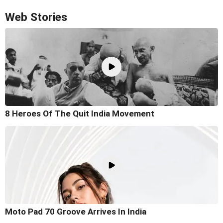
Web Stories
8 Heroes Of The Quit India Movement
Moto Pad 70 Groove Arrives In India