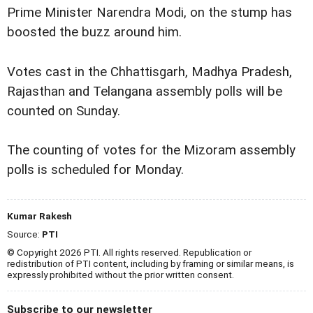
Prime Minister Narendra Modi, on the stump has
boosted the buzz around him.
Votes cast in the Chhattisgarh, Madhya Pradesh,
Rajasthan and Telangana assembly polls will be
counted on Sunday.
The counting of votes for the Mizoram assembly
polls is scheduled for Monday.
Kumar Rakesh
Source:
PTI
© Copyright 2026 PTI. All rights reserved. Republication or
redistribution of PTI content, including by framing or similar means, is
expressly prohibited without the prior written consent.
Subscribe to our newsletter