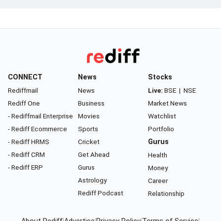
CONNECT
News
Stocks
Rediffmail
News
Live:
BSE
|
NSE
Rediff One
Business
Market News
- Rediffmail Enterprise
Movies
Watchlist
- Rediff Ecommerce
Sports
Portfolio
- Rediff HRMS
Cricket
Gurus
- Rediff CRM
Get Ahead
Health
- Rediff ERP
Gurus
Money
Astrology
Career
Rediff Podcast
Relationship