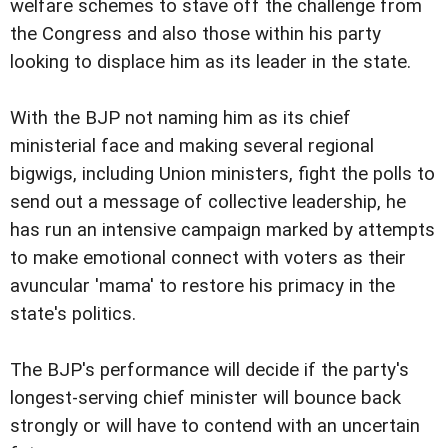
welfare schemes to stave off the challenge from
the Congress and also those within his party
looking to displace him as its leader in the state.
With the BJP not naming him as its chief
ministerial face and making several regional
bigwigs, including Union ministers, fight the polls to
send out a message of collective leadership, he
has run an intensive campaign marked by attempts
to make emotional connect with voters as their
avuncular 'mama' to restore his primacy in the
state's politics.
The BJP's performance will decide if the party's
longest-serving chief minister will bounce back
strongly or will have to contend with an uncertain