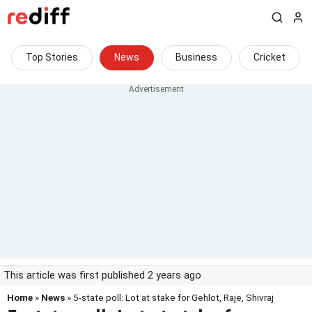
Top Stories
News
Business
Cricket
This article was first published 2 years ago
Home
»
News
» 5-state poll: Lot at stake for Gehlot, Raje, Shivraj