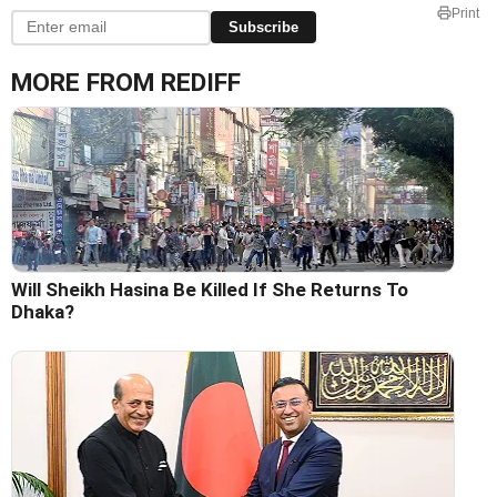
Print
Subscribe
MORE FROM REDIFF
Will Sheikh Hasina Be Killed If She Returns To
Dhaka?