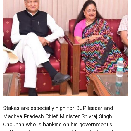
Stakes are especially high for BJP leader and
Madhya Pradesh Chief Minister Shivraj Singh
Chouhan who is banking on his government's