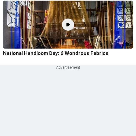
National Handloom Day: 6 Wondrous Fabrics